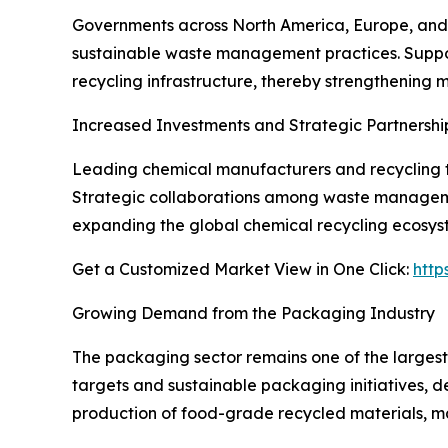
Governments across North America, Europe, and A
sustainable waste management practices. Support
recycling infrastructure, thereby strengthening 
Increased Investments and Strategic Partnershi
Leading chemical manufacturers and recycling te
Strategic collaborations among waste manageme
expanding the global chemical recycling ecosys
Get a Customized Market View in One Click:
http
Growing Demand from the Packaging Industry
The packaging sector remains one of the largest
targets and sustainable packaging initiatives, d
production of food-grade recycled materials, mak