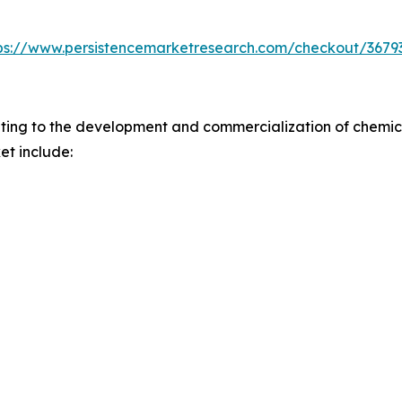
ps://www.persistencemarketresearch.com/checkout/3679
ting to the development and commercialization of chemica
et include: