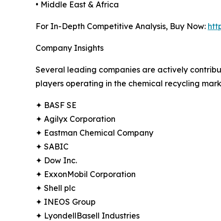
• Middle East & Africa
For In-Depth Competitive Analysis, Buy Now:
htt
Company Insights
Several leading companies are actively contribu
players operating in the chemical recycling mark
✦ BASF SE
✦ Agilyx Corporation
✦ Eastman Chemical Company
✦ SABIC
✦ Dow Inc.
✦ ExxonMobil Corporation
✦ Shell plc
✦ INEOS Group
✦ LyondellBasell Industries