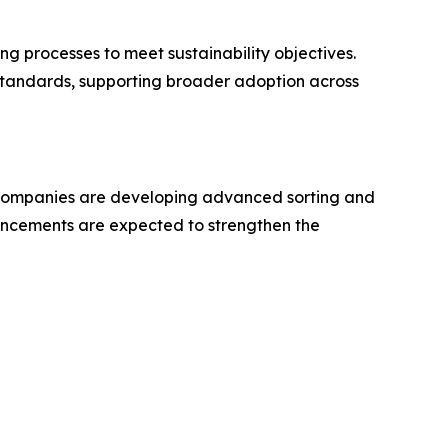
g processes to meet sustainability objectives.
standards, supporting broader adoption across
. Companies are developing advanced sorting and
ancements are expected to strengthen the