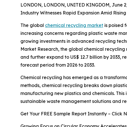
LONDON, LONDON, UNITED KINGDOM, June 2, 
Industry Witnesses Rapid Expansion Amid Rising 
The global
chemical recycling market
is poised 
increasing concerns regarding plastic waste ma
growing investments in advanced recycling techn
Market Research, the global chemical recycling ma
and further expand to US$ 12.7 billion by 2033, 
forecast period from 2026 to 2033.
Chemical recycling has emerged as a transformati
methods, chemical recycling breaks down plastic 
manufacturing new plastics and chemicals. This 
sustainable waste management solutions and redu
Get Your FREE Sample Report Instantly – Click 
Growing Focus on Circular Economy Accelerate