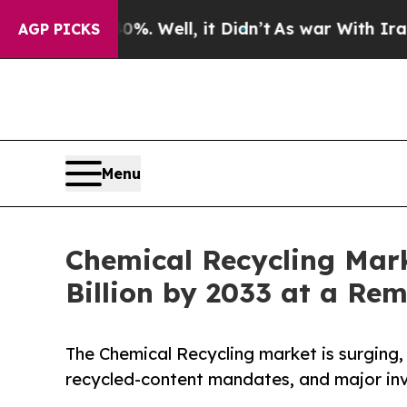
%. Well, it Didn’t
As war With Iran Drove oil P
AGP PICKS
Menu
Chemical Recycling Marke
Billion by 2033 at a Re
The Chemical Recycling market is surging,
recycled-content mandates, and major inv