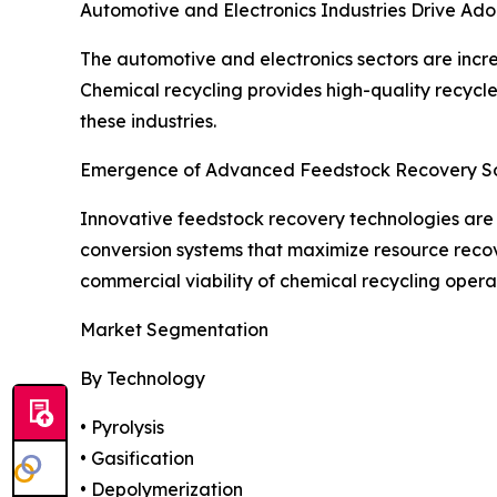
Automotive and Electronics Industries Drive Ado
The automotive and electronics sectors are incre
Chemical recycling provides high-quality recycl
these industries.
Emergence of Advanced Feedstock Recovery So
Innovative feedstock recovery technologies are 
conversion systems that maximize resource reco
commercial viability of chemical recycling opera
Market Segmentation
By Technology
• Pyrolysis
• Gasification
• Depolymerization