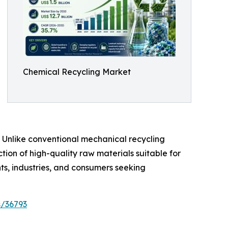
Chemical Recycling Market
. Unlike conventional mechanical recycling
ion of high-quality raw materials suitable for
s, industries, and consumers seeking
s/36793