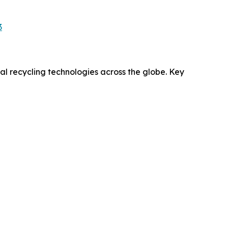
3
l recycling technologies across the globe. Key