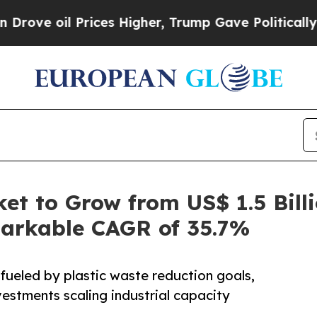
rices Higher, Trump Gave Politically Connected o
t to Grow from US$ 1.5 Billi
markable CAGR of 35.7%
 fueled by plastic waste reduction goals,
estments scaling industrial capacity