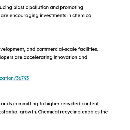
cing plastic pollution and promoting
s are encouraging investments in chemical
velopment, and commercial-scale facilities.
opers are accelerating innovation and
zation/36793
rands committing to higher recycled content
bstantial growth. Chemical recycling enables the