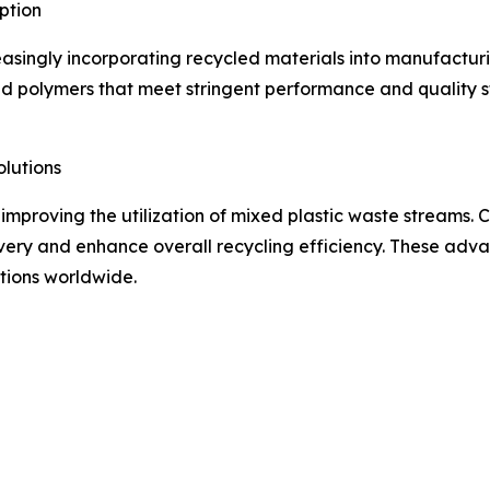
ption
asingly incorporating recycled materials into manufacturin
ed polymers that meet stringent performance and quality 
lutions
improving the utilization of mixed plastic waste streams
very and enhance overall recycling efficiency. These adv
tions worldwide.