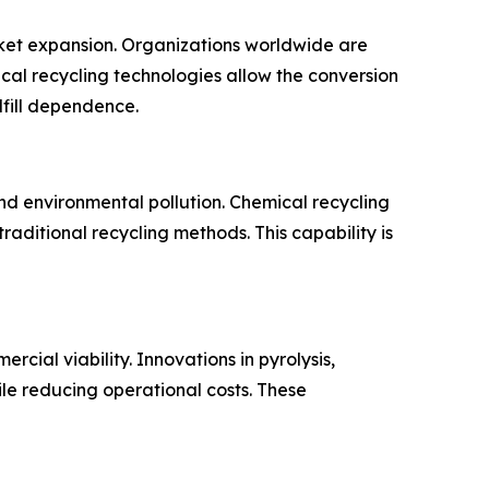
arket expansion. Organizations worldwide are
cal recycling technologies allow the conversion
dfill dependence.
nd environmental pollution. Chemical recycling
aditional recycling methods. This capability is
cial viability. Innovations in pyrolysis,
ile reducing operational costs. These