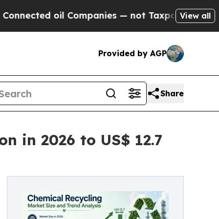
il Companies — not Taxpayers — the Chance to Ca
View all
Provided by AGP
Share
on in 2026 to US$ 12.7