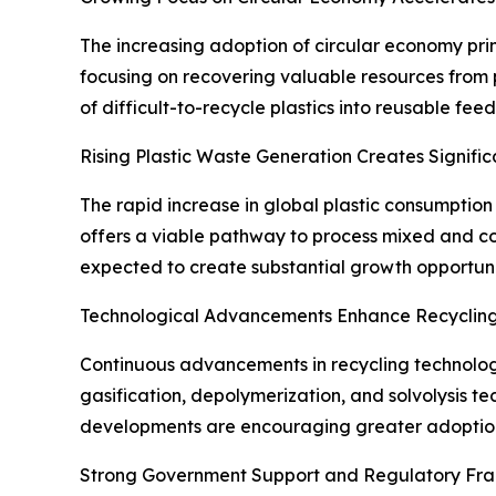
The increasing adoption of circular economy prin
focusing on recovering valuable resources from 
of difficult-to-recycle plastics into reusable fe
Rising Plastic Waste Generation Creates Signific
The rapid increase in global plastic consumptio
offers a viable pathway to process mixed and con
expected to create substantial growth opportunit
Technological Advancements Enhance Recycling
Continuous advancements in recycling technologies
gasification, depolymerization, and solvolysis t
developments are encouraging greater adoption 
Strong Government Support and Regulatory Fr