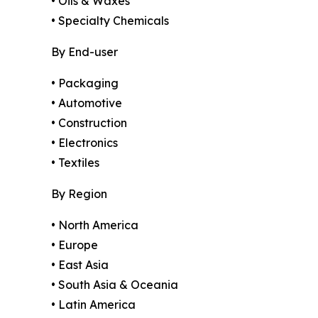
• Oils & Waxes
• Specialty Chemicals
By End-user
• Packaging
• Automotive
• Construction
• Electronics
• Textiles
By Region
• North America
• Europe
• East Asia
• South Asia & Oceania
• Latin America