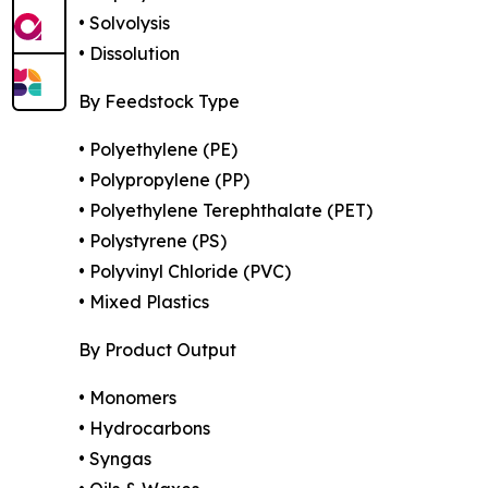
• Solvolysis
• Dissolution
By Feedstock Type
• Polyethylene (PE)
• Polypropylene (PP)
• Polyethylene Terephthalate (PET)
• Polystyrene (PS)
• Polyvinyl Chloride (PVC)
• Mixed Plastics
By Product Output
• Monomers
• Hydrocarbons
• Syngas