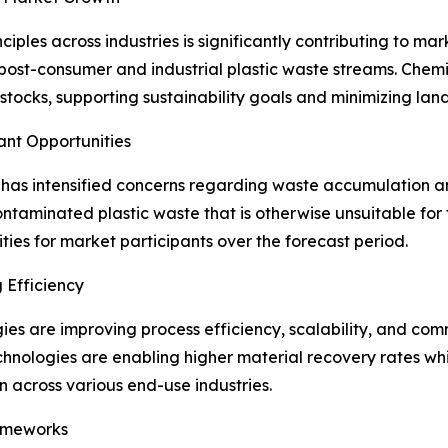
ciples across industries is significantly contributing to m
post-consumer and industrial plastic waste streams. Chemi
edstocks, supporting sustainability goals and minimizing lan
ant Opportunities
n has intensified concerns regarding waste accumulation a
taminated plastic waste that is otherwise unsuitable for tr
ies for market participants over the forecast period.
 Efficiency
 are improving process efficiency, scalability, and commer
echnologies are enabling higher material recovery rates wh
across various end-use industries.
ameworks