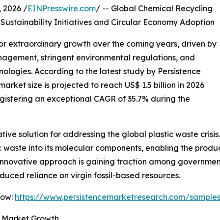
2026 /
EINPresswire.com
/ -- Global Chemical Recycling
Sustainability Initiatives and Circular Economy Adoption
for extraordinary growth over the coming years, driven by
nagement, stringent environmental regulations, and
ologies. According to the latest study by Persistence
rket size is projected to reach US$ 1.5 billion in 2026
registering an exceptional CAGR of 35.7% during the
ve solution for addressing the global plastic waste crisis
waste into its molecular components, enabling the product
innovative approach is gaining traction among government
ced reliance on virgin fossil-based resources.
Now:
https://www.persistencemarketresearch.com/sample
s Market Growth