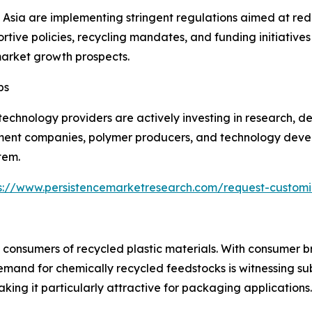
sia are implementing stringent regulations aimed at redu
ive policies, recycling mandates, and funding initiative
market growth prospects.
ps
chnology providers are actively investing in research, de
nt companies, polymer producers, and technology devel
tem.
s://www.persistencemarketresearch.com/request-customi
 consumers of recycled plastic materials. With consumer b
emand for chemically recycled feedstocks is witnessing su
ing it particularly attractive for packaging applications.