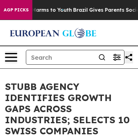
o Abate Harms to Youth
Brazil Gives Parents Social Med
AGP PICKS
STUBB AGENCY
IDENTIFIES GROWTH
GAPS ACROSS
INDUSTRIES; SELECTS 10
SWISS COMPANIES