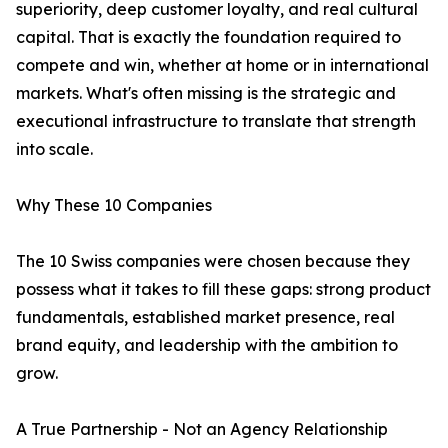
superiority, deep customer loyalty, and real cultural
capital. That is exactly the foundation required to
compete and win, whether at home or in international
markets. What's often missing is the strategic and
executional infrastructure to translate that strength
into scale.
Why These 10 Companies
The 10 Swiss companies were chosen because they
possess what it takes to fill these gaps: strong product
fundamentals, established market presence, real
brand equity, and leadership with the ambition to
grow.
A True Partnership - Not an Agency Relationship