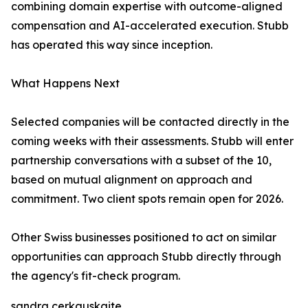
combining domain expertise with outcome-aligned
compensation and AI-accelerated execution. Stubb
has operated this way since inception.
What Happens Next
Selected companies will be contacted directly in the
coming weeks with their assessments. Stubb will enter
partnership conversations with a subset of the 10,
based on mutual alignment on approach and
commitment. Two client spots remain open for 2026.
Other Swiss businesses positioned to act on similar
opportunities can approach Stubb directly through
the agency's fit-check program.
sandra cerkauskaite