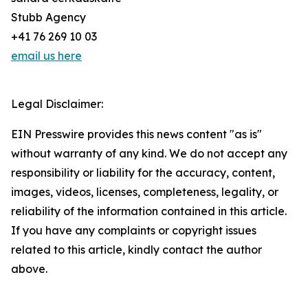
Stubb Agency
+41 76 269 10 03
email us here
Legal Disclaimer:
EIN Presswire provides this news content "as is"
without warranty of any kind. We do not accept any
responsibility or liability for the accuracy, content,
images, videos, licenses, completeness, legality, or
reliability of the information contained in this article.
If you have any complaints or copyright issues
related to this article, kindly contact the author
above.