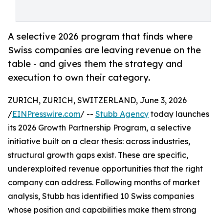
A selective 2026 program that finds where
Swiss companies are leaving revenue on the
table - and gives them the strategy and
execution to own their category.
ZURICH, ZURICH, SWITZERLAND, June 3, 2026
/
EINPresswire.com
/ --
Stubb Agency
today launches
its 2026 Growth Partnership Program, a selective
initiative built on a clear thesis: across industries,
structural growth gaps exist. These are specific,
underexploited revenue opportunities that the right
company can address. Following months of market
analysis, Stubb has identified 10 Swiss companies
whose position and capabilities make them strong