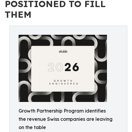
POSITIONED TO FILL
THEM
Growth Partnership Program identifies
the revenue Swiss companies are leaving
on the table