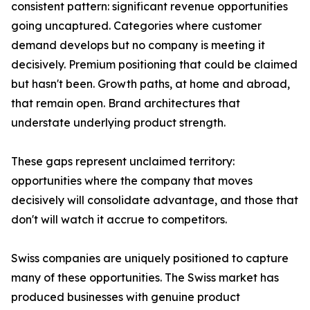
consistent pattern: significant revenue opportunities
going uncaptured. Categories where customer
demand develops but no company is meeting it
decisively. Premium positioning that could be claimed
but hasn't been. Growth paths, at home and abroad,
that remain open. Brand architectures that
understate underlying product strength.
These gaps represent unclaimed territory:
opportunities where the company that moves
decisively will consolidate advantage, and those that
don't will watch it accrue to competitors.
Swiss companies are uniquely positioned to capture
many of these opportunities. The Swiss market has
produced businesses with genuine product