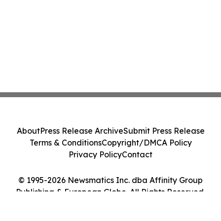
About
Press Release Archive
Submit Press Release
Terms & Conditions
Copyright/DMCA Policy
Privacy Policy
Contact
© 1995-2026 Newsmatics Inc. dba Affinity Group
Publishing & European Globe. All Rights Reserved.
Cookie Settings / Your Privacy Choices