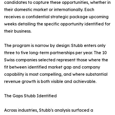
candidates to capture these opportunities, whether in
their domestic market or internationally. Each
receives a confidential strategic package upcoming
weeks detailing the specific opportunity identified for
their business.
The program is narrow by design: Stubb enters only
three to five long-term partnerships per year. The 10
Swiss companies selected represent those where the
fit between identified market gap and company
capability is most compelling, and where substantial
revenue growth is both visible and achievable.
The Gaps Stubb Identified
Across industries, Stubb's analysis surfaced a