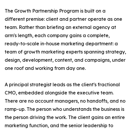
The Growth Partnership Program is built on a
different premise: client and partner operate as one
team. Rather than briefing an external agency at
arm's length, each company gains a complete,
ready-to-scale in-house marketing department: a
team of growth marketing experts spanning strategy,
design, development, content, and campaigns, under
one roof and working from day one.
A principal strategist leads as the client's fractional
CMO, embedded alongside the executive team.
There are no account managers, no handoffs, and no
ramp-up. The person who understands the business is
the person driving the work. The client gains an entire
marketing function, and the senior leadership to