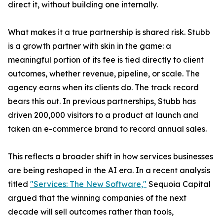
direct it, without building one internally.
What makes it a true partnership is shared risk. Stubb
is a growth partner with skin in the game: a
meaningful portion of its fee is tied directly to client
outcomes, whether revenue, pipeline, or scale. The
agency earns when its clients do. The track record
bears this out. In previous partnerships, Stubb has
driven 200,000 visitors to a product at launch and
taken an e-commerce brand to record annual sales.
This reflects a broader shift in how services businesses
are being reshaped in the AI era. In a recent analysis
titled
"Services: The New Software,"
Sequoia Capital
argued that the winning companies of the next
decade will sell outcomes rather than tools,