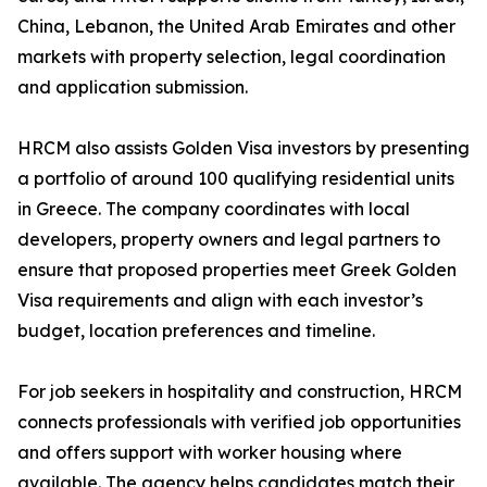
China, Lebanon, the United Arab Emirates and other
markets with property selection, legal coordination
and application submission.
HRCM also assists Golden Visa investors by presenting
a portfolio of around 100 qualifying residential units
in Greece. The company coordinates with local
developers, property owners and legal partners to
ensure that proposed properties meet Greek Golden
Visa requirements and align with each investor’s
budget, location preferences and timeline.
For job seekers in hospitality and construction, HRCM
connects professionals with verified job opportunities
and offers support with worker housing where
available. The agency helps candidates match their