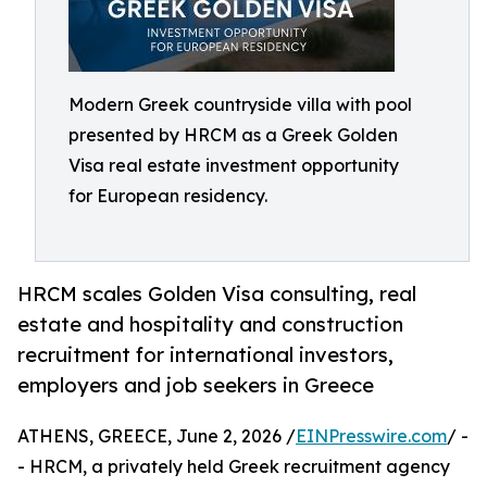
Modern Greek countryside villa with pool
presented by HRCM as a Greek Golden
Visa real estate investment opportunity
for European residency.
HRCM scales Golden Visa consulting, real
estate and hospitality and construction
recruitment for international investors,
employers and job seekers in Greece
ATHENS, GREECE, June 2, 2026 /
EINPresswire.com
/ -
- HRCM, a privately held Greek recruitment agency