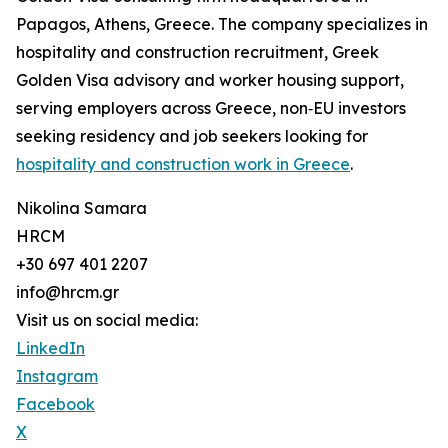
Papagos, Athens, Greece. The company specializes in
hospitality and construction recruitment, Greek
Golden Visa advisory and worker housing support,
serving employers across Greece, non‑EU investors
seeking residency and job seekers looking for
hospitality and construction work in Greece
.
Nikolina Samara
HRCM
+30 697 401 2207
info@hrcm.gr
Visit us on social media:
LinkedIn
Instagram
Facebook
X