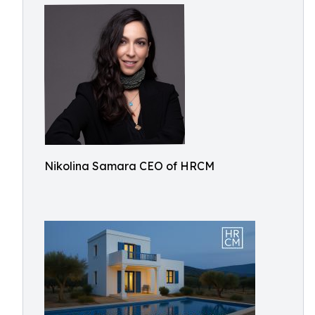
Nikolina Samara CEO of HRCM