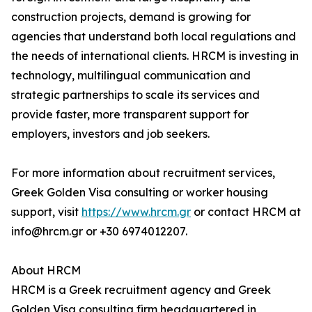
construction projects, demand is growing for
agencies that understand both local regulations and
the needs of international clients. HRCM is investing in
technology, multilingual communication and
strategic partnerships to scale its services and
provide faster, more transparent support for
employers, investors and job seekers.
For more information about recruitment services,
Greek Golden Visa consulting or worker housing
support, visit
https://www.hrcm.gr
or contact HRCM at
info@hrcm.gr or +30 6974012207.
About HRCM
HRCM is a Greek recruitment agency and Greek
Golden Visa consulting firm headquartered in