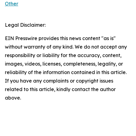
Other
Legal Disclaimer:
EIN Presswire provides this news content "as is"
without warranty of any kind. We do not accept any
responsibility or liability for the accuracy, content,
images, videos, licenses, completeness, legality, or
reliability of the information contained in this article.
If you have any complaints or copyright issues
related to this article, kindly contact the author
above.