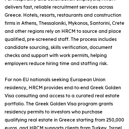
delivers fast, reliable recruitment services across
Greece. Hotels, resorts, restaurants and construction
firms in Athens, Thessaloniki, Mykonos, Santorini, Crete
and other regions rely on HRCM to source and place
qualified, pre‑screened staff. The process includes
candidate sourcing, skills verification, document
checks and support with work permits, helping
employers reduce hiring time and staffing risk.
For non‑EU nationals seeking European Union
residency, HRCM provides end‑to‑end Greek Golden
Visa consulting and access to a curated real estate
portfolio. The Greek Golden Visa program grants
residency permits to investors who purchase
qualifying real estate in Greece starting from 250,000
euros, and HRCM supports clients from Turkey, Israel,