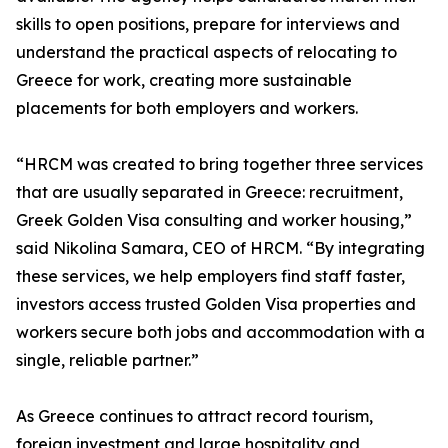
skills to open positions, prepare for interviews and
understand the practical aspects of relocating to
Greece for work, creating more sustainable
placements for both employers and workers.
“HRCM was created to bring together three services
that are usually separated in Greece: recruitment,
Greek Golden Visa consulting and worker housing,”
said Nikolina Samara, CEO of HRCM. “By integrating
these services, we help employers find staff faster,
investors access trusted Golden Visa properties and
workers secure both jobs and accommodation with a
single, reliable partner.”
As Greece continues to attract record tourism,
foreign investment and large hospitality and