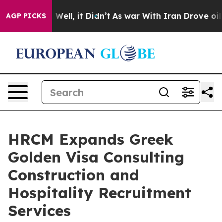
0%. Well, it Didn’t
As war With Iran Drove oil Prices
AGP PICKS
HRCM Expands Greek
Golden Visa Consulting
Construction and
Hospitality Recruitment
Services