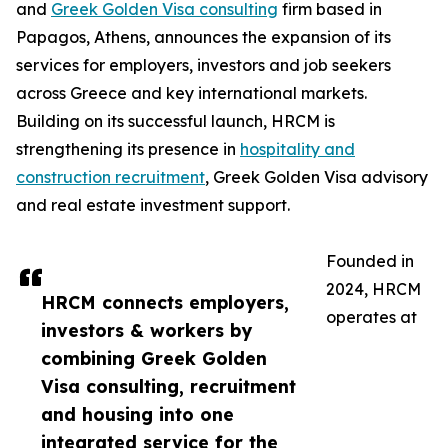
and
Greek Golden Visa consulting
firm based in
Papagos, Athens, announces the expansion of its
services for employers, investors and job seekers
across Greece and key international markets.
Building on its successful launch, HRCM is
strengthening its presence in
hospitality and
construction recruitment
, Greek Golden Visa advisory
and real estate investment support.
Founded in
2024, HRCM
HRCM connects employers,
operates at
investors & workers by
combining Greek Golden
Visa consulting, recruitment
and housing into one
integrated service for the