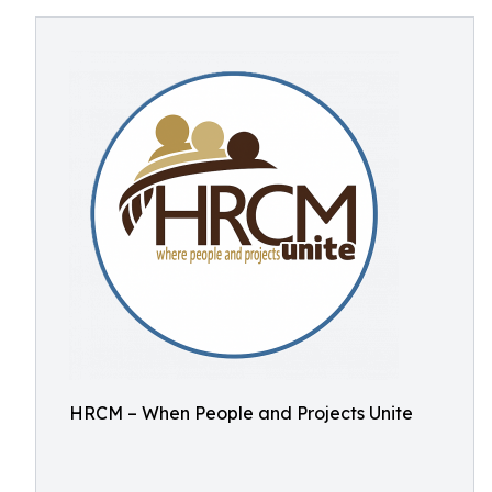
HRCM – When People and Projects Unite