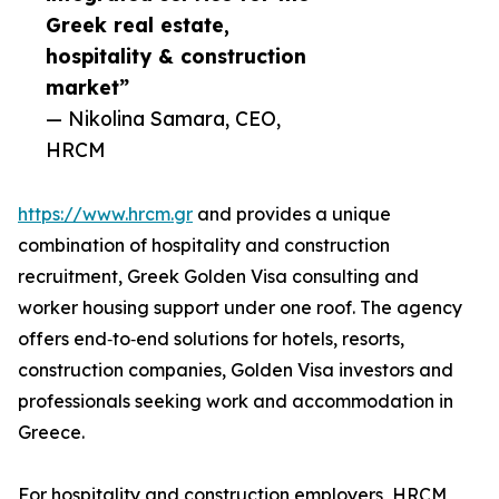
Greek real estate,
hospitality & construction
market”
— Nikolina Samara, CEO,
HRCM
https://www.hrcm.gr
and provides a unique
combination of hospitality and construction
recruitment, Greek Golden Visa consulting and
worker housing support under one roof. The agency
offers end‑to‑end solutions for hotels, resorts,
construction companies, Golden Visa investors and
professionals seeking work and accommodation in
Greece.
For hospitality and construction employers, HRCM