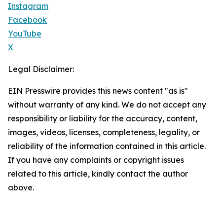
Instagram
Facebook
YouTube
X
Legal Disclaimer:
EIN Presswire provides this news content "as is"
without warranty of any kind. We do not accept any
responsibility or liability for the accuracy, content,
images, videos, licenses, completeness, legality, or
reliability of the information contained in this article.
If you have any complaints or copyright issues
related to this article, kindly contact the author
above.