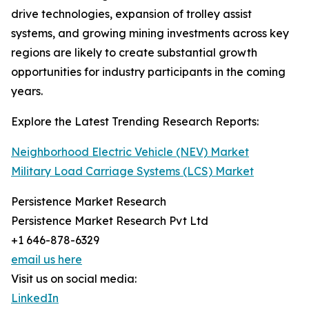
drive technologies, expansion of trolley assist
systems, and growing mining investments across key
regions are likely to create substantial growth
opportunities for industry participants in the coming
years.
Explore the Latest Trending Research Reports:
Neighborhood Electric Vehicle (NEV) Market
Military Load Carriage Systems (LCS) Market
Persistence Market Research
Persistence Market Research Pvt Ltd
+1 646-878-6329
email us here
Visit us on social media:
LinkedIn