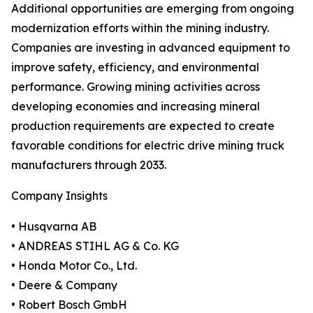
Additional opportunities are emerging from ongoing
modernization efforts within the mining industry.
Companies are investing in advanced equipment to
improve safety, efficiency, and environmental
performance. Growing mining activities across
developing economies and increasing mineral
production requirements are expected to create
favorable conditions for electric drive mining truck
manufacturers through 2033.
Company Insights
• Husqvarna AB
• ANDREAS STIHL AG & Co. KG
• Honda Motor Co., Ltd.
• Deere & Company
• Robert Bosch GmbH