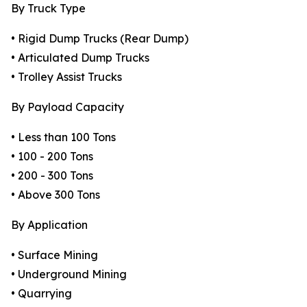
By Truck Type
• Rigid Dump Trucks (Rear Dump)
• Articulated Dump Trucks
• Trolley Assist Trucks
By Payload Capacity
• Less than 100 Tons
• 100 - 200 Tons
• 200 - 300 Tons
• Above 300 Tons
By Application
• Surface Mining
• Underground Mining
• Quarrying