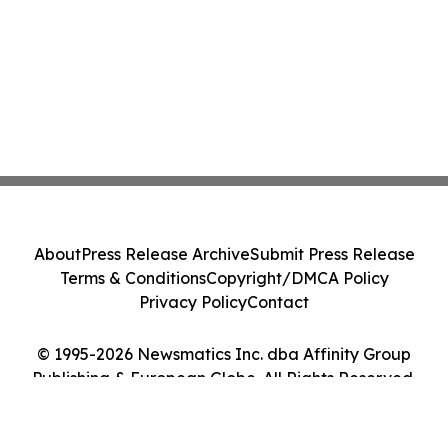
About
Press Release Archive
Submit Press Release
Terms & Conditions
Copyright/DMCA Policy
Privacy Policy
Contact
© 1995-2026 Newsmatics Inc. dba Affinity Group
Publishing & European Globe. All Rights Reserved.
Cookie Settings / Your Privacy Choices