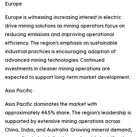
Europe
Europe is witnessing increasing interest in electric
drive mining solutions as mining operators focus on
reducing emissions and improving operational
efficiency. The region's emphasis on sustainable
industrial practices is encouraging adoption of
advanced mining technologies. Continued
investments in cleaner mining operations are
expected to support long-term market development.
Asia Pacific
Asia Pacific dominates the market with
approximately 44.5% share. The region's leadership is
supported by extensive mining operations across
China, India, and Australia. Growing mineral demand,