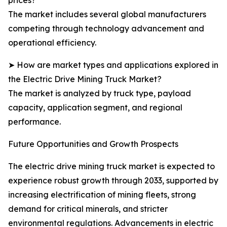
prices?
The market includes several global manufacturers
competing through technology advancement and
operational efficiency.
➤ How are market types and applications explored in
the Electric Drive Mining Truck Market?
The market is analyzed by truck type, payload
capacity, application segment, and regional
performance.
Future Opportunities and Growth Prospects
The electric drive mining truck market is expected to
experience robust growth through 2033, supported by
increasing electrification of mining fleets, strong
demand for critical minerals, and stricter
environmental regulations. Advancements in electric