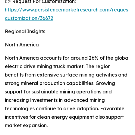
👉 Request For Customization:
https://www.persistencemarketresearch.com/request-
customization/36672
Regional Insights
North America
North America accounts for around 26% of the global
electric drive mining truck market. The region
benefits from extensive surface mining activities and
strong mineral production capabilities. Growing
support for sustainable mining operations and
increasing investments in advanced mining
technologies continue to drive adoption. Favorable
incentives for clean energy equipment also support
market expansion.