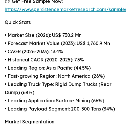
👉 Get Free Sample Now:
https://www.persistencemarketresearch.com/samples/
Quick Stats
• Market Size (2026): US$ 730.2 Mn
• Forecast Market Value (2033): US$ 1,760.9 Mn
• CAGR (2026-2033): 13.4%
• Historical CAGR (2020-2025): 7.3%
• Leading Region: Asia Pacific (44.5%)
• Fast-growing Region: North America (26%)
• Leading Truck Type: Rigid Dump Trucks (Rear
Dump) (68%)
• Leading Application: Surface Mining (66%)
• Leading Payload Segment: 200-300 Tons (34%)
Market Segmentation