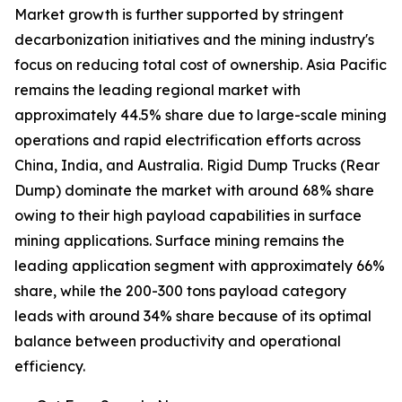
Market growth is further supported by stringent
decarbonization initiatives and the mining industry's
focus on reducing total cost of ownership. Asia Pacific
remains the leading regional market with
approximately 44.5% share due to large-scale mining
operations and rapid electrification efforts across
China, India, and Australia. Rigid Dump Trucks (Rear
Dump) dominate the market with around 68% share
owing to their high payload capabilities in surface
mining applications. Surface mining remains the
leading application segment with approximately 66%
share, while the 200-300 tons payload category
leads with around 34% share because of its optimal
balance between productivity and operational
efficiency.