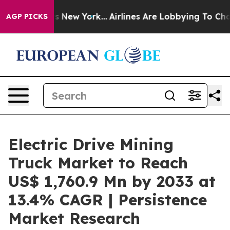
 News New York...
Airlines Are Lobbying To Change Airf
AGP PICKS
Electric Drive Mining
Truck Market to Reach
US$ 1,760.9 Mn by 2033 at
13.4% CAGR | Persistence
Market Research