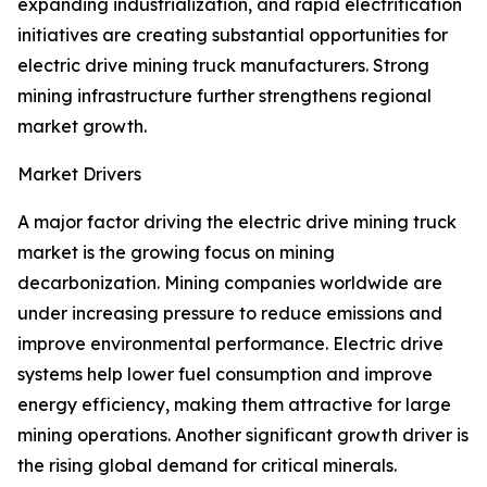
expanding industrialization, and rapid electrification
initiatives are creating substantial opportunities for
electric drive mining truck manufacturers. Strong
mining infrastructure further strengthens regional
market growth.
Market Drivers
A major factor driving the electric drive mining truck
market is the growing focus on mining
decarbonization. Mining companies worldwide are
under increasing pressure to reduce emissions and
improve environmental performance. Electric drive
systems help lower fuel consumption and improve
energy efficiency, making them attractive for large
mining operations. Another significant growth driver is
the rising global demand for critical minerals.