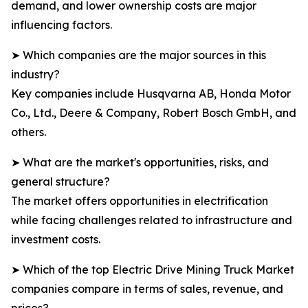
demand, and lower ownership costs are major
influencing factors.
➤ Which companies are the major sources in this
industry?
Key companies include Husqvarna AB, Honda Motor
Co., Ltd., Deere & Company, Robert Bosch GmbH, and
others.
➤ What are the market's opportunities, risks, and
general structure?
The market offers opportunities in electrification
while facing challenges related to infrastructure and
investment costs.
➤ Which of the top Electric Drive Mining Truck Market
companies compare in terms of sales, revenue, and