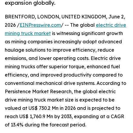
expansion globally.
BRENTFORD, LONDON, UNITED KINGDOM, June 2,
2026 /
EINPresswire.com
/ -- The global
electric drive
mining truck market
is witnessing significant growth
as mining companies increasingly adopt advanced
haulage solutions to improve efficiency, reduce
emissions, and lower operating costs. Electric drive
mining trucks offer superior torque, enhanced fuel
efficiency, and improved productivity compared to
conventional mechanical drive systems. According to
Persistence Market Research, the global electric
drive mining truck market size is expected to be
valued at US$ 730.2 Mn in 2026 and is projected to
reach US$ 1,760.9 Mn by 2033, expanding at a CAGR
of 13.4% during the forecast period.