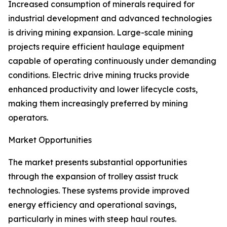
Increased consumption of minerals required for
industrial development and advanced technologies
is driving mining expansion. Large-scale mining
projects require efficient haulage equipment
capable of operating continuously under demanding
conditions. Electric drive mining trucks provide
enhanced productivity and lower lifecycle costs,
making them increasingly preferred by mining
operators.
Market Opportunities
The market presents substantial opportunities
through the expansion of trolley assist truck
technologies. These systems provide improved
energy efficiency and operational savings,
particularly in mines with steep haul routes.