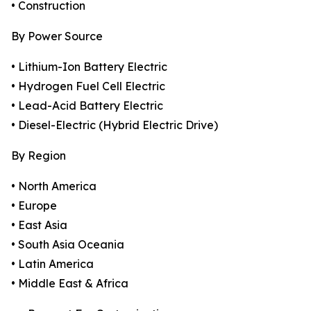
• Construction
By Power Source
• Lithium-Ion Battery Electric
• Hydrogen Fuel Cell Electric
• Lead-Acid Battery Electric
• Diesel-Electric (Hybrid Electric Drive)
By Region
• North America
• Europe
• East Asia
• South Asia Oceania
• Latin America
• Middle East & Africa