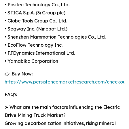
• Positec Technology Co., Ltd.
• STIGA S.p.A. (3i Group plc)
• Globe Tools Group Co., Ltd.
• Segway Inc. (Ninebot Ltd.)
• Shenzhen Mammotion Technologies Co., Ltd.
• EcoFlow Technology Inc.
• FJDynamics International Ltd.
• Yamabiko Corporation
👉 Buy Now:
https://www.persistencemarketresearch.com/checkout
FAQ's
➤ What are the main factors influencing the Electric
Drive Mining Truck Market?
Growing decarbonization initiatives, rising mineral