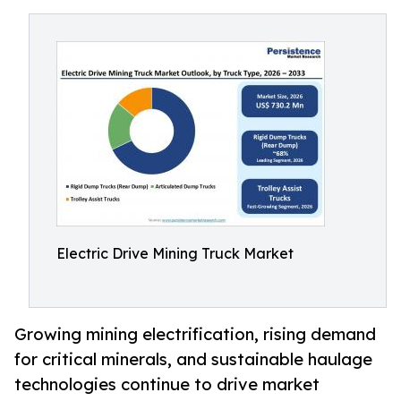
Electric Drive Mining Truck Market
Growing mining electrification, rising demand
for critical minerals, and sustainable haulage
technologies continue to drive market