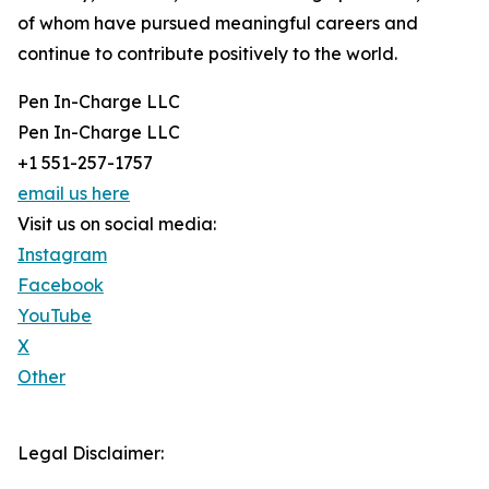
of whom have pursued meaningful careers and
continue to contribute positively to the world.
Pen In-Charge LLC
Pen In-Charge LLC
+1 551-257-1757
email us here
Visit us on social media:
Instagram
Facebook
YouTube
X
Other
Legal Disclaimer: