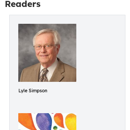
Readers
Lyle Simpson