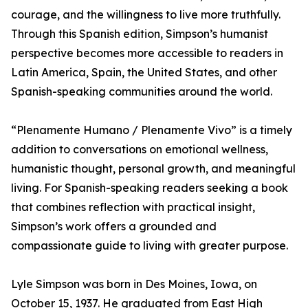
courage, and the willingness to live more truthfully.
Through this Spanish edition, Simpson’s humanist
perspective becomes more accessible to readers in
Latin America, Spain, the United States, and other
Spanish-speaking communities around the world.
“Plenamente Humano / Plenamente Vivo” is a timely
addition to conversations on emotional wellness,
humanistic thought, personal growth, and meaningful
living. For Spanish-speaking readers seeking a book
that combines reflection with practical insight,
Simpson’s work offers a grounded and
compassionate guide to living with greater purpose.
Lyle Simpson was born in Des Moines, Iowa, on
October 15, 1937. He graduated from East High