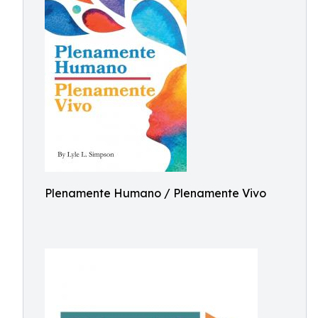
Plenamente Humano / Plenamente Vivo