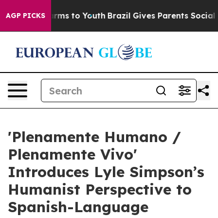
Abate Harms to Youth
Brazil Gives Parents Social Media
AGP PICKS
'Plenamente Humano /
Plenamente Vivo'
Introduces Lyle Simpson’s
Humanist Perspective to
Spanish-Language