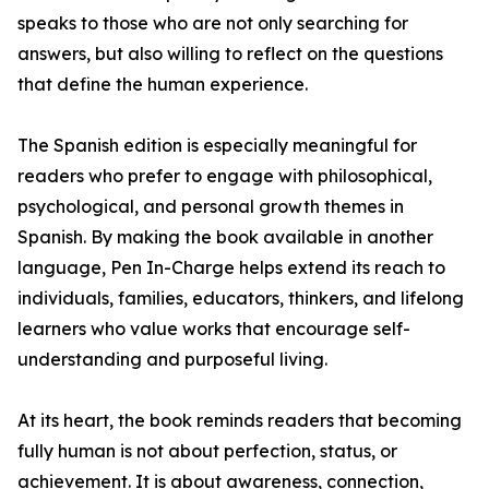
speaks to those who are not only searching for
answers, but also willing to reflect on the questions
that define the human experience.
The Spanish edition is especially meaningful for
readers who prefer to engage with philosophical,
psychological, and personal growth themes in
Spanish. By making the book available in another
language, Pen In-Charge helps extend its reach to
individuals, families, educators, thinkers, and lifelong
learners who value works that encourage self-
understanding and purposeful living.
At its heart, the book reminds readers that becoming
fully human is not about perfection, status, or
achievement. It is about awareness, connection,