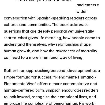
and enters a
wider
conversation with Spanish-speaking readers across
cultures and communities. The book addresses
questions that are deeply personal yet universally
shared: what gives life meaning, how people come to
understand themselves, why relationships shape
human growth, and how the awareness of mortality
can lead to a more intentional way of living.
Rather than approaching personal development as a
simple formula for success, “Plenamente Humano /
Plenamente Vivo” offers a more contemplative and
human-centered path. Simpson encourages readers
to look inward, recognize their emotional lives, and
embrace the complexity of being human. His work