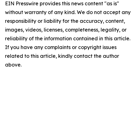
EIN Presswire provides this news content "as is"
without warranty of any kind. We do not accept any
responsibility or liability for the accuracy, content,
images, videos, licenses, completeness, legality, or
reliability of the information contained in this article.
If you have any complaints or copyright issues
related to this article, kindly contact the author
above.