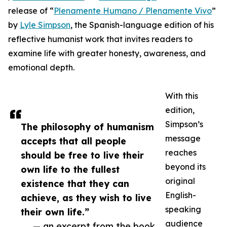
release of “
Plenamente Humano / Plenamente Vivo
”
by
Lyle Simpson
, the Spanish-language edition of his
reflective humanist work that invites readers to
examine life with greater honesty, awareness, and
emotional depth.
With this
edition,
Simpson’s
The philosophy of humanism
message
accepts that all people
reaches
should be free to live their
beyond its
own life to the fullest
original
existence that they can
English-
achieve, as they wish to live
speaking
their own life.”
audience
— an excerpt from the book