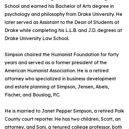
School and earned his Bachelor of Arts degree in
psychology and philosophy from Drake University. He
later served as Assistant to the Dean of Students at
Drake while completing his L.L.B. and J.D. degrees at
Drake University Law School.
Simpson chaired the Humanist Foundation for forty
years and served as a former president of the
American Humanist Association. He is a retired
attorney who specialized in business development
and estate planning at Simpson, Jensen, Abels,
Fischer, and Bouslog, P.C.
He is married to Janet Pepper Simpson, a retired Polk
County court reporter. He has two children, Scott, an
attorney, and Soni, a tenured college professor, both