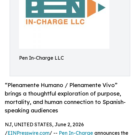
Pen In-Charge LLC
“Plenamente Humano / Plenamente Vivo”
brings a thoughtful exploration of purpose,
mortality, and human connection to Spanish-
speaking audiences
NJ, UNITED STATES, June 2, 2026
/
EINPresswire.com
/ --
Pen In-Charge
announces the