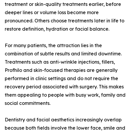
treatment or skin-quality treatments earlier, before
deeper lines or volume loss become more
pronounced. Others choose treatments later in life to
restore definition, hydration or facial balance.
For many patients, the attraction lies in the
combination of subtle results and limited downtime.
Treatments such as anti-wrinkle injections, fillers,
Profhilo and skin-focused therapies are generally
performed in clinic settings and do not require the
recovery period associated with surgery. This makes
them appealing to people with busy work, family and
social commitments.
Dentistry and facial aesthetics increasingly overlap
because both fields involve the lower face, smile and