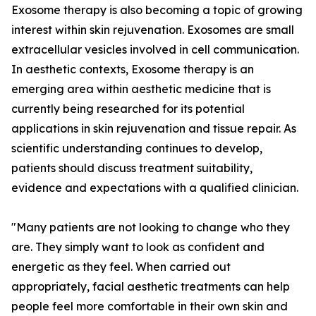
Exosome therapy is also becoming a topic of growing
interest within skin rejuvenation. Exosomes are small
extracellular vesicles involved in cell communication.
In aesthetic contexts, Exosome therapy is an
emerging area within aesthetic medicine that is
currently being researched for its potential
applications in skin rejuvenation and tissue repair. As
scientific understanding continues to develop,
patients should discuss treatment suitability,
evidence and expectations with a qualified clinician.
"Many patients are not looking to change who they
are. They simply want to look as confident and
energetic as they feel. When carried out
appropriately, facial aesthetic treatments can help
people feel more comfortable in their own skin and