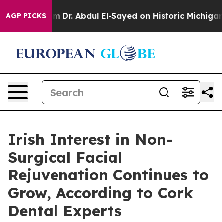
blem
Dr. Abdul El-Sayed on Historic Michigan Win: “Peop
AGP PICKS
Irish Interest in Non-
Surgical Facial
Rejuvenation Continues to
Grow, According to Cork
Dental Experts