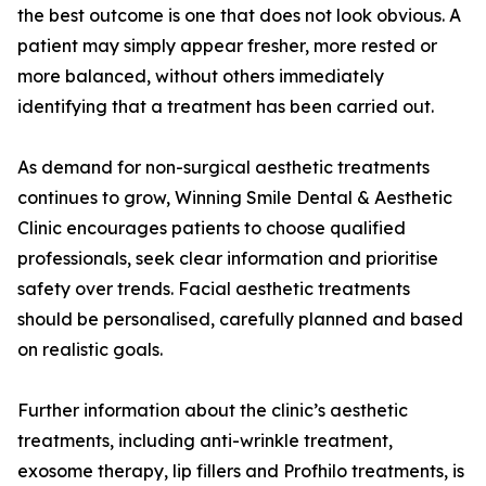
the best outcome is one that does not look obvious. A
patient may simply appear fresher, more rested or
more balanced, without others immediately
identifying that a treatment has been carried out.
As demand for non-surgical aesthetic treatments
continues to grow, Winning Smile Dental & Aesthetic
Clinic encourages patients to choose qualified
professionals, seek clear information and prioritise
safety over trends. Facial aesthetic treatments
should be personalised, carefully planned and based
on realistic goals.
Further information about the clinic’s aesthetic
treatments, including anti-wrinkle treatment,
exosome therapy, lip fillers and Profhilo treatments, is