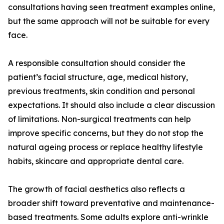
consultations having seen treatment examples online,
but the same approach will not be suitable for every
face.
A responsible consultation should consider the
patient’s facial structure, age, medical history,
previous treatments, skin condition and personal
expectations. It should also include a clear discussion
of limitations. Non-surgical treatments can help
improve specific concerns, but they do not stop the
natural ageing process or replace healthy lifestyle
habits, skincare and appropriate dental care.
The growth of facial aesthetics also reflects a
broader shift toward preventative and maintenance-
based treatments. Some adults explore anti-wrinkle