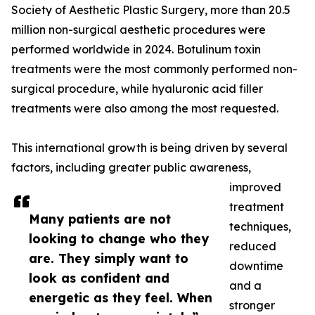
Society of Aesthetic Plastic Surgery, more than 20.5
million non-surgical aesthetic procedures were
performed worldwide in 2024. Botulinum toxin
treatments were the most commonly performed non-
surgical procedure, while hyaluronic acid filler
treatments were also among the most requested.
This international growth is being driven by several
factors, including greater public awareness,
improved
treatment
Many patients are not
techniques,
looking to change who they
reduced
are. They simply want to
downtime
look as confident and
and a
energetic as they feel. When
stronger