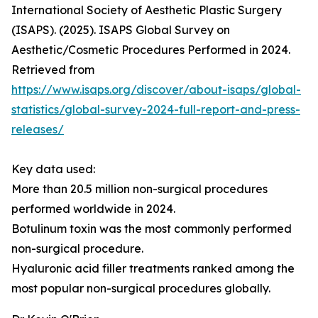
International Society of Aesthetic Plastic Surgery
(ISAPS). (2025). ISAPS Global Survey on
Aesthetic/Cosmetic Procedures Performed in 2024.
Retrieved from
https://www.isaps.org/discover/about-isaps/global-
statistics/global-survey-2024-full-report-and-press-
releases/
Key data used:
More than 20.5 million non-surgical procedures
performed worldwide in 2024.
Botulinum toxin was the most commonly performed
non-surgical procedure.
Hyaluronic acid filler treatments ranked among the
most popular non-surgical procedures globally.