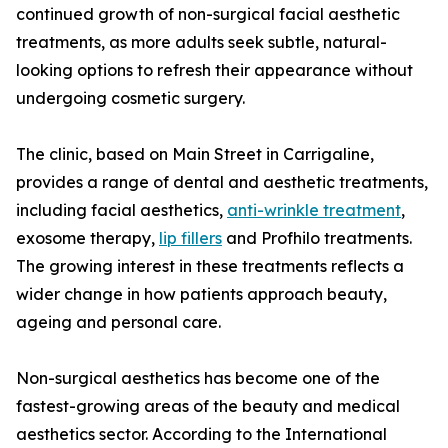
continued growth of non-surgical facial aesthetic
treatments, as more adults seek subtle, natural-
looking options to refresh their appearance without
undergoing cosmetic surgery.
The clinic, based on Main Street in Carrigaline,
provides a range of dental and aesthetic treatments,
including facial aesthetics,
anti-wrinkle treatment
,
exosome therapy,
lip fillers
and Profhilo treatments.
The growing interest in these treatments reflects a
wider change in how patients approach beauty,
ageing and personal care.
Non-surgical aesthetics has become one of the
fastest-growing areas of the beauty and medical
aesthetics sector. According to the International