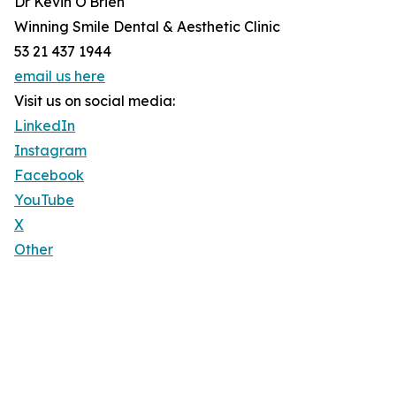
Dr Kevin O'Brien
Winning Smile Dental & Aesthetic Clinic
53 21 437 1944
email us here
Visit us on social media:
LinkedIn
Instagram
Facebook
YouTube
X
Other