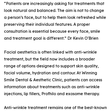
“Patients are increasingly asking for treatments that
look natural and balanced. The aim is not to change
a person’s face, but to help them look refreshed while
preserving their individual features. A proper
consultation is essential because every face, smile
and treatment goal is different.” Dr Kevin O'Brien
Facial aesthetics is often linked with anti-wrinkle
treatment, but the field now includes a broader
range of options designed to support skin quality,
facial volume, hydration and contour. At Winning
Smile Dental & Aesthetic Clinic, patients can access
information about treatments such as anti-wrinkle
injections, lip fillers, Profhilo and exosome therapy.
Anti-wrinkle treatment remains one of the best-known