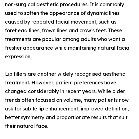
non-surgical aesthetic procedures. It is commonly
used to soften the appearance of dynamic lines
caused by repeated facial movement, such as
forehead lines, frown lines and crow’s feet. These
treatments are popular among adults who want a
fresher appearance while maintaining natural facial
expression.
Lip fillers are another widely recognised aesthetic
treatment. However, patient preferences have
changed considerably in recent years. While older
trends often focused on volume, many patients now
ask for subtle lip enhancement, improved definition,
better symmetry and proportionate results that suit
their natural face.