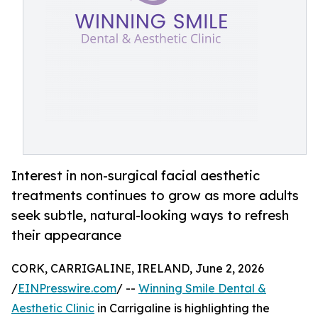
Interest in non-surgical facial aesthetic
treatments continues to grow as more adults
seek subtle, natural-looking ways to refresh
their appearance
CORK, CARRIGALINE, IRELAND, June 2, 2026
/
EINPresswire.com
/ --
Winning Smile Dental &
Aesthetic Clinic
in Carrigaline is highlighting the