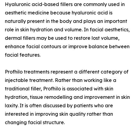
Hyaluronic acid-based fillers are commonly used in
aesthetic medicine because hyaluronic acid is
naturally present in the body and plays an important
role in skin hydration and volume. In facial aesthetics,
dermal fillers may be used to restore lost volume,
enhance facial contours or improve balance between
facial features.
Profhilo treatments represent a different category of
injectable treatment. Rather than working like a
traditional filler, Profhilo is associated with skin
hydration, tissue remodelling and improvement in skin
laxity. It is often discussed by patients who are
interested in improving skin quality rather than
changing facial structure.