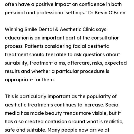
often have a positive impact on confidence in both
personal and professional settings." Dr Kevin O'Brien
Winning Smile Dental & Aesthetic Clinic says
education is an important part of the consultation
process. Patients considering facial aesthetic
treatment should feel able to ask questions about
suitability, treatment aims, aftercare, risks, expected
results and whether a particular procedure is
appropriate for them.
This is particularly important as the popularity of
aesthetic treatments continues to increase. Social
media has made beauty trends more visible, but it
has also created confusion around what is realistic,
safe and suitable. Many people now arrive at