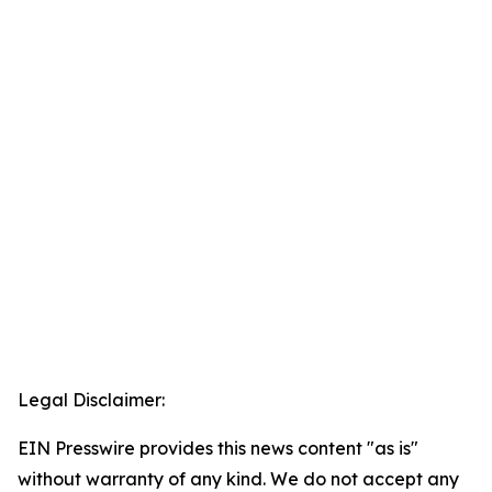
Legal Disclaimer:
EIN Presswire provides this news content "as is"
without warranty of any kind. We do not accept any