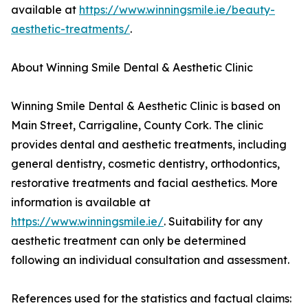
available at
https://www.winningsmile.ie/beauty-
aesthetic-treatments/
.
About Winning Smile Dental & Aesthetic Clinic
Winning Smile Dental & Aesthetic Clinic is based on
Main Street, Carrigaline, County Cork. The clinic
provides dental and aesthetic treatments, including
general dentistry, cosmetic dentistry, orthodontics,
restorative treatments and facial aesthetics. More
information is available at
https://www.winningsmile.ie/
. Suitability for any
aesthetic treatment can only be determined
following an individual consultation and assessment.
References used for the statistics and factual claims: