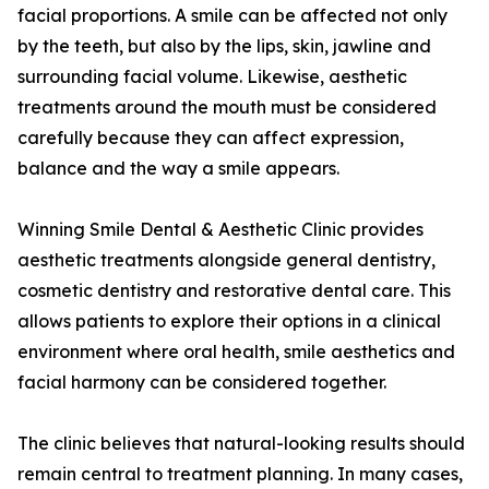
facial proportions. A smile can be affected not only
by the teeth, but also by the lips, skin, jawline and
surrounding facial volume. Likewise, aesthetic
treatments around the mouth must be considered
carefully because they can affect expression,
balance and the way a smile appears.
Winning Smile Dental & Aesthetic Clinic provides
aesthetic treatments alongside general dentistry,
cosmetic dentistry and restorative dental care. This
allows patients to explore their options in a clinical
environment where oral health, smile aesthetics and
facial harmony can be considered together.
The clinic believes that natural-looking results should
remain central to treatment planning. In many cases,