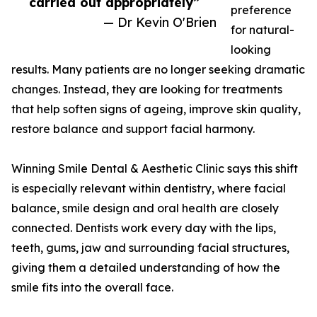
carried out appropriately”
preference
— Dr Kevin O'Brien
for natural-
looking
results. Many patients are no longer seeking dramatic
changes. Instead, they are looking for treatments
that help soften signs of ageing, improve skin quality,
restore balance and support facial harmony.
Winning Smile Dental & Aesthetic Clinic says this shift
is especially relevant within dentistry, where facial
balance, smile design and oral health are closely
connected. Dentists work every day with the lips,
teeth, gums, jaw and surrounding facial structures,
giving them a detailed understanding of how the
smile fits into the overall face.