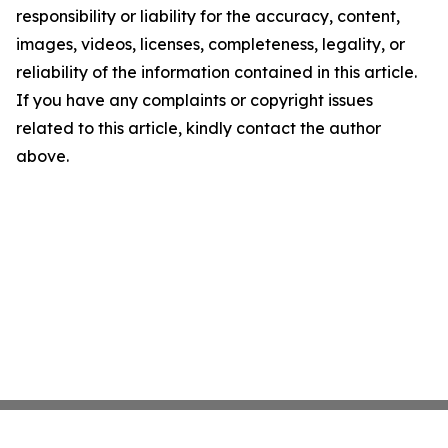
responsibility or liability for the accuracy, content,
images, videos, licenses, completeness, legality, or
reliability of the information contained in this article.
If you have any complaints or copyright issues
related to this article, kindly contact the author
above.