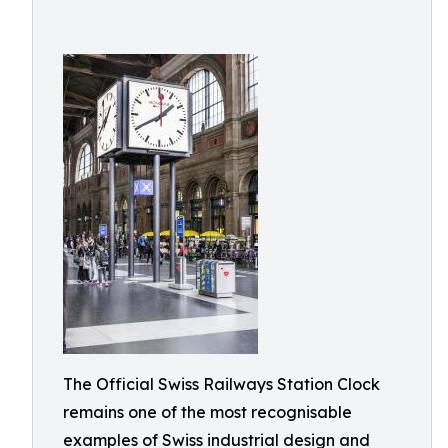
The Official Swiss Railways Station Clock
remains one of the most recognisable
examples of Swiss industrial design and