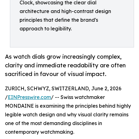
Clock, showcasing the clear dial
architecture and high-contrast design
principles that define the brand's
approach to legibility.
As watch dials grow increasingly complex,
clarity and immediate readability are often
sacrificed in favour of visual impact.
ZURICH, SCHWYZ, SWITZERLAND, June 2, 2026
/
EINPresswire.com
/ -- Swiss watchmaker
MONDAINE is examining the principles behind highly
legible watch design and why visual clarity remains
one of the most demanding disciplines in
contemporary watchmaking.