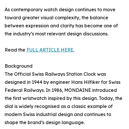
As contemporary watch design continues to move
toward greater visual complexity, the balance
between expression and clarity has become one of
the industry’s most relevant design discussions.
Read the
FULL ARTICLE HERE.
Background
The Official Swiss Railways Station Clock was
designed in 1944 by engineer Hans Hilfiker for Swiss
Federal Railways. In 1986, MONDAINE introduced
the first wristwatch inspired by this design. Today, the
dial is widely recognised as a classic example of
modern Swiss industrial design and continues to
shape the brand’s design language.