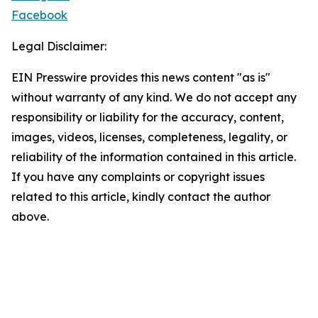
Facebook
Legal Disclaimer:
EIN Presswire provides this news content "as is"
without warranty of any kind. We do not accept any
responsibility or liability for the accuracy, content,
images, videos, licenses, completeness, legality, or
reliability of the information contained in this article.
If you have any complaints or copyright issues
related to this article, kindly contact the author
above.