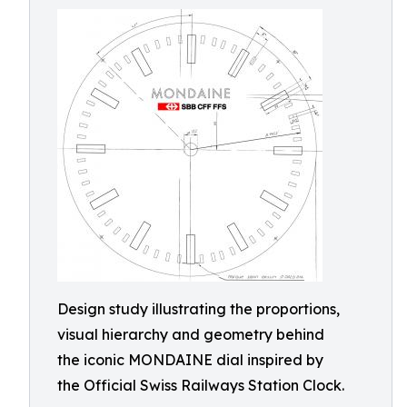
Design study illustrating the proportions,
visual hierarchy and geometry behind
the iconic MONDAINE dial inspired by
the Official Swiss Railways Station Clock.