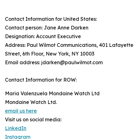
Contact Information for United States:
Contact person: Jane Anne Darken
Designation: Account Executive
Address: Paul Wilmot Communications, 401 Lafayette
Street, 6th Floor, New York, NY 10003
Email address: jdarken@paulwilmot.com
Contact Information for ROW:
Maria Valenzuela Mondaine Watch Ltd
Mondaine Watch Ltd.
email us here
Visit us on social media:
LinkedIn
Instagram