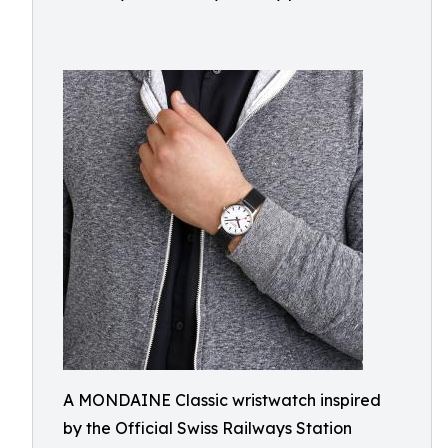
A MONDAINE Classic wristwatch inspired
by the Official Swiss Railways Station