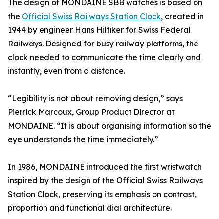
The design of MONDAINE SBB watches is based on
the
Official Swiss Railways Station Clock
, created in
1944 by engineer Hans Hilfiker for Swiss Federal
Railways. Designed for busy railway platforms, the
clock needed to communicate the time clearly and
instantly, even from a distance.
“Legibility is not about removing design,” says
Pierrick Marcoux, Group Product Director at
MONDAINE. “It is about organising information so the
eye understands the time immediately.”
In 1986, MONDAINE introduced the first wristwatch
inspired by the design of the Official Swiss Railways
Station Clock, preserving its emphasis on contrast,
proportion and functional dial architecture.