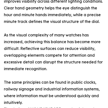
improves visibility across different lighting conditions.
Clear hand geometry helps the eye distinguish the
hour and minute hands immediately, while a precise
minute track defines the visual structure of the dial.
As the visual complexity of many watches has
increased, achieving this balance has become more
difficult. Reflective surfaces can reduce visibility,
overlapping elements compete for attention and
excessive detail can disrupt the structure needed for
immediate recognition.
The same principles can be found in public clocks,
railway signage and industrial information systems,
where information must be understood quickly and
intuitively.