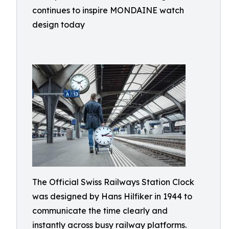
continues to inspire MONDAINE watch
design today
The Official Swiss Railways Station Clock
was designed by Hans Hilfiker in 1944 to
communicate the time clearly and
instantly across busy railway platforms.