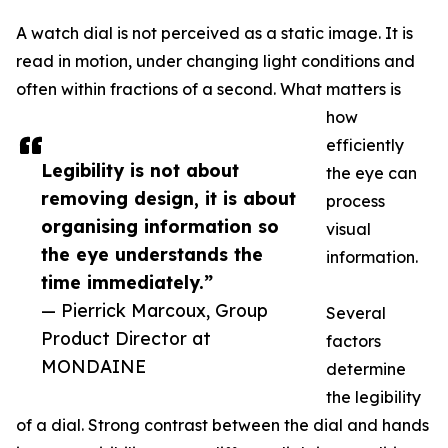
A watch dial is not perceived as a static image. It is
read in motion, under changing light conditions and
often within fractions of a second. What matters is
how
efficiently
Legibility is not about
the eye can
removing design, it is about
process
organising information so
visual
the eye understands the
information.
time immediately.”
— Pierrick Marcoux, Group
Several
Product Director at
factors
MONDAINE
determine
the legibility
of a dial. Strong contrast between the dial and hands