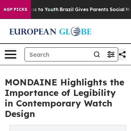
te Harms to Youth
Brazil Gives Parents Social Media Co
AGP PICKS
MONDAINE Highlights the
Importance of Legibility
in Contemporary Watch
Design