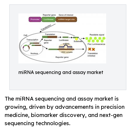
miRNA sequencing and assay market
The miRNA sequencing and assay market is
growing, driven by advancements in precision
medicine, biomarker discovery, and next-gen
sequencing technologies.