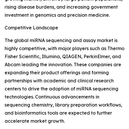
rising disease burdens, and increasing government
investment in genomics and precision medicine.
Competitive Landscape
The global miRNA sequencing and assay market is
highly competitive, with major players such as Thermo
Fisher Scientific, Illumina, QIAGEN, PerkinElmer, and
Abcam leading the innovation. These companies are
expanding their product offerings and forming
partnerships with academic and clinical research
centers to drive the adoption of miRNA sequencing
technologies. Continuous advancements in
sequencing chemistry, library preparation workflows,
and bioinformatics tools are expected to further
accelerate market growth.