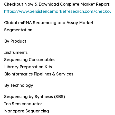
Checkout Now & Download Complete Market Report:
https://www.persistencemarketresearch.com/checkout
Global miRNA Sequencing and Assay Market
Segmentation
By Product
Instruments
Sequencing Consumables
Library Preparation Kits
Bioinformatics Pipelines & Services
By Technology
Sequencing by Synthesis (SBS)
Ion Semiconductor
Nanopore Sequencing