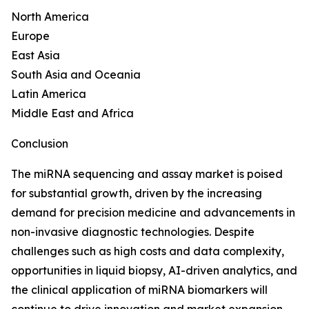
North America
Europe
East Asia
South Asia and Oceania
Latin America
Middle East and Africa
Conclusion
The miRNA sequencing and assay market is poised
for substantial growth, driven by the increasing
demand for precision medicine and advancements in
non-invasive diagnostic technologies. Despite
challenges such as high costs and data complexity,
opportunities in liquid biopsy, AI-driven analytics, and
the clinical application of miRNA biomarkers will