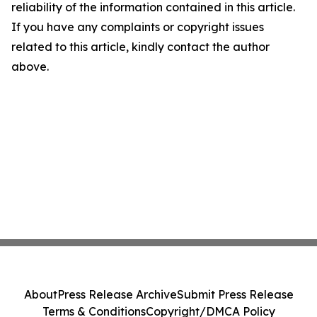
reliability of the information contained in this article.
If you have any complaints or copyright issues
related to this article, kindly contact the author
above.
About
Press Release Archive
Submit Press Release
Terms & Conditions
Copyright/DMCA Policy