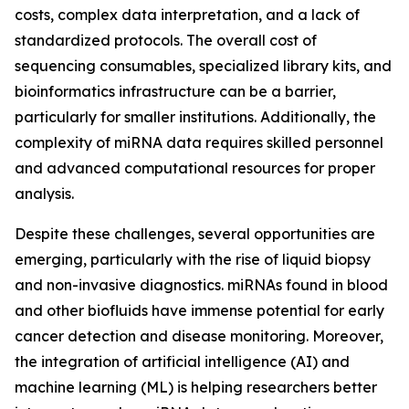
costs, complex data interpretation, and a lack of
standardized protocols. The overall cost of
sequencing consumables, specialized library kits, and
bioinformatics infrastructure can be a barrier,
particularly for smaller institutions. Additionally, the
complexity of miRNA data requires skilled personnel
and advanced computational resources for proper
analysis.
Despite these challenges, several opportunities are
emerging, particularly with the rise of liquid biopsy
and non-invasive diagnostics. miRNAs found in blood
and other biofluids have immense potential for early
cancer detection and disease monitoring. Moreover,
the integration of artificial intelligence (AI) and
machine learning (ML) is helping researchers better