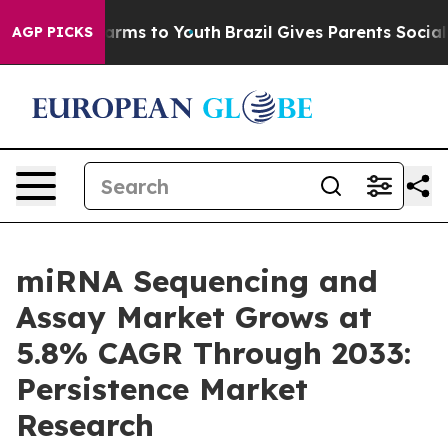
Abate Harms to Youth
Brazil Gives Parents Social Media
AGP PICKS
miRNA Sequencing and
Assay Market Grows at
5.8% CAGR Through 2033:
Persistence Market
Research