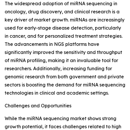
The widespread adoption of miRNA sequencing in
oncology, drug discovery, and clinical research is a
key driver of market growth. miRNAs are increasingly
used for early-stage disease detection, particularly
in cancer, and for personalized treatment strategies.
The advancements in NGS platforms have
significantly improved the sensitivity and throughput
of miRNA profiling, making it an invaluable tool for
researchers. Additionally, increasing funding for
genomic research from both government and private
sectors is boosting the demand for miRNA sequencing
technologies in clinical and academic settings.
Challenges and Opportunities
While the miRNA sequencing market shows strong
growth potential, it faces challenges related to high