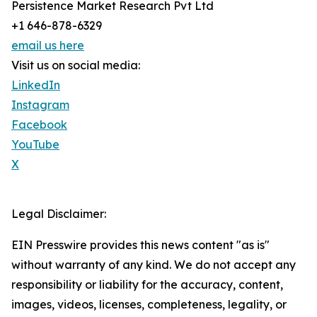
Persistence Market Research Pvt Ltd
+1 646-878-6329
email us here
Visit us on social media:
LinkedIn
Instagram
Facebook
YouTube
X
Legal Disclaimer:
EIN Presswire provides this news content "as is"
without warranty of any kind. We do not accept any
responsibility or liability for the accuracy, content,
images, videos, licenses, completeness, legality, or