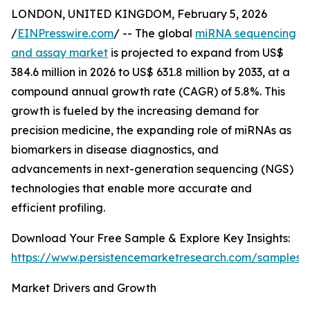
LONDON, UNITED KINGDOM, February 5, 2026
/
EINPresswire.com
/ -- The global
miRNA sequencing
and assay market
is projected to expand from US$
384.6 million in 2026 to US$ 631.8 million by 2033, at a
compound annual growth rate (CAGR) of 5.8%. This
growth is fueled by the increasing demand for
precision medicine, the expanding role of miRNAs as
biomarkers in disease diagnostics, and
advancements in next-generation sequencing (NGS)
technologies that enable more accurate and
efficient profiling.
Download Your Free Sample & Explore Key Insights:
https://www.persistencemarketresearch.com/samples/
Market Drivers and Growth