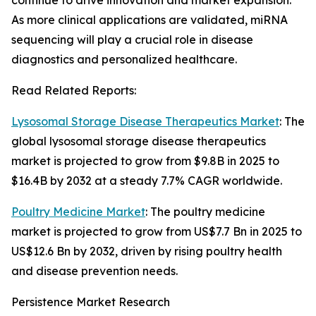
continue to drive innovation and market expansion.
As more clinical applications are validated, miRNA
sequencing will play a crucial role in disease
diagnostics and personalized healthcare.
Read Related Reports:
Lysosomal Storage Disease Therapeutics Market
: The
global lysosomal storage disease therapeutics
market is projected to grow from $9.8B in 2025 to
$16.4B by 2032 at a steady 7.7% CAGR worldwide.
Poultry Medicine Market
: The poultry medicine
market is projected to grow from US$7.7 Bn in 2025 to
US$12.6 Bn by 2032, driven by rising poultry health
and disease prevention needs.
Persistence Market Research