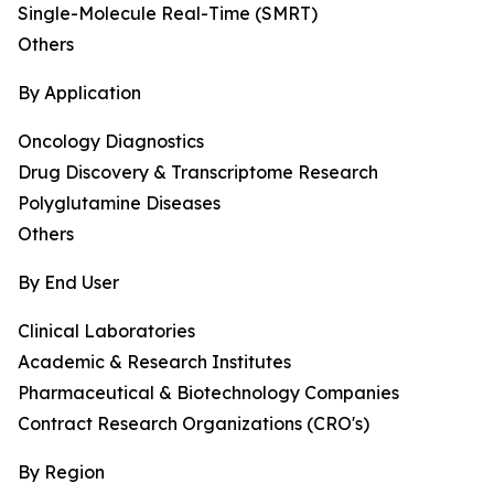
Single-Molecule Real-Time (SMRT)
Others
By Application
Oncology Diagnostics
Drug Discovery & Transcriptome Research
Polyglutamine Diseases
Others
By End User
Clinical Laboratories
Academic & Research Institutes
Pharmaceutical & Biotechnology Companies
Contract Research Organizations (CRO's)
By Region