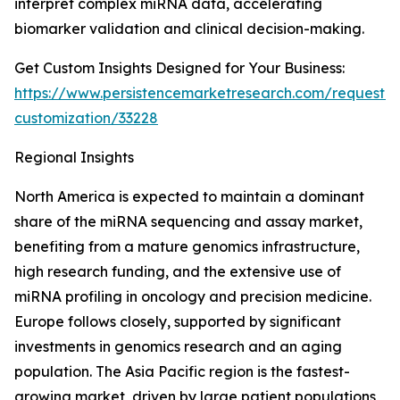
interpret complex miRNA data, accelerating
biomarker validation and clinical decision-making.
Get Custom Insights Designed for Your Business:
https://www.persistencemarketresearch.com/request-
customization/33228
Regional Insights
North America is expected to maintain a dominant
share of the miRNA sequencing and assay market,
benefiting from a mature genomics infrastructure,
high research funding, and the extensive use of
miRNA profiling in oncology and precision medicine.
Europe follows closely, supported by significant
investments in genomics research and an aging
population. The Asia Pacific region is the fastest-
growing market, driven by large patient populations,