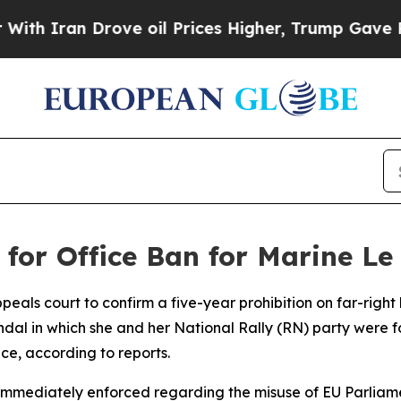
 Iran Drove oil Prices Higher, Trump Gave Polit
 for Office Ban for Marine Le
eals court to confirm a five-year prohibition on far-righ
andal in which she and her National Rally (RN) party were 
ce, according to reports.
e immediately enforced regarding the misuse of EU Parlia