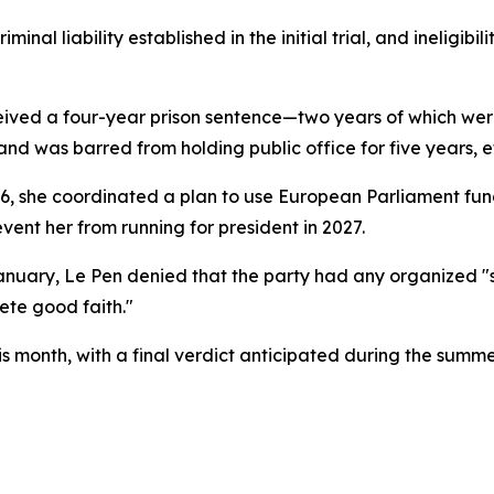
inal liability established in the initial trial, and ineligibi
eceived a four-year prison sentence—two years of which wer
d was barred from holding public office for five years, e
 she coordinated a plan to use European Parliament funds t
event her from running for president in 2027.
anuary, Le Pen denied that the party had any organized "
ete good faith."
is month, with a final verdict anticipated during the summe