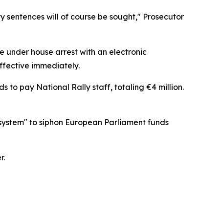
lity sentences will of course be sought," Prosecutor
e under house arrest with an electronic
ffective immediately.
o pay National Rally staff, totaling €4 million.
system" to siphon European Parliament funds
r.