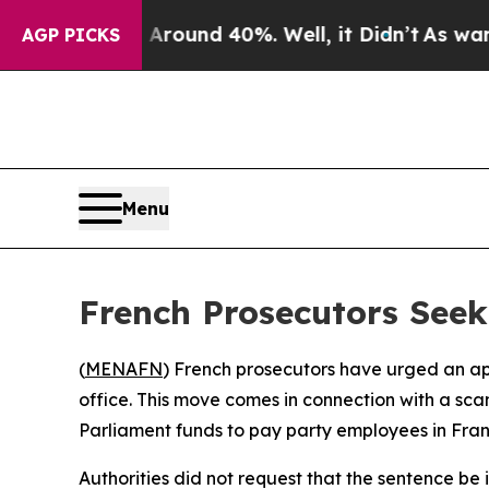
a Floor Around 40%. Well, it Didn’t
As war With
AGP PICKS
Menu
French Prosecutors Seek
(
MENAFN
) French prosecutors have urged an app
office. This move comes in connection with a sc
Parliament funds to pay party employees in Fran
Authorities did not request that the sentence b