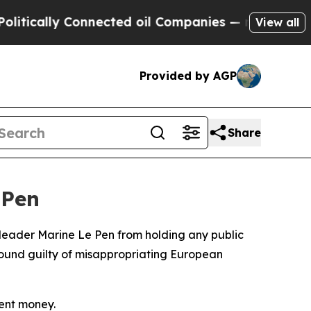
ically Connected oil Companies — not Taxpayers 
View all
Provided by AGP
Share
 Pen
t leader Marine Le Pen from holding any public
found guilty of misappropriating European
ment money.