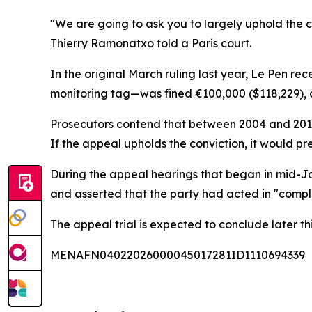
"We are going to ask you to largely uphold the crim
Thierry Ramonatxo told a Paris court.
In the original March ruling last year, Le Pen r
monitoring tag—was fined €100,000 ($118,229), an
Prosecutors contend that between 2004 and 2016,
If the appeal upholds the conviction, it would pr
During the appeal hearings that began in mid-J
and asserted that the party had acted in "compl
The appeal trial is expected to conclude later th
MENAFN04022026000045017281ID1110694339