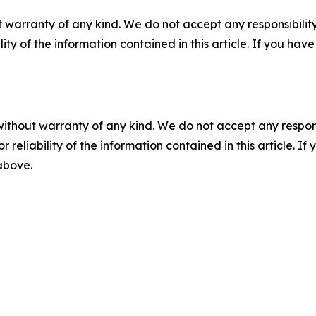
 warranty of any kind. We do not accept any responsibility 
ility of the information contained in this article. If you ha
without warranty of any kind. We do not accept any responsib
r reliability of the information contained in this article. I
 above.