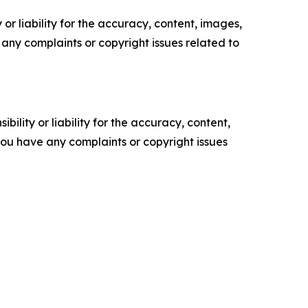
or liability for the accuracy, content, images,
ve any complaints or copyright issues related to
ility or liability for the accuracy, content,
f you have any complaints or copyright issues