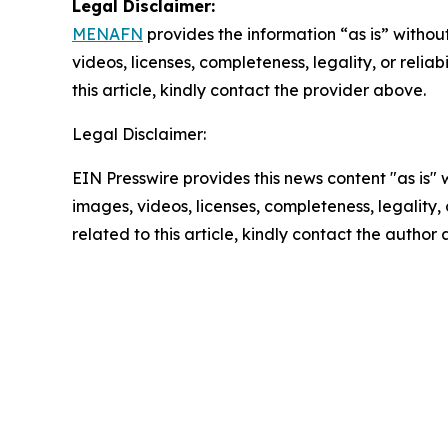
Legal Disclaimer:
MENAFN
provides the information “as is” without
videos, licenses, completeness, legality, or reliab
this article, kindly contact the provider above.
Legal Disclaimer:
EIN Presswire provides this news content "as is" 
images, videos, licenses, completeness, legality, o
related to this article, kindly contact the author