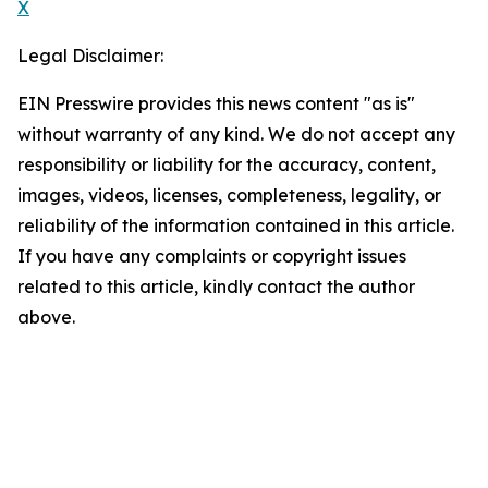
X
Legal Disclaimer:
EIN Presswire provides this news content "as is"
without warranty of any kind. We do not accept any
responsibility or liability for the accuracy, content,
images, videos, licenses, completeness, legality, or
reliability of the information contained in this article.
If you have any complaints or copyright issues
related to this article, kindly contact the author
above.