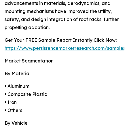
advancements in materials, aerodynamics, and
mounting mechanisms have improved the utility,
safety, and design integration of roof racks, further
propelling adoption.
Get Your FREE Sample Report Instantly Click Now:
https://www.persistencemarketresearch.com/samples/
Market Segmentation
By Material
• Aluminum
• Composite Plastic
• Iron
• Others
By Vehicle