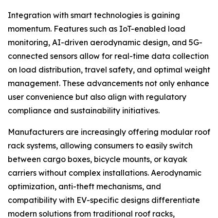
Integration with smart technologies is gaining
momentum. Features such as IoT-enabled load
monitoring, AI-driven aerodynamic design, and 5G-
connected sensors allow for real-time data collection
on load distribution, travel safety, and optimal weight
management. These advancements not only enhance
user convenience but also align with regulatory
compliance and sustainability initiatives.
Manufacturers are increasingly offering modular roof
rack systems, allowing consumers to easily switch
between cargo boxes, bicycle mounts, or kayak
carriers without complex installations. Aerodynamic
optimization, anti-theft mechanisms, and
compatibility with EV-specific designs differentiate
modern solutions from traditional roof racks,