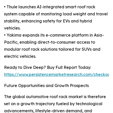
• Thule launches AI-integrated smart roof rack
system capable of monitoring load weight and travel
stability, enhancing safety for EVs and hybrid
vehicles.
• Yakima expands its e-commerce platform in Asia-
Pacific, enabling direct-to-consumer access to
modular roof rack solutions tailored for SUVs and
electric vehicles.
Ready to Dive Deep? Buy Full Report Today:
https://www.persistencemarketresearch.com/checkout
Future Opportunities and Growth Prospects
The global automotive roof rack market is therefore
set on a growth trajectory fueled by technological
advancements, lifestyle-driven demand, and