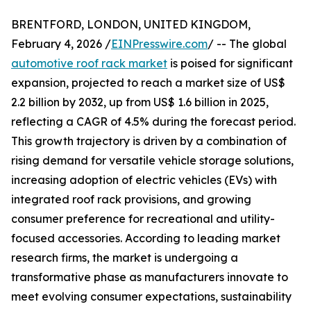
BRENTFORD, LONDON, UNITED KINGDOM,
February 4, 2026 /
EINPresswire.com
/ -- The global
automotive roof rack market
is poised for significant
expansion, projected to reach a market size of US$
2.2 billion by 2032, up from US$ 1.6 billion in 2025,
reflecting a CAGR of 4.5% during the forecast period.
This growth trajectory is driven by a combination of
rising demand for versatile vehicle storage solutions,
increasing adoption of electric vehicles (EVs) with
integrated roof rack provisions, and growing
consumer preference for recreational and utility-
focused accessories. According to leading market
research firms, the market is undergoing a
transformative phase as manufacturers innovate to
meet evolving consumer expectations, sustainability