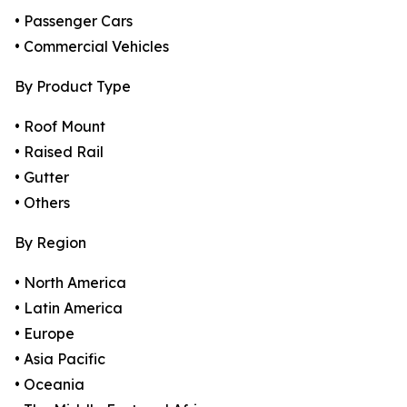
• Passenger Cars
• Commercial Vehicles
By Product Type
• Roof Mount
• Raised Rail
• Gutter
• Others
By Region
• North America
• Latin America
• Europe
• Asia Pacific
• Oceania