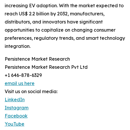
increasing EV adoption. With the market expected to
reach US$ 2.2 billion by 2032, manufacturers,
distributors, and innovators have significant
opportunities to capitalize on changing consumer
preferences, regulatory trends, and smart technology
integration.
Persistence Market Research
Persistence Market Research Pvt Ltd
+1 646-878-6329
email us here
Visit us on social media:
LinkedIn
Instagram
Facebook
YouTube