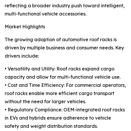
reflecting a broader industry push toward intelligent,
multi-functional vehicle accessories.
Market Highlights
The growing adoption of automotive roof racks is
driven by multiple business and consumer needs. Key
drivers include:
• Versatility and Utility: Roof racks expand cargo
capacity and allow for multi-functional vehicle use.
• Cost and Time Efficiency: For commercial operators,
roof racks enable more efficient cargo transport
without the need for larger vehicles.
• Regulatory Compliance: OEM-integrated roof racks
in EVs and hybrids ensure adherence to vehicle
safety and weight distribution standards.