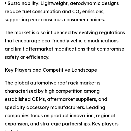
• Sustainability: Lightweight, aerodynamic designs
reduce fuel consumption and CO₂ emissions,
supporting eco-conscious consumer choices.
The market is also influenced by evolving regulations
that encourage eco-friendly vehicle modifications
and limit aftermarket modifications that compromise
safety or efficiency.
Key Players and Competitive Landscape
The global automotive roof rack market is
characterized by high competition among
established OEMs, aftermarket suppliers, and
specialty accessory manufacturers. Leading
companies focus on product innovation, regional
expansion, and strategic partnerships. Key players