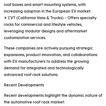
roof boxes and smart mounting systems, with
increasing adoption in the European EV market.
✦ CVT (California Vans & Trucks) – Offers specialty
racks for commercial and lifestyle vehicles,
leveraging modular designs and aftermarket
customization services.
These companies are actively pursuing strategic
expansions, product innovation, and collaborations
with EV manufacturers to address the growing
demand for integrated and technologically
advanced roof rack solutions.
Recent Developments
Recent developments highlight the dynamic nature of
the automotive roof rack market: