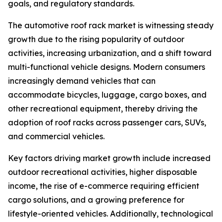
goals, and regulatory standards.
The automotive roof rack market is witnessing steady
growth due to the rising popularity of outdoor
activities, increasing urbanization, and a shift toward
multi-functional vehicle designs. Modern consumers
increasingly demand vehicles that can
accommodate bicycles, luggage, cargo boxes, and
other recreational equipment, thereby driving the
adoption of roof racks across passenger cars, SUVs,
and commercial vehicles.
Key factors driving market growth include increased
outdoor recreational activities, higher disposable
income, the rise of e-commerce requiring efficient
cargo solutions, and a growing preference for
lifestyle-oriented vehicles. Additionally, technological