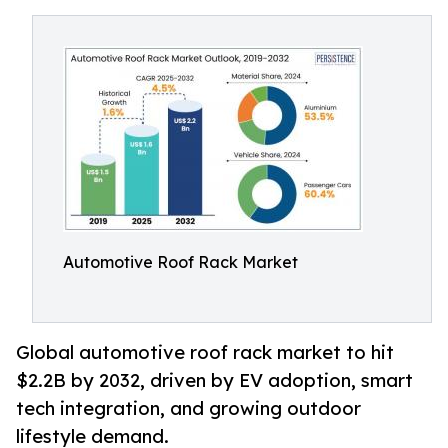
Automotive Roof Rack Market
Global automotive roof rack market to hit
$2.2B by 2032, driven by EV adoption, smart
tech integration, and growing outdoor
lifestyle demand.