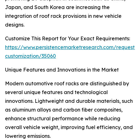
Japan, and South Korea are increasing the
integration of roof rack provisions in new vehicle
designs.
Customize This Report for Your Exact Requirements:
https://www.persistencemarketresearch.com/request-
customization/35060
Unique Features and Innovations in the Market
Modern automotive roof racks are distinguished by
several unique features and technological
innovations. Lightweight and durable materials, such
as aluminum alloys and carbon fiber composites,
enhance structural performance while reducing
overall vehicle weight, improving fuel efficiency, and
lowering emissions.