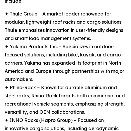
include:
✦ Thule Group – A market leader renowned for
modular, lightweight roof racks and cargo solutions.
Thule emphasizes innovation in user-friendly designs
and smart load management systems.
✦ Yakima Products Inc. – Specializes in outdoor-
focused solutions, including bike, kayak, and cargo
carriers. Yakima has expanded its footprint in North
America and Europe through partnerships with major
automakers.
✦ Rhino-Rack – Known for durable aluminum and
steel racks, Rhino-Rack targets both commercial and
recreational vehicle segments, emphasizing strength,
versatility, and OEM collaborations.
✦ INNO Racks (Hapro Group) – Focused on
innovative cargo solutions, including aerodynamic