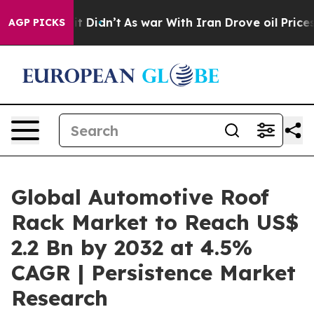
l, it Didn’t
As war With Iran Drove oil Prices Higher
AGP PICKS
Global Automotive Roof
Rack Market to Reach US$
2.2 Bn by 2032 at 4.5%
CAGR | Persistence Market
Research