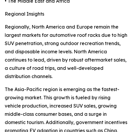
• The Middle East and Africa
Regional Insights
Regionally, North America and Europe remain the
largest markets for automotive roof racks due to high
SUV penetration, strong outdoor recreation trends,
and disposable income levels. North America
continues to lead, driven by robust aftermarket sales,
a culture of road trips, and well-developed
distribution channels.
The Asia-Pacific region is emerging as the fastest-
growing market. This growth is fueled by rising
vehicle production, increased SUV sales, growing
middle-class consumer bases, and a surge in
domestic tourism. Additionally, government incentives
promoting EV adoption in countries such as China,