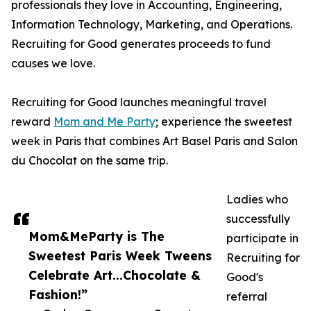
professionals they love in Accounting, Engineering,
Information Technology, Marketing, and Operations.
Recruiting for Good generates proceeds to fund
causes we love.
Recruiting for Good launches meaningful travel
reward
Mom and Me Party
; experience the sweetest
week in Paris that combines Art Basel Paris and Salon
du Chocolat on the same trip.
Ladies who
successfully
Mom&MeParty is The
participate in
Sweetest Paris Week Tweens
Recruiting for
Celebrate Art...Chocolate &
Good's
Fashion!”
referral