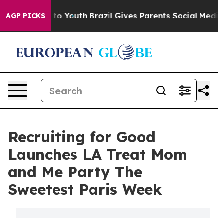
e Harms to Youth
Brazil Gives Parents Social Media Con
AGP PICKS
Recruiting for Good
Launches LA Treat Mom
and Me Party The
Sweetest Paris Week