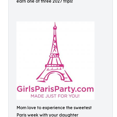
earn one of three 2027 trips!
Mom love to experience the sweetest
Paris week with your daughter