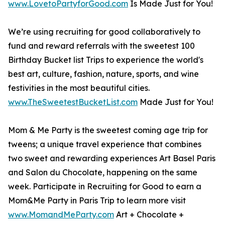
www.LovetoPartyforGood.com
Is Made Just for You!
We’re using recruiting for good collaboratively to
fund and reward referrals with the sweetest 100
Birthday Bucket list Trips to experience the world's
best art, culture, fashion, nature, sports, and wine
festivities in the most beautiful cities.
www.TheSweetestBucketList.com
Made Just for You!
Mom & Me Party is the sweetest coming age trip for
tweens; a unique travel experience that combines
two sweet and rewarding experiences Art Basel Paris
and Salon du Chocolate, happening on the same
week. Participate in Recruiting for Good to earn a
Mom&Me Party in Paris Trip to learn more visit
www.MomandMeParty.com
Art + Chocolate +