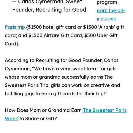
— Carlos Cymerman, Sweet
program
Founder, Recruiting for Good
earn the all-
inclusive
Paris trip
($1500 hotel gift card or $1500 'Airbnb' gift
card; and $1500 Airfare Gift Card, $500 Uber Gift
Card).
According to Recruiting for Good Founder, Carlos
Cymerman, "We have a very sweet treat for girls
whose mom or grandma successfully earns The
Sweetest Paris Trip; girls can work on creative and
fulfilling gigs to earn gift cards for their trip!"
How Does Mom or Grandma Earn
The Sweetest Paris
Week
to Share or Gift?