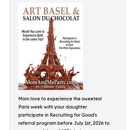
Mom love to experience the sweetest
Paris week with your daughter
participate in Recruiting for Good's
referral program before July 1st, 2026 to