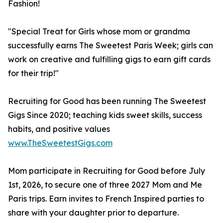
Fashion!
"Special Treat for Girls whose mom or grandma
successfully earns The Sweetest Paris Week; girls can
work on creative and fulfilling gigs to earn gift cards
for their trip!"
Recruiting for Good has been running The Sweetest
Gigs Since 2020; teaching kids sweet skills, success
habits, and positive values
www.TheSweetestGigs.com
Mom participate in Recruiting for Good before July
1st, 2026, to secure one of three 2027 Mom and Me
Paris trips. Earn invites to French Inspired parties to
share with your daughter prior to departure.