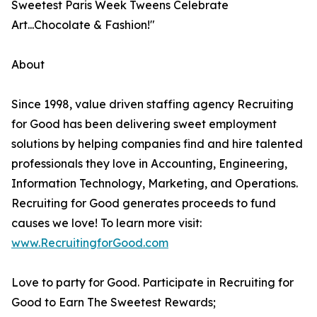
Sweetest Paris Week Tweens Celebrate
Art...Chocolate & Fashion!"
About
Since 1998, value driven staffing agency Recruiting
for Good has been delivering sweet employment
solutions by helping companies find and hire talented
professionals they love in Accounting, Engineering,
Information Technology, Marketing, and Operations.
Recruiting for Good generates proceeds to fund
causes we love! To learn more visit:
www.RecruitingforGood.com
Love to party for Good. Participate in Recruiting for
Good to Earn The Sweetest Rewards;