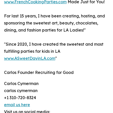
www.FrenchCookingParties.com
Made Just for You!
For last 15 years, I have been creating, hosting, and
sponsoring the sweetest art, beauty, chocolates,
dining, and fashion parties for LA Ladies!"
"Since 2020, I have created the sweetest and most
fulfilling parties for kids in LA
www.ASweetDayinLA.com
"
Carlos Founder Recruiting for Good
Carlos Cymerman
carlos cymerman
+1 310-720-8324
email us here
Visit us on social media: