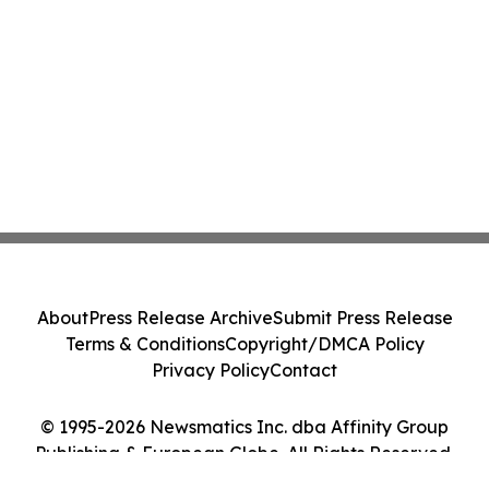
About
Press Release Archive
Submit Press Release
Terms & Conditions
Copyright/DMCA Policy
Privacy Policy
Contact
© 1995-2026 Newsmatics Inc. dba Affinity Group
Publishing & European Globe. All Rights Reserved.