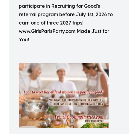
participate in Recruiting for Good's
referral program before July 1st, 2026 to
earn one of three 2027 trips!
www.GirlsParisParty.com Made Just for
You!