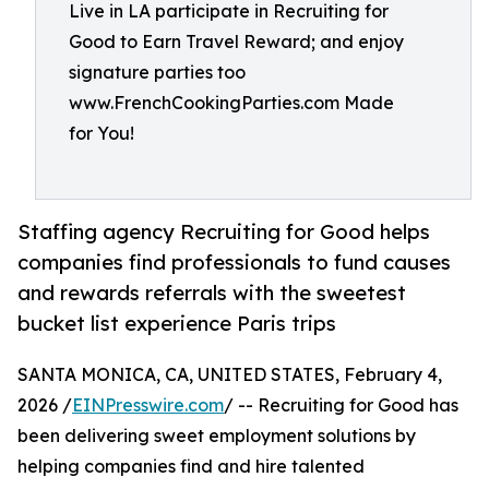
Live in LA participate in Recruiting for
Good to Earn Travel Reward; and enjoy
signature parties too
www.FrenchCookingParties.com Made
for You!
Staffing agency Recruiting for Good helps
companies find professionals to fund causes
and rewards referrals with the sweetest
bucket list experience Paris trips
SANTA MONICA, CA, UNITED STATES, February 4,
2026 /
EINPresswire.com
/ -- Recruiting for Good has
been delivering sweet employment solutions by
helping companies find and hire talented