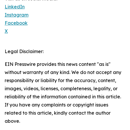
LinkedIn
Instagram
Facebook
X
Legal Disclaimer:
EIN Presswire provides this news content "as is"
without warranty of any kind. We do not accept any
responsibility or liability for the accuracy, content,
images, videos, licenses, completeness, legality, or
reliability of the information contained in this article.
If you have any complaints or copyright issues
related to this article, kindly contact the author
above.