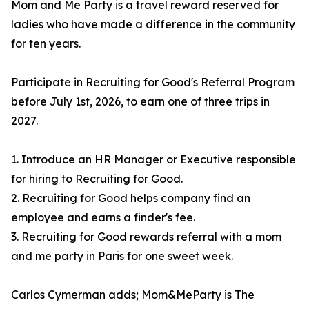
Mom and Me Party is a travel reward reserved for
ladies who have made a difference in the community
for ten years.
Participate in Recruiting for Good's Referral Program
before July 1st, 2026, to earn one of three trips in
2027.
1. Introduce an HR Manager or Executive responsible
for hiring to Recruiting for Good.
2. Recruiting for Good helps company find an
employee and earns a finder's fee.
3. Recruiting for Good rewards referral with a mom
and me party in Paris for one sweet week.
Carlos Cymerman adds; Mom&MeParty is The