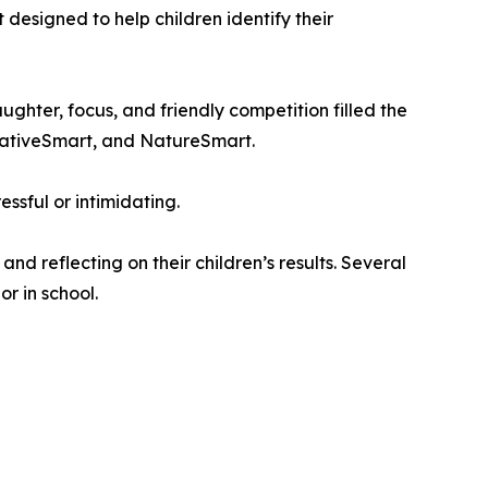
 designed to help children identify their
ghter, focus, and friendly competition filled the
reativeSmart, and NatureSmart.
ssful or intimidating.
 reflecting on their children’s results. Several
r in school.