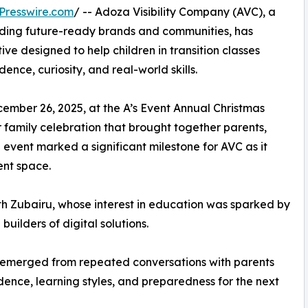
Presswire.com
/ -- Adoza Visibility Company (AVC), a
ding future-ready brands and communities, has
ive designed to help children in transition classes
ence, curiosity, and real-world skills.
ember 26, 2025, at the A’s Event Annual Christmas
family celebration that brought together parents,
event marked a significant milestone for AVC as it
ent space.
 Zubairu, whose interest in education was sparked by
uilders of digital solutions.
a emerged from repeated conversations with parents
ence, learning styles, and preparedness for the next