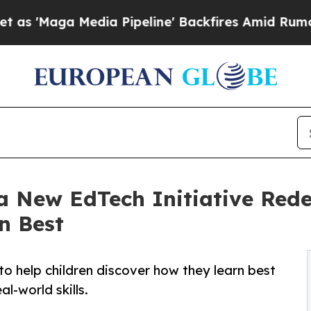
Media Pipeline' Backfires Amid Rumors Trump Wil
a New EdTech Initiative Rede
n Best
to help children discover how they learn best
al-world skills.