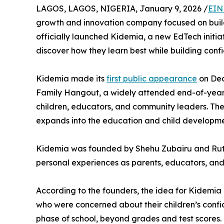
LAGOS, LAGOS, NIGERIA, January 9, 2026 /
EIN
growth and innovation company focused on buil
officially launched Kidemia, a new EdTech initiat
discover how they learn best while building confid
Kidemia made its
first public appearance
on Dec
Family Hangout, a widely attended end-of-year 
children, educators, and community leaders. The 
expands into the education and child developm
Kidemia was founded by Shehu Zubairu and Ruth
personal experiences as parents, educators, and b
According to the founders, the idea for Kidemi
who were concerned about their children’s confid
phase of school, beyond grades and test scores.