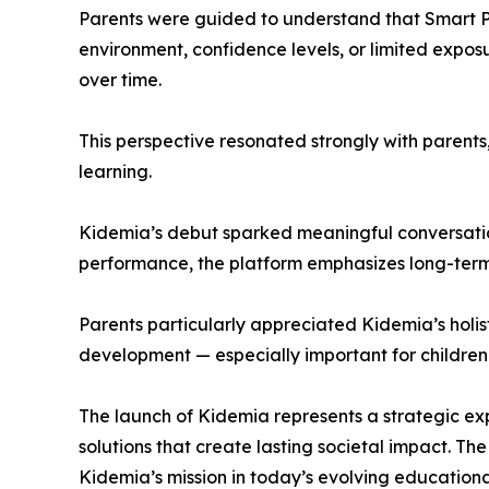
Parents were guided to understand that Smart Per
environment, confidence levels, or limited expos
over time.
This perspective resonated strongly with parent
learning.
Kidemia’s debut sparked meaningful conversation
performance, the platform emphasizes long-term
Parents particularly appreciated Kidemia’s holis
development — especially important for children
The launch of Kidemia represents a strategic e
solutions that create lasting societal impact. T
Kidemia’s mission in today’s evolving education