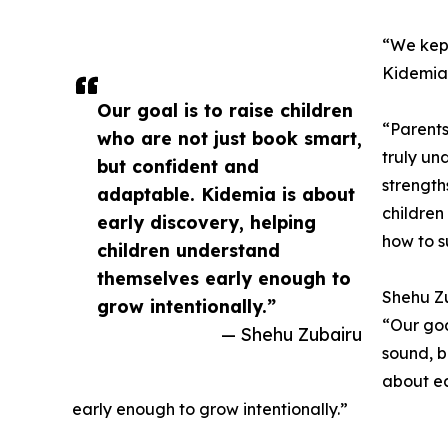
“We kept
Kidemia
Our goal is to raise children
“Parents
who are not just book smart,
truly un
but confident and
strength
adaptable. Kidemia is about
children
early discovery, helping
how to s
children understand
themselves early enough to
Shehu Z
grow intentionally.”
“Our goa
— Shehu Zubairu
sound, b
about ea
early enough to grow intentionally.”