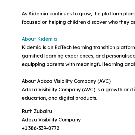
As Kidemia continues to grow, the platform plans
focused on helping children discover who they a
About Kidemia
Kidemia is an EdTech learning transition platfor
gamified learning experiences, and personalised
equipping parents with meaningful learning anal
About Adoza Visibility Company (AVC)
Adoza Visibility Company (AVC) is a growth and
education, and digital products.
Ruth Zubairu
Adoza Visibility Company
+1 386-339-0772