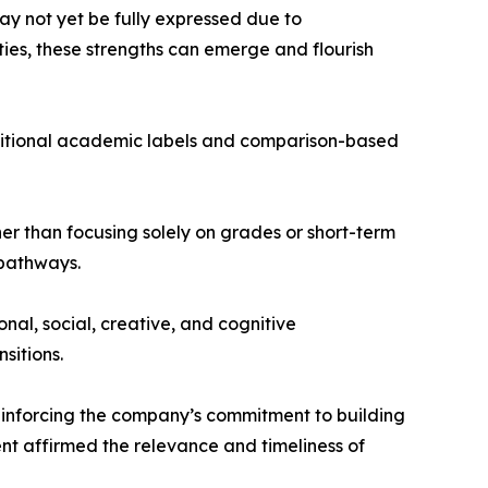
ay not yet be fully expressed due to
ties, these strengths can emerge and flourish
raditional academic labels and comparison-based
r than focusing solely on grades or short-term
 pathways.
al, social, creative, and cognitive
sitions.
einforcing the company’s commitment to building
ent affirmed the relevance and timeliness of