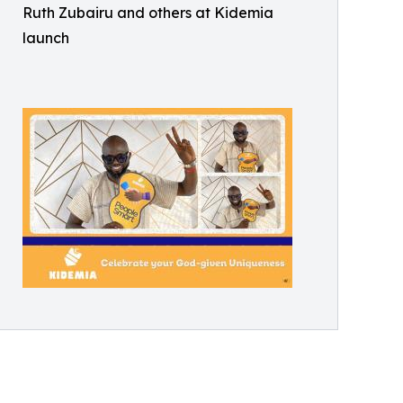
Ruth Zubairu and others at Kidemia
launch