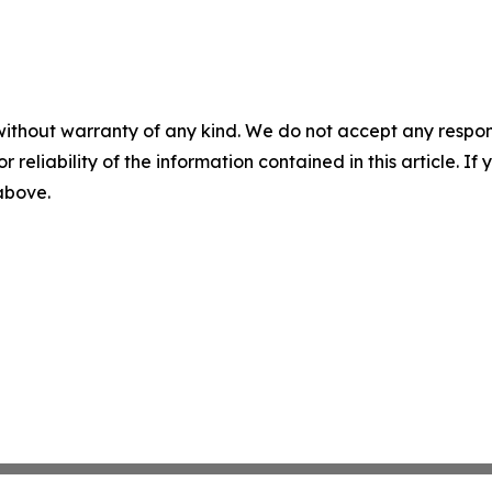
without warranty of any kind. We do not accept any responsib
r reliability of the information contained in this article. I
 above.