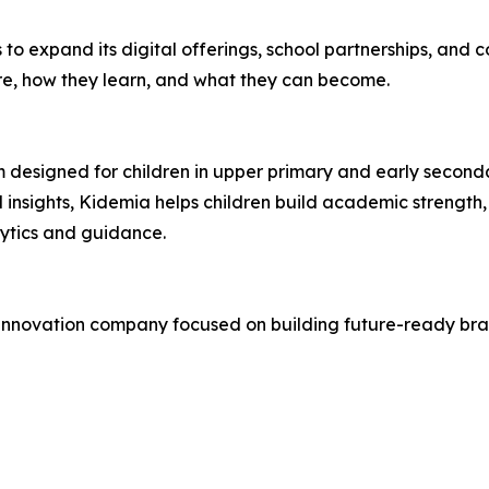
 to expand its digital offerings, school partnerships, and
re, how they learn, and what they can become.
m designed for children in upper primary and early second
 insights, Kidemia helps children build academic strength,
ytics and guidance.
 innovation company focused on building future-ready bra