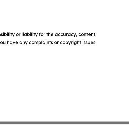
ility or liability for the accuracy, content,
f you have any complaints or copyright issues