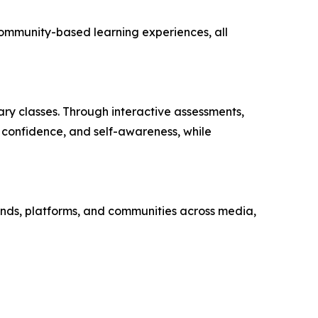
 community-based learning experiences, all
ary classes. Through interactive assessments,
 confidence, and self-awareness, while
nds, platforms, and communities across media,