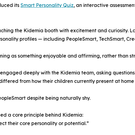
duced its
Smart Personality Quiz
, an interactive assessment
aching the Kidemia booth with excitement and curiosity. Lau
rsonality profiles — including PeopleSmart, TechSmart, C
ing as something enjoyable and affirming, rather than stre
ngaged deeply with the Kidemia team, asking questions and
ffered from how their children currently present at home o
opleSmart despite being naturally shy.
ed a core principle behind Kidemia:
ct their core personality or potential.”