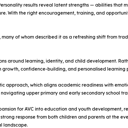
sonality results reveal latent strengths — abilities that m
ure. With the right encouragement, training, and opportuni
s, many of whom described it as a refreshing shift from t
s around learning, identity, and child development. Rathe
 growth, confidence-building, and personalised learning
tic approach, which aligns academic readiness with emotion
 navigating upper primary and early secondary school tran
xpansion for AVC into education and youth development, r
he strong response from both children and parents at the ev
al landscape.