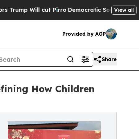
l cut Pirro
Democratic Socialists of America P
View all
Provided by AGP
Share
fining How Children