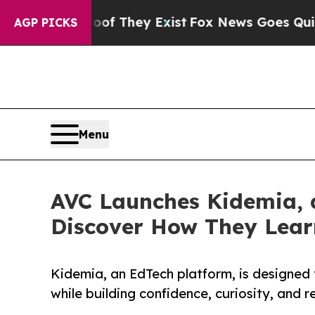
 Proof They Exist
Fox News Goes Quiet as 'Maga 
AGP PICKS
Menu
AVC Launches Kidemia, 
Discover How They Lear
Kidemia, an EdTech platform, is designed 
while building confidence, curiosity, and re