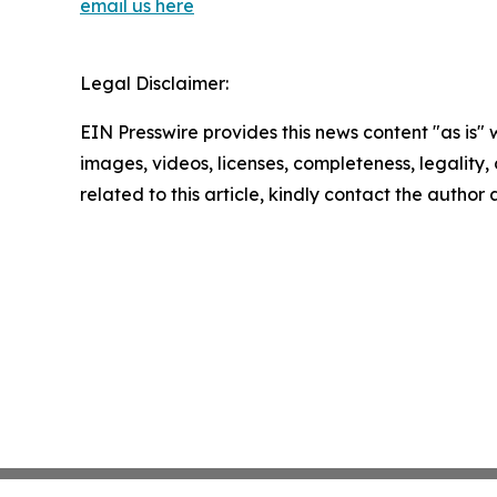
email us here
Legal Disclaimer:
EIN Presswire provides this news content "as is" 
images, videos, licenses, completeness, legality, o
related to this article, kindly contact the author