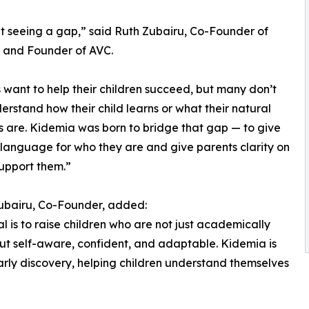
 seeing a gap,” said Ruth Zubairu, Co-Founder of
 and Founder of AVC.
 want to help their children succeed, but many don’t
derstand how their child learns or what their natural
s are. Kidemia was born to bridge that gap — to give
 language for who they are and give parents clarity on
upport them.”
ubairu, Co-Founder, added:
l is to raise children who are not just academically
ut self-aware, confident, and adaptable. Kidemia is
rly discovery, helping children understand themselves