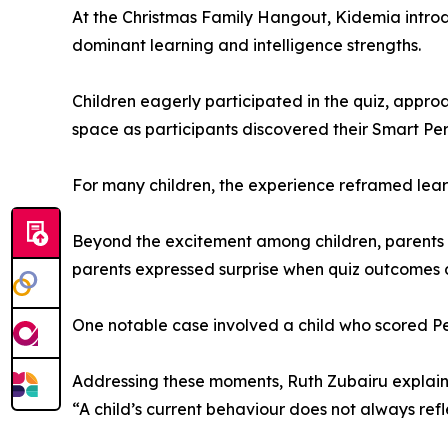
At the Christmas Family Hangout, Kidemia intro
dominant learning and intelligence strengths.
Children eagerly participated in the quiz, appro
space as participants discovered their Smart Pe
For many children, the experience reframed learn
Beyond the excitement among children, parents e
parents expressed surprise when quiz outcomes di
One notable case involved a child who scored Pe
Addressing these moments, Ruth Zubairu explain
“A child’s current behaviour does not always refle