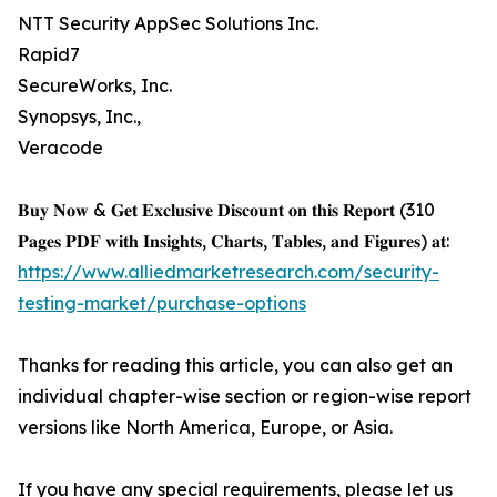
NTT Security AppSec Solutions Inc.
Rapid7
SecureWorks, Inc.
Synopsys, Inc.,
Veracode
𝐁𝐮𝐲 𝐍𝐨𝐰 & 𝐆𝐞𝐭 𝐄𝐱𝐜𝐥𝐮𝐬𝐢𝐯𝐞 𝐃𝐢𝐬𝐜𝐨𝐮𝐧𝐭 𝐨𝐧 𝐭𝐡𝐢𝐬 𝐑𝐞𝐩𝐨𝐫𝐭 (310
𝐏𝐚𝐠𝐞𝐬 𝐏𝐃𝐅 𝐰𝐢𝐭𝐡 𝐈𝐧𝐬𝐢𝐠𝐡𝐭𝐬, 𝐂𝐡𝐚𝐫𝐭𝐬, 𝐓𝐚𝐛𝐥𝐞𝐬, 𝐚𝐧𝐝 𝐅𝐢𝐠𝐮𝐫𝐞𝐬) 𝐚𝐭:
https://www.alliedmarketresearch.com/security-
testing-market/purchase-options
Thanks for reading this article, you can also get an
individual chapter-wise section or region-wise report
versions like North America, Europe, or Asia.
If you have any special requirements, please let us