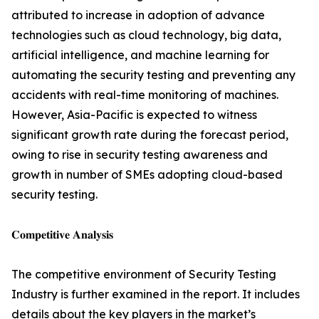
attributed to increase in adoption of advance
technologies such as cloud technology, big data,
artificial intelligence, and machine learning for
automating the security testing and preventing any
accidents with real-time monitoring of machines.
However, Asia-Pacific is expected to witness
significant growth rate during the forecast period,
owing to rise in security testing awareness and
growth in number of SMEs adopting cloud-based
security testing.
𝐂𝐨𝐦𝐩𝐞𝐭𝐢𝐭𝐢𝐯𝐞 𝐀𝐧𝐚𝐥𝐲𝐬𝐢𝐬
The competitive environment of Security Testing
Industry is further examined in the report. It includes
details about the key players in the market’s