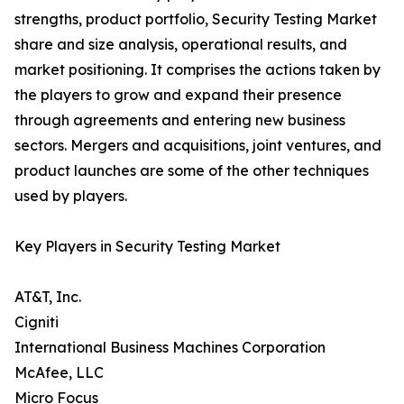
strengths, product portfolio, Security Testing Market
share and size analysis, operational results, and
market positioning. It comprises the actions taken by
the players to grow and expand their presence
through agreements and entering new business
sectors. Mergers and acquisitions, joint ventures, and
product launches are some of the other techniques
used by players.
Key Players in Security Testing Market
AT&T, Inc.
Cigniti
International Business Machines Corporation
McAfee, LLC
Micro Focus