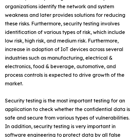
organizations identify the network and system
weakness and later provides solutions for reducing
these risks. Furthermore, security testing involves
identification of various types of risk, which include
low risk, high risk, and medium risk. Furthermore,
increase in adoption of IoT devices across several
industries such as manufacturing, electrical &
electronics, food & beverage, automotive, and
process controls is expected to drive growth of the
market.
Security testing is the most important testing for an
application to check whether the confidential data is
safe and secure from various types of vulnerabilities.
In addition, security testing is very important in
software engineering to protect data by all false