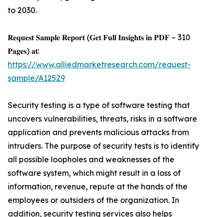
to 2030.
𝐑𝐞𝐪𝐮𝐞𝐬𝐭 𝐒𝐚𝐦𝐩𝐥𝐞 𝐑𝐞𝐩𝐨𝐫𝐭 (𝐆𝐞𝐭 𝐅𝐮𝐥𝐥 𝐈𝐧𝐬𝐢𝐠𝐡𝐭𝐬 𝐢𝐧 𝐏𝐃𝐅 – 310
𝐏𝐚𝐠𝐞𝐬) 𝐚𝐭:
https://www.alliedmarketresearch.com/request-
sample/A12529
Security testing is a type of software testing that
uncovers vulnerabilities, threats, risks in a software
application and prevents malicious attacks from
intruders. The purpose of security tests is to identify
all possible loopholes and weaknesses of the
software system, which might result in a loss of
information, revenue, repute at the hands of the
employees or outsiders of the organization. In
addition, security testing services also helps