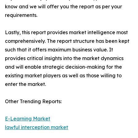
know and we will offer you the report as per your
requirements.
Lastly, this report provides market intelligence most
comprehensively. The report structure has been kept
such that it offers maximum business value. It
provides critical insights into the market dynamics
and will enable strategic decision-making for the
existing market players as well as those willing to
enter the market.
Other Trending Reports:
E-Learning Market
lawful interception market