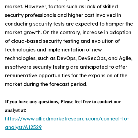
market. However, factors such as lack of skilled
security professionals and higher cost involved in
conducting security tests are expected to hamper the
market growth. On the contrary, increase in adoption
of cloud-based security testing and evolution of
technologies and implementation of new
technologies, such as DevOps, DevSecOps, and Agile,
in software security testing are anticipated to offer
remunerative opportunities for the expansion of the
market during the forecast period.
𝐈𝐟 𝐲𝐨𝐮 𝐡𝐚𝐯𝐞 𝐚𝐧𝐲 𝐪𝐮𝐞𝐬𝐭𝐢𝐨𝐧𝐬, 𝐏𝐥𝐞𝐚𝐬𝐞 𝐟𝐞𝐞𝐥 𝐟𝐫𝐞𝐞 𝐭𝐨 𝐜𝐨𝐧𝐭𝐚𝐜𝐭 𝐨𝐮𝐫
𝐚𝐧𝐚𝐥𝐲𝐬𝐭 𝐚𝐭:
https://www.alliedmarketresearch.com/connect-to-
analyst/A12529