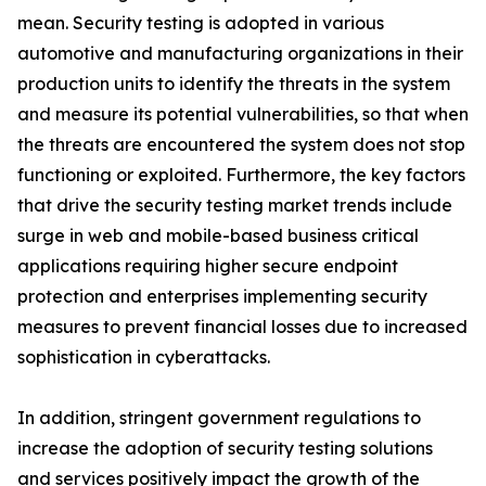
mean. Security testing is adopted in various
automotive and manufacturing organizations in their
production units to identify the threats in the system
and measure its potential vulnerabilities, so that when
the threats are encountered the system does not stop
functioning or exploited. Furthermore, the key factors
that drive the security testing market trends include
surge in web and mobile-based business critical
applications requiring higher secure endpoint
protection and enterprises implementing security
measures to prevent financial losses due to increased
sophistication in cyberattacks.
In addition, stringent government regulations to
increase the adoption of security testing solutions
and services positively impact the growth of the