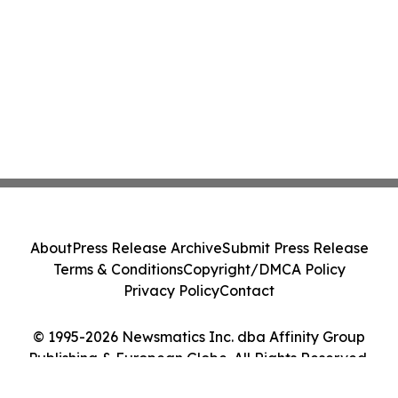
About
Press Release Archive
Submit Press Release
Terms & Conditions
Copyright/DMCA Policy
Privacy Policy
Contact
© 1995-2026 Newsmatics Inc. dba Affinity Group
Publishing & European Globe. All Rights Reserved.
Cookie Settings / Your Privacy Choices