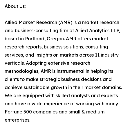
About Us:
Allied Market Research (AMR) is a market research
and business-consulting firm of Allied Analytics LLP,
based in Portland, Oregon. AMR offers market
research reports, business solutions, consulting
services, and insights on markets across 11 industry
verticals. Adopting extensive research
methodologies, AMR is instrumental in helping its
clients to make strategic business decisions and
achieve sustainable growth in their market domains.
We are equipped with skilled analysts and experts
and have a wide experience of working with many
Fortune 500 companies and small & medium
enterprises.