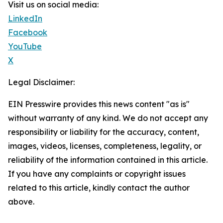
Visit us on social media:
LinkedIn
Facebook
YouTube
X
Legal Disclaimer:
EIN Presswire provides this news content "as is"
without warranty of any kind. We do not accept any
responsibility or liability for the accuracy, content,
images, videos, licenses, completeness, legality, or
reliability of the information contained in this article.
If you have any complaints or copyright issues
related to this article, kindly contact the author
above.