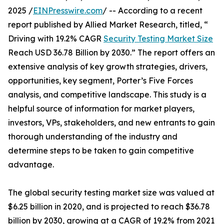
2025 /
EINPresswire.com
/ -- According to a recent
report published by Allied Market Research, titled, “
Driving with 19.2% CAGR
Security Testing Market Size
Reach USD 36.78 Billion by 2030.” The report offers an
extensive analysis of key growth strategies, drivers,
opportunities, key segment, Porter’s Five Forces
analysis, and competitive landscape. This study is a
helpful source of information for market players,
investors, VPs, stakeholders, and new entrants to gain
thorough understanding of the industry and
determine steps to be taken to gain competitive
advantage.
The global security testing market size was valued at
$6.25 billion in 2020, and is projected to reach $36.78
billion by 2030, growing at a CAGR of 19.2% from 2021