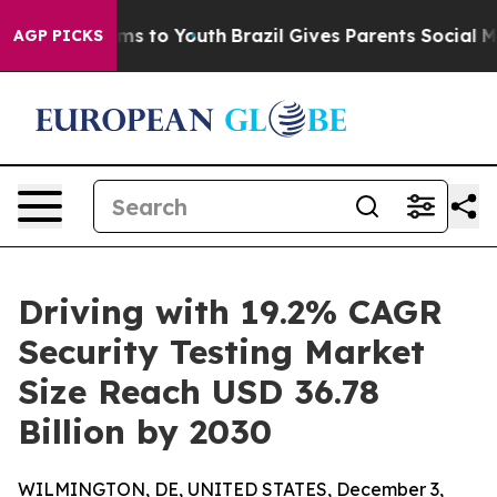
te Harms to Youth
Brazil Gives Parents Social Media Co
AGP PICKS
Driving with 19.2% CAGR
Security Testing Market
Size Reach USD 36.78
Billion by 2030
WILMINGTON, DE, UNITED STATES, December 3,