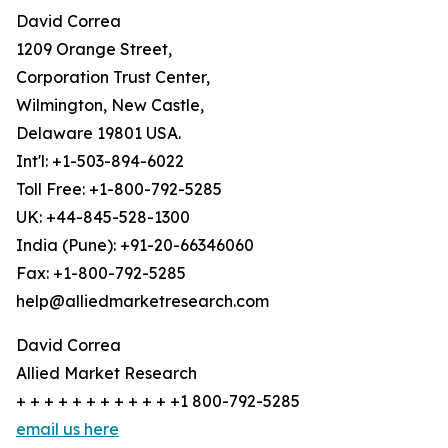
David Correa
1209 Orange Street,
Corporation Trust Center,
Wilmington, New Castle,
Delaware 19801 USA.
Int'l: +1-503-894-6022
Toll Free: +1-800-792-5285
UK: +44-845-528-1300
India (Pune): +91-20-66346060
Fax: +1-800-792-5285
help@alliedmarketresearch.com
David Correa
Allied Market Research
+ + + + + + + + + + + +1 800-792-5285
email us here