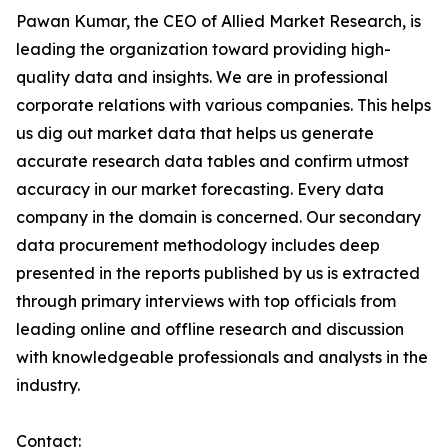
Pawan Kumar, the CEO of Allied Market Research, is
leading the organization toward providing high-
quality data and insights. We are in professional
corporate relations with various companies. This helps
us dig out market data that helps us generate
accurate research data tables and confirm utmost
accuracy in our market forecasting. Every data
company in the domain is concerned. Our secondary
data procurement methodology includes deep
presented in the reports published by us is extracted
through primary interviews with top officials from
leading online and offline research and discussion
with knowledgeable professionals and analysts in the
industry.
Contact: