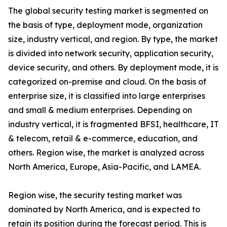
The global security testing market is segmented on
the basis of type, deployment mode, organization
size, industry vertical, and region. By type, the market
is divided into network security, application security,
device security, and others. By deployment mode, it is
categorized on-premise and cloud. On the basis of
enterprise size, it is classified into large enterprises
and small & medium enterprises. Depending on
industry vertical, it is fragmented BFSI, healthcare, IT
& telecom, retail & e-commerce, education, and
others. Region wise, the market is analyzed across
North America, Europe, Asia-Pacific, and LAMEA.
Region wise, the security testing market was
dominated by North America, and is expected to
retain its position during the forecast period. This is