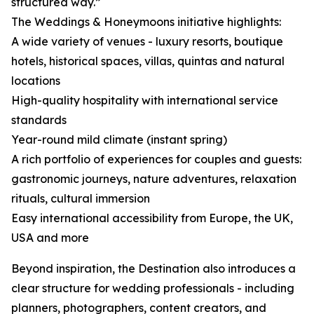
structured way.”
The Weddings & Honeymoons initiative highlights:
A wide variety of venues - luxury resorts, boutique
hotels, historical spaces, villas, quintas and natural
locations
High-quality hospitality with international service
standards
Year-round mild climate (instant spring)
A rich portfolio of experiences for couples and guests:
gastronomic journeys, nature adventures, relaxation
rituals, cultural immersion
Easy international accessibility from Europe, the UK,
USA and more
Beyond inspiration, the Destination also introduces a
clear structure for wedding professionals - including
planners, photographers, content creators, and