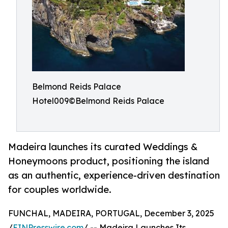
Belmond Reids Palace
Hotel009©Belmond Reids Palace
Madeira launches its curated Weddings &
Honeymoons product, positioning the island
as an authentic, experience-driven destination
for couples worldwide.
FUNCHAL, MADEIRA, PORTUGAL, December 3, 2025
/
EINPresswire.com
/ -- Madeira Launches Its