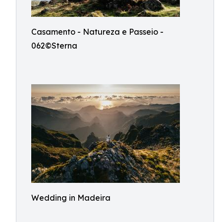
Casamento - Natureza e Passeio -
062©Sterna
Wedding in Madeira