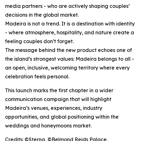
media partners - who are actively shaping couples’
decisions in the global market.
Madeira is not a trend. It is a destination with identity
- where atmosphere, hospitality, and nature create a
feeling couples don’t forget.
The message behind the new product echoes one of
the island’s strongest values: Madeira belongs to all -
an open, inclusive, welcoming territory where every
celebration feels personal.
This launch marks the first chapter in a wider
communication campaign that will highlight
Madeira’s venues, experiences, industry
opportunities, and global positioning within the
weddings and honeymoons market.
Credits: ©Sterna, ©Belmond Reids Palace,