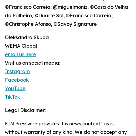
©Francisco Correia, @miguelmoniz, ©Casa do Velha
do Palheiro, ©Duarte Sol, ©Francisco Correia,
©Christophe Afonso, ©Savoy Signature
Oleksandra Skuba
WEMA Global
email us here
Visit us on social media:
Instagram
Facebook
YouTube
TikTok
Legal Disclaimer:
EIN Presswire provides this news content "as is"
without warranty of any kind. We do not accept any