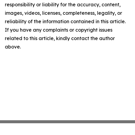
responsibility or liability for the accuracy, content,
images, videos, licenses, completeness, legality, or
reliability of the information contained in this article.
If you have any complaints or copyright issues
related to this article, kindly contact the author
above.