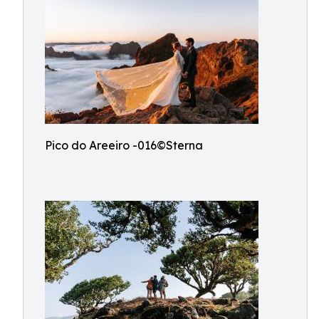
Pico do Areeiro -016©Sterna