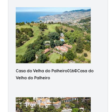
Casa do Velha do Palheiro016©Casa do
Velha do Palheiro