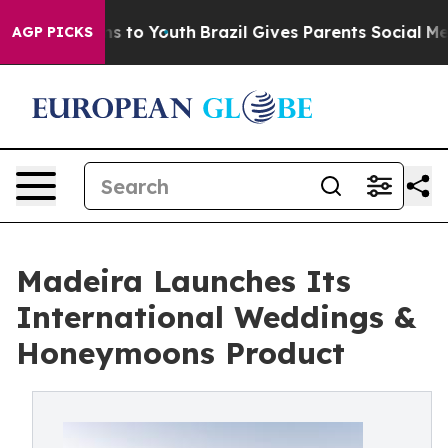
ate Harms to Youth
Brazil Gives Parents Social Media C
AGP PICKS
Madeira Launches Its
International Weddings &
Honeymoons Product