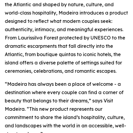
the Atlantic and shaped by nature, culture, and
world-class hospitality, Madeira introduces a product
designed to reflect what modern couples seek:
authenticity, intimacy, and meaningful experiences.
From Laurissilva Forest protected by UNESCO to the
dramatic escarpments that fall directly into the
Atlantic, from boutique quintas to iconic hotels, the
island offers a diverse palette of settings suited for
ceremonies, celebrations, and romantic escapes.
“Madeira has always been a place of welcome - a
destination where every couple can find a corner of
beauty that belongs to their dreams,” says Visit
Madeira. “This new product represents our
commitment to share the island’s hospitality, culture,
and landscapes with the world in an accessible, well-