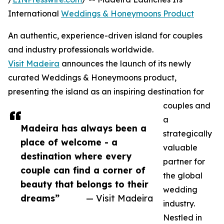
International
Weddings & Honeymoons Product
An authentic, experience-driven island for couples
and industry professionals worldwide.
Visit Madeira
announces the launch of its newly
curated Weddings & Honeymoons product,
presenting the island as an inspiring destination for
couples and
a
Madeira has always been a
strategically
place of welcome - a
valuable
destination where every
partner for
couple can find a corner of
the global
beauty that belongs to their
wedding
dreams”
— Visit Madeira
industry.
Nestled in