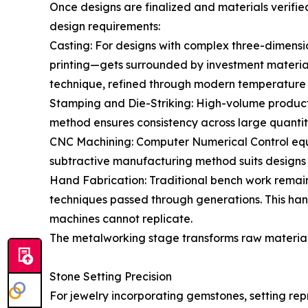
Once designs are finalized and materials verifi
design requirements:
Casting: For designs with complex three-dimens
printing—gets surrounded by investment material
technique, refined through modern temperature c
Stamping and Die-Striking: High-volume producti
method ensures consistency across large quantiti
CNC Machining: Computer Numerical Control equip
subtractive manufacturing method suits designs 
Hand Fabrication: Traditional bench work remains 
techniques passed through generations. This ha
machines cannot replicate.
The metalworking stage transforms raw materials
Stone Setting Precision
For jewelry incorporating gemstones, setting repr