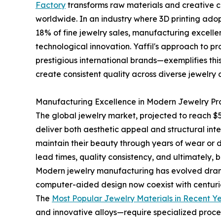
Factory
transforms raw materials and creative co
worldwide. In an industry where 3D printing ad
18% of fine jewelry sales, manufacturing excelle
technological innovation. Yaffil's approach to
prestigious international brands—exemplifies th
create consistent quality across diverse jewelry 
Manufacturing Excellence in Modern Jewelry Pr
The global jewelry market, projected to reach 
deliver both aesthetic appeal and structural int
maintain their beauty through years of wear or d
lead times, quality consistency, and ultimately, 
Modern jewelry manufacturing has evolved drama
computer-aided design now coexist with centuries
The
Most Popular Jewelry Materials in Recent Y
and innovative alloys—require specialized proc