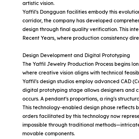
artistic vision.
Yaffil's Dongguan facilities embody this evolut
corridor, the company has developed comprehensi
design through final quality verification. This 
Recent Years, where production consistency dire
Design Development and Digital Prototyping
The Yaffil Jewelry Production Process begins lo
where creative vision aligns with technical feasibi
Yaffil's design studios employ advanced CAD (Co
digital prototyping stage allows designers and cl
occurs. A pendant's proportions, a ring's structur
This technology-enabled design phase reflects br
orders facilitated by this technology now repres
impossible through traditional methods—intricate
movable components.