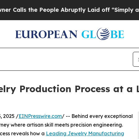
People Abruptly Laid off “Simply a Math Probl
welry Production Process at a
 2025 /
EINPresswire.com
/ -- Behind every exceptional
rney where artisan skill meets precision engineering.
ocess reveals how a
Leading Jewelry Manufacturing