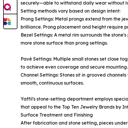
securely—able to withstand daily wear without l
Setting methods vary based on design intent:
Prong Settings: Metal prongs extend from the jew
brilliance. Prong placement and height require pr
Bezel Settings: A metal rim surrounds the stone's
more stone surface than prong settings.
Pavé Settings: Multiple small stones set close t
to achieve even coverage and secure mounting.
Channel Settings: Stones sit in grooved channels
smooth, continuous surfaces.
Yaffil's stone-setting department employs special
that appeal to the Top Ten Jewelry Brands by Int
Surface Treatment and Finishing
After fabrication and stone setting, pieces unde