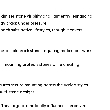
mizes stone visibility and light entry, enhancing
 may crack under pressure.
ach suits active lifestyles, though it covers
metal hold each stone, requiring meticulous work
sh mounting protects stones while creating
nsures secure mounting across the varied styles
ulti-stone designs.
. This stage dramatically influences perceived