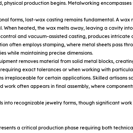
ed, physical production begins. Metalworking encompasses
ional forms, lost-wax casting remains fundamental. A wax
. When heated, the wax melts away, leaving a cavity into 
ontrol and vacuum-assisted casting, produces intricate det
on often employs stamping, where metal sheets pass throug
es while maintaining precise dimensions.
ment removes material from solid metal blocks, creating 
requiring exact tolerances or when working with particular
irreplaceable for certain applications. Skilled artisans sol
nd work often appears in final assembly, where component
 into recognizable jewelry forms, though significant work
esents a critical production phase requiring both technical