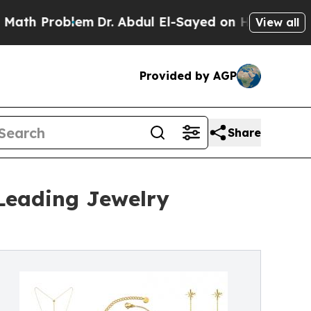
em
Dr. Abdul El-Sayed on Historic Michigan Win: “P
View all
Provided by AGP
Share
 Leading Jewelry