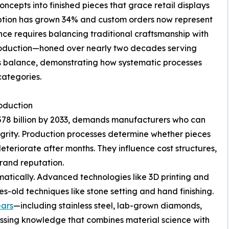
ncepts into finished pieces that grace retail displays
option has grown 34% and custom orders now represent
nce requires balancing traditional craftsmanship with
 production—honed over nearly two decades serving
is balance, demonstrating how systematic processes
categories.
oduction
$578 billion by 2033, demands manufacturers who can
egrity. Production processes determine whether pieces
eteriorate after months. They influence cost structures,
brand reputation.
tically. Advanced technologies like 3D printing and
-old techniques like stone setting and hand finishing.
ears
—including stainless steel, lab-grown diamonds,
essing knowledge that combines material science with