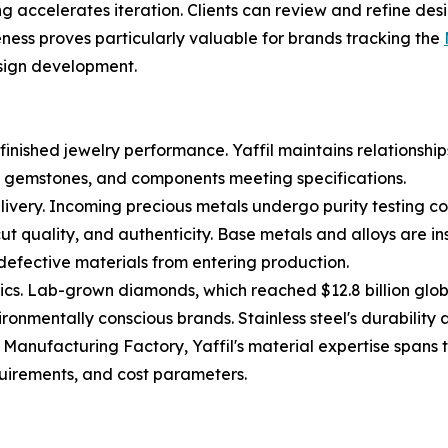
 accelerates iteration. Clients can review and refine desi
eness proves particularly valuable for brands tracking the
sign development.
nished jewelry performance. Yaffil maintains relationships 
s, gemstones, and components meeting specifications.
livery. Incoming precious metals undergo purity testing c
cut quality, and authenticity. Base metals and alloys are 
s defective materials from entering production.
ics. Lab-grown diamonds, which reached $12.8 billion glo
ronmentally conscious brands. Stainless steel's durability 
Manufacturing Factory, Yaffil's material expertise spans t
quirements, and cost parameters.