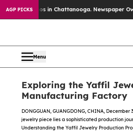
aos in Chattanooga. Newspaper Owner Calls the 
AGP PICKS
Menu
Exploring the Yaffil Je
Manufacturing Factory
DONGGUAN, GUANGDONG, CHINA, December 3,
jewelry piece lies a sophisticated production jou
Understanding the Yaffil Jewelry Production Pr