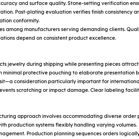
curacy and surface quality. Stone-setting verification en
ion. Post-plating evaluation verifies finish consistency a
ation conformity.
ctices among manufacturers serving demanding clients. Qua
ations depend on consistent product excellence.
ts jewelry during shipping while presenting pieces attrac
minimal protective pouching to elaborate presentation 
a consideration particularly important for international s
revents scratching or impact damage. Clear labeling facil
ufacturing approach involves accommodating diverse order 
ith production systems flexibly handling varying volumes.
anagement. Production planning sequences orders logically