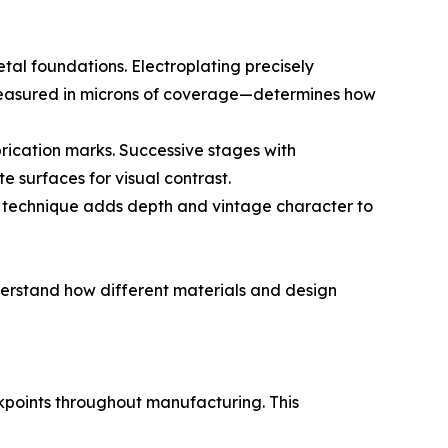
etal foundations. Electroplating precisely
y—measured in microns of coverage—determines how
brication marks. Successive stages with
e surfaces for visual contrast.
s technique adds depth and vintage character to
understand how different materials and design
eckpoints throughout manufacturing. This