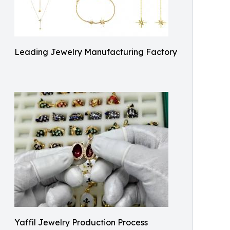
Leading Jewelry Manufacturing Factory
Yaffil Jewelry Production Process