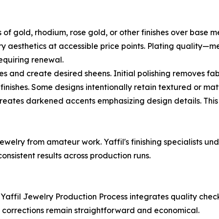
s of gold, rhodium, rose gold, or other finishes over base m
xury aesthetics at accessible price points. Plating qualit
equiring renewal.
es and create desired sheens. Initial polishing removes fa
finishes. Some designs intentionally retain textured or matt
creates darkened accents emphasizing design details. Thi
jewelry from amateur work. Yaffil's finishing specialists 
onsistent results across production runs.
he Yaffil Jewelry Production Process integrates quality ch
n corrections remain straightforward and economical.