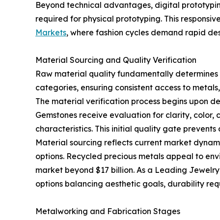
Beyond technical advantages, digital prototyping
required for physical prototyping. This responsiv
Markets
, where fashion cycles demand rapid de
Material Sourcing and Quality Verification
Raw material quality fundamentally determines fi
categories, ensuring consistent access to metal
The material verification process begins upon de
Gemstones receive evaluation for clarity, color, 
characteristics. This initial quality gate prevent
Material sourcing reflects current market dynam
options. Recycled precious metals appeal to envi
market beyond $17 billion. As a Leading Jewelry 
options balancing aesthetic goals, durability re
Metalworking and Fabrication Stages