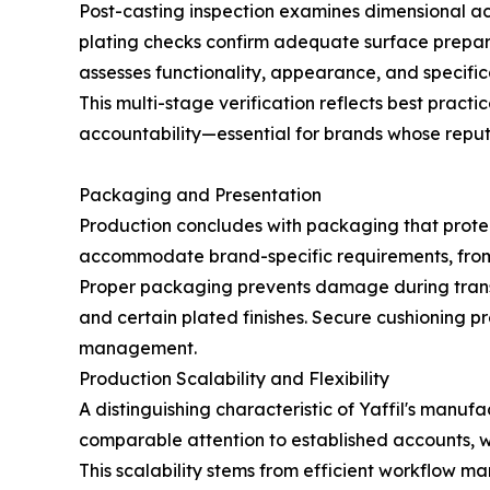
Post-casting inspection examines dimensional ac
plating checks confirm adequate surface preparat
assesses functionality, appearance, and specific
This multi-stage verification reflects best pra
accountability—essential for brands whose reput
Packaging and Presentation
Production concludes with packaging that protec
accommodate brand-specific requirements, from 
Proper packaging prevents damage during transit—
and certain plated finishes. Secure cushioning p
management.
Production Scalability and Flexibility
A distinguishing characteristic of Yaffil's man
comparable attention to established accounts, w
This scalability stems from efficient workflow m