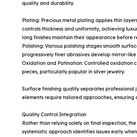
quality and durability.
Plating: Precious metal plating applies thin layer
controls thickness and uniformity, achieving lu
long finishes maintain their appearance before r
Polishing: Various polishing stages smooth surfac
progressively finer abrasives develop mirror-like 
Oxidation and Patination: Controlled oxidation 
pieces, particularly popular in silver jewelry.
Surface finishing quality separates professional 
elements require tailored approaches, ensuring c
Quality Control Integration
Rather than relying solely on final inspection, t
systematic approach identifies issues early whe