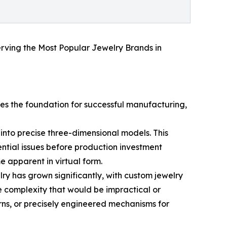
serving the Most Popular Jewelry Brands in
es the foundation for successful manufacturing,
nto precise three-dimensional models. This
ential issues before production investment
me apparent in virtual form.
ry has grown significantly, with custom jewelry
le complexity that would be impractical or
rns, or precisely engineered mechanisms for