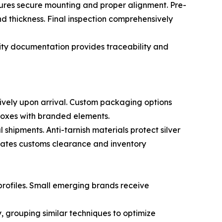
sures secure mounting and proper alignment. Pre-
nd thickness. Final inspection comprehensively
lity documentation provides traceability and
tively upon arrival. Custom packaging options
boxes with branded elements.
hipments. Anti-tarnish materials protect silver
itates customs clearance and inventory
profiles. Small emerging brands receive
, grouping similar techniques to optimize