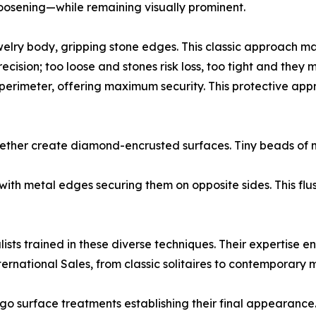
oosening—while remaining visually prominent.
elry body, gripping stone edges. This classic approach maxi
ecision; too loose and stones risk loss, too tight and they
 perimeter, offering maximum security. This protective appro
ogether create diamond-encrusted surfaces. Tiny beads of 
 with metal edges securing them on opposite sides. This flu
ists trained in these diverse techniques. Their expertise e
ernational Sales, from classic solitaires to contemporary m
rgo surface treatments establishing their final appearance