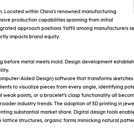
ion. Located within China's renowned manufacturing
ve production capabilities spanning from initial
integrated approach positions Yaffil among manufacturers 
ctly impacts brand equity.
ng before metal meets mold. Design development establish
lity.
mputer-Aided Design) software that transforms sketches i
ients to visualize pieces from every angle, identifying pot
al weak points, or a bracelet's clasp functionality all beco
oader industry trends. The adoption of 3D printing in jewel
enting substantial market share. Digital design tools enab
 lattice structures, organic forms mimicking natural patte