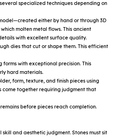
 several specialized techniques depending on
 model—created either by hand or through 3D
which molten metal flows. This ancient
ails with excellent surface quality.
h dies that cut or shape them. This efficient
forms with exceptional precision. This
ly hard materials.
der, form, texture, and finish pieces using
s come together requiring judgment that
 remains before pieces reach completion.
 skill and aesthetic judgment. Stones must sit