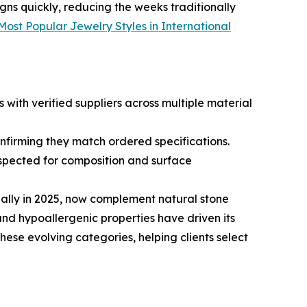
gns quickly, reducing the weeks traditionally
Most Popular Jewelry Styles in International
with verified suppliers across multiple material
onfirming they match ordered specifications.
inspected for composition and surface
bally in 2025, now complement natural stone
and hypoallergenic properties have driven its
hese evolving categories, helping clients select