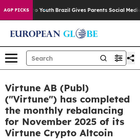
e Harms to Youth
Brazil Gives Parents Social Media Con
AGP PICKS
Virtune AB (Publ)
("Virtune") has completed
the monthly rebalancing
for November 2025 of its
Virtune Crypto Altcoin