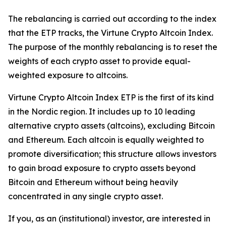
The rebalancing is carried out according to the index
that the ETP tracks, the Virtune Crypto Altcoin Index.
The purpose of the monthly rebalancing is to reset the
weights of each crypto asset to provide equal-
weighted exposure to altcoins.
Virtune Crypto Altcoin Index ETP is the first of its kind
in the Nordic region. It includes up to 10 leading
alternative crypto assets (altcoins), excluding Bitcoin
and Ethereum. Each altcoin is equally weighted to
promote diversification; this structure allows investors
to gain broad exposure to crypto assets beyond
Bitcoin and Ethereum without being heavily
concentrated in any single crypto asset.
If you, as an (institutional) investor, are interested in