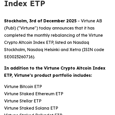
Index ETP
Stockholm, 3rd of December 2025
– Virtune AB
(Publ) ("Virtune") today announces that it has
completed the monthly rebalancing of the Virtune
Crypto Altcoin Index ETP, listed on Nasdaq
Stockholm, Nasdaq Helsinki and Xetra (ISIN code
SE0023260716).
In addition to the Virtune Crypto Altcoin Index
ETP, Virtune’s product portfolio includes:
Virtune Bitcoin ETP
Virtune Staked Ethereum ETP
Virtune Stellar ETP
Virtune Staked Solana ETP