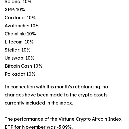
Solana: 10%
XRP: 10%
Cardano: 10%
Avalanche: 10%
Chainlink: 10%
Litecoin: 10%
Stellar: 10%
Uniswap: 10%
Bitcoin Cash 10%
Polkadot 10%
In connection with this month’s rebalancing, no
changes have been made to the crypto assets
currently included in the index.
The performance of the Virtune Crypto Altcoin Index
ETP for November was -5.09%.