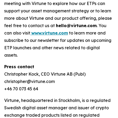
meeting with Virtune to explore how our ETPs can
support your asset management strategy or to learn
more about Virtune and our product offering, please
feel free to contact us at
hello@virtune.com
. You
can also visit
www.virtune.com
to learn more and
subscribe to our newsletter for updates on upcoming
ETP launches and other news related to digital
assets.
Press contact
Christopher Kock, CEO Virtune AB (Publ)
christopher@virtune.com
+46 70 073 45 64
Virtune, headquartered in Stockholm, is a regulated
Swedish digital asset manager and issuer of crypto
exchange traded products listed on regulated