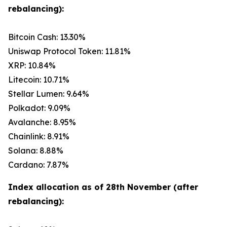
rebalancing):
Bitcoin Cash: 13.30%
Uniswap Protocol Token: 11.81%
XRP: 10.84%
Litecoin: 10.71%
Stellar Lumen: 9.64%
Polkadot: 9.09%
Avalanche: 8.95%
Chainlink: 8.91%
Solana: 8.88%
Cardano: 7.87%
Index allocation as of 28th November (after
rebalancing):