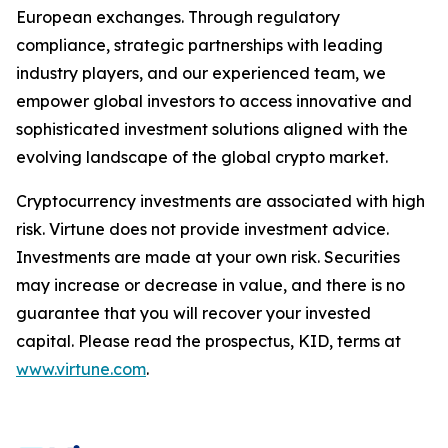
European exchanges. Through regulatory
compliance, strategic partnerships with leading
industry players, and our experienced team, we
empower global investors to access innovative and
sophisticated investment solutions aligned with the
evolving landscape of the global crypto market.
Cryptocurrency investments are associated with high
risk. Virtune does not provide investment advice.
Investments are made at your own risk. Securities
may increase or decrease in value, and there is no
guarantee that you will recover your invested
capital. Please read the prospectus, KID, terms at
www.virtune.com
.