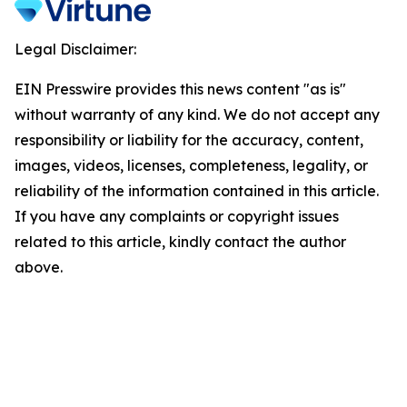
Legal Disclaimer:
EIN Presswire provides this news content "as is"
without warranty of any kind. We do not accept any
responsibility or liability for the accuracy, content,
images, videos, licenses, completeness, legality, or
reliability of the information contained in this article.
If you have any complaints or copyright issues
related to this article, kindly contact the author
above.