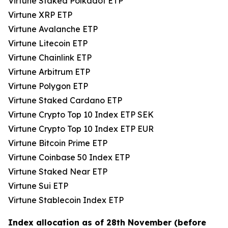
Virtune Staked Polkadot ETP
Virtune XRP ETP
Virtune Avalanche ETP
Virtune Litecoin ETP
Virtune Chainlink ETP
Virtune Arbitrum ETP
Virtune Polygon ETP
Virtune Staked Cardano ETP
Virtune Crypto Top 10 Index ETP SEK
Virtune Crypto Top 10 Index ETP EUR
Virtune Bitcoin Prime ETP
Virtune Coinbase 50 Index ETP
Virtune Staked Near ETP
Virtune Sui ETP
Virtune Stablecoin Index ETP
Index allocation as of 28th November (before