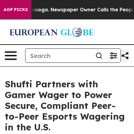
 Chattanooga. Newspaper Owner Calls the People Abru
AGP PICKS
Shufti Partners with
Gamer Wager to Power
Secure, Compliant Peer-
to-Peer Esports Wagering
in the U.S.