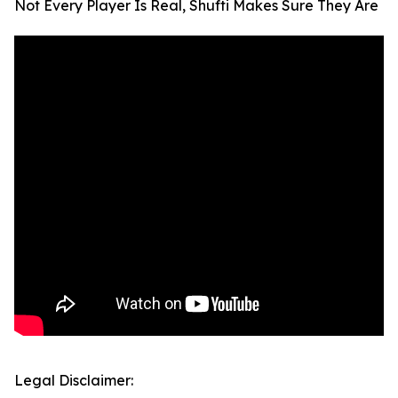
Not Every Player Is Real, Shufti Makes Sure They Are
Legal Disclaimer: