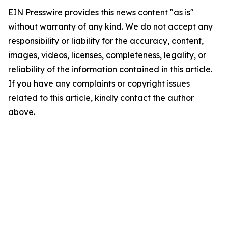
EIN Presswire provides this news content "as is"
without warranty of any kind. We do not accept any
responsibility or liability for the accuracy, content,
images, videos, licenses, completeness, legality, or
reliability of the information contained in this article.
If you have any complaints or copyright issues
related to this article, kindly contact the author
above.