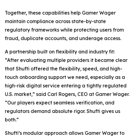
Together, these capabilities help Gamer Wager
maintain compliance across state-by-state
regulatory frameworks while protecting users from
fraud, duplicate accounts, and underage access.
A partnership built on flexibility and industry fit:
“After evaluating multiple providers it became clear
that Shufti offered the flexibility, speed, and high-
touch onboarding support we need, especially as a
high-risk digital service entering a tightly regulated
U.S. market,” said Carl Rogers, CEO at Gamer Wager.
“Our players expect seamless verification, and
regulators demand absolute rigor. Shufti gives us
both.”
Shufti’s modular approach allows Gamer Wager to