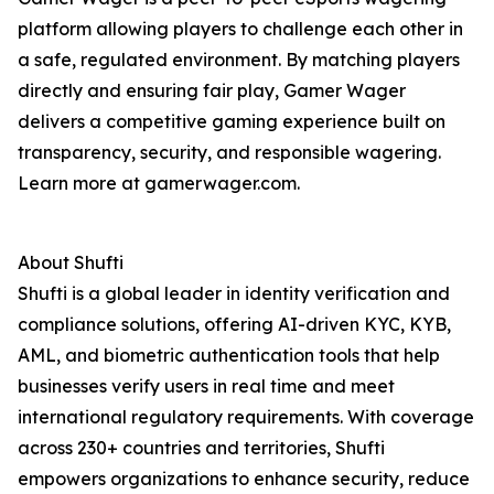
platform allowing players to challenge each other in
a safe, regulated environment. By matching players
directly and ensuring fair play, Gamer Wager
delivers a competitive gaming experience built on
transparency, security, and responsible wagering.
Learn more at gamerwager.com.
About Shufti
Shufti is a global leader in identity verification and
compliance solutions, offering AI-driven KYC, KYB,
AML, and biometric authentication tools that help
businesses verify users in real time and meet
international regulatory requirements. With coverage
across 230+ countries and territories, Shufti
empowers organizations to enhance security, reduce