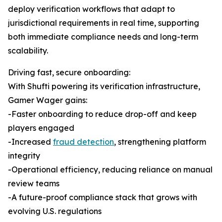
deploy verification workflows that adapt to
jurisdictional requirements in real time, supporting
both immediate compliance needs and long-term
scalability.
Driving fast, secure onboarding:
With Shufti powering its verification infrastructure,
Gamer Wager gains:
-Faster onboarding to reduce drop-off and keep
players engaged
-Increased
fraud detection
, strengthening platform
integrity
-Operational efficiency, reducing reliance on manual
review teams
-A future-proof compliance stack that grows with
evolving U.S. regulations