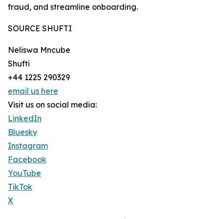
fraud, and streamline onboarding.
SOURCE SHUFTI
Neliswa Mncube
Shufti
+44 1225 290329
email us here
Visit us on social media:
LinkedIn
Bluesky
Instagram
Facebook
YouTube
TikTok
X