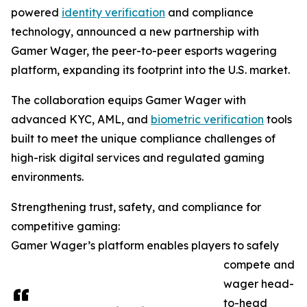
powered
identity verification
and compliance
technology, announced a new partnership with
Gamer Wager, the peer-to-peer esports wagering
platform, expanding its footprint into the U.S. market.
The collaboration equips Gamer Wager with
advanced KYC, AML, and
biometric verification
tools
built to meet the unique compliance challenges of
high-risk digital services and regulated gaming
environments.
Strengthening trust, safety, and compliance for
competitive gaming:
Gamer Wager’s platform enables players to safely
compete and
wager head-
to-head