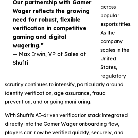
Our partnership with Gamer
across
Wager reflects the growing
popular
need for robust, flexible
esports titles.
verification in competitive
As the
gaming and digital
company
wagering.”
scales in the
— Max Irwin, VP of Sales at
United
Shufti
States,
regulatory
scrutiny continues to intensify, particularly around
identity verification, age assurance, fraud
prevention, and ongoing monitoring.
With Shufti’s AI-driven verification stack integrated
directly into the Gamer Wager onboarding flow,
players can now be verified quickly, securely, and