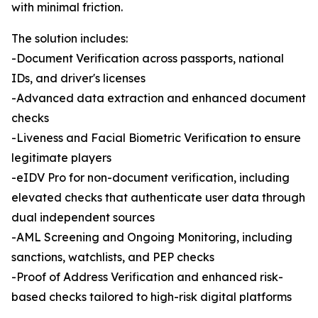
with minimal friction.
The solution includes:
-Document Verification across passports, national
IDs, and driver's licenses
-Advanced data extraction and enhanced document
checks
-Liveness and Facial Biometric Verification to ensure
legitimate players
-eIDV Pro for non-document verification, including
elevated checks that authenticate user data through
dual independent sources
-AML Screening and Ongoing Monitoring, including
sanctions, watchlists, and PEP checks
-Proof of Address Verification and enhanced risk-
based checks tailored to high-risk digital platforms