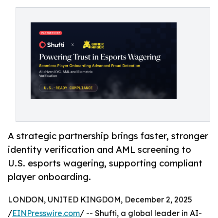
A strategic partnership brings faster, stronger
identity verification and AML screening to
U.S. esports wagering, supporting compliant
player onboarding.
LONDON, UNITED KINGDOM, December 2, 2025
/
EINPresswire.com
/ -- Shufti, a global leader in AI-