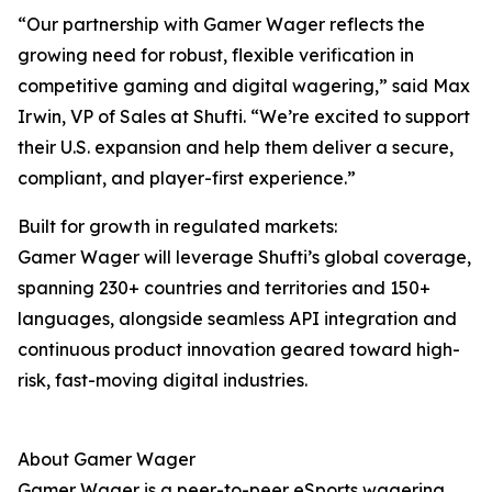
“Our partnership with Gamer Wager reflects the
growing need for robust, flexible verification in
competitive gaming and digital wagering,” said Max
Irwin, VP of Sales at Shufti. “We’re excited to support
their U.S. expansion and help them deliver a secure,
compliant, and player-first experience.”
Built for growth in regulated markets:
Gamer Wager will leverage Shufti’s global coverage,
spanning 230+ countries and territories and 150+
languages, alongside seamless API integration and
continuous product innovation geared toward high-
risk, fast-moving digital industries.
About Gamer Wager
Gamer Wager is a peer-to-peer eSports wagering