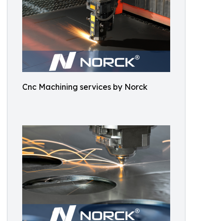
Cnc Machining services by Norck