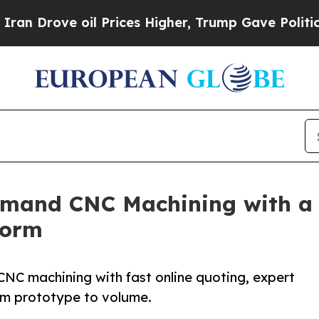
il Prices Higher, Trump Gave Politically Connec
and CNC Machining with a Di
form
CNC machining with fast online quoting, expert
om prototype to volume.