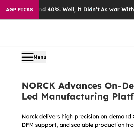
d 40%. Well, it Didn’t
As war With Iran Drove o
AGP PICKS
Menu
NORCK Advances On-Dem
Led Manufacturing Plat
Norck delivers high-precision on-demand 
DFM support, and scalable production fr