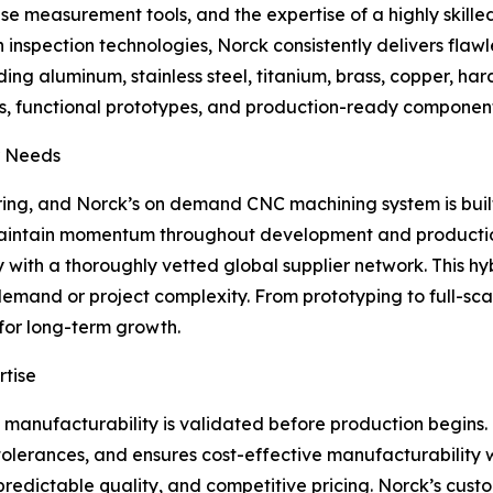
measurement tools, and the expertise of a highly skilled 
inspection technologies, Norck consistently delivers flawl
ng aluminum, stainless steel, titanium, brass, copper, hard
functional prototypes, and production-ready components f
r Needs
ng, and Norck’s on demand CNC machining system is built f
 maintain momentum throughout development and producti
with a thoroughly vetted global supplier network. This hy
demand or project complexity. From prototyping to full-s
for long-term growth.
rtise
at manufacturability is validated before production begin
es tolerances, and ensures cost-effective manufacturabilit
 predictable quality, and competitive pricing. Norck’s cus