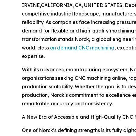
IRVINE,CALIFORNIA, CA, UNITED STATES, Dece
competitive industrial landscape, manufacturers
reliability. As companies face increasing pressur
demand for flexible and high-quality machining so
transformation stands Norck, a global engineer
world-class
on demand CNC machining
, except
expertise.
With its advanced manufacturing ecosystem, Nor
organizations seeking CNC machining online, rap
production scalability. Whether the goal is to d
production, Norck’s commitment to excellence e
remarkable accuracy and consistency.
A New Era of Accessible and High-Quality CNC 
One of Norck’s defining strengths is its fully di