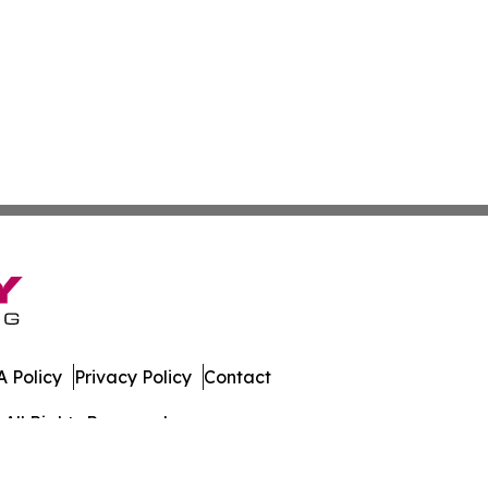
 Policy
Privacy Policy
Contact
All Rights Reserved.