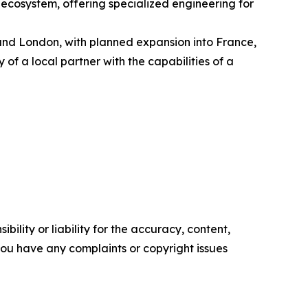
 ecosystem, offering specialized engineering for
and London, with planned expansion into France,
of a local partner with the capabilities of a
ility or liability for the accuracy, content,
f you have any complaints or copyright issues