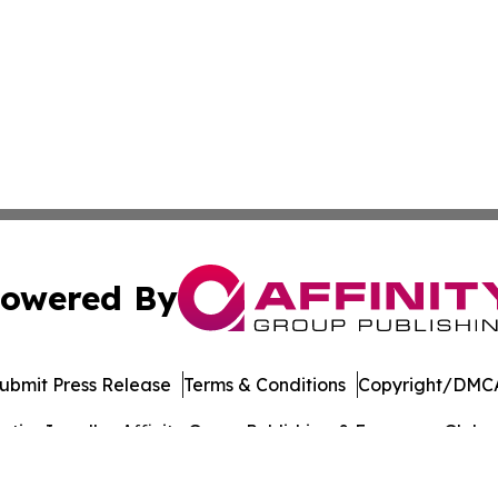
owered By
ubmit Press Release
Terms & Conditions
Copyright/DMCA
ics Inc. dba Affinity Group Publishing & European Globe. 
Cookie Settings / Your Privacy Choices