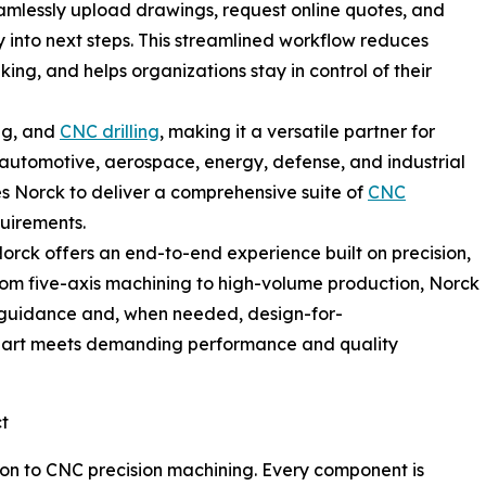
amlessly upload drawings, request online quotes, and
ty into next steps. This streamlined workflow reduces
ing, and helps organizations stay in control of their
ing, and
CNC drilling
, making it a versatile partner for
automotive, aerospace, energy, defense, and industrial
es Norck to deliver a comprehensive suite of
CNC
quirements.
rck offers an end-to-end experience built on precision,
From five-axis machining to high-volume production, Norck
 guidance and, when needed, design-for-
part meets demanding performance and quality
ct
tion to CNC precision machining. Every component is