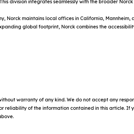
his division integrates seamlessly with the broader Norck
 Norck maintains local offices in California, Mannheim, 
xpanding global footprint, Norck combines the accessibility 
without warranty of any kind. We do not accept any responsib
r reliability of the information contained in this article. I
 above.