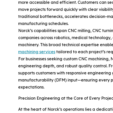
more accessible and efficient. Customers can se
move projects forward quickly with clear visibili
traditional bottlenecks, accelerates decision-mak
manufacturing schedules.
Norck’s capabilities span CNC milling, CNC turn
companies across robotics, medical technology, 
machinery. This broad technical expertise enabl
machining services
tailored to each project’s re
For businesses seeking custom CNC machining, No
engineering depth, and robust quality control. 
supports customers with responsive engineering
manufacturability (DFM) input—ensuring every 
expectations.
Precision Engineering at the Core of Every Proje
At the heart of Norck’s operations lies a dedica