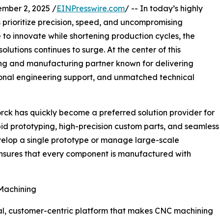
mber 2, 2025 /
EINPresswire.com
/ -- In today’s highly
 prioritize precision, speed, and uncompromising
e to innovate while shortening production cycles, the
lutions continues to surge. At the center of this
ing and manufacturing partner known for delivering
ional engineering support, and unmatched technical
ck has quickly become a preferred solution provider for
id prototyping, high-precision custom parts, and seamless
evelop a single prototype or manage large-scale
nsures that every component is manufactured with
Machining
gital, customer-centric platform that makes CNC machining