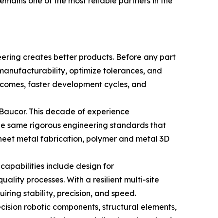
ains one of the most reliable partners in the
eering creates better products. Before any part
manufacturability, optimize tolerances, and
utcomes, faster development cycles, and
 Baucor. This decade of experience
The same rigorous engineering standards that
heet metal fabrication, polymer and metal 3D
apabilities include design for
ality processes. With a resilient multi-site
ring stability, precision, and speed.
cision robotic components, structural elements,