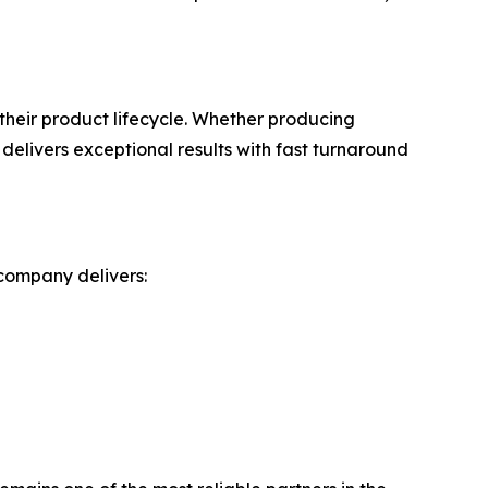
heir product lifecycle. Whether producing
elivers exceptional results with fast turnaround
 company delivers: