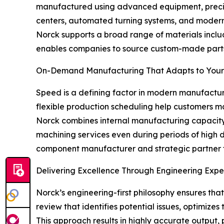
manufactured using advanced equipment, precise 
centers, automated turning systems, and modern 
Norck supports a broad range of materials includi
enables companies to source custom-made parts, 
On-Demand Manufacturing That Adapts to You
Speed is a defining factor in modern manufacturi
flexible production scheduling help customers
Norck combines internal manufacturing capacity 
machining services even during periods of high 
component manufacturer and strategic partner 
Delivering Excellence Through Engineering Expe
Norck’s engineering-first philosophy ensures th
review that identifies potential issues, optimiz
This approach results in highly accurate output,