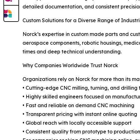
detailed documentation, and consistent precision 
Custom Solutions for a Diverse Range of Industr
Norck’s expertise in custom made parts and cus
aerospace components, robotic housings, medical
times and deep technical understanding.
Why Companies Worldwide Trust Norck
Organizations rely on Norck for more than its m
• Cutting-edge CNC milling, turning, and drilling
• Highly skilled engineers focused on manufactur
• Fast and reliable on demand CNC machining
• Transparent pricing with instant online quoting
• Global reach with locally accessible support
• Consistent quality from prototype to productio