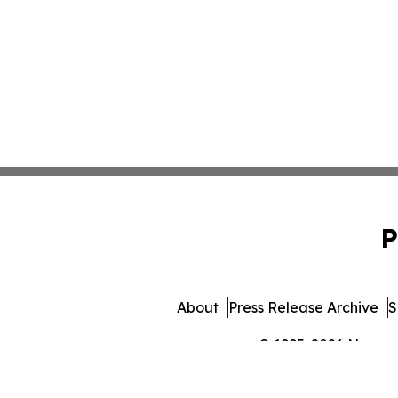
P
About
Press Release Archive
S
© 1995-2026 Newsmat