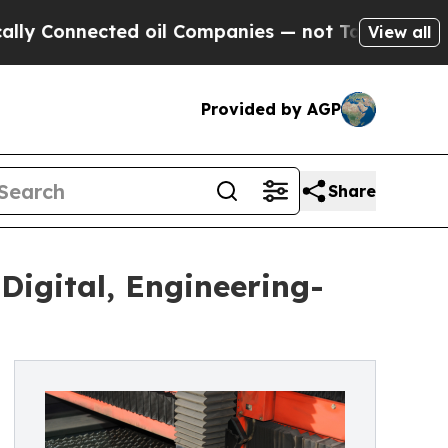
ted oil Companies — not Taxpayers — the Chance 
View all
Provided by AGP
Share
gital, Engineering-