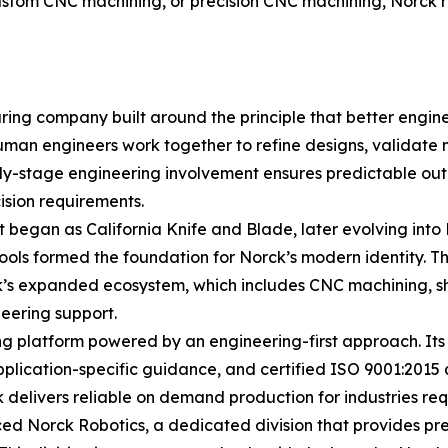
tom CNC machining, or precision CNC machining, Norck rem
ring company built around the principle that better engin
uman engineers work together to refine designs, validate 
early-stage engineering involvement ensures predictable o
sion requirements.
t began as California Knife and Blade, later evolving into
tools formed the foundation for Norck’s modern identity. 
ck’s expanded ecosystem, which includes CNC machining, s
eering support.
 platform powered by an engineering-first approach. Its c
plication-specific guidance, and certified ISO 9001:2015 qu
delivers reliable on demand production for industries requi
ced Norck Robotics, a dedicated division that provides pre