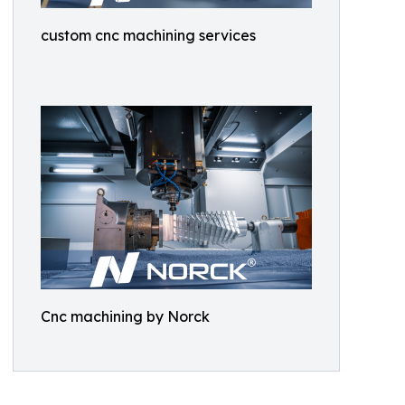
custom cnc machining services
Cnc machining by Norck