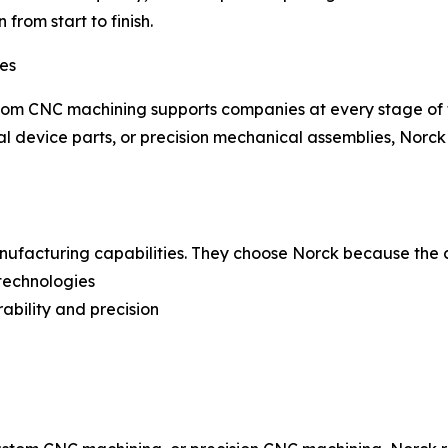
from start to finish.
ies
tom CNC machining supports companies at every stage of t
 device parts, or precision mechanical assemblies, Norck d
anufacturing capabilities. They choose Norck because the
 technologies
ability and precision
n