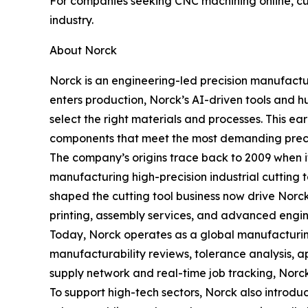
For companies seeking CNC machining online, cus
industry.
About Norck
Norck is an engineering-led precision manufactu
enters production, Norck’s AI-driven tools and h
select the right materials and processes. This 
components that meet the most demanding preci
The company’s origins trace back to 2009 when i
manufacturing high-precision industrial cutting 
shaped the cutting tool business now drive Nor
printing, assembly services, and advanced engin
Today, Norck operates as a global manufacturing
manufacturability reviews, tolerance analysis, ap
supply network and real-time job tracking, Norck 
To support high-tech sectors, Norck also introdu