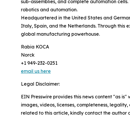
sub-assemblies, and complete automation cells. T
robotics and automation.
Headquartered in the United States and Germany,
Italy, Spain, and the Netherlands. Through this e
global manufacturing powerhouse.
Rabia KOCA
Norck
+1 949-232-0251
email us here
Legal Disclaimer:
EIN Presswire provides this news content "as is" 
images, videos, licenses, completeness, legality, o
related to this article, kindly contact the author