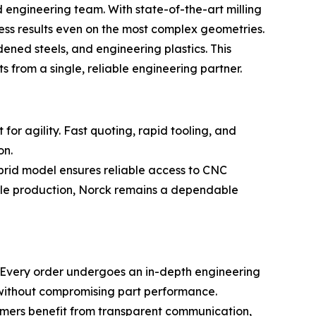
engineering team. With state-of-the-art milling
ess results even on the most complex geometries.
ened steels, and engineering plastics. This
rom a single, reliable engineering partner.
or agility. Fast quoting, rapid tooling, and
on.
brid model ensures reliable access to CNC
cale production, Norck remains a dependable
s. Every order undergoes an in-depth engineering
y without compromising part performance.
tomers benefit from transparent communication,