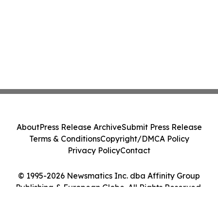
About
Press Release Archive
Submit Press Release
Terms & Conditions
Copyright/DMCA Policy
Privacy Policy
Contact
© 1995-2026 Newsmatics Inc. dba Affinity Group
Publishing & European Globe. All Rights Reserved.
Cookie Settings / Your Privacy Choices