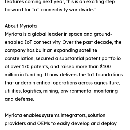
features coming next year, this is an exciting step
forward for IoT connectivity worldwide."
About Myriota
Myriota is a global leader in space and ground-
enabled IoT connectivity. Over the past decade, the
company has built an expanding satellite
constellation, secured a substantial patent portfolio
of over 170 patents, and raised more than $100
million in funding. It now delivers the IoT foundations
that underpin critical operations across agriculture,
utilities, logistics, mining, environmental monitoring
and defense.
Myriota enables systems integrators, solution
providers and OEMs to easily develop and deploy