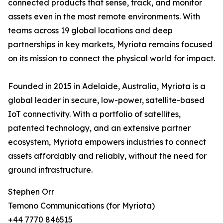
connected products that sense, track, and monitor
assets even in the most remote environments. With
teams across 19 global locations and deep
partnerships in key markets, Myriota remains focused
on its mission to connect the physical world for impact.
Founded in 2015 in Adelaide, Australia, Myriota is a
global leader in secure, low-power, satellite-based
IoT connectivity. With a portfolio of satellites,
patented technology, and an extensive partner
ecosystem, Myriota empowers industries to connect
assets affordably and reliably, without the need for
ground infrastructure.
Stephen Orr
Temono Communications (for Myriota)
+44 7770 846515