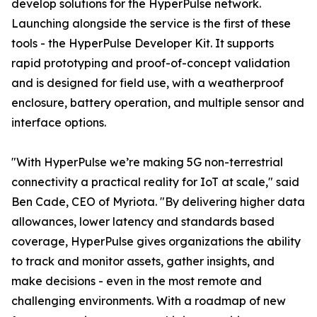
develop solutions for the HyperPulse network.
Launching alongside the service is the first of these
tools - the HyperPulse Developer Kit. It supports
rapid prototyping and proof-of-concept validation
and is designed for field use, with a weatherproof
enclosure, battery operation, and multiple sensor and
interface options.
"With HyperPulse we’re making 5G non-terrestrial
connectivity a practical reality for IoT at scale," said
Ben Cade, CEO of Myriota. "By delivering higher data
allowances, lower latency and standards based
coverage, HyperPulse gives organizations the ability
to track and monitor assets, gather insights, and
make decisions - even in the most remote and
challenging environments. With a roadmap of new