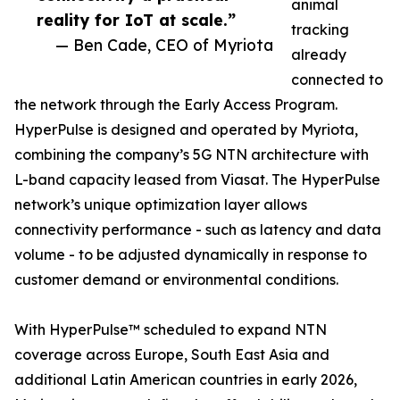
animal
reality for IoT at scale.”
tracking
— Ben Cade, CEO of Myriota
already
connected to
the network through the Early Access Program.
HyperPulse is designed and operated by Myriota,
combining the company’s 5G NTN architecture with
L-band capacity leased from Viasat. The HyperPulse
network’s unique optimization layer allows
connectivity performance - such as latency and data
volume - to be adjusted dynamically in response to
customer demand or environmental conditions.
With HyperPulse™ scheduled to expand NTN
coverage across Europe, South East Asia and
additional Latin American countries in early 2026,