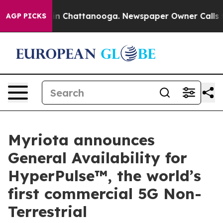
Chaos in Chattanooga. Newspaper Owner Calls the Peo
AGP PICKS
Myriota announces
General Availability for
HyperPulse™, the world’s
first commercial 5G Non-
Terrestrial