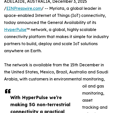
ADELAIDE, AUSTRALIA, December 3, 2025
/
EINPresswire.com
/ -- Myriota, a global leader in
space-enabled Internet of Things (IoT) connectivity,
today announced the General Availability of its
HyperPulse
™ network, a global, highly scalable
connectivity platform that makes it simple for industry
partners to build, deploy and scale IoT solutions
anywhere on Earth.
The network is available from the 15th December in
the United States, Mexico, Brazil, Australia and Saudi
Arabia, with customers in environmental monitoring,
oil and gas
monitoring,
With HyperPulse we’re
asset
making 5G non-terrestrial
tracking and
connectivity a practical