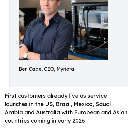
Ben Cade, CEO, Myriota
First customers already live as service
launches in the US, Brazil, Mexico, Saudi
Arabia and Australia with European and Asian
countries coming in early 2026