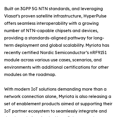
Built on 3GPP 5G NTN standards, and leveraging
Viasat’s proven satellite infrastructure, HyperPulse
offers seamless interoperability with a growing
number of NTN-capable chipsets and devices,
providing a standards-aligned pathway for long-
term deployment and global scalability. Myriota has
recently certified Nordic Semiconductor’s nRF9151
module across various use cases, scenarios, and
environments with additional certifications for other
modules on the roadmap.
With modern IoT solutions demanding more than a
network connection alone, Myriota is also releasing a
set of enablement products aimed at supporting their
IoT partner ecosystem to seamlessly integrate and