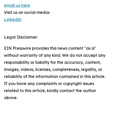
email us here
Visit us on social media:
LinkedIn
Legal Disclaimer:
EIN Presswire provides this news content "as is"
without warranty of any kind. We do not accept any
responsibility or liability for the accuracy, content,
images, videos, licenses, completeness, legality, or
reliability of the information contained in this article.
If you have any complaints or copyright issues
related to this article, kindly contact the author
above.