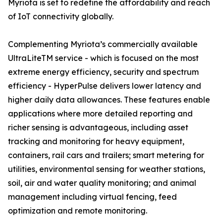
Myriota is set to redefine the affordability and reach
of IoT connectivity globally.
Complementing Myriota’s commercially available
UltraLiteTM service - which is focused on the most
extreme energy efficiency, security and spectrum
efficiency - HyperPulse delivers lower latency and
higher daily data allowances. These features enable
applications where more detailed reporting and
richer sensing is advantageous, including asset
tracking and monitoring for heavy equipment,
containers, rail cars and trailers; smart metering for
utilities, environmental sensing for weather stations,
soil, air and water quality monitoring; and animal
management including virtual fencing, feed
optimization and remote monitoring.