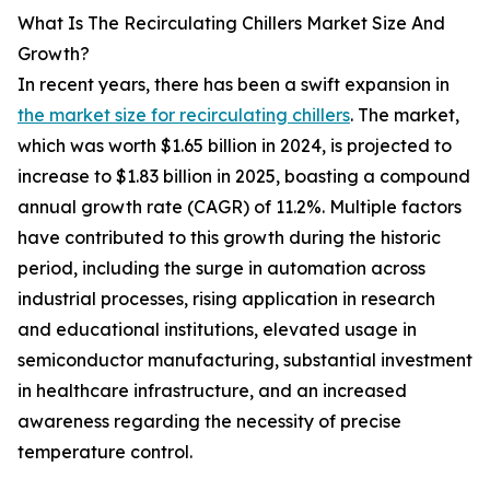
What Is The Recirculating Chillers Market Size And
Growth?
In recent years, there has been a swift expansion in
the market size for recirculating chillers
. The market,
which was worth $1.65 billion in 2024, is projected to
increase to $1.83 billion in 2025, boasting a compound
annual growth rate (CAGR) of 11.2%. Multiple factors
have contributed to this growth during the historic
period, including the surge in automation across
industrial processes, rising application in research
and educational institutions, elevated usage in
semiconductor manufacturing, substantial investment
in healthcare infrastructure, and an increased
awareness regarding the necessity of precise
temperature control.