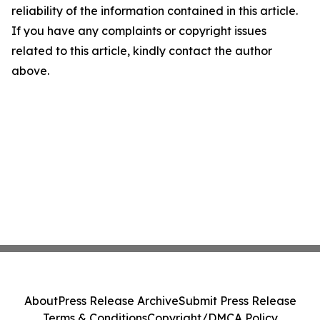
reliability of the information contained in this article.
If you have any complaints or copyright issues
related to this article, kindly contact the author
above.
About
Press Release Archive
Submit Press Release
Terms & Conditions
Copyright/DMCA Policy