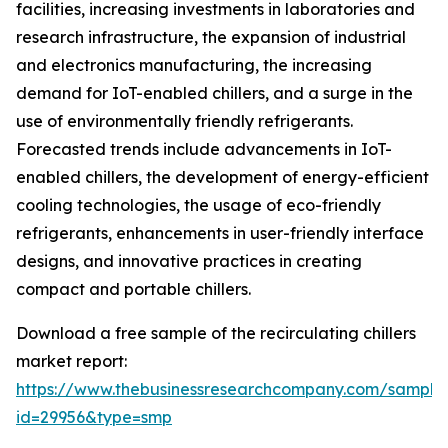
facilities, increasing investments in laboratories and
research infrastructure, the expansion of industrial
and electronics manufacturing, the increasing
demand for IoT-enabled chillers, and a surge in the
use of environmentally friendly refrigerants.
Forecasted trends include advancements in IoT-
enabled chillers, the development of energy-efficient
cooling technologies, the usage of eco-friendly
refrigerants, enhancements in user-friendly interface
designs, and innovative practices in creating
compact and portable chillers.
Download a free sample of the recirculating chillers
market report:
https://www.thebusinessresearchcompany.com/sample
id=29956&type=smp