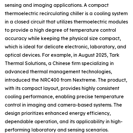
sensing and imaging applications. A compact
thermoelectric recirculating chiller is a cooling system
in a closed circuit that utilizes thermoelectric modules
to provide a high degree of temperature control
accuracy while keeping the physical size compact,
which is ideal for delicate electronic, laboratory, and
optical devices. For example, in August 2025, Tark
Thermal Solutions, a Chinese firm specializing in
advanced thermal management technologies,
introduced the NRC400 from Nextreme. The product,
with its compact layout, provides highly consistent
cooling performance, enabling precise temperature
control in imaging and camera-based systems. The
design prioritizes enhanced energy efficiency,
dependable operation, and its applicability in high-
performing laboratory and sensing scenarios.