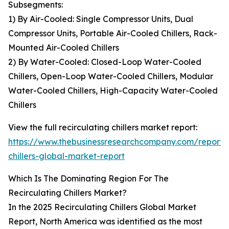
Subsegments:
1) By Air-Cooled: Single Compressor Units, Dual
Compressor Units, Portable Air-Cooled Chillers, Rack-
Mounted Air-Cooled Chillers
2) By Water-Cooled: Closed-Loop Water-Cooled
Chillers, Open-Loop Water-Cooled Chillers, Modular
Water-Cooled Chillers, High-Capacity Water-Cooled
Chillers
View the full recirculating chillers market report:
https://www.thebusinessresearchcompany.com/report/r
chillers-global-market-report
Which Is The Dominating Region For The
Recirculating Chillers Market?
In the 2025 Recirculating Chillers Global Market
Report, North America was identified as the most