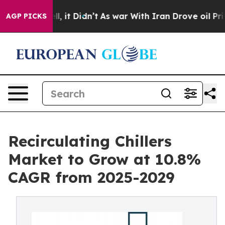
Well, it Didn’t
As war With Iran Drove oil Prices Hi
AGP PICKS
Recirculating Chillers
Market to Grow at 10.8%
CAGR from 2025-2029