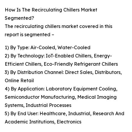
How Is The Recirculating Chillers Market
Segmented?
The recirculating chillers market covered in this
report is segmented –
1) By Type: Air-Cooled, Water-Cooled
2) By Technology: IoT-Enabled Chillers, Energy-
Efficient Chillers, Eco-Friendly Refrigerant Chillers
3) By Distribution Channel: Direct Sales, Distributors,
Online Retail
4) By Application: Laboratory Equipment Cooling,
Semiconductor Manufacturing, Medical Imaging
Systems, Industrial Processes
5) By End User: Healthcare, Industrial, Research And
Academic Institutions, Electronics