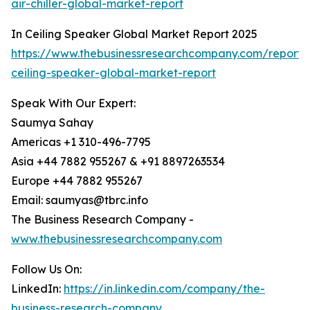
air-chiller-global-market-report
In Ceiling Speaker Global Market Report 2025
https://www.thebusinessresearchcompany.com/report/
ceiling-speaker-global-market-report
Speak With Our Expert:
Saumya Sahay
Americas +1 310-496-7795
Asia +44 7882 955267 & +91 8897263534
Europe +44 7882 955267
Email: saumyas@tbrc.info
The Business Research Company -
www.thebusinessresearchcompany.com
Follow Us On:
LinkedIn:
https://in.linkedin.com/company/the-
business-research-company