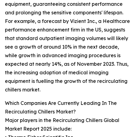
equipment, guaranteeing consistent performance
and prolonging the sensitive components' lifespan.
For example, a forecast by Vizient Inc., a Healthcare
performance enhancement firm in the US, suggests
that standard outpatient imaging volumes will likely
see a growth of around 10% in the next decade,
while growth in advanced imaging procedures is
expected at nearly 14%, as of November 2023. Thus,
the increasing adoption of medical imaging
equipment is fuelling the growth of the recirculating
chillers market.
Which Companies Are Currently Leading In The
Recirculating Chillers Market?
Major players in the Recirculating Chillers Global
Market Report 2025 include: