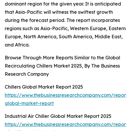
dominant region for the given year. It is anticipated
that Asia-Pacific will witness the swiftest growth
during the forecast period. The report incorporates
regions such as Asia-Pacific, Western Europe, Eastern
Europe, North America, South America, Middle East,
and Africa.
Browse Through More Reports Similar to the Global
Recirculating Chillers Market 2025, By The Business
Research Company
Chillers Global Market Report 2025
https://www.thebusinessresearchcompany.com/report/ch
global-market-report
Industrial Air Chiller Global Market Report 2025
https://www.thebusinessresearchcompany.com/report/i