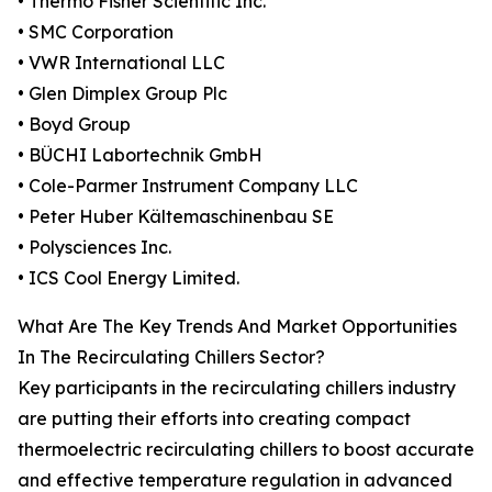
• Thermo Fisher Scientific Inc.
• SMC Corporation
• VWR International LLC
• Glen Dimplex Group Plc
• Boyd Group
• BÜCHI Labortechnik GmbH
• Cole-Parmer Instrument Company LLC
• Peter Huber Kältemaschinenbau SE
• Polysciences Inc.
• ICS Cool Energy Limited.
What Are The Key Trends And Market Opportunities
In The Recirculating Chillers Sector?
Key participants in the recirculating chillers industry
are putting their efforts into creating compact
thermoelectric recirculating chillers to boost accurate
and effective temperature regulation in advanced