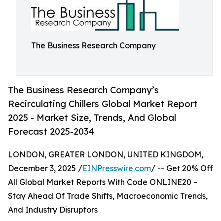
The Business Research Company
The Business Research Company’s
Recirculating Chillers Global Market Report
2025 - Market Size, Trends, And Global
Forecast 2025-2034
LONDON, GREATER LONDON, UNITED KINGDOM,
December 3, 2025 /
EINPresswire.com
/ -- Get 20% Off
All Global Market Reports With Code ONLINE20 –
Stay Ahead Of Trade Shifts, Macroeconomic Trends,
And Industry Disruptors