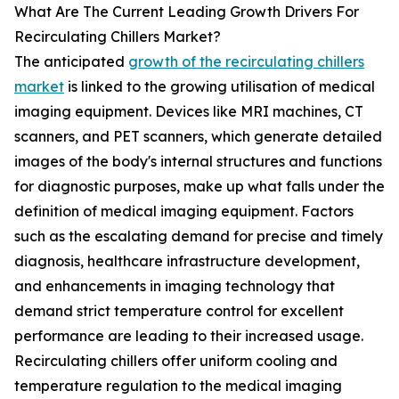
What Are The Current Leading Growth Drivers For
Recirculating Chillers Market?
The anticipated
growth of the recirculating chillers
market
is linked to the growing utilisation of medical
imaging equipment. Devices like MRI machines, CT
scanners, and PET scanners, which generate detailed
images of the body's internal structures and functions
for diagnostic purposes, make up what falls under the
definition of medical imaging equipment. Factors
such as the escalating demand for precise and timely
diagnosis, healthcare infrastructure development,
and enhancements in imaging technology that
demand strict temperature control for excellent
performance are leading to their increased usage.
Recirculating chillers offer uniform cooling and
temperature regulation to the medical imaging