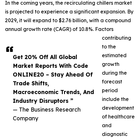
In the coming years, the recirculating chillers market
is projected to experience a significant expansion. By
2029, it will expand to $2.76 billion, with a compound
annual growth rate (CAGR) of 10.8%. Factors
contributing
to the
estimated
Get 20% Off All Global
growth
Market Reports With Code
during the
ONLINE20 – Stay Ahead Of
forecast
Trade Shifts,
period
Macroeconomic Trends, And
include the
Industry Disruptors ”
development
— The Business Research
of healthcare
Company
and
diagnostic