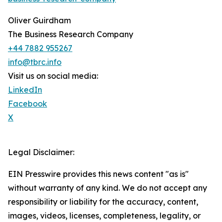
Oliver Guirdham
The Business Research Company
+44 7882 955267
info@tbrc.info
Visit us on social media:
LinkedIn
Facebook
X
Legal Disclaimer:
EIN Presswire provides this news content "as is"
without warranty of any kind. We do not accept any
responsibility or liability for the accuracy, content,
images, videos, licenses, completeness, legality, or