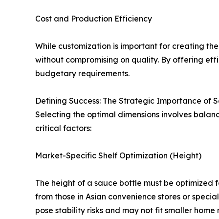
Cost and Production Efficiency
While customization is important for creating the
without compromising on quality. By offering ef
budgetary requirements.
Defining Success: The Strategic Importance of 
Selecting the optimal dimensions involves balanc
critical factors:
Market-Specific Shelf Optimization (Height)
The height of a sauce bottle must be optimized f
from those in Asian convenience stores or special
pose stability risks and may not fit smaller home