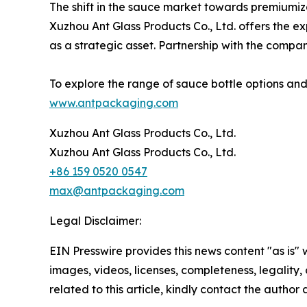
The shift in the sauce market towards premiumiz
Xuzhou Ant Glass Products Co., Ltd. offers the e
as a strategic asset. Partnership with the compa
To explore the range of sauce bottle options and
www.antpackaging.com
Xuzhou Ant Glass Products Co., Ltd.
Xuzhou Ant Glass Products Co., Ltd.
+86 159 0520 0547
max@antpackaging.com
Legal Disclaimer:
EIN Presswire provides this news content "as is" 
images, videos, licenses, completeness, legality, o
related to this article, kindly contact the author