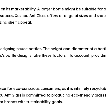
on its marketability. A larger bottle might be suitable for 
auces. Xuzhou Ant Glass offers a range of sizes and shape
ing shelf appeal.
esigning sauce bottles. The height and diameter of a bottle
’s bottle designs take these factors into account, provid
e for eco-conscious consumers, as it is infinitely recycla
Ant Glass is committed to producing eco-friendly glass b
r brands with sustainability goals.