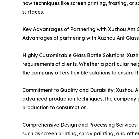
how techniques like screen printing, frosting, o
surfaces.
Key Advantages of Partnering with Xuzhou Ant 
Advantages of partnering with Xuzhou Ant Glass 
Highly Customizable Glass Bottle Solutions: Xuzho
requirements of clients. Whether a particular he
the company offers flexible solutions to ensure 
Commitment to Quality and Durability: Xuzhou Ant
advanced production techniques, the company gua
production to consumption.
Comprehensive Design and Processing Services: I
such as screen printing, spray painting, and oth