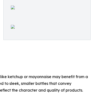
s like ketchup or mayonnaise may benefit from a
d to sleek, smaller bottles that convey
reflect the character and quality of products.