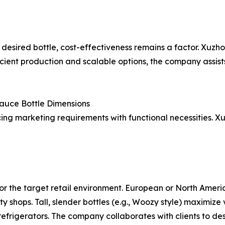
 desired bottle, cost-effectiveness remains a factor. Xuzh
ficient production and scalable options, the company assis
Sauce Bottle Dimensions
ing marketing requirements with functional necessities. Xu
or the target retail environment. European or North Americ
ty shops. Tall, slender bottles (e.g., Woozy style) maximi
 refrigerators. The company collaborates with clients to des