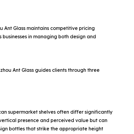
ou Ant Glass maintains competitive pricing
ts businesses in managing both design and
zhou Ant Glass guides clients through three
an supermarket shelves often differ significantly
ze vertical presence and perceived value but can
ign bottles that strike the appropriate height