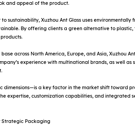
ok and appeal of the product.
 to sustainability, Xuzhou Ant Glass uses environmentally 
inable. By offering clients a green alternative to plastic
 products.
ent base across North America, Europe, and Asia, Xuzhou An
mpany’s experience with multinational brands, as well as 
.
c dimensions—is a key factor in the market shift toward p
the expertise, customization capabilities, and integrated 
or Strategic Packaging