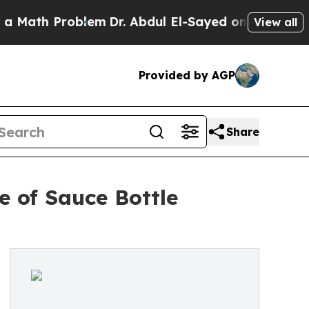
oblem
Dr. Abdul El-Sayed on Historic Michigan Win
View all
Provided by AGP
Share
 of Sauce Bottle