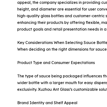
appeal, the company specializes in providing cust
height, and diameter are essential for user conv
high-quality glass bottles and customer-centric 
enhancing their products by offering flexible, 
product goals and retail presentation needs in 
Key Considerations When Selecting Sauce Bottl
When deciding on the right dimensions for sauce 
Product Type and Consumer Expectations
The type of sauce being packaged influences the
wider bottle with a larger mouth for easy dispens
exclusivity. Xuzhou Ant Glass’s customizable solu
Brand Identity and Shelf Appeal