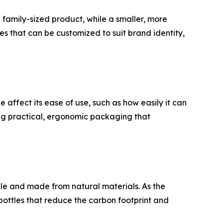
a family-sized product, while a smaller, more
s that can be customized to suit brand identity,
 affect its ease of use, such as how easily it can
ing practical, ergonomic packaging that
ble and made from natural materials. As the
ottles that reduce the carbon footprint and