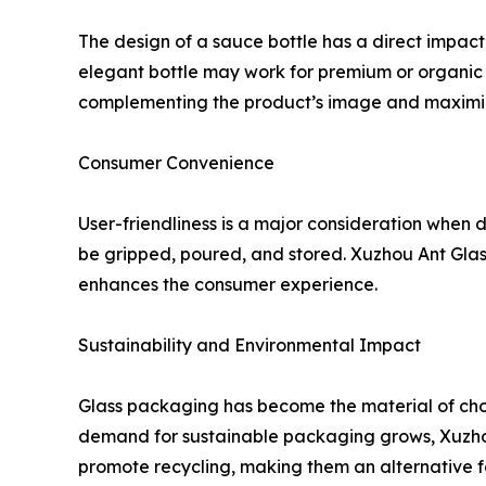
The design of a sauce bottle has a direct impact 
elegant bottle may work for premium or organic s
complementing the product’s image and maximiz
Consumer Convenience
User-friendliness is a major consideration when d
be gripped, poured, and stored. Xuzhou Ant Glass
enhances the consumer experience.
Sustainability and Environmental Impact
Glass packaging has become the material of choic
demand for sustainable packaging grows, Xuzhou 
promote recycling, making them an alternative fo