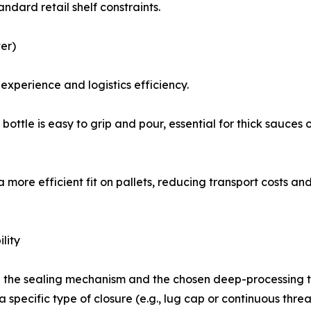
andard retail shelf constraints.
er)
experience and logistics efficiency.
ottle is easy to grip and pour, essential for thick sauces 
a more efficient fit on pallets, reducing transport costs 
lity
h the sealing mechanism and the chosen deep-processing t
 specific type of closure (e.g., lug cap or continuous thre