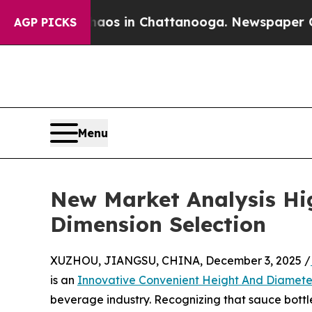
e
Chaos in Chattanooga. Newspaper Owner Calls 
AGP PICKS
Menu
New Market Analysis Hig
Dimension Selection
XUZHOU, JIANGSU, CHINA, December 3, 2025 /
is an
Innovative Convenient Height And Diamete
beverage industry. Recognizing that sauce bottle