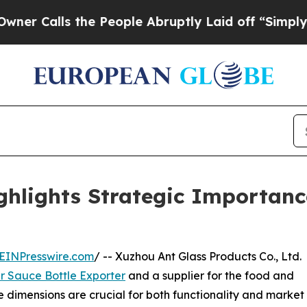
the People Abruptly Laid off “Simply a Math Pr
hlights Strategic Importance
EINPresswire.com
/ -- Xuzhou Ant Glass Products Co., Ltd.
r Sauce Bottle Exporter
and a supplier for the food and
 dimensions are crucial for both functionality and market