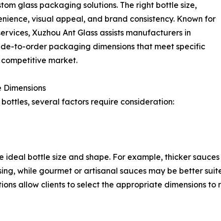
om glass packaging solutions. The right bottle size,
enience, visual appeal, and brand consistency. Known for
services, Xuzhou Ant Glass assists manufacturers in
made-to-order packaging dimensions that meet specific
a competitive market.
e Dimensions
bottles, several factors require consideration:
 ideal bottle size and shape. For example, thicker sauce
ing, while gourmet or artisanal sauces may be better suite
tions allow clients to select the appropriate dimensions to 