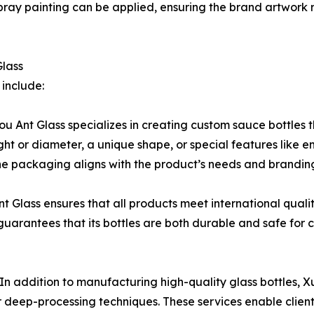
r spray painting can be applied, ensuring the brand artwor
Glass
include:
u Ant Glass specializes in creating custom sauce bottles t
ight or diameter, a unique shape, or special features like
the packaging aligns with the product’s needs and brandin
 Glass ensures that all products meet international quali
rantees that its bottles are both durable and safe for c
n addition to manufacturing high-quality glass bottles, 
er deep-processing techniques. These services enable clie