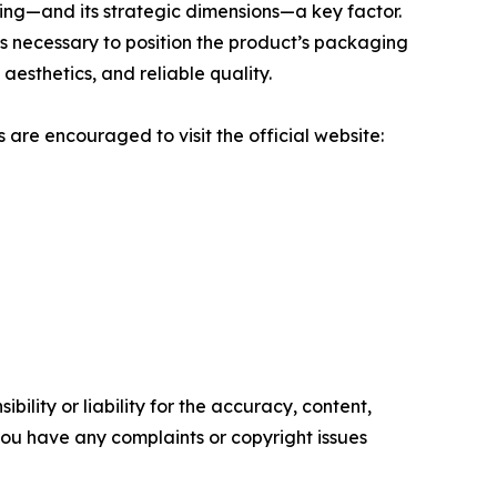
ing—and its strategic dimensions—a key factor.
es necessary to position the product’s packaging
esthetics, and reliable quality.
are encouraged to visit the official website:
ility or liability for the accuracy, content,
f you have any complaints or copyright issues