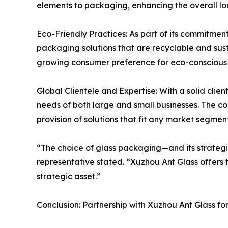
elements to packaging, enhancing the overall lo
Eco-Friendly Practices: As part of its commitment
packaging solutions that are recyclable and susta
growing consumer preference for eco-conscious
Global Clientele and Expertise: With a solid cli
needs of both large and small businesses. The co
provision of solutions that fit any market segment
“The choice of glass packaging—and its strategi
representative stated. “Xuzhou Ant Glass offers 
strategic asset.”
Conclusion: Partnership with Xuzhou Ant Glass f