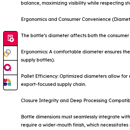
balance, maximizing visibility while respecting st
Ergonomics and Consumer Convenience (Diamet
The bottle’s diameter affects both the consumer 
Ergonomics: A comfortable diameter ensures the b
supply bottles).
Pallet Efficiency: Optimized diameters allow for 
export-focused supply chain.
Closure Integrity and Deep Processing Compatibi
Bottle dimensions must seamlessly integrate wit
require a wider-mouth finish, which necessitates a