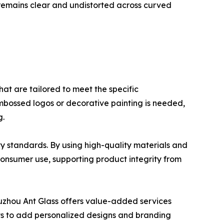
k remains clear and undistorted across curved
hat are tailored to meet the specific
 embossed logos or decorative painting is needed,
g.
ty standards. By using high-quality materials and
onsumer use, supporting product integrity from
Xuzhou Ant Glass offers value-added services
nts to add personalized designs and branding