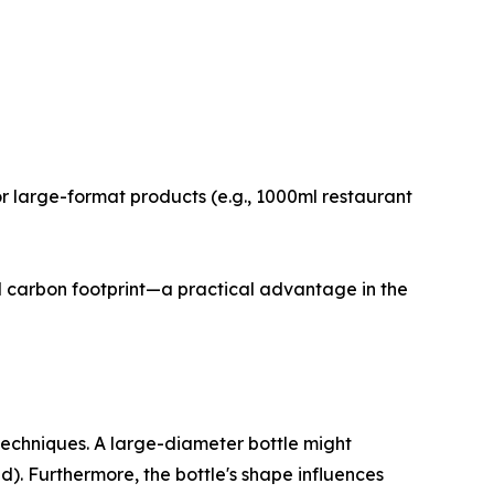
or large-format products (e.g., 1000ml restaurant
and carbon footprint—a practical advantage in the
echniques. A large-diameter bottle might
ad). Furthermore, the bottle's shape influences