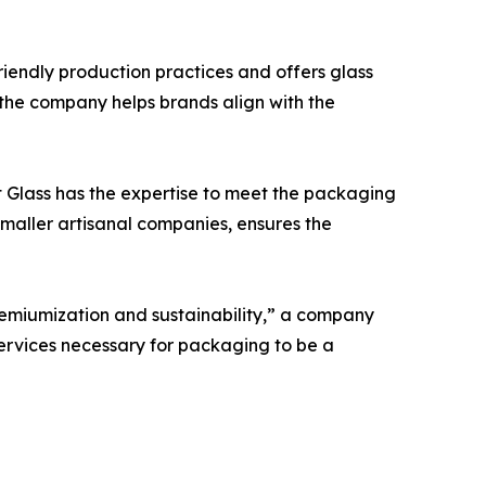
friendly production practices and offers glass
, the company helps brands align with the
t Glass has the expertise to meet the packaging
smaller artisanal companies, ensures the
remiumization and sustainability,” a company
services necessary for packaging to be a