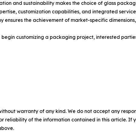
ation and sustainability makes the choice of glass packag
xpertise, customization capabilities, and integrated servic
ny ensures the achievement of market-specific dimensions, a
 begin customizing a packaging project, interested parties 
without warranty of any kind. We do not accept any responsib
r reliability of the information contained in this article. I
 above.