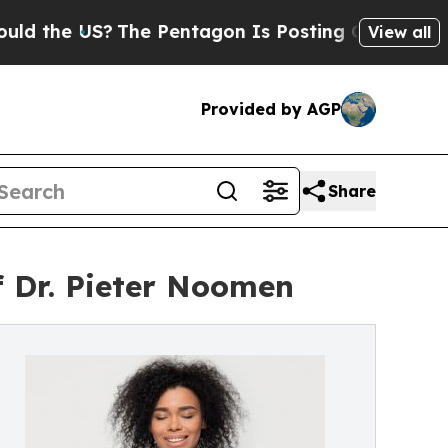
the US?
The Pentagon Is Posting Cryptic Biblica
View all
Provided by AGP
Share
f Dr. Pieter Noomen