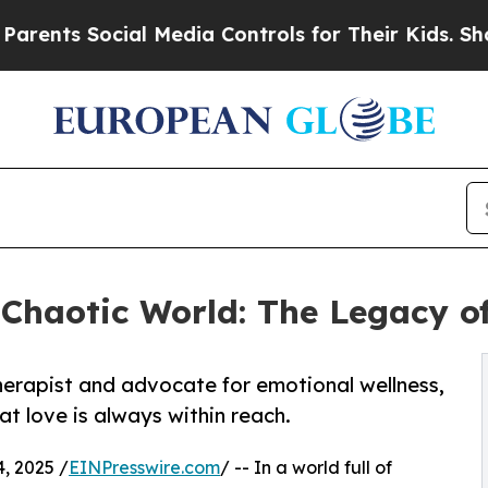
nts Social Media Controls for Their Kids. Should 
 Chaotic World: The Legacy o
herapist and advocate for emotional wellness,
at love is always within reach.
, 2025 /
EINPresswire.com
/ -- In a world full of