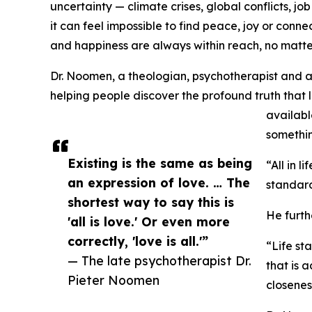
uncertainty — climate crises, global conflicts, jo
it can feel impossible to find peace, joy or conne
and happiness are always within reach, no matte
Dr. Noomen, a theologian, psychotherapist and ad
helping people discover the profound truth that lif
availab
somethin
Existing is the same as being
“All in l
an expression of love. … The
standar
shortest way to say this is
He furth
'all is love.' Or even more
correctly, 'love is all.'”
“Life sta
— The late psychotherapist Dr.
that is a
Pieter Noomen
closenes