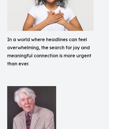
In a world where headlines can feel
overwhelming, the search for joy and
meaningful connection is more urgent
than ever.