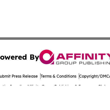
owered By
ubmit Press Release
Terms & Conditions
Copyright/DMCA
ics Inc. dba Affinity Group Publishing & European Globe. 
Cookie Settings / Your Privacy Choices