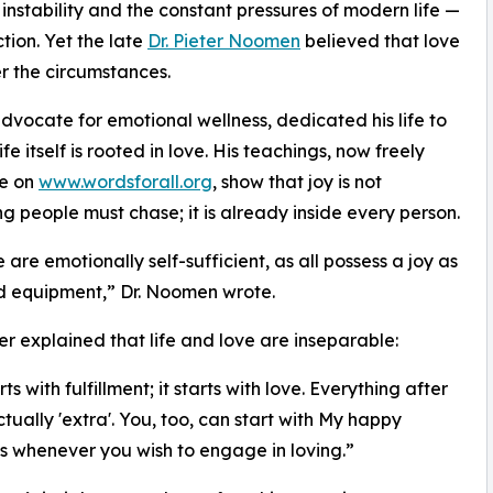
b instability and the constant pressures of modern life —
ction. Yet the late
Dr. Pieter Noomen
believed that love
r the circumstances.
vocate for emotional wellness, dedicated his life to
e itself is rooted in love. His teachings, now freely
le on
www.wordsforall.org
, show that joy is not
g people must chase; it is already inside every person.
ife are emotionally self-sufficient, as all possess a joy as
d equipment,” Dr. Noomen wrote.
er explained that life and love are inseparable:
rts with fulfillment; it starts with love. Everything after
ctually 'extra'. You, too, can start with My happy
s whenever you wish to engage in loving.”