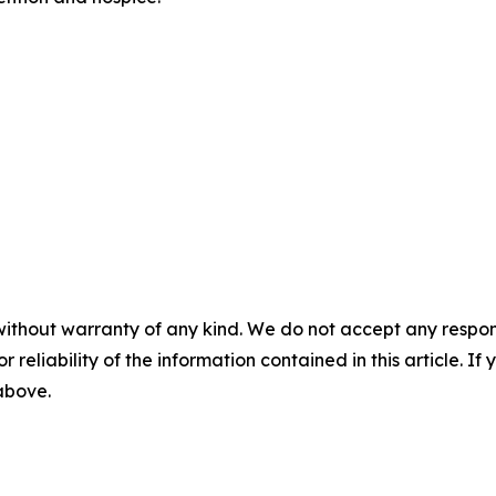
without warranty of any kind. We do not accept any responsib
r reliability of the information contained in this article. I
 above.