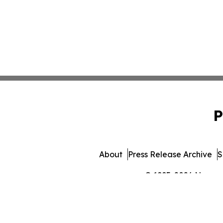
P
About
Press Release Archive
S
© 1995-2026 Newsmat