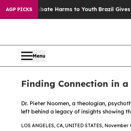
n Fund to Abate Harms to Youth
Brazil Gives Pare
AGP PICKS
Menu
Finding Connection in a
Dr. Pieter Noomen, a theologian, psychot
left behind a legacy of insights showing th
LOS ANGELES, CA, UNITED STATES, November 4