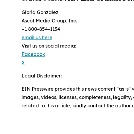
Gloria Gonzalez
Ascot Media Group, Inc.
+1 800-854-1134
email us here
Visit us on social media:
Facebook
X
Legal Disclaimer:
EIN Presswire provides this news content "as is" 
images, videos, licenses, completeness, legality, o
related to this article, kindly contact the author