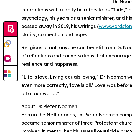
Dr. Noom
interactions with a deity he refers to as “I AM,” 
psychology, his years as a senior minister, and 
passed away in 2019, his writings (
www.wordsfora
clarity, connection and hope.
Religious or not, anyone can benefit from Dr. No
of reflections and conversations that encourage 
resilience and happiness.
“Life is love. Living equals loving,” Dr. Noomen wro
even more correctly, 'love is all.' Love was before
all of our world.”
About Dr. Pieter Noomen
Born in the Netherlands, Dr. Pieter Noomen comp
became senior minister of three Protestant chu
involved in mental health issues like suicide pre