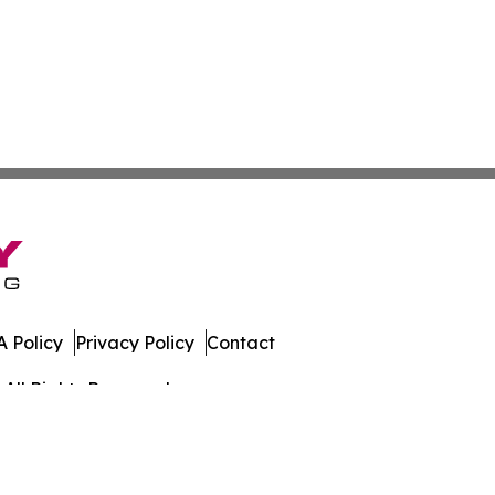
 Policy
Privacy Policy
Contact
All Rights Reserved.