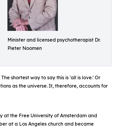
Minister and licensed psychotherapist Dr.
Pieter Noomen
e shortest way to say this is 'all is love.' Or
tions as the universe. It, therefore, accounts for
gy at the Free University of Amsterdam and
ember at a Los Angeles church and became