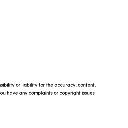
ility or liability for the accuracy, content,
f you have any complaints or copyright issues