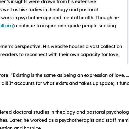
en’s insights were drawn from his extensive
as well as his studies in theology and pastoral
his work in psychotherapy and mental health. Though he
ll.org
) continue to inspire and guide people seeking
omen’s perspective. His website houses a vast collection
readers to reconnect with their own capacity for love,
te. “Existing is the same as being an expression of love. … Th
 all! It accounts for what exists and takes up space; it func
leted doctoral studies in theology and pastoral psycholo
rches. Later, he worked as a psychotherapist and staff m
vention and hospice.