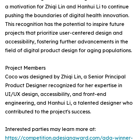
a motivation for Zhiqi Lin and Hanhui Li to continue
pushing the boundaries of digital health innovation.
This recognition has the potential to inspire future
projects that prioritize user-centered design and
accessibility, fostering further advancements in the
field of digital product design for aging populations.
Project Members
Coco was designed by Zhiqi Lin, a Senior Principal
Product Designer recognized for her expertise in
UI/UX design, accessibility, and front-end
engineering, and Hanhui Li, a talented designer who
contributed to the project's success.
Interested parties may learn more at:
https://competition.adesignaward.com/ada-winner-