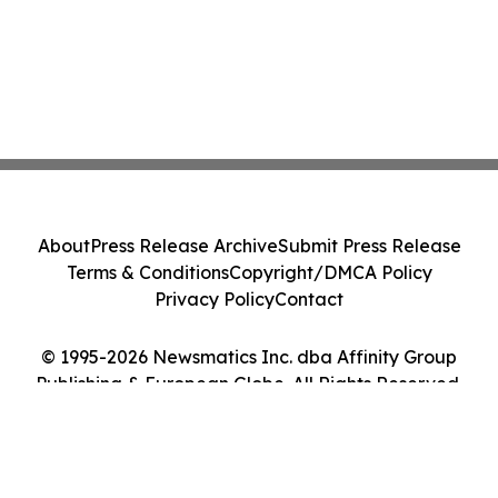
About
Press Release Archive
Submit Press Release
Terms & Conditions
Copyright/DMCA Policy
Privacy Policy
Contact
© 1995-2026 Newsmatics Inc. dba Affinity Group
Publishing & European Globe. All Rights Reserved.
Cookie Settings / Your Privacy Choices