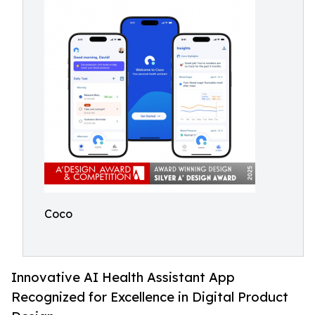
Coco
Innovative AI Health Assistant App
Recognized for Excellence in Digital Product