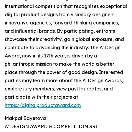
international competition that recognizes exceptional
digital product designs from visionary designers,
innovative agencies, forward-thinking companies,
and influential brands. By participating, entrants
showcase their creativity, gain global exposure, and
contribute to advancing the industry. The A' Design
Award, now in its 17th year, is driven by a
philanthropic mission to make the world a better
place through the power of good design. Interested
parties may learn more about the A' Design Awards,
explore jury members, view past laureates, and
participate with their projects at
https://digitalproductaward.com
Makpal Bayetova
A' DESIGN AWARD & COMPETITION SRL