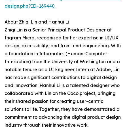
design.php?ID=169440
About Zhiqi Lin and Hanhui Li
Zhiqi Lin is a Senior Principal Product Designer at
Ingram Micro, recognized for her expertise in UI/UX
design, accessibility, and front-end engineering. With
a foundation in Informatics (Human-Computer
Interaction) from the University of Washington and a
notable tenure as a UI Engineer Intern at Adobe, Lin
has made significant contributions to digital design
and innovation. Hanhui Li is a talented designer who
collaborated with Lin on the Coco project, bringing
their shared passion for creating user-centric
solutions to life. Together, they have demonstrated a
commitment to advancing the digital product design
industry through their innovative work.