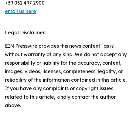
+39 031 497 2900
email us here
Legal Disclaimer:
EIN Presswire provides this news content "as is"
without warranty of any kind. We do not accept any
responsibility or liability for the accuracy, content,
images, videos, licenses, completeness, legality, or
reliability of the information contained in this article.
If you have any complaints or copyright issues
related to this article, kindly contact the author
above.