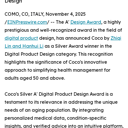
Design
COMO, CO, ITALY, November 4, 2025
/
EINPresswire.com
/ -- The A'
Design Award
, a highly
prestigious and well-recognized award in the field of
digital product
design, has announced Coco by
Zhiqi
Lin and Hanhui Li
as a Silver Award winner in the
Digital Product Design category. This recognition
highlights the significance of Coco's innovative
approach to simplifying health management for
adults aged 50 and above.
Coco's Silver A' Digital Product Design Award is a
testament to its relevance in addressing the unique
needs of an aging population. By integrating
personalized medical data, condition-specific
insights, and verified advice into an intuitive platform,