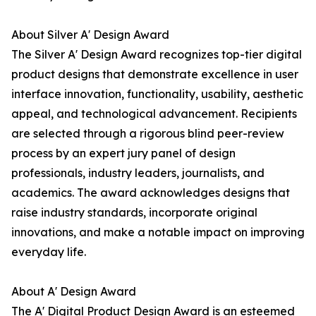
About Silver A' Design Award
The Silver A' Design Award recognizes top-tier digital
product designs that demonstrate excellence in user
interface innovation, functionality, usability, aesthetic
appeal, and technological advancement. Recipients
are selected through a rigorous blind peer-review
process by an expert jury panel of design
professionals, industry leaders, journalists, and
academics. The award acknowledges designs that
raise industry standards, incorporate original
innovations, and make a notable impact on improving
everyday life.
About A' Design Award
The A' Digital Product Design Award is an esteemed