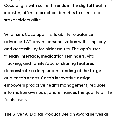
Coco aligns with current trends in the digital health
industry, offering practical benefits to users and
stakeholders alike.
What sets Coco apart is its ability to balance
advanced AI-driven personalization with simplicity
and accessibility for older adults. The app's user-
friendly interface, medication reminders, vital
tracking, and family/doctor sharing features
demonstrate a deep understanding of the target
audience's needs. Coco's innovative design
empowers proactive health management, reduces
information overload, and enhances the quality of life
for its users.
The Silver A' Digital Product Design Award serves as