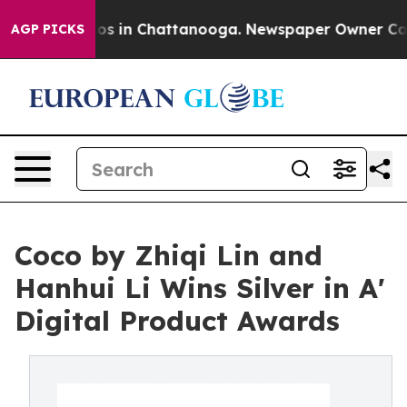
apse
Chaos in Chattanooga. Newspaper Owner Calls the
AGP PICKS
Coco by Zhiqi Lin and
Hanhui Li Wins Silver in A'
Digital Product Awards