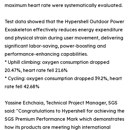
maximum heart rate were systematically evaluated.
Test data showed that the Hypershell Outdoor Power
Exoskeleton effectively reduces energy expenditure
and physical strain during user movement, delivering
significant labor-saving, power-boosting and
performance-enhancing capabilities.
* Uphill climbing: oxygen consumption dropped
20.47%, heart rate fell 21.6%
* Cycling: oxygen consumption dropped 39.2%, heart
rate fell 42.68%
Yassine Echchaia, Technical Project Manager, SGS
said: "Congratulations to Hypershell for achieving the
SGS Premium Performance Mark which demonstrates
how its products are meeting high international