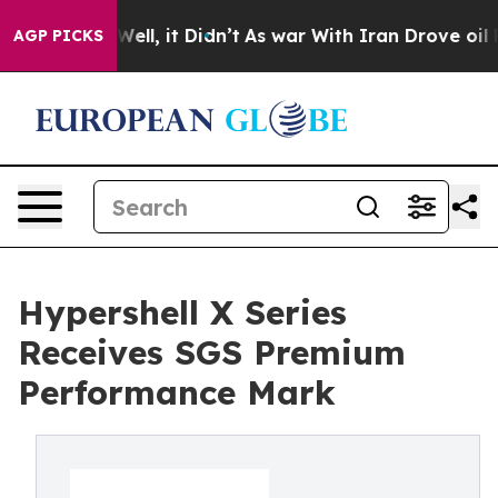
0%. Well, it Didn’t
As war With Iran Drove oil Price
AGP PICKS
Hypershell X Series
Receives SGS Premium
Performance Mark