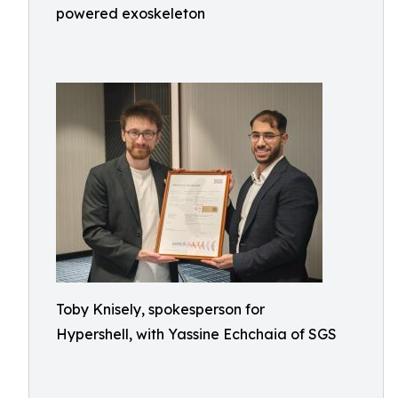
powered exoskeleton
Toby Knisely, spokesperson for
Hypershell, with Yassine Echchaia of SGS