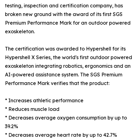
testing, inspection and certification company, has
broken new ground with the award of its first SGS
Premium Performance Mark for an outdoor powered
exoskeleton.
The certification was awarded to Hypershell for its
Hypershell X Series, the world's first outdoor powered
exoskeleton integrating robotics, ergonomics and an
AI-powered assistance system. The SGS Premium
Performance Mark verifies that the product:
* Increases athletic performance
* Reduces muscle load
* Decreases average oxygen consumption by up to
39.2%
* Decreases average heart rate by up to 42.7%