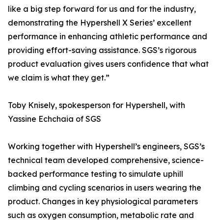
like a big step forward for us and for the industry,
demonstrating the Hypershell X Series’ excellent
performance in enhancing athletic performance and
providing effort-saving assistance. SGS’s rigorous
product evaluation gives users confidence that what
we claim is what they get.”
Toby Knisely, spokesperson for Hypershell, with
Yassine Echchaia of SGS
Working together with Hypershell’s engineers, SGS’s
technical team developed comprehensive, science-
backed performance testing to simulate uphill
climbing and cycling scenarios in users wearing the
product. Changes in key physiological parameters
such as oxygen consumption, metabolic rate and