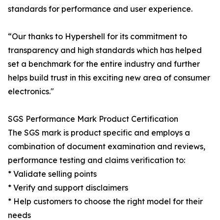
standards for performance and user experience.
“Our thanks to Hypershell for its commitment to
transparency and high standards which has helped
set a benchmark for the entire industry and further
helps build trust in this exciting new area of consumer
electronics."
SGS Performance Mark Product Certification
The SGS mark is product specific and employs a
combination of document examination and reviews,
performance testing and claims verification to:
* Validate selling points
* Verify and support disclaimers
* Help customers to choose the right model for their
needs