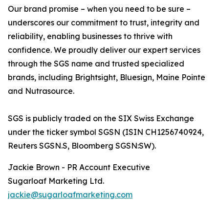
Our brand promise – when you need to be sure –
underscores our commitment to trust, integrity and
reliability, enabling businesses to thrive with
confidence. We proudly deliver our expert services
through the SGS name and trusted specialized
brands, including Brightsight, Bluesign, Maine Pointe
and Nutrasource.
SGS is publicly traded on the SIX Swiss Exchange
under the ticker symbol SGSN (ISIN CH1256740924,
Reuters SGSN.S, Bloomberg SGSN:SW).
Jackie Brown - PR Account Executive
Sugarloaf Marketing Ltd.
jackie@sugarloafmarketing.com