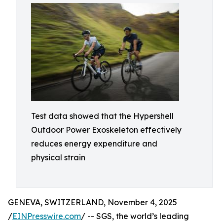
Test data showed that the Hypershell
Outdoor Power Exoskeleton effectively
reduces energy expenditure and
physical strain
GENEVA, SWITZERLAND, November 4, 2025
/
EINPresswire.com
/ -- SGS, the world’s leading