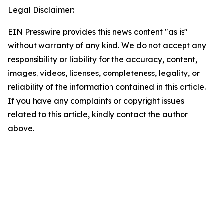
Legal Disclaimer:
EIN Presswire provides this news content "as is"
without warranty of any kind. We do not accept any
responsibility or liability for the accuracy, content,
images, videos, licenses, completeness, legality, or
reliability of the information contained in this article.
If you have any complaints or copyright issues
related to this article, kindly contact the author
above.