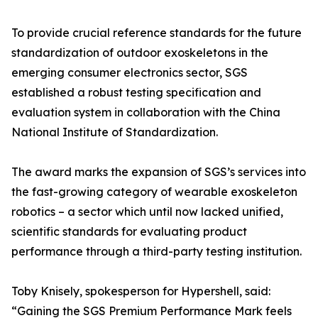
To provide crucial reference standards for the future
standardization of outdoor exoskeletons in the
emerging consumer electronics sector, SGS
established a robust testing specification and
evaluation system in collaboration with the China
National Institute of Standardization.
The award marks the expansion of SGS’s services into
the fast-growing category of wearable exoskeleton
robotics – a sector which until now lacked unified,
scientific standards for evaluating product
performance through a third-party testing institution.
Toby Knisely, spokesperson for Hypershell, said:
“Gaining the SGS Premium Performance Mark feels