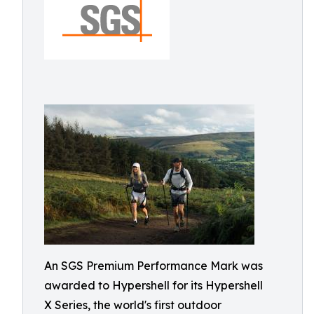
An SGS Premium Performance Mark was
awarded to Hypershell for its Hypershell
X Series, the world's first outdoor