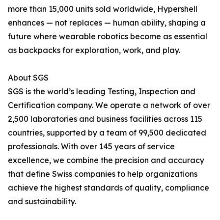
more than 15,000 units sold worldwide, Hypershell
enhances — not replaces — human ability, shaping a
future where wearable robotics become as essential
as backpacks for exploration, work, and play.
About SGS
SGS is the world’s leading Testing, Inspection and
Certification company. We operate a network of over
2,500 laboratories and business facilities across 115
countries, supported by a team of 99,500 dedicated
professionals. With over 145 years of service
excellence, we combine the precision and accuracy
that define Swiss companies to help organizations
achieve the highest standards of quality, compliance
and sustainability.