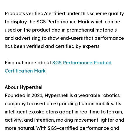
Products verified/certified under this scheme qualify
to display the SGS Performance Mark which can be
used on the product and in promotional materials
and advertising to show end-users that performance
has been verified and certified by experts.
Find out more about
SGS Performance Product
Certification Mark
About Hypershel
Founded in 2021, Hypershell is a wearable robotics
company focused on expanding human mobility. Its
intelligent exoskeletons adapt in real time to terrain,
activity, and intention, making movement lighter and
more natural. With SGS-certified performance and