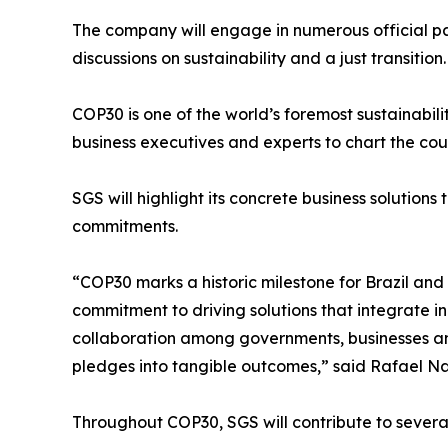
The company will engage in numerous official pan
discussions on sustainability and a just transition.
COP30 is one of the world’s foremost sustainability
business executives and experts to chart the co
SGS will highlight its concrete business solutions
commitments.
“COP30 marks a historic milestone for Brazil and
commitment to driving solutions that integrate in
collaboration among governments, businesses and 
pledges into tangible outcomes,” said Rafael N
Throughout COP30, SGS will contribute to several 