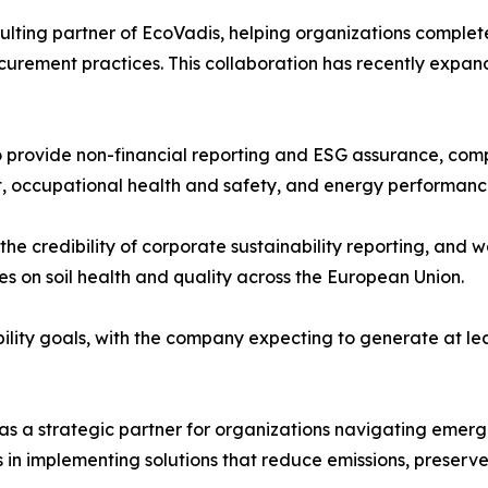
lting partner of EcoVadis, helping organizations complete
ocurement practices. This collaboration has recently expand
provide non-financial reporting and ESG assurance, compl
, occupational health and safety, and energy performanc
the credibility of corporate sustainability reporting, a
s on soil health and quality across the European Union.
bility goals, with the company expecting to generate at lea
 as a strategic partner for organizations navigating eme
s in implementing solutions that reduce emissions, preserve