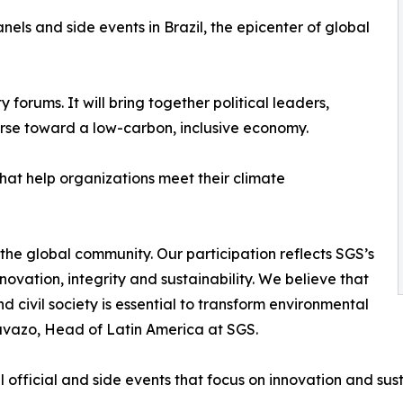
els and side events in Brazil, the epicenter of global
 forums. It will bring together political leaders,
urse toward a low-carbon, inclusive economy.
 that help organizations meet their climate
 the global community. Our participation reflects SGS’s
novation, integrity and sustainability. We believe that
civil society is essential to transform environmental
avazo, Head of Latin America at SGS.
official and side events that focus on innovation and susta