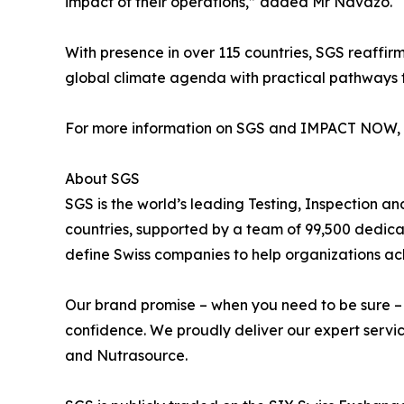
impact of their operations,” added Mr Navazo.
With presence in over 115 countries, SGS reaffirm
global climate agenda with practical pathways 
For more information on SGS and IMPACT NOW, 
About SGS
SGS is the world’s leading Testing, Inspection a
countries, supported by a team of 99,500 dedica
define Swiss companies to help organizations ach
Our brand promise – when you need to be sure – un
confidence. We proudly deliver our expert servic
and Nutrasource.