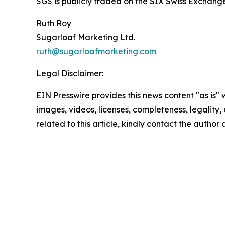
SGS is publicly traded on the SIX Swiss Excha
Ruth Roy
Sugarloaf Marketing Ltd.
ruth@sugarloafmarketing.com
Legal Disclaimer:
EIN Presswire provides this news content "as is" 
images, videos, licenses, completeness, legality, o
related to this article, kindly contact the author