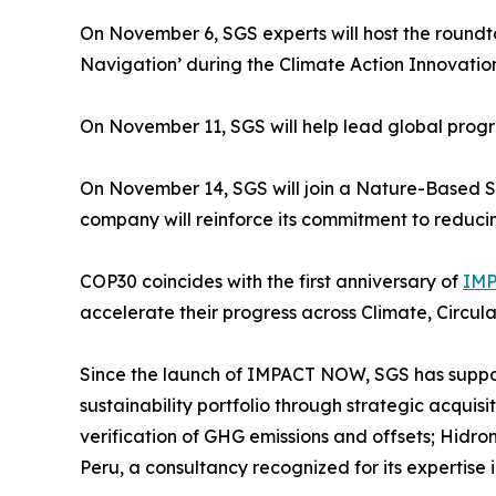
On November 6, SGS experts will host the roun
Navigation’ during the Climate Action Innovatio
On November 11, SGS will help lead global progre
On November 14, SGS will join a Nature-Based Sol
company will reinforce its commitment to reducin
COP30 coincides with the first anniversary of
IMP
accelerate their progress across Climate, Circul
Since the launch of IMPACT NOW, SGS has support
sustainability portfolio through strategic acquisit
verification of GHG emissions and offsets; Hidrom
Peru, a consultancy recognized for its expertis