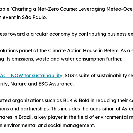
dtable ‘Charting a Net-Zero Course: Leveraging Meteo-Oc
n event in São Paulo.
ss toward a circular economy by contributing business expe
utions panel at the Climate Action House in Belém. As a su
g its emissions, waste and water consumption further.
ACT NOW for sustainability
, SGS’s suite of sustainability
arity, Nature and ESG Assurance.
ed organizations such as BLK & Bold in reducing their ca
ions and partnerships. This includes the acquisition of Aster
ares in Brazil, a key player in the field of environmental 
e in environmental and social management.