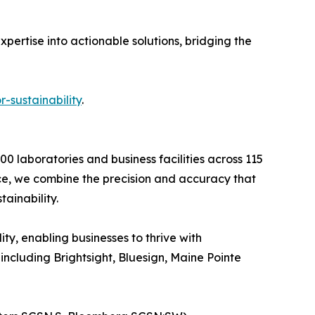
xpertise into actionable solutions, bridging the
sustainability
.
0 laboratories and business facilities across 115
nce, we combine the precision and accuracy that
ainability.
ty, enabling businesses to thrive with
ncluding Brightsight, Bluesign, Maine Pointe