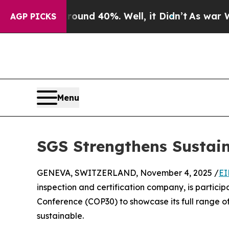
 Around 40%. Well, it Didn’t
As war With Iran 
AGP PICKS
Menu
SGS Strengthens Sustain
GENEVA, SWITZERLAND, November 4, 2025 /
EI
inspection and certification company, is partici
Conference (COP30) to showcase its full range o
sustainable.