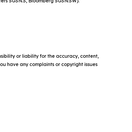
uters SGSN.S, Bloomberg SGSN:SW).
ility or liability for the accuracy, content,
f you have any complaints or copyright issues