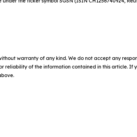
nge under the ticker symbol SGSN (ISIN CH1256740924, Re
without warranty of any kind. We do not accept any responsib
r reliability of the information contained in this article. I
 above.