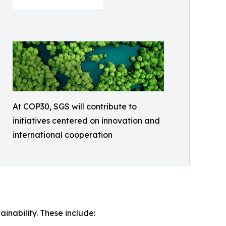
At COP30, SGS will contribute to
initiatives centered on innovation and
international cooperation
inability. These include: