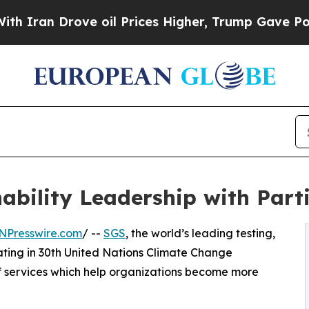
Drove oil Prices Higher, Trump Gave Politically
ability Leadership with Part
NPresswire.com
/ --
SGS
, the world’s leading testing,
pating in 30th United Nations Climate Change
f services which help organizations become more