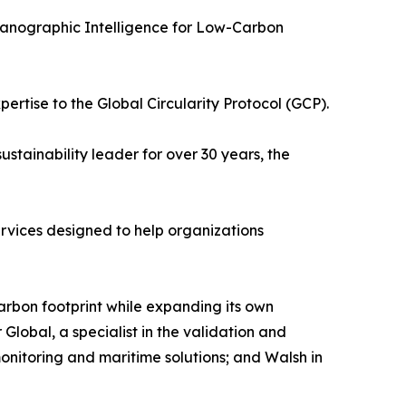
eanographic Intelligence for Low-Carbon
rtise to the Global Circularity Protocol (GCP).
stainability leader for over 30 years, the
 services designed to help organizations
rbon footprint while expanding its own
 Global, a specialist in the validation and
monitoring and maritime solutions; and Walsh in