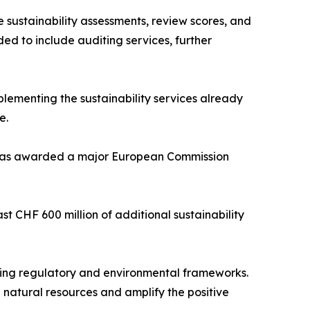
 sustainability assessments, review scores, and
ed to include auditing services, further
ementing the sustainability services already
e.
nd was awarded a major European Commission
st CHF 600 million of additional sustainability
rging regulatory and environmental frameworks.
 natural resources and amplify the positive