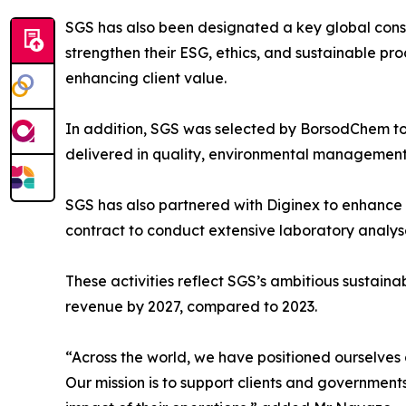
SGS has also been designated a key global consu
strengthen their ESG, ethics, and sustainable pr
enhancing client value.
In addition, SGS was selected by BorsodChem to 
delivered in quality, environmental management
SGS has also partnered with Diginex to enhance 
contract to conduct extensive laboratory analyse
These activities reflect SGS’s ambitious sustaina
revenue by 2027, compared to 2023.
“Across the world, we have positioned ourselves
Our mission is to support clients and government