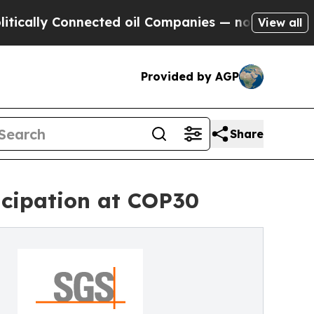
 Connected oil Companies — not Taxpayers — the C
View all
Provided by AGP
Share
icipation at COP30