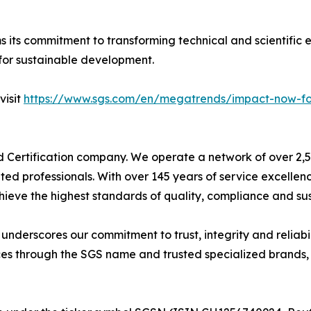
s its commitment to transforming technical and scientific e
for sustainable development.
visit
https://www.sgs.com/en/megatrends/impact-now-for-
nd Certification company. We operate a network of over 2,50
ted professionals. With over 145 years of service excelle
ieve the highest standards of quality, compliance and sust
derscores our commitment to trust, integrity and reliabili
es through the SGS name and trusted specialized brands, i