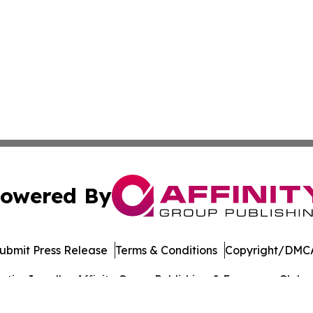
owered By
ubmit Press Release
Terms & Conditions
Copyright/DMCA
ics Inc. dba Affinity Group Publishing & European Globe. 
Cookie Settings / Your Privacy Choices