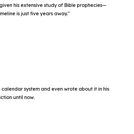
iven his extensive study of Bible prophecies—
eline is just five years away."
 calendar system and even wrote about it in his
ction until now.