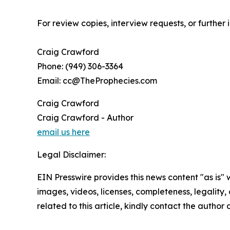
For review copies, interview requests, or further
Craig Crawford
Phone: (949) 306-3364
Email: cc@TheProphecies.com
Craig Crawford
Craig Crawford - Author
email us here
Legal Disclaimer:
EIN Presswire provides this news content "as is" 
images, videos, licenses, completeness, legality, o
related to this article, kindly contact the author