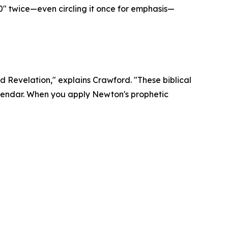
0" twice—even circling it once for emphasis—
d Revelation," explains Crawford. "These biblical
alendar. When you apply Newton's prophetic