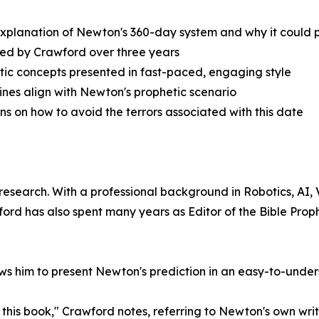
xplanation of Newton's 360-day system and why it could p
ied by Crawford over three years
tic concepts presented in fast-paced, engaging style
ines align with Newton's prophetic scenario
ons on how to avoid the terrors associated with this date
 research. With a professional background in Robotics, AI
d has also spent many years as Editor of the Bible Prop
lows him to present Newton's prediction in an easy-to-unde
this book," Crawford notes, referring to Newton's own writi