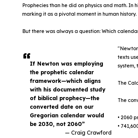
Prophecies than he did on physics and math. In 
marking it as a pivotal moment in human history.
But there was always a question: Which calend
"Newton 
texts us
If Newton was employing
system, 
the prophetic calendar
framework—which aligns
The Calc
with his documented study
of biblical prophecy—the
The conv
converted date on our
Gregorian calendar would
• 2060 p
be 2030, not 2060”
• 741,60
— Craig Crawford