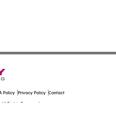
 Policy
Privacy Policy
Contact
All Rights Reserved.