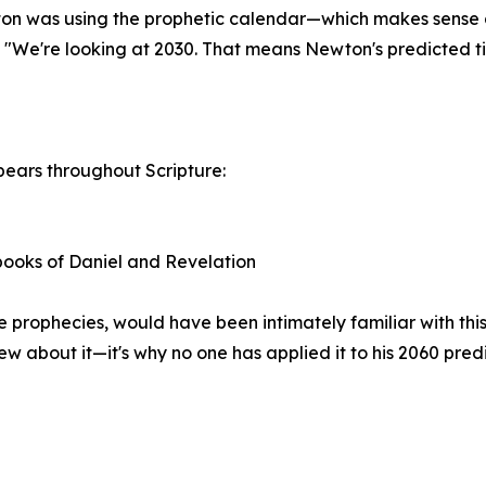
on was using the prophetic calendar—which makes sense g
 "We're looking at 2030. That means Newton's predicted tim
pears throughout Scripture:
 books of Daniel and Revelation
rophecies, would have been intimately familiar with this
w about it—it's why no one has applied it to his 2060 predi