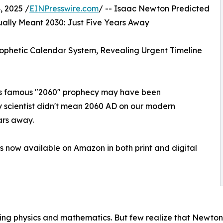
 2025 /
EINPresswire.com
/ -- Isaac Newton Predicted
lly Meant 2030: Just Five Years Away
phetic Calendar System, Revealing Urgent Timeline
n's famous "2060" prophecy may have been
 scientist didn't mean 2060 AD on our modern
ars away.
is now available on Amazon in both print and digital
ng physics and mathematics. But few realize that Newton 