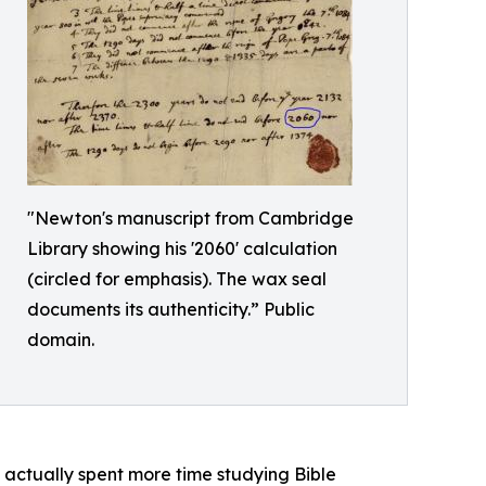
"Newton's manuscript from Cambridge
Library showing his '2060' calculation
(circled for emphasis). The wax seal
documents its authenticity.” Public
domain.
actually spent more time studying Bible