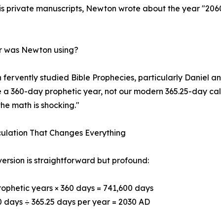
his private manuscripts, Newton wrote about the year "206
ar was Newton using?
fervently studied Bible Prophecies, particularly Daniel an
e a 360-day prophetic year, not our modern 365.25-day c
the math is shocking."
ulation That Changes Everything
ersion is straightforward but profound:
rophetic years × 360 days = 741,600 days
0 days ÷ 365.25 days per year = 2030 AD