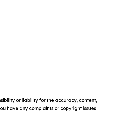
ility or liability for the accuracy, content,
f you have any complaints or copyright issues