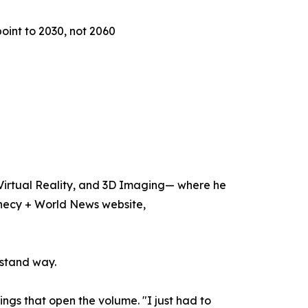
oint to 2030, not 2060
, Virtual Reality, and 3D Imaging— where he
hecy + World News website,
rstand way.
ngs that open the volume. "I just had to