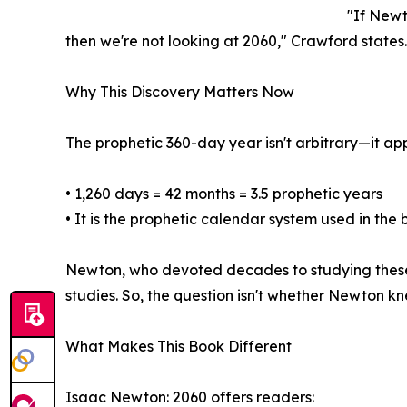
"If Newt
then we're not looking at 2060," Crawford states.
Why This Discovery Matters Now
The prophetic 360-day year isn't arbitrary—it ap
• 1,260 days = 42 months = 3.5 prophetic years
• It is the prophetic calendar system used in the
Newton, who devoted decades to studying these p
studies. So, the question isn't whether Newton kne
What Makes This Book Different
Isaac Newton: 2060 offers readers: