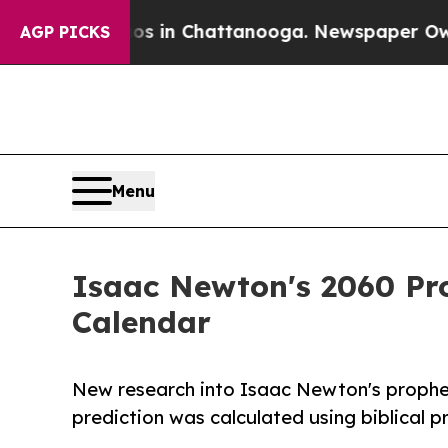
Chaos in Chattanooga. Newspaper Owner Calls t
AGP PICKS
Menu
Isaac Newton's 2060 Pro
Calendar
New research into Isaac Newton's prophe
prediction was calculated using biblical 