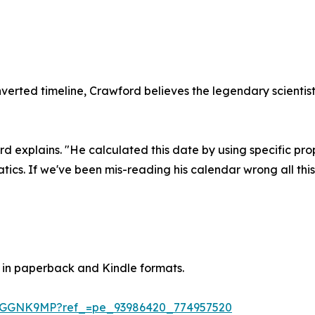
nverted timeline, Crawford believes the legendary scienti
d explains. "He calculated this date by using specific pro
tics. If we've been mis-reading his calendar wrong all thi
 in paperback and Kindle formats.
DGGNK9MP?ref_=pe_93986420_774957520