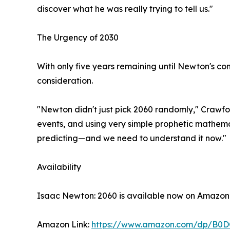
discover what he was really trying to tell us."
The Urgency of 2030
With only five years remaining until Newton's co
consideration.
"Newton didn't just pick 2060 randomly," Crawfor
events, and using very simple prophetic mathema
predicting—and we need to understand it now."
Availability
Isaac Newton: 2060 is available now on Amazon
Amazon Link:
https://www.amazon.com/dp/B0