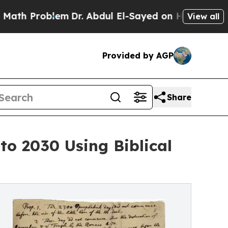
blem
Dr. Abdul El-Sayed on Historic Michigan Win:
View all
Provided by AGP
Share
o 2030 Using Biblical