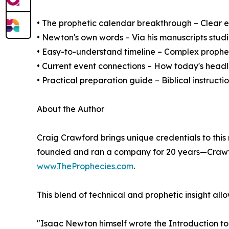
• The prophetic calendar breakthrough – Clear e
• Newton's own words – Via his manuscripts stud
• Easy-to-understand timeline – Complex prophe
• Current event connections – How today's headl
• Practical preparation guide – Biblical instructi
About the Author
Craig Crawford brings unique credentials to this
founded and ran a company for 20 years—Crawfor
www.TheProphecies.com
.
This blend of technical and prophetic insight al
"Isaac Newton himself wrote the Introduction to 