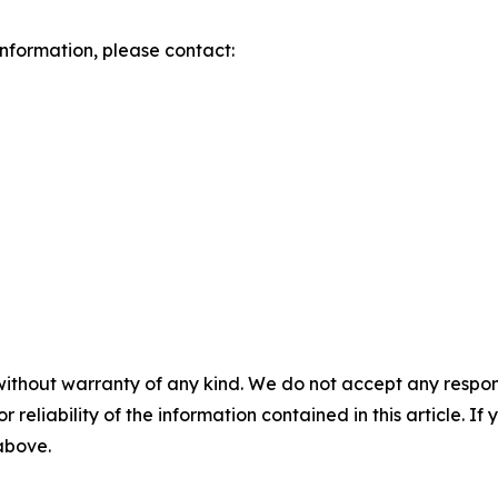
 information, please contact:
without warranty of any kind. We do not accept any responsib
r reliability of the information contained in this article. I
 above.