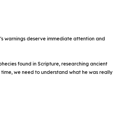
st's warnings deserve immediate attention and
phecies found in Scripture, researching ancient
s time, we need to understand what he was really