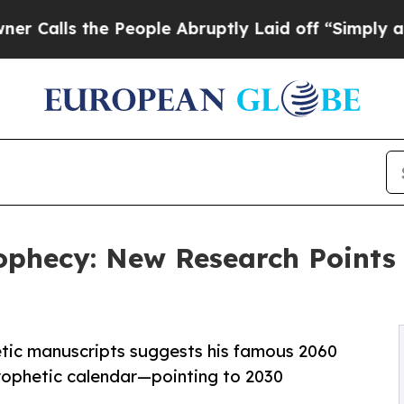
he People Abruptly Laid off “Simply a Math Pro
phecy: New Research Points t
tic manuscripts suggests his famous 2060
prophetic calendar—pointing to 2030