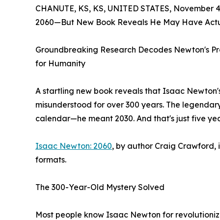
CHANUTE, KS, KS, UNITED STATES, November 4,
2060—But New Book Reveals He May Have Actua
Groundbreaking Research Decodes Newton's Pro
for Humanity
A startling new book reveals that Isaac Newto
misunderstood for over 300 years. The legendary
calendar—he meant 2030. And that's just five ye
Isaac Newton: 2060
, by author Craig Crawford, 
formats.
The 300-Year-Old Mystery Solved
Most people know Isaac Newton for revolutionizi