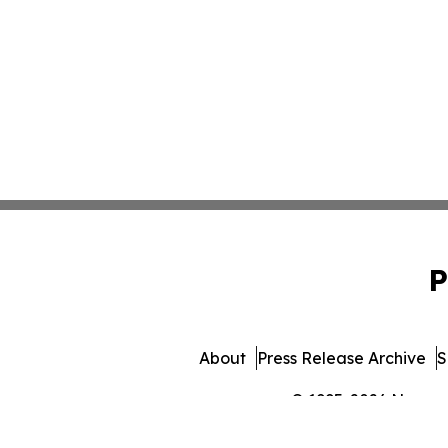
P
About
Press Release Archive
S
© 1995-2026 Newsmat