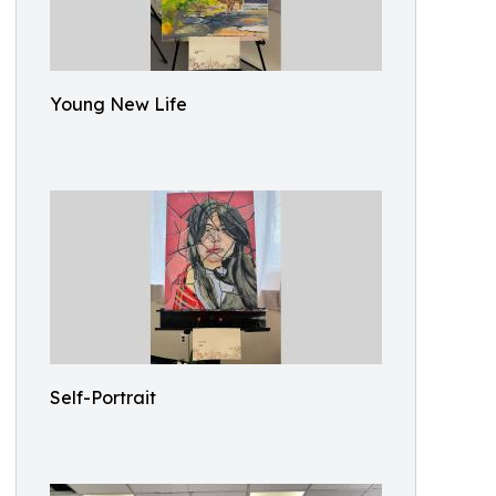
Young New Life
Self-Portrait