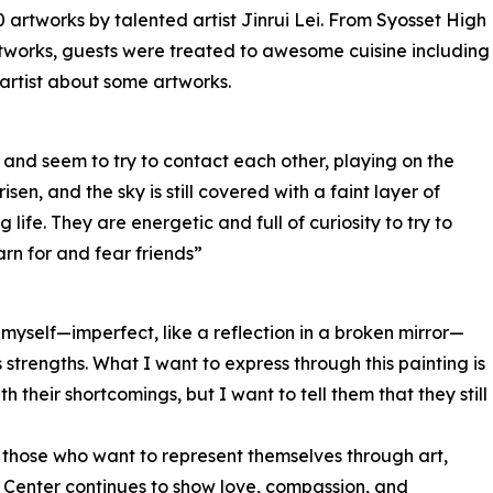
 artworks by talented artist Jinrui Lei. From Syosset High
rtworks, guests were treated to awesome cuisine including
artist about some artworks.
 and seem to try to contact each other, playing on the
isen, and the sky is still covered with a faint layer of
life. They are energetic and full of curiosity to try to
rn for and fear friends”
ee myself—imperfect, like a reflection in a broken mirror—
ses strengths. What I want to express through this painting is
heir shortcomings, but I want to tell them that they still
 those who want to represent themselves through art,
t Center continues to show love, compassion, and