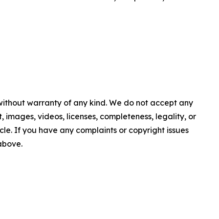
 without warranty of any kind. We do not accept any
nt, images, videos, licenses, completeness, legality, or
ticle. If you have any complaints or copyright issues
 above.