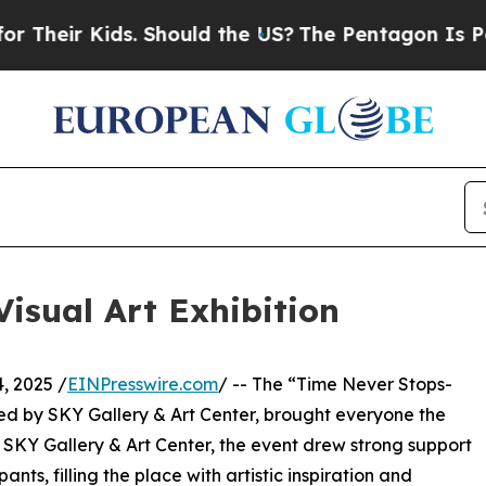
eir Kids. Should the US?
The Pentagon Is Posting
isual Art Exhibition
, 2025 /
EINPresswire.com
/ -- The “Time Never Stops-
ed by SKY Gallery & Art Center, brought everyone the
 SKY Gallery & Art Center, the event drew strong support
s, filling the place with artistic inspiration and