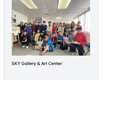
SKY Gallery & Art Center