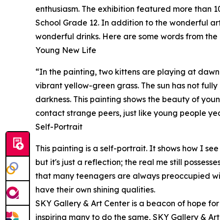
enthusiasm. The exhibition featured more than 10
School Grade 12. In addition to the wonderful a
wonderful drinks. Here are some words from the 
Young New Life
“In the painting, two kittens are playing at dawn
vibrant yellow-green grass. The sun has not fully r
darkness. This painting shows the beauty of young 
contact strange peers, just like young people yea
Self-Portrait
This painting is a self-portrait. It shows how I s
but it's just a reflection; the real me still posses
that many teenagers are always preoccupied with t
have their own shining qualities.
SKY Gallery & Art Center is a beacon of hope for
inspiring many to do the same, SKY Gallery & Ar