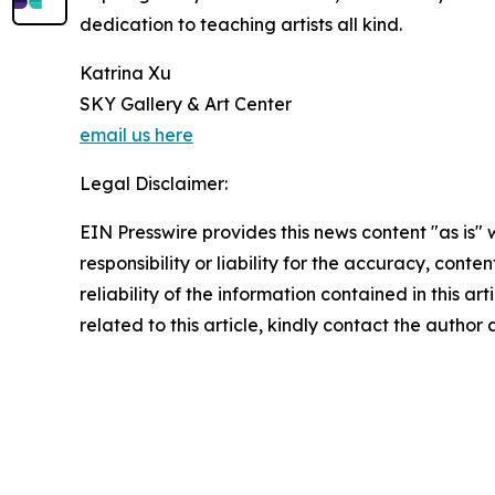
dedication to teaching artists all kind.
Katrina Xu
SKY Gallery & Art Center
email us here
Legal Disclaimer:
EIN Presswire provides this news content "as is"
responsibility or liability for the accuracy, conte
reliability of the information contained in this ar
related to this article, kindly contact the author