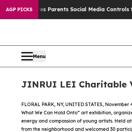
Brazil Gives Parents Social Media Controls for Th
AGP PICKS
Menu
JINRUI LEI Charitable V
FLORAL PARK, NY, UNITED STATES, November 4
What We Can Hold Onto” art exhibition, organiz
energy and compassion of young artists. Held at
from the neighborhood and welcomed 30 participant