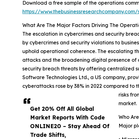
Download a free sample of the operations comm
https://www.thebusinessresearchcompany.com
What Are The Major Factors Driving The Opera
The escalation in cybercrimes and security breac
by cybercrimes and security violations to busine
uphold operational coherence. The escalating th
attacks and the broadening digital presence of
security breach threats by offering centralized s
Software Technologies Ltd., a US company, provi
cyberattacks rose by 38% in 2022 compared to th
risks fr
market.
Get 20% Off All Global
Market Reports With Code
Who Are
ONLINE20 – Stay Ahead Of
Major pl
Trade Shifts,