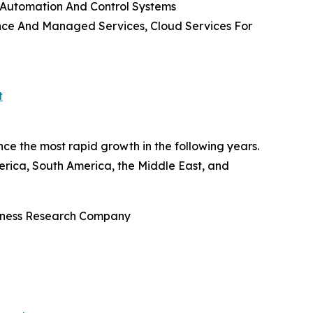
 Automation And Control Systems
nance And Managed Services, Cloud Services For
t
ce the most rapid growth in the following years.
rica, South America, the Middle East, and
siness Research Company