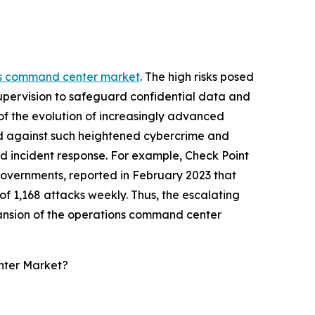
ns command center market
. The high risks posed
supervision to safeguard confidential data and
of the evolution of increasingly advanced
ld against such heightened cybercrime and
zed incident response. For example, Check Point
governments, reported in February 2023 that
f 1,168 attacks weekly. Thus, the escalating
pansion of the operations command center
nter Market?