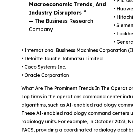
• Micros
Macroeconomic Trends, And
• Huawei
Industry Disruptors ”
• Hitachi
— The Business Research
• Sieme
Company
• Lockhe
• Genera
• International Business Machines Corporation (
• Deloitte Touche Tohmatsu Limited
• Cisco Systems Inc.
• Oracle Corporation
What Are The Prominent Trends In The Operati
Top firms in the operations command center indus
algorithms, such as AI-enabled radiology comma
These AI-enabled radiology command centers use a
radiology units. For example, in October 2023,
PACS, providing a coordinated radiology dashboa