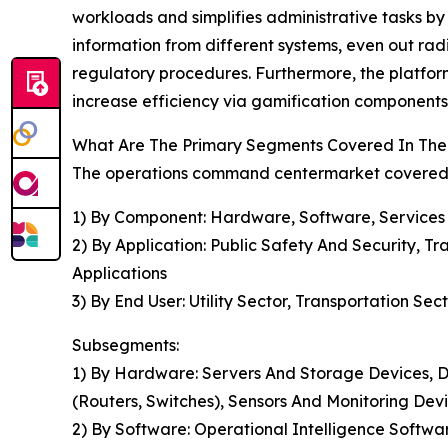
workloads and simplifies administrative tasks by 
information from different systems, even out rad
regulatory procedures. Furthermore, the platfor
increase efficiency via gamification components
What Are The Primary Segments Covered In The
The operations command centermarket covered in
1) By Component: Hardware, Software, Services
2) By Application: Public Safety And Security, 
Applications
3) By End User: Utility Sector, Transportation Sec
Subsegments:
1) By Hardware: Servers And Storage Devices, D
(Routers, Switches), Sensors And Monitoring Dev
2) By Software: Operational Intelligence Softw