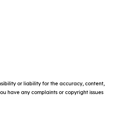
ility or liability for the accuracy, content,
f you have any complaints or copyright issues