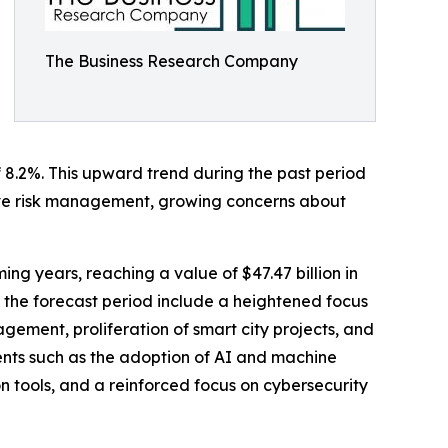
The Business Research Company
f 8.2%. This upward trend during the past period
ctive risk management, growing concerns about
ng years, reaching a value of $47.47 billion in
 the forecast period include a heightened focus
gement, proliferation of smart city projects, and
ents such as the adoption of AI and machine
n tools, and a reinforced focus on cybersecurity