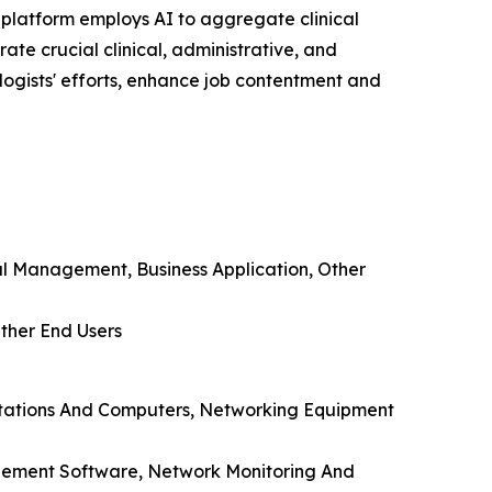
e platform employs AI to aggregate clinical
te crucial clinical, administrative, and
ogists' efforts, enhance job contentment and
ial Management, Business Application, Other
Other End Users
kstations And Computers, Networking Equipment
nagement Software, Network Monitoring And