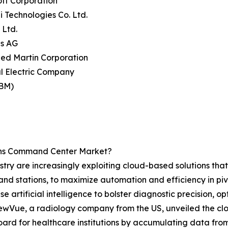
oft Corporation
 Technologies Co. Ltd.
 Ltd.
ns AG
ed Martin Corporation
l Electric Company
IBM)
ons Command Center Market?
try are increasingly exploiting cloud-based solutions tha
nd stations, to maximize automation and efficiency in pi
rtificial intelligence to bolster diagnostic precision, op
 NewVue, a radiology company from the US, unveiled the c
rd for healthcare institutions by accumulating data from 