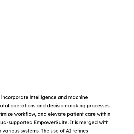
t incorporate intelligence and machine
votal operations and decision-making processes.
timize workflow, and elevate patient care within
loud-supported EmpowerSuite. It is merged with
various systems. The use of AI refines