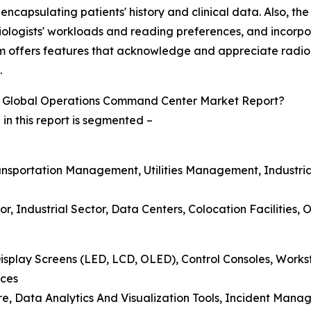
encapsulating patients' history and clinical data. Also, th
iologists' workloads and reading preferences, and incorpora
m offers features that acknowledge and appreciate radiol
.
 Global Operations Command Center Market Report?
 this report is segmented –
Transportation Management, Utilities Management, Industr
tor, Industrial Sector, Data Centers, Colocation Facilities, 
isplay Screens (LED, LCD, OLED), Control Consoles, Wor
ices
are, Data Analytics And Visualization Tools, Incident Ma