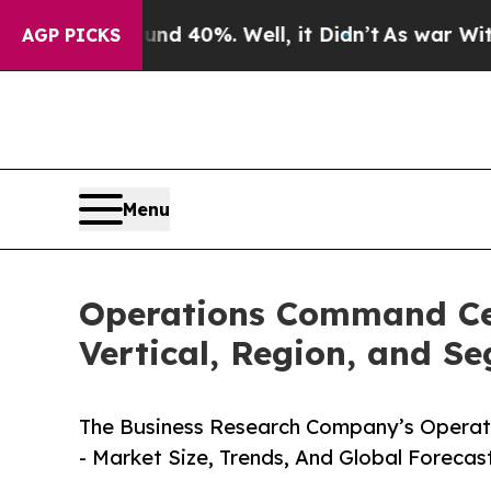
und 40%. Well, it Didn’t
As war With Iran Drove
AGP PICKS
Menu
Operations Command Cen
Vertical, Region, and S
The Business Research Company’s Operat
- Market Size, Trends, And Global Forecas