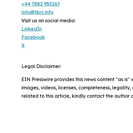
+44 7882 955267
info@tbrc.info
Visit us on social media:
LinkedIn
Facebook
X
Legal Disclaimer:
EIN Presswire provides this news content "as is" 
images, videos, licenses, completeness, legality, o
related to this article, kindly contact the author