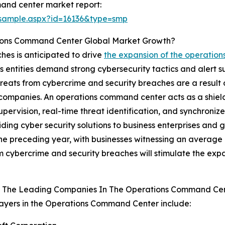
and center market report:
/sample.aspx?id=16136&type=smp
tions Command Center Global Market Growth?
hes is anticipated to drive
the expansion of the operatio
ss entities demand strong cybersecurity tactics and alert 
reats from cybercrime and security breaches are a result 
 companies. An operations command center acts as a shie
upervision, real-time threat identification, and synchroni
ding cyber security solutions to business enterprises and 
e preceding year, with businesses witnessing an average o
om cybercrime and security breaches will stimulate the ex
 The Leading Companies In The Operations Command Ce
ayers in the Operations Command Center include: