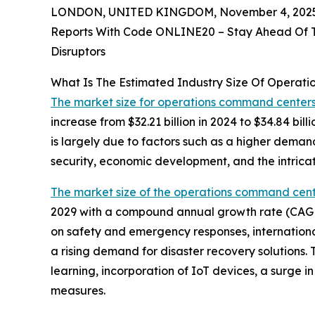
LONDON, UNITED KINGDOM, November 4, 2025
Reports With Code ONLINE20 – Stay Ahead Of Tr
Disruptors
What Is The Estimated Industry Size Of Opera
The market size for operations command center
increase from $32.21 billion in 2024 to $34.84 b
is largely due to factors such as a higher dema
security, economic development, and the intricat
The market size of the operations command cen
2029 with a compound annual growth rate (CAGR) 
on safety and emergency responses, international
a rising demand for disaster recovery solutions
learning, incorporation of IoT devices, a surge 
measures.