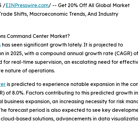
 /
EINPresswire.com
/ -- Get 20% Off All Global Market
ade Shifts, Macroeconomic Trends, And Industry
tions Command Center Market?
s
has seen significant growth lately. It is projected to
illion in 2025, with a compound annual growth rate (CAGR) o
nd for real-time supervision, an escalating need for effe
e nature of operations.
ter
is predicted to experience notable expansion in the comi
of 8.0%. Factors contributing to this predicted growth in
 business expansion, an increasing necessity for risk mana
. The forecast period is also expected to see key developm
in cloud-based solutions, advancements in data visualizatio