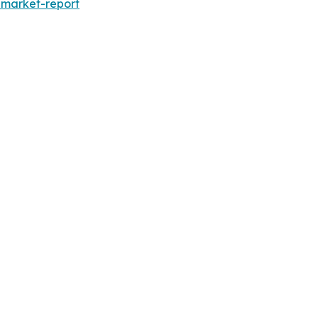
-market-report