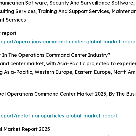
ication Software, Security And Surveillance Software,
nsulting Services, Training And Support Services, Mainte
nt Services
 report:
report/operations-command-center-global-market-repor
t In The Operations Command Center Industry?
nd center market, with Asia-Pacific projected to experien
 Asia-Pacific, Western Europe, Eastern Europe, North Ame
obal Operations Command Center Market 2025, By The Bu
eport/metal-nanoparticles-global-market-report
al Market Report 2025