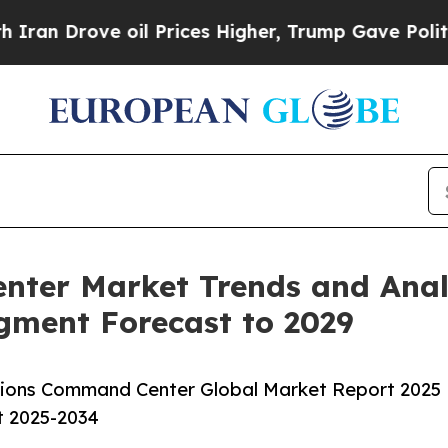
 oil Prices Higher, Trump Gave Politically Conn
ter Market Trends and Analy
egment Forecast to 2029
ions Command Center Global Market Report 2025
t 2025-2034