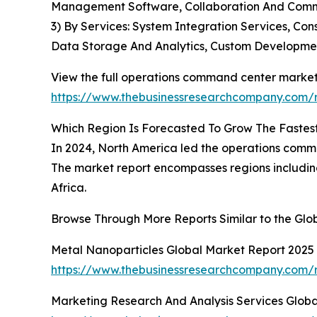
Management Software, Collaboration And Commun
3) By Services: System Integration Services, Co
Data Storage And Analytics, Custom Developme
View the full operations command center market
https://www.thebusinessresearchcompany.com/
Which Region Is Forecasted To Grow The Fastes
In 2024, North America led the operations comma
The market report encompasses regions including
Africa.
Browse Through More Reports Similar to the Gl
Metal Nanoparticles Global Market Report 2025
https://www.thebusinessresearchcompany.com/r
Marketing Research And Analysis Services Glob