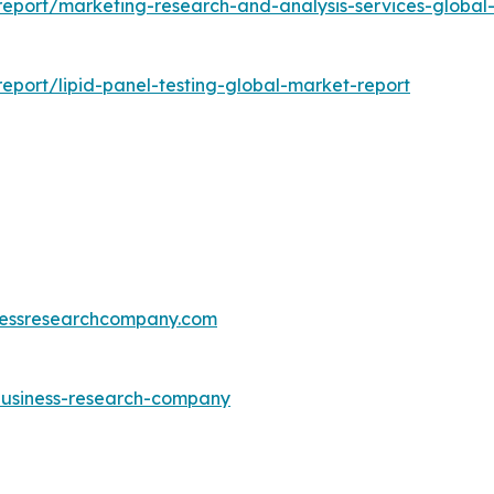
eport/marketing-research-and-analysis-services-global
port/lipid-panel-testing-global-market-report
essresearchcompany.com
-business-research-company