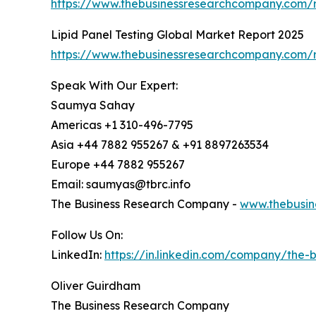
https://www.thebusinessresearchcompany.com/r
Lipid Panel Testing Global Market Report 2025
https://www.thebusinessresearchcompany.com/re
Speak With Our Expert:
Saumya Sahay
Americas +1 310-496-7795
Asia +44 7882 955267 & +91 8897263534
Europe +44 7882 955267
Email: saumyas@tbrc.info
The Business Research Company -
www.thebusin
Follow Us On:
LinkedIn:
https://in.linkedin.com/company/the
Oliver Guirdham
The Business Research Company