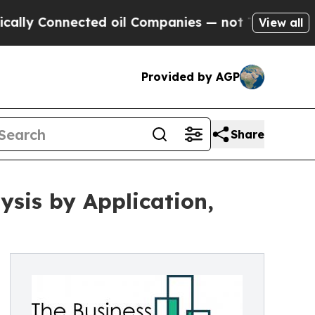
ected oil Companies — not Taxpayers — the Chance
View all
Provided by AGP
Share
sis by Application,