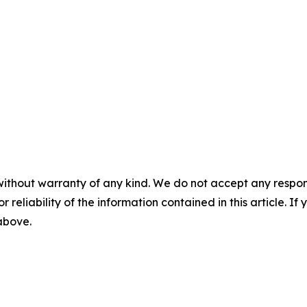
without warranty of any kind. We do not accept any responsib
r reliability of the information contained in this article. I
 above.