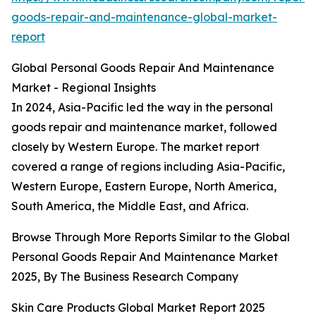
goods-repair-and-maintenance-global-market-
report
Global Personal Goods Repair And Maintenance
Market - Regional Insights
In 2024, Asia-Pacific led the way in the personal
goods repair and maintenance market, followed
closely by Western Europe. The market report
covered a range of regions including Asia-Pacific,
Western Europe, Eastern Europe, North America,
South America, the Middle East, and Africa.
Browse Through More Reports Similar to the Global
Personal Goods Repair And Maintenance Market
2025, By The Business Research Company
Skin Care Products Global Market Report 2025