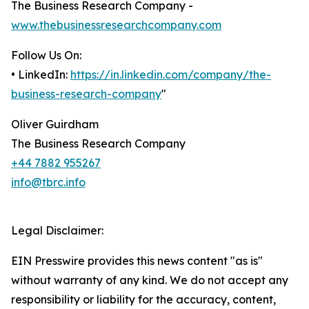
The Business Research Company -
www.thebusinessresearchcompany.com
Follow Us On:
• LinkedIn:
https://in.linkedin.com/company/the-
business-research-company
"
Oliver Guirdham
The Business Research Company
+44 7882 955267
info@tbrc.info
Legal Disclaimer:
EIN Presswire provides this news content "as is"
without warranty of any kind. We do not accept any
responsibility or liability for the accuracy, content,