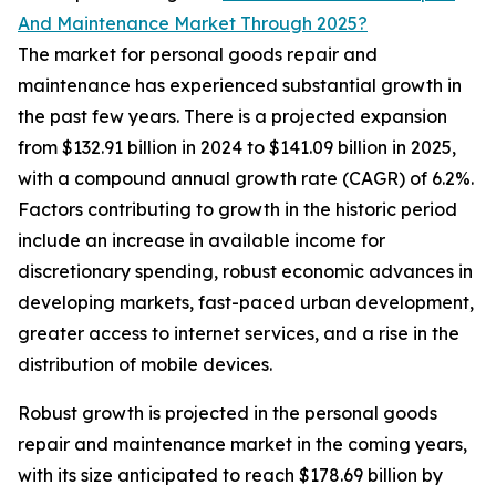
And Maintenance Market Through 2025?
The market for personal goods repair and
maintenance has experienced substantial growth in
the past few years. There is a projected expansion
from $132.91 billion in 2024 to $141.09 billion in 2025,
with a compound annual growth rate (CAGR) of 6.2%.
Factors contributing to growth in the historic period
include an increase in available income for
discretionary spending, robust economic advances in
developing markets, fast-paced urban development,
greater access to internet services, and a rise in the
distribution of mobile devices.
Robust growth is projected in the personal goods
repair and maintenance market in the coming years,
with its size anticipated to reach $178.69 billion by