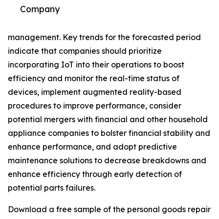
Company
management. Key trends for the forecasted period
indicate that companies should prioritize
incorporating IoT into their operations to boost
efficiency and monitor the real-time status of
devices, implement augmented reality-based
procedures to improve performance, consider
potential mergers with financial and other household
appliance companies to bolster financial stability and
enhance performance, and adopt predictive
maintenance solutions to decrease breakdowns and
enhance efficiency through early detection of
potential parts failures.
Download a free sample of the personal goods repair