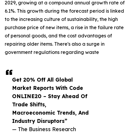
2029, growing at a compound annual growth rate of
6.1%. This growth during the forecast period is linked
to the increasing culture of sustainability, the high
purchase price of new items, a rise in the failure rate
of personal goods, and the cost advantages of
repairing older items. There's also a surge in
government regulations regarding waste
Get 20% Off All Global
Market Reports With Code
ONLINE20 – Stay Ahead Of
Trade Shifts,
Macroeconomic Trends, And
Industry Disruptors”
— The Business Research