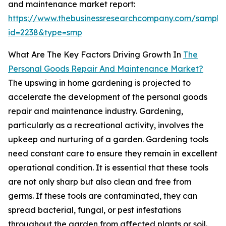
and maintenance market report:
https://www.thebusinessresearchcompany.com/sample
id=2238&type=smp
What Are The Key Factors Driving Growth In
The
Personal Goods Repair And Maintenance Market?
The upswing in home gardening is projected to
accelerate the development of the personal goods
repair and maintenance industry. Gardening,
particularly as a recreational activity, involves the
upkeep and nurturing of a garden. Gardening tools
need constant care to ensure they remain in excellent
operational condition. It is essential that these tools
are not only sharp but also clean and free from
germs. If these tools are contaminated, they can
spread bacterial, fungal, or pest infestations
throughout the garden from affected plants or soil.