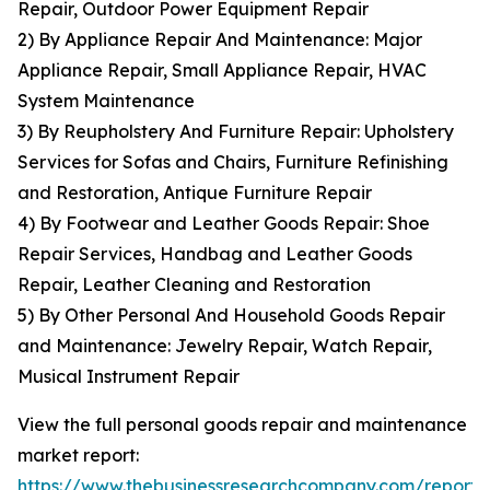
Repair, Outdoor Power Equipment Repair
2) By Appliance Repair And Maintenance: Major
Appliance Repair, Small Appliance Repair, HVAC
System Maintenance
3) By Reupholstery And Furniture Repair: Upholstery
Services for Sofas and Chairs, Furniture Refinishing
and Restoration, Antique Furniture Repair
4) By Footwear and Leather Goods Repair: Shoe
Repair Services, Handbag and Leather Goods
Repair, Leather Cleaning and Restoration
5) By Other Personal And Household Goods Repair
and Maintenance: Jewelry Repair, Watch Repair,
Musical Instrument Repair
View the full personal goods repair and maintenance
market report:
https://www.thebusinessresearchcompany.com/report/