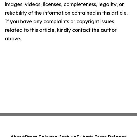
images, videos, licenses, completeness, legality, or
reliability of the information contained in this article.
If you have any complaints or copyright issues
related to this article, kindly contact the author
above.