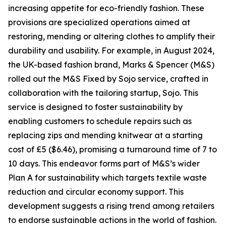
increasing appetite for eco-friendly fashion. These
provisions are specialized operations aimed at
restoring, mending or altering clothes to amplify their
durability and usability. For example, in August 2024,
the UK-based fashion brand, Marks & Spencer (M&S)
rolled out the M&S Fixed by Sojo service, crafted in
collaboration with the tailoring startup, Sojo. This
service is designed to foster sustainability by
enabling customers to schedule repairs such as
replacing zips and mending knitwear at a starting
cost of £5 ($6.46), promising a turnaround time of 7 to
10 days. This endeavor forms part of M&S’s wider
Plan A for sustainability which targets textile waste
reduction and circular economy support. This
development suggests a rising trend among retailers
to endorse sustainable actions in the world of fashion.