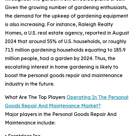
Given the growing number of gardening enthusiasts,
the demand for the upkeep of gardening equipment
is also increasing. For instance, Raleigh Realty
Homes, a U.S. real estate agency, reported in August
2024 that around 55% of U.S. households, or roughly
71.5 million gardening households equating to 185.9
million people, had a garden by 2024. Thus, the
escalating interest in home gardening is likely to
boost the personal goods repair and maintenance
industry in the future.
What Are The Top Players
Operating In The Personal
Goods Repair And Maintenance Market?
Major players in the Personal Goods Repair And
Maintenance include: