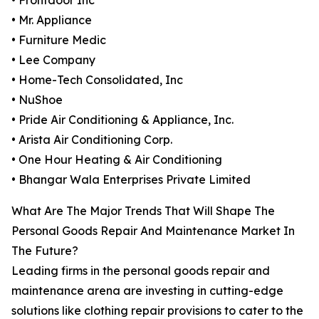
• Frontdoor Inc
• Mr. Appliance
• Furniture Medic
• Lee Company
• Home-Tech Consolidated, Inc
• NuShoe
• Pride Air Conditioning & Appliance, Inc.
• Arista Air Conditioning Corp.
• One Hour Heating & Air Conditioning
• Bhangar Wala Enterprises Private Limited
What Are The Major Trends That Will Shape The
Personal Goods Repair And Maintenance Market In
The Future?
Leading firms in the personal goods repair and
maintenance arena are investing in cutting-edge
solutions like clothing repair provisions to cater to the