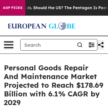
eir Kids. Should the US?
The Pentagon Is Posting Crypt
AGP PICKS
Personal Goods Repair
And Maintenance Market
Projected to Reach $178.69
Billion with 6.1% CAGR by
2029