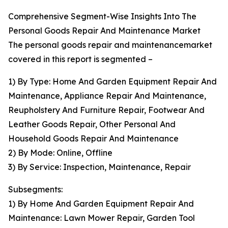
Comprehensive Segment-Wise Insights Into The
Personal Goods Repair And Maintenance Market
The personal goods repair and maintenancemarket
covered in this report is segmented –
1) By Type: Home And Garden Equipment Repair And
Maintenance, Appliance Repair And Maintenance,
Reupholstery And Furniture Repair, Footwear And
Leather Goods Repair, Other Personal And
Household Goods Repair And Maintenance
2) By Mode: Online, Offline
3) By Service: Inspection, Maintenance, Repair
Subsegments:
1) By Home And Garden Equipment Repair And
Maintenance: Lawn Mower Repair, Garden Tool