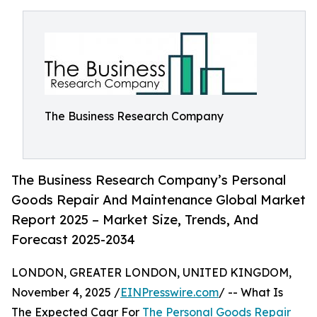
The Business Research Company
The Business Research Company’s Personal
Goods Repair And Maintenance Global Market
Report 2025 – Market Size, Trends, And
Forecast 2025-2034
LONDON, GREATER LONDON, UNITED KINGDOM,
November 4, 2025 /
EINPresswire.com
/ -- What Is
The Expected Cagr For
The Personal Goods Repair