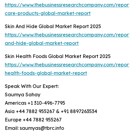
https://www.thebusinessresearchcompany.com/report/s
care-products-global-market-report
Skin And Hide Global Market Report 2025
https://www.thebusinessresearchcompany.com/report/s
and-hide-global-market-report
Skin Health Foods Global Market Report 2025
https://www.thebusinessresearchcompany.com/report/s
health-foods-global-market-report
Speak With Our Expert:
Saumya Sahay
Americas +1 310-496-7795
Asia +44 7882 955267 & +91 8897263534
Europe +44 7882 955267
Email: saumyas@tbrc.info