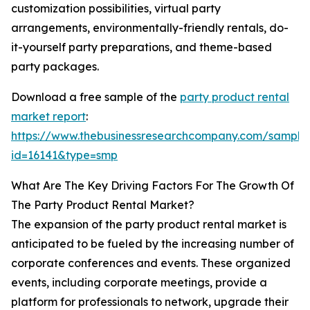
customization possibilities, virtual party
arrangements, environmentally-friendly rentals, do-
it-yourself party preparations, and theme-based
party packages.
Download a free sample of the
party product rental
market report
:
https://www.thebusinessresearchcompany.com/sample
id=16141&type=smp
What Are The Key Driving Factors For The Growth Of
The Party Product Rental Market?
The expansion of the party product rental market is
anticipated to be fueled by the increasing number of
corporate conferences and events. These organized
events, including corporate meetings, provide a
platform for professionals to network, upgrade their