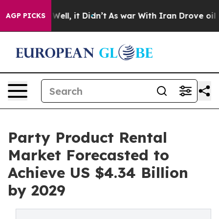
40%. Well, it Didn’t
As war With Iran Drove oil Price
AGP PICKS
Party Product Rental
Market Forecasted to
Achieve US $4.34 Billion
by 2029