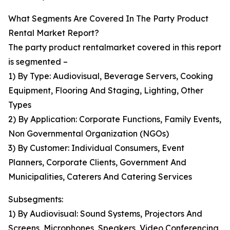
What Segments Are Covered In The Party Product
Rental Market Report?
The party product rentalmarket covered in this report
is segmented –
1) By Type: Audiovisual, Beverage Servers, Cooking
Equipment, Flooring And Staging, Lighting, Other
Types
2) By Application: Corporate Functions, Family Events,
Non Governmental Organization (NGOs)
3) By Customer: Individual Consumers, Event
Planners, Corporate Clients, Government And
Municipalities, Caterers And Catering Services
Subsegments:
1) By Audiovisual: Sound Systems, Projectors And
Screens, Microphones, Speakers, Video Conferencing