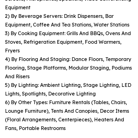
Equipment
2) By Beverage Servers: Drink Dispensers, Bar
Equipment, Coffee And Tea Stations, Water Stations
3) By Cooking Equipment: Grills And BBQs, Ovens And
Stoves, Refrigeration Equipment, Food Warmers,
Fryers
4) By Flooring And Staging: Dance Floors, Temporary
Flooring, Stage Platforms, Modular Staging, Podiums
And Risers
5) By Lighting: Ambient Lighting, Stage Lighting, LED
Lights, Spotlights, Decorative Lighting
6) By Other Types: Furniture Rentals (Tables, Chairs,
Lounge Furniture), Tents And Canopies, Decor Items
(Floral Arrangements, Centerpieces), Heaters And
Fans, Portable Restrooms