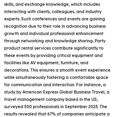
skills, and exchange knowledge, which includes
interacting with clients, colleagues, and industry
experts. Such conferences and events are gaining
recognition due to their role in advancing business
growth and individual professional enhancement
through networking and knowledge sharing. Party
product rental services contribute significantly to
these events by providing critical equipment and
facilities like AV equipment, furniture, and
decorations. This ensures a smooth event experience
while simultaneously fostering a comfortable space
for communication and interaction. For instance, a
study by American Express Global Business Travel, a
travel management company based in the US,
surveyed 500 professionals in September 2023. The
results revealed that 67% of companies anticipate a