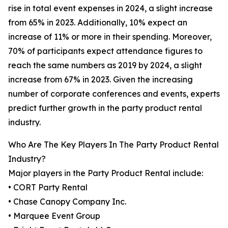
rise in total event expenses in 2024, a slight increase
from 65% in 2023. Additionally, 10% expect an
increase of 11% or more in their spending. Moreover,
70% of participants expect attendance figures to
reach the same numbers as 2019 by 2024, a slight
increase from 67% in 2023. Given the increasing
number of corporate conferences and events, experts
predict further growth in the party product rental
industry.
Who Are The Key Players In The Party Product Rental
Industry?
Major players in the Party Product Rental include:
• CORT Party Rental
• Chase Canopy Company Inc.
• Marquee Event Group