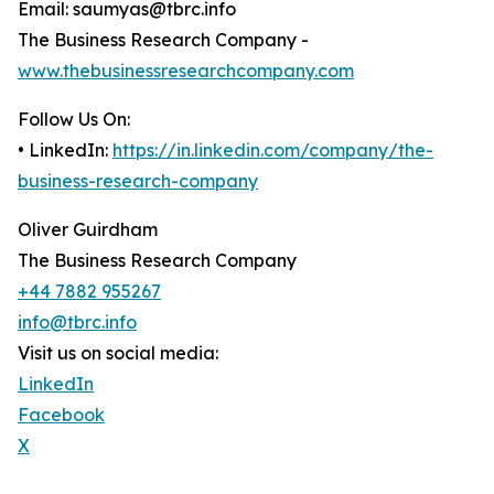
Email: saumyas@tbrc.info
The Business Research Company -
www.thebusinessresearchcompany.com
Follow Us On:
• LinkedIn:
https://in.linkedin.com/company/the-
business-research-company
Oliver Guirdham
The Business Research Company
+44 7882 955267
info@tbrc.info
Visit us on social media:
LinkedIn
Facebook
X