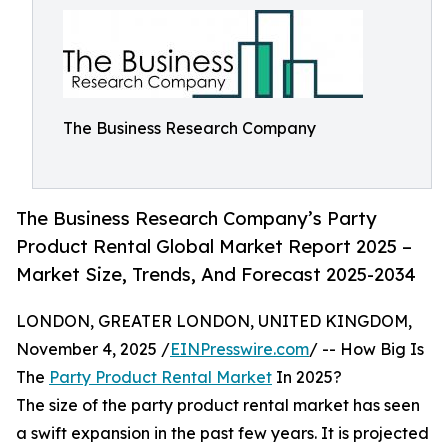
The Business Research Company
The Business Research Company’s Party
Product Rental Global Market Report 2025 –
Market Size, Trends, And Forecast 2025-2034
LONDON, GREATER LONDON, UNITED KINGDOM,
November 4, 2025 /
EINPresswire.com
/ -- How Big Is
The
Party Product Rental Market
In 2025?
The size of the party product rental market has seen
a swift expansion in the past few years. It is projected