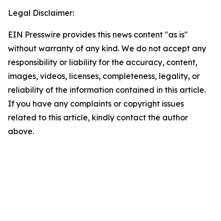
Legal Disclaimer:
EIN Presswire provides this news content "as is"
without warranty of any kind. We do not accept any
responsibility or liability for the accuracy, content,
images, videos, licenses, completeness, legality, or
reliability of the information contained in this article.
If you have any complaints or copyright issues
related to this article, kindly contact the author
above.