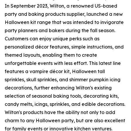
In September 2023, Wilton, a renowned US-based
party and baking products supplier, launched a new
Halloween kit range that was intended to invigorate
party planners and bakers during the fall season.
Customers can enjoy unique perks such as
personalized décor features, simple instructions, and
themed layouts, enabling them to create
unforgettable events with less effort. This latest line
features a vampire décor kit, Halloween tall
sprinkles, skull sprinkles, and shimmer pumpkin icing
decorations, further enhancing Wilton's existing
selection of seasonal baking tools, decorating kits,
candy melts, icings, sprinkles, and edible decorations.
Wilton's products have the ability not only to add
charm to any Halloween party, but are also excellent
for family events or innovative kitchen ventures.