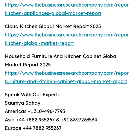
https://www.thebusinessresearchcompany.com/report/
kitchen-appliances-global-market-report
Cloud Kitchen Global Market Report 2025
https://www.thebusinessresearchcompany.com/report/
kitchen-global-market-report
Household Furniture And Kitchen Cabinet Global
Market Report 2025
https://www.thebusinessresearchcompany.com/report/
furniture-and-kitchen-cabinet-global-market-report
Speak With Our Expert:
Saumya Sahay
Americas +1 310-496-7795
Asia +44 7882 955267 & +91 8897263534
Europe +44 7882 955267