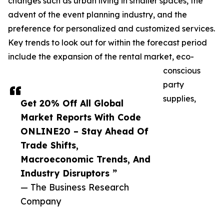
changes such as urban living in smaller spaces, the
advent of the event planning industry, and the
preference for personalized and customized services.
Key trends to look out for within the forecast period
include the expansion of the rental market, eco-
conscious
party
supplies,
Get 20% Off All Global
Market Reports With Code
ONLINE20 – Stay Ahead Of
Trade Shifts,
Macroeconomic Trends, And
Industry Disruptors ”
— The Business Research
Company