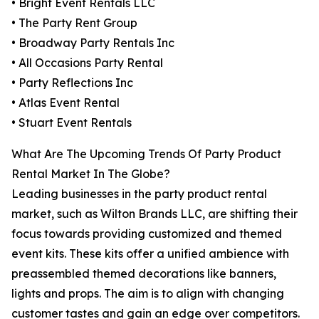
• Bright Event Rentals LLC
• The Party Rent Group
• Broadway Party Rentals Inc
• All Occasions Party Rental
• Party Reflections Inc
• Atlas Event Rental
• Stuart Event Rentals
What Are The Upcoming Trends Of Party Product
Rental Market In The Globe?
Leading businesses in the party product rental
market, such as Wilton Brands LLC, are shifting their
focus towards providing customized and themed
event kits. These kits offer a unified ambience with
preassembled themed decorations like banners,
lights and props. The aim is to align with changing
customer tastes and gain an edge over competitors.