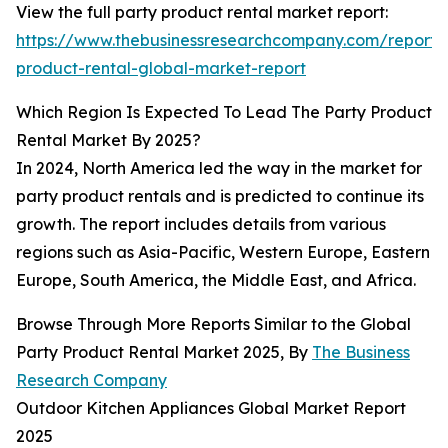
View the full party product rental market report:
https://www.thebusinessresearchcompany.com/report/
product-rental-global-market-report
Which Region Is Expected To Lead The Party Product
Rental Market By 2025?
In 2024, North America led the way in the market for
party product rentals and is predicted to continue its
growth. The report includes details from various
regions such as Asia-Pacific, Western Europe, Eastern
Europe, South America, the Middle East, and Africa.
Browse Through More Reports Similar to the Global
Party Product Rental Market 2025, By
The Business
Research Company
Outdoor Kitchen Appliances Global Market Report
2025