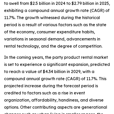
to swell from $2.5 billion in 2024 to $2.79 billion in 2025,
exhibiting a compound annual growth rate (CAGR) of
11.7%. The growth witnessed during the historical
period is a result of various factors such as the state
of the economy, consumer expenditure habits,
variations in seasonal demand, advancements in
rental technology, and the degree of competition.
In the coming years, the party product rental market
is set to experience a significant expansion, predicted
to reach a value of $4.34 billion in 2029, with a
compound annual growth rate (CAGR) of 11.7%. This
projected increase during the forecast period is
credited to factors such as a rise in event
organization, affordability, handiness, and diverse
options. Other contributing aspects are generational