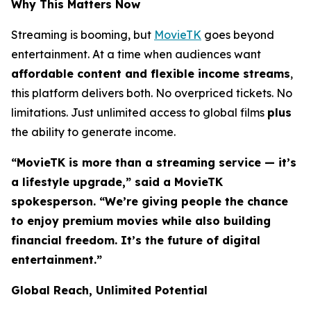
Why This Matters Now
Streaming is booming, but
MovieTK
goes beyond
entertainment. At a time when audiences want
affordable content and flexible income streams
,
this platform delivers both. No overpriced tickets. No
limitations. Just unlimited access to global films
plus
the ability to generate income.
“MovieTK is more than a streaming service — it’s
a lifestyle upgrade,” said a MovieTK
spokesperson. “We’re giving people the chance
to enjoy premium movies while also building
financial freedom. It’s the future of digital
entertainment.”
Global Reach, Unlimited Potential