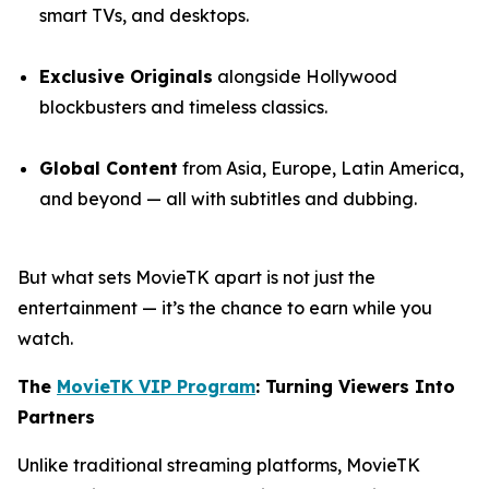
smart TVs, and desktops.
Exclusive Originals
alongside Hollywood
blockbusters and timeless classics.
Global Content
from Asia, Europe, Latin America,
and beyond — all with subtitles and dubbing.
But what sets MovieTK apart is not just the
entertainment — it’s the chance to earn while you
watch.
The
MovieTK VIP Program
: Turning Viewers Into
Partners
Unlike traditional streaming platforms, MovieTK