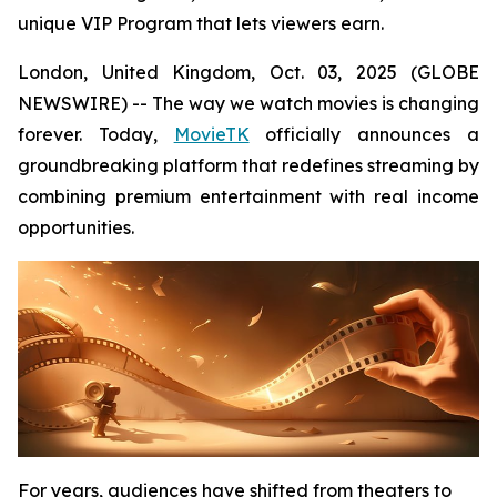
unique VIP Program that lets viewers earn.
London, United Kingdom, Oct. 03, 2025 (GLOBE
NEWSWIRE) -- The way we watch movies is changing
forever. Today,
MovieTK
officially announces a
groundbreaking platform that redefines streaming by
combining premium entertainment with real income
opportunities.
For years, audiences have shifted from theaters to