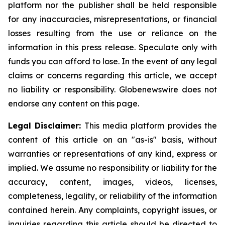
platform nor the publisher shall be held responsible
for any inaccuracies, misrepresentations, or financial
losses resulting from the use or reliance on the
information in this press release. Speculate only with
funds you can afford to lose. In the event of any legal
claims or concerns regarding this article, we accept
no liability or responsibility. Globenewswire does not
endorse any content on this page.
Legal Disclaimer:
This media platform provides the
content of this article on an "as-is" basis, without
warranties or representations of any kind, express or
implied. We assume no responsibility or liability for the
accuracy, content, images, videos, licenses,
completeness, legality, or reliability of the information
contained herein. Any complaints, copyright issues, or
inquiries regarding this article should be directed to