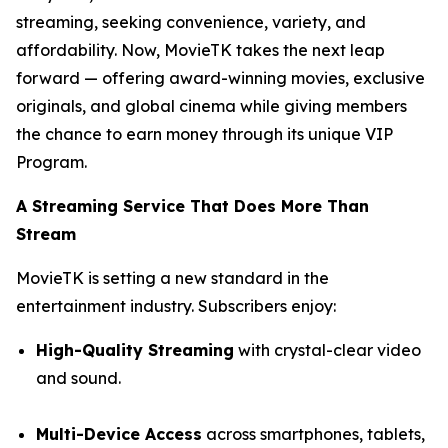
streaming, seeking convenience, variety, and
affordability. Now, MovieTK takes the next leap
forward — offering award-winning movies, exclusive
originals, and global cinema while giving members
the chance to earn money through its unique VIP
Program.
A Streaming Service That Does More Than
Stream
MovieTK is setting a new standard in the
entertainment industry. Subscribers enjoy:
High-Quality Streaming
with crystal-clear video
and sound.
Multi-Device Access
across smartphones, tablets,