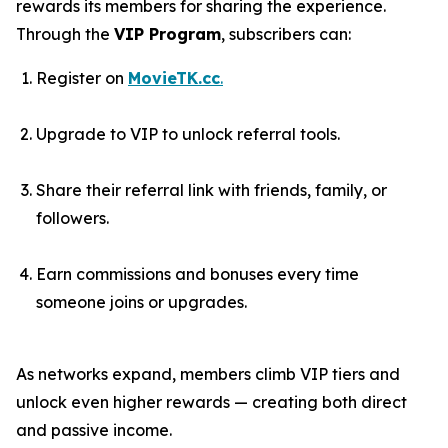
rewards its members for sharing the experience.
Through the
VIP Program
, subscribers can:
Register on
MovieTK.cc
.
Upgrade to VIP to unlock referral tools.
Share their referral link with friends, family, or
followers.
Earn commissions and bonuses every time
someone joins or upgrades.
As networks expand, members climb VIP tiers and
unlock even higher rewards — creating both direct
and passive income.