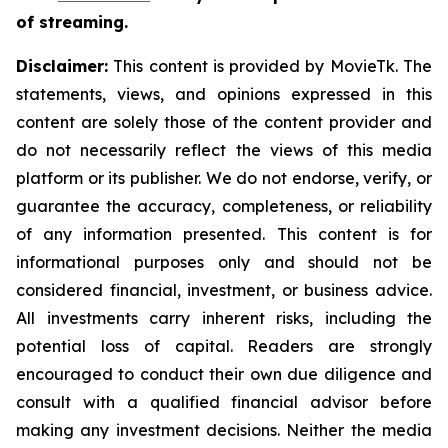
of streaming.
Disclaimer:
This content is provided by MovieTk. The
statements, views, and opinions expressed in this
content are solely those of the content provider and
do not necessarily reflect the views of this media
platform or its publisher. We do not endorse, verify, or
guarantee the accuracy, completeness, or reliability
of any information presented. This content is for
informational purposes only and should not be
considered financial, investment, or business advice.
All investments carry inherent risks, including the
potential loss of capital. Readers are strongly
encouraged to conduct their own due diligence and
consult with a qualified financial advisor before
making any investment decisions. Neither the media