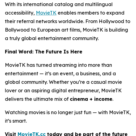
With its international catalog and multilingual
accessibility,
MovieTK
enables members to expand
their referral networks worldwide. From Hollywood to
Bollywood to European art films, MovieTK is building
a truly global entertainment community.
Final Word: The Future Is Here
MovieTK has turned streaming into more than
entertainment — it’s an event, a business, and a
global community. Whether you’re a casual movie
lover or an aspiring digital entrepreneur, MovieTK
delivers the ultimate mix of
cinema + income
.
Watching movies is no longer just fun — with MovieTK,
it’s smart.
Visit
MovieTK.cc
today and be part of the future