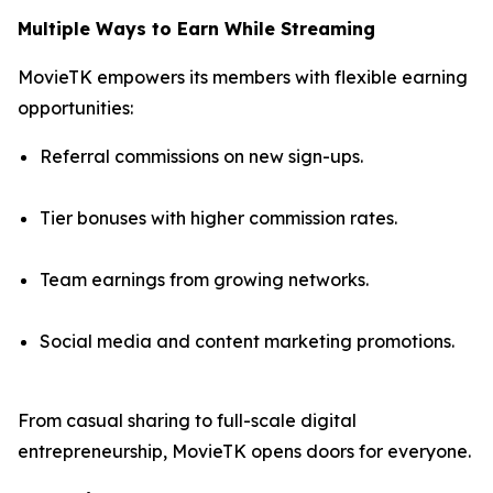
Multiple Ways to Earn While Streaming
MovieTK empowers its members with flexible earning
opportunities:
Referral commissions on new sign-ups.
Tier bonuses with higher commission rates.
Team earnings from growing networks.
Social media and content marketing promotions.
From casual sharing to full-scale digital
entrepreneurship, MovieTK opens doors for everyone.