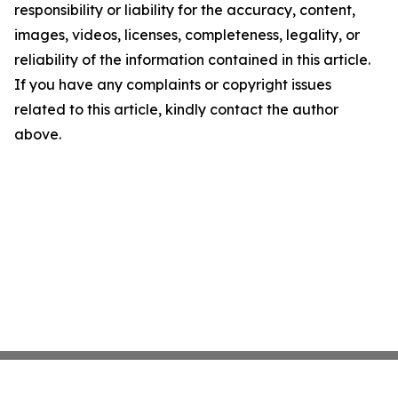
responsibility or liability for the accuracy, content,
images, videos, licenses, completeness, legality, or
reliability of the information contained in this article.
If you have any complaints or copyright issues
related to this article, kindly contact the author
above.