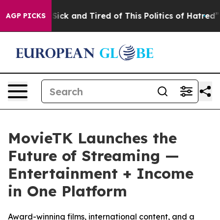
e Are Sick and Tired of This Politics of Hatred”
The S
AGP PICKS
MovieTK Launches the
Future of Streaming —
Entertainment + Income
in One Platform
Award-winning films, international content, and a