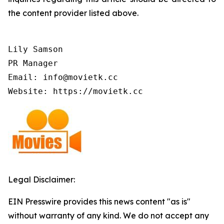
the content provider listed above.
Lily Samson

PR Manager

Email: info@movietk.cc

Website: https://movietk.cc
Legal Disclaimer:
EIN Presswire provides this news content "as is"
without warranty of any kind. We do not accept any