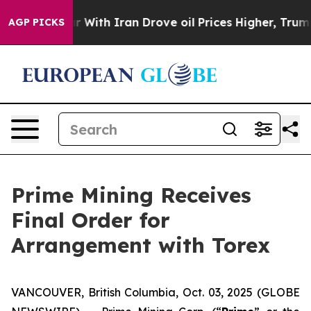
’t
As war With Iran Drove oil Prices Higher, Trump Ga
AGP PICKS
Prime Mining Receives
Final Order for
Arrangement with Torex
VANCOUVER, British Columbia, Oct. 03, 2025 (GLOBE