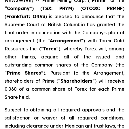
NEWSWIRE) -- Prime Mining Corp. (“
Prime
” or the
“
Company
”) (
TSX: PRYM
) (
OTCQX: PRMNF
)
(
Frankfurt: O4V3
) is pleased to announce that the
Supreme Court of British Columbia has granted the
final order in connection with the Company's plan of
arrangement (the "
Arrangement
") with Torex Gold
Resources Inc. ("
Torex
"), whereby Torex will, among
other things, acquire all of the issued and
outstanding common shares of the Company (the
“
Prime Shares
”). Pursuant to the Arrangement,
shareholders of Prime (“
Shareholders
”) will receive
0.060 of a common share of Torex for each Prime
Share held.
Subject to obtaining all required approvals and the
satisfaction or waiver of all required conditions,
including clearance under Mexican antitrust laws, the