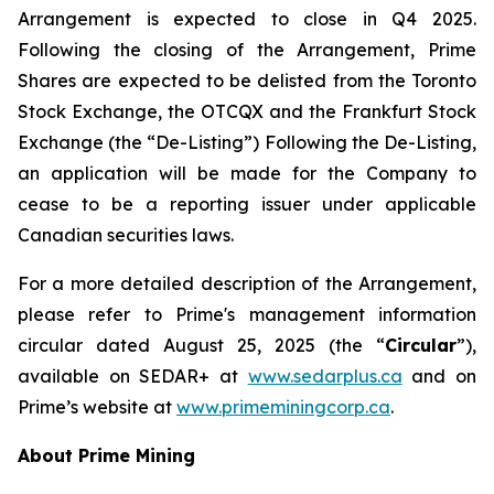
Arrangement is expected to close in Q4 2025.
Following the closing of the Arrangement, Prime
Shares are expected to be delisted from the Toronto
Stock Exchange, the OTCQX and the Frankfurt Stock
Exchange (the “De-Listing”) Following the De-Listing,
an application will be made for the Company to
cease to be a reporting issuer under applicable
Canadian securities laws.
For a more detailed description of the Arrangement,
please refer to Prime's management information
circular dated August 25, 2025 (the “
Circular
”),
available on SEDAR+ at
www.sedarplus.ca
and on
Prime’s website at
www.primeminingcorp.ca
.
About Prime Mining