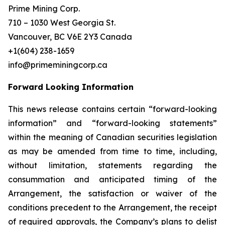
Prime Mining Corp.
710 – 1030 West Georgia St.
Vancouver, BC V6E 2Y3 Canada
+1(604) 238-1659
info@primeminingcorp.ca
Forward Looking Information
This news release contains certain “forward-looking
information” and “forward-looking statements”
within the meaning of Canadian securities legislation
as may be amended from time to time, including,
without limitation, statements regarding the
consummation and anticipated timing of the
Arrangement, the satisfaction or waiver of the
conditions precedent to the Arrangement, the receipt
of required approvals, the Company’s plans to delist