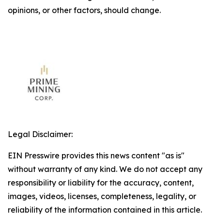
opinions, or other factors, should change.
Legal Disclaimer:
EIN Presswire provides this news content "as is"
without warranty of any kind. We do not accept any
responsibility or liability for the accuracy, content,
images, videos, licenses, completeness, legality, or
reliability of the information contained in this article.