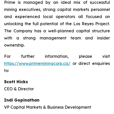
Prime is managed by an ideal mix of successful
mining executives, strong capital markets personnel
and experienced local operators all focused on
unlocking the full potential of the Los Reyes Project.
The Company has a well-planned capital structure
with a strong management team and insider
ownership.
For further information, please visit
https://www.primeminingcorp.ca/
or direct enquiries
to:
Scott Hicks
CEO & Director
Indi Gopinathan
VP Capital Markets & Business Development