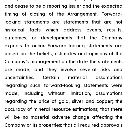
and cease to be a reporting issuer and the expected
timing of closing of the Arrangement. Forward-
looking statements are statements that are not
historical facts which address events, results,
outcomes, or developments that the Company
expects to occur. Forward-looking statements are
based on the beliefs, estimates and opinions of the
Company’s management on the date the statements
are made, and they involve several risks and
uncertainties. Certain material assumptions
regarding such forward-looking statements were
made, including without limitation, assumptions
regarding the price of gold, silver and copper; the
accuracy of mineral resource estimations; that there
will be no material adverse change affecting the
Company or its properties; that all required approvals