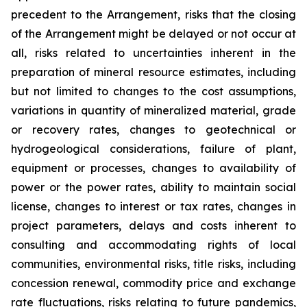
precedent to the Arrangement, risks that the closing
of the Arrangement might be delayed or not occur at
all
,
risks related to uncertainties inherent in the
preparation of mineral resource estimates, including
but not limited to changes to the cost assumptions,
variations in quantity of mineralized material, grade
or recovery rates, changes to geotechnical or
hydrogeological considerations, failure of plant,
equipment or processes, changes to availability of
power or the power rates, ability to maintain social
license, changes to interest or tax rates, changes in
project parameters, delays and costs inherent to
consulting and accommodating rights of local
communities, environmental risks, title risks, including
concession renewal, commodity price and exchange
rate fluctuations, risks relating to future pandemics,