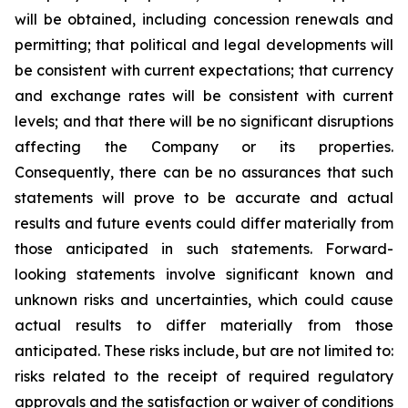
will be obtained, including concession renewals and
permitting; that political and legal developments will
be consistent with current expectations; that currency
and exchange rates will be consistent with current
levels; and that there will be no significant disruptions
affecting the Company or its properties.
Consequently, there can be no assurances that such
statements will prove to be accurate and actual
results and future events could differ materially from
those anticipated in such statements. Forward-
looking statements involve significant known and
unknown risks and uncertainties, which could cause
actual results to differ materially from those
anticipated. These risks include, but are not limited to:
risks related to the receipt of required regulatory
approvals and the satisfaction or waiver of conditions