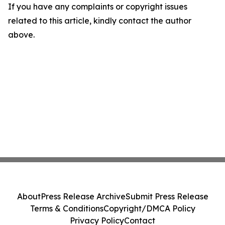
If you have any complaints or copyright issues
related to this article, kindly contact the author
above.
About
Press Release Archive
Submit Press Release
Terms & Conditions
Copyright/DMCA Policy
Privacy Policy
Contact