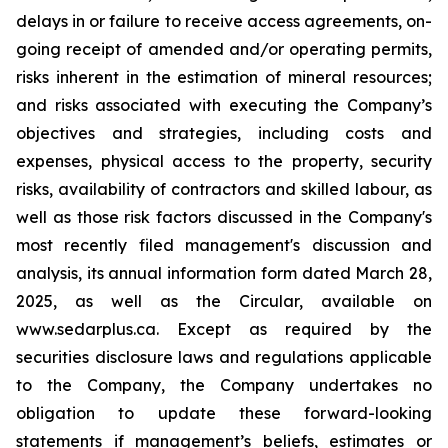
delays in or failure to receive access agreements, on-
going receipt of amended and/or operating permits,
risks inherent in the estimation of mineral resources;
and risks associated with executing the Company’s
objectives and strategies, including costs and
expenses, physical access to the property, security
risks, availability of contractors and skilled labour, as
well as those risk factors discussed in the Company's
most recently filed management's discussion and
analysis, its annual information form dated March 28,
2025, as well as the Circular, available on
www.sedarplus.ca. Except as required by the
securities disclosure laws and regulations applicable
to the Company, the Company undertakes no
obligation to update these forward-looking
statements if management’s beliefs, estimates or