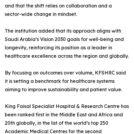
and that the shift relies on collaboration and a
sector-wide change in mindset.
The institution added that its approach aligns with
Saudi Arabia’s Vision 2030 goals for well-being and
longevity, reinforcing its position as a leader in
healthcare excellence across the region and globally.
By focusing on outcomes over volume, KFSHRC said
it is setting a benchmark for healthcare systems
aiming to improve sustainability and patient value.
King Faisal Specialist Hospital & Research Centre has
been ranked first in the Middle East and Africa and
20th globally, in the list of the world’s top 250
Academic Medical Centres for the second