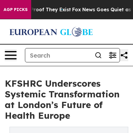
ffers no Proof They Exist
Fox News Goes Quiet as 'Mag
AGP PICKS
KFSHRC Underscores
Systemic Transformation
at London’s Future of
Health Europe