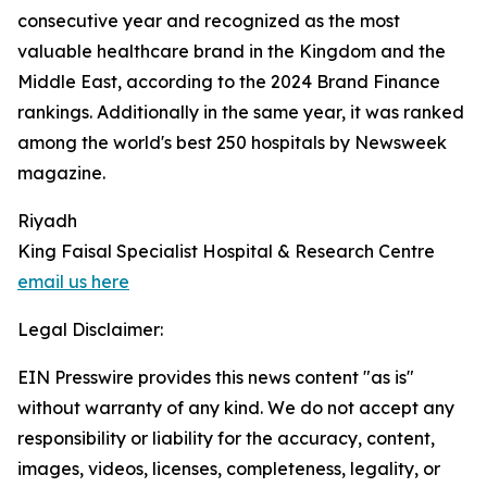
consecutive year and recognized as the most
valuable healthcare brand in the Kingdom and the
Middle East, according to the 2024 Brand Finance
rankings. Additionally in the same year, it was ranked
among the world's best 250 hospitals by Newsweek
magazine.
Riyadh
King Faisal Specialist Hospital & Research Centre
email us here
Legal Disclaimer:
EIN Presswire provides this news content "as is"
without warranty of any kind. We do not accept any
responsibility or liability for the accuracy, content,
images, videos, licenses, completeness, legality, or