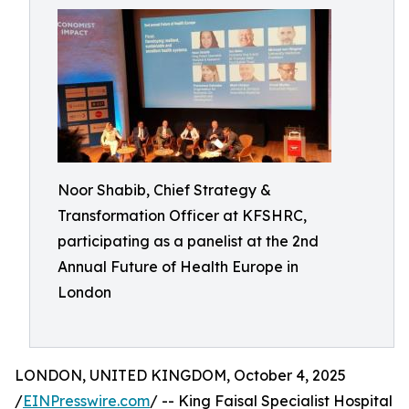
Noor Shabib, Chief Strategy &
Transformation Officer at KFSHRC,
participating as a panelist at the 2nd
Annual Future of Health Europe in
London
LONDON, UNITED KINGDOM, October 4, 2025
/
EINPresswire.com
/ -- King Faisal Specialist Hospital