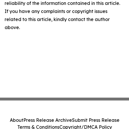
reliability of the information contained in this article.
If you have any complaints or copyright issues
related to this article, kindly contact the author
above.
About
Press Release Archive
Submit Press Release
Terms & Conditions
Copyright/DMCA Policy