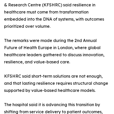
& Research Centre (KFSHRC) said resilience in
healthcare must come from transformation
embedded into the DNA of systems, with outcomes
prioritized over volume.
The remarks were made during the 2nd Annual
Future of Health Europe in London, where global
healthcare leaders gathered to discuss innovation,
resilience, and value-based care.
KFSHRC said short-term solutions are not enough,
and that lasting resilience requires structural change
supported by value-based healthcare models.
The hospital said it is advancing this transition by
shifting from service delivery to patient outcomes,