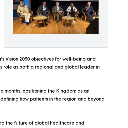
’s Vision 2030 objectives for well-being and
s role as both a regional and global leader in
two months, positioning the Kingdom as an
redefining how patients in the region and beyond
ing the future of global healthcare and