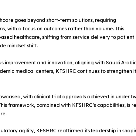
hcare goes beyond short-term solutions, requiring
s, with a focus on outcomes rather than volume. This
ased healthcare, shifting from service delivery to patient
e mindset shift.
uous improvement and innovation, aligning with Saudi Arabia
cademic medical centers, KFSHRC continues to strengthen it
owcased, with clinical trial approvals achieved in under 
 This framework, combined with KFSHRC’s capabilities, is 
re.
gulatory agility, KFSHRC reaffirmed its leadership in shap