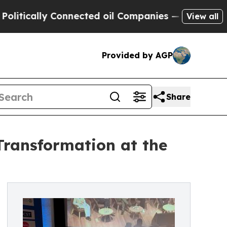
ically Connected oil Companies — not Taxpayers 
View all
Provided by AGP
Share
Transformation at the