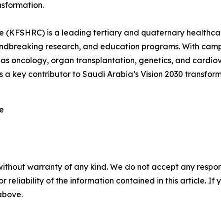
nsformation.
e (KFSHRC) is a leading tertiary and quaternary healthcare
roundbreaking research, and education programs. With c
 as oncology, organ transplantation, genetics, and cardiova
a key contributor to Saudi Arabia’s Vision 2030 transform
re
without warranty of any kind. We do not accept any responsib
r reliability of the information contained in this article. I
 above.