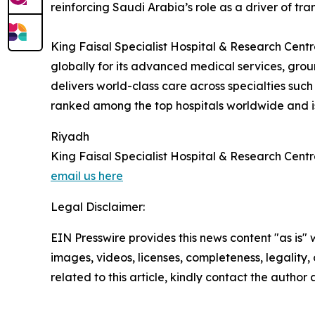
reinforcing Saudi Arabia’s role as a driver of tra
King Faisal Specialist Hospital & Research Centr
globally for its advanced medical services, g
delivers world-class care across specialties such
ranked among the top hospitals worldwide and is 
Riyadh
King Faisal Specialist Hospital & Research Cent
email us here
Legal Disclaimer:
EIN Presswire provides this news content "as is" 
images, videos, licenses, completeness, legality, o
related to this article, kindly contact the author