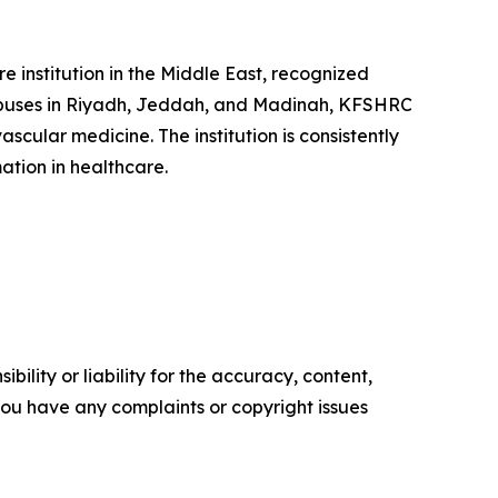
 institution in the Middle East, recognized
ampuses in Riyadh, Jeddah, and Madinah, KFSHRC
scular medicine. The institution is consistently
ation in healthcare.
ility or liability for the accuracy, content,
f you have any complaints or copyright issues