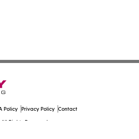
 Policy
Privacy Policy
Contact
All Rights Reserved.