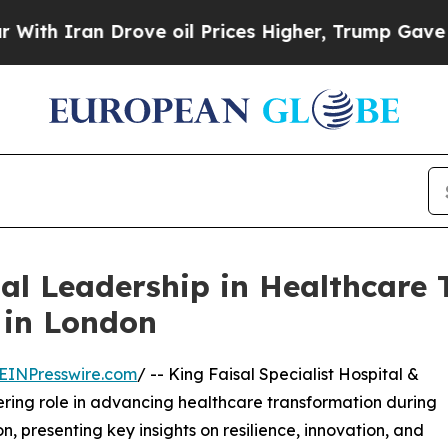
 Iran Drove oil Prices Higher, Trump Gave Polit
l Leadership in Healthcare 
 in London
EINPresswire.com
/ -- King Faisal Specialist Hospital &
ing role in advancing healthcare transformation during
, presenting key insights on resilience, innovation, and