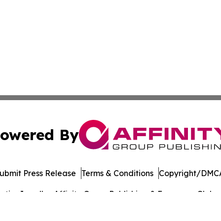
owered By
ubmit Press Release
Terms & Conditions
Copyright/DMCA
ics Inc. dba Affinity Group Publishing & European Globe. 
Cookie Settings / Your Privacy Choices