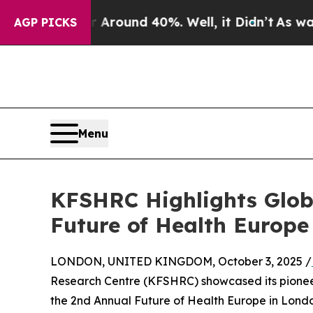
 Floor Around 40%. Well, it Didn’t
As war With
AGP PICKS
Menu
KFSHRC Highlights Globa
Future of Health Europe
LONDON, UNITED KINGDOM, October 3, 2025 /
Research Centre (KFSHRC) showcased its pioneer
the 2nd Annual Future of Health Europe in London