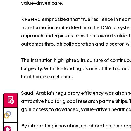
value-driven care.
KFSHRC emphasized that true resilience in healt
transformation embedded into the DNA of system
approach underpins its transition toward value-b
outcomes through collaboration and a sector-wid
The institution highlighted its culture of contin
longevity. With its standing as one of the top a
healthcare excellence.
Saudi Arabia’s regulatory efficiency was also sh
attractive hub for global research partnerships.
gain access to advanced, value-driven healthca
By integrating innovation, collaboration, and re