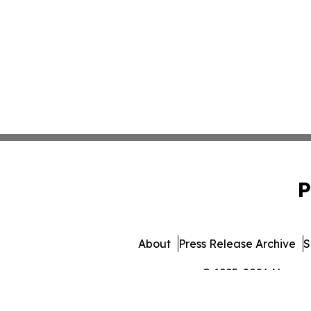
P
About
Press Release Archive
S
© 1995-2026 Newsmat