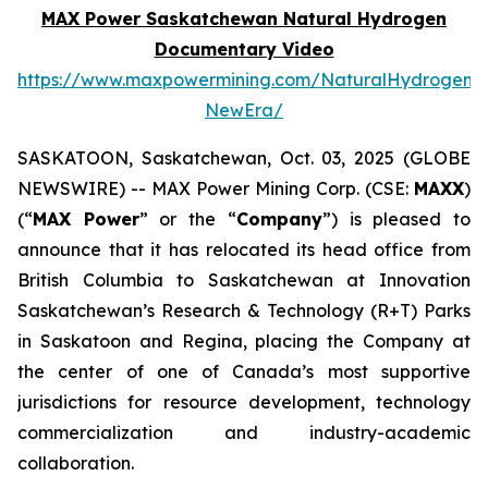
MAX Power Saskatchewan Natural Hydrogen
Documentary Video
https://www.maxpowermining.com/NaturalHydrogen-
NewEra/
SASKATOON, Saskatchewan, Oct. 03, 2025 (GLOBE
NEWSWIRE) -- MAX Power Mining Corp. (CSE:
MAXX
)
(“
MAX Power
” or the “
Company
”) is pleased to
announce that it has relocated its head office from
British Columbia to Saskatchewan at Innovation
Saskatchewan’s Research & Technology (R+T) Parks
in Saskatoon and Regina, placing the Company at
the center of one of Canada’s most supportive
jurisdictions for resource development, technology
commercialization and industry-academic
collaboration.