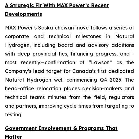
A Strategic Fit With MAX Power’s Recent
Developments
MAX Power’s Saskatchewan move follows a series of
corporate and technical milestones in Natural
Hydrogen, including board and advisory additions
with deep provincial ties, financing progress, and—
most recently—confirmation of “Lawson” as the
Company’s lead target for Canada’s first dedicated
Natural Hydrogen well commencing Q4 2025. The
head-office relocation places decision-makers and
technical teams minutes from the field, regulators
and partners, improving cycle times from targeting to
testing.
Government Involvement & Programs That
Matter