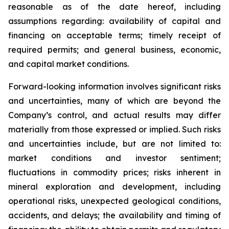
reasonable as of the date hereof, including
assumptions regarding: availability of capital and
financing on acceptable terms; timely receipt of
required permits; and general business, economic,
and capital market conditions.
Forward-looking information involves significant risks
and uncertainties, many of which are beyond the
Company’s control, and actual results may differ
materially from those expressed or implied. Such risks
and uncertainties include, but are not limited to:
market conditions and investor sentiment;
fluctuations in commodity prices; risks inherent in
mineral exploration and development, including
operational risks, unexpected geological conditions,
accidents, and delays; the availability and timing of