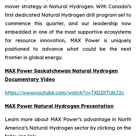
mover strategy in Natural Hydrogen. With Canada’s
first dedicated Natural Hydrogen drill program set to
commence this quarter, and our leadership now
embedded in one of the most supportive ecosystems
for resource innovation, MAX Power is uniquely
positioned to advance what could be the next
frontier in global energy.
MAX Power Saskatchewan Natural Hydrogen
Documentary Video
https://www.youtube.com/watch?v=TXGDtTUbJ2c
MAX Power Natural Hydrogen Presentation
Learn more about MAX Power’s advantage in North
America’s Natural Hydrogen sector by clicking on the