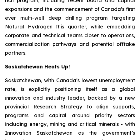
rich program, including recent board and capital
expansions and the commencement of Canada’s first
ever multi-well deep drilling program targeting
Natural Hydrogen this quarter, while embedding
corporate and technical teams closer to operations,
commercialization pathways and potential offtake
partners.
Saskatchewan Heats Up!
Saskatchewan, with Canada’s lowest unemployment
rate, is explicitly positioning itself as a global
innovation and industry leader, backed by a new
provincial Research Strategy to align supports,
programs and capital around priority sectors
including energy, mining and critical minerals - with
Innovation Saskatchewan as the government’s