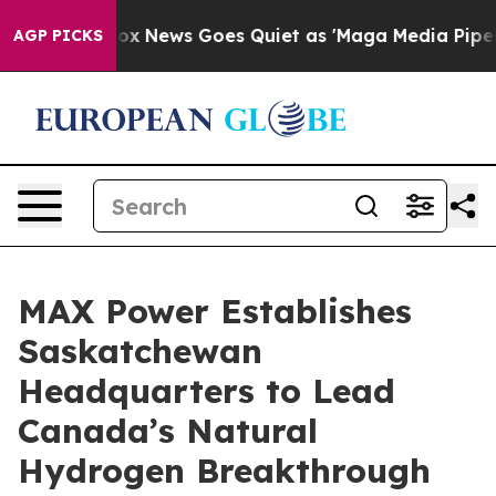
Fox News Goes Quiet as 'Maga Media Pipeline' Backfi
AGP PICKS
MAX Power Establishes
Saskatchewan
Headquarters to Lead
Canada’s Natural
Hydrogen Breakthrough