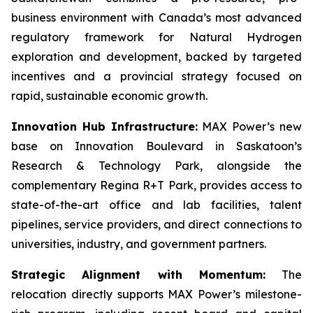
business environment with Canada’s most advanced
regulatory framework for Natural Hydrogen
exploration and development, backed by targeted
incentives and a provincial strategy focused on
rapid, sustainable economic growth.
Innovation Hub Infrastructure:
MAX Power’s new
base on Innovation Boulevard in Saskatoon’s
Research & Technology Park, alongside the
complementary Regina R+T Park, provides access to
state-of-the-art office and lab facilities, talent
pipelines, service providers, and direct connections to
universities, industry, and government partners.
Strategic Alignment with Momentum:
The
relocation directly supports MAX Power’s milestone-