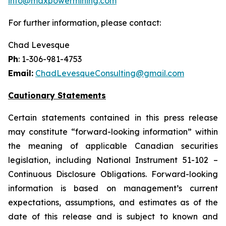
info@maxpowermining.com
For further information, please contact:
Chad Levesque
Ph
: 1-306-981-4753
Email:
ChadLevesqueConsulting@gmail.com
Cautionary Statements
Certain statements contained in this press release
may constitute “forward-looking information” within
the meaning of applicable Canadian securities
legislation, including National Instrument 51-102 –
Continuous Disclosure Obligations. Forward-looking
information is based on management’s current
expectations, assumptions, and estimates as of the
date of this release and is subject to known and