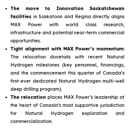
The move to Innovation Saskatchewan
facilities
in Saskatoon and Regina directly aligns
MAX Power with world class research,
infrastructure and potential near-term commercial
opportunities.
Tight alignment with MAX Power’s momentum:
The relocation dovetails with recent Natural
Hydrogen milestones (key personnel, financings,
and the commencement this quarter of Canada’s
first-ever dedicated Natural Hydrogen multi-well
deep drilling program).
The relocation
places MAX Power’s leadership at
the heart of Canada’s most supportive jurisdiction
for Natural Hydrogen exploration and
commercialization.