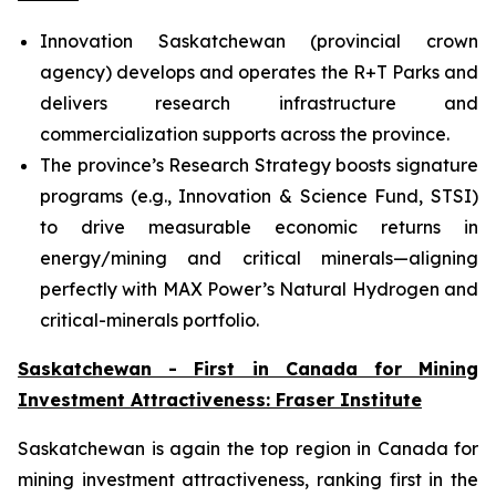
Innovation Saskatchewan (provincial crown
agency) develops and operates the R+T Parks and
delivers research infrastructure and
commercialization supports across the province.
The province’s Research Strategy boosts signature
programs (e.g., Innovation & Science Fund, STSI)
to drive measurable economic returns in
energy/mining and critical minerals—aligning
perfectly with MAX Power’s Natural Hydrogen and
critical-minerals portfolio.
Saskatchewan - First in Canada for Mining
Investment Attractiveness: Fraser Institute
Saskatchewan is again the top region in Canada for
mining investment attractiveness, ranking first in the