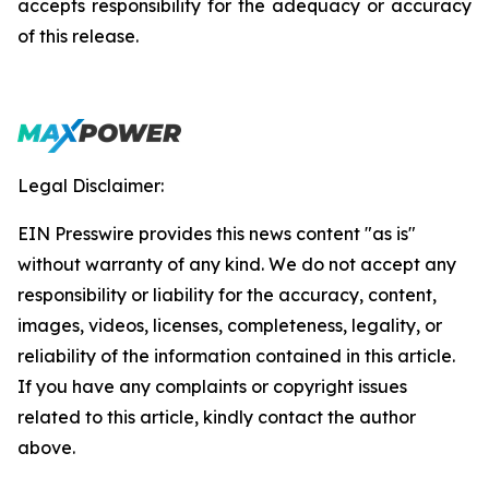
accepts responsibility for the adequacy or accuracy
of this release.
Legal Disclaimer:
EIN Presswire provides this news content "as is"
without warranty of any kind. We do not accept any
responsibility or liability for the accuracy, content,
images, videos, licenses, completeness, legality, or
reliability of the information contained in this article.
If you have any complaints or copyright issues
related to this article, kindly contact the author
above.