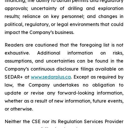
financing; the ability to obtain permits and regulatory
approvals; uncertainty of drilling and exploration
results; reliance on key personnel; and changes in
political, regulatory, or legal environments that could
impact the Company’s business.
Readers are cautioned that the foregoing list is not
exhaustive. Additional information on risks,
assumptions, and uncertainties can be found in the
Company’s continuous disclosure filings available on
SEDAR+ at
www.sedarplus.ca
. Except as required by
law, the Company undertakes no obligation to
update or revise any forward-looking information,
whether as a result of new information, future events,
or otherwise.
Neither the CSE nor its Regulation Services Provider