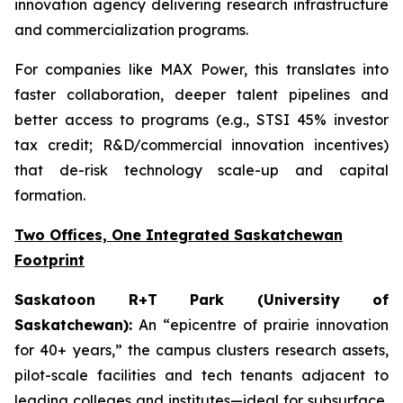
innovation agency delivering research infrastructure
and commercialization programs.
For companies like MAX Power, this translates into
faster collaboration, deeper talent pipelines and
better access to programs (e.g., STSI 45% investor
tax credit; R&D/commercial innovation incentives)
that de-risk technology scale-up and capital
formation.
Two Offices, One Integrated Saskatchewan
Footprint
Saskatoon R+T Park (University of
Saskatchewan):
An “epicentre of prairie innovation
for 40+ years,” the campus clusters research assets,
pilot-scale facilities and tech tenants adjacent to
leading colleges and institutes—ideal for subsurface,