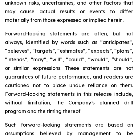
unknown risks, uncertainties, and other factors that
may cause actual results or events to differ
materially from those expressed or implied herein.
Forward-looking statements are often, but not
always, identified by words such as “anticipates”,
“believes”, “targets”, “estimates”, “expects”, “plans”,
“intends”, “may”, “will”, “could”, “would”, “should”,
or similar expressions. These statements are not
guarantees of future performance, and readers are
cautioned not to place undue reliance on them.
Forward-looking statements in this release include,
without limitation, the Company’s planned drill
program and the timing thereof.
Such forward-looking statements are based on
assumptions believed by management to be