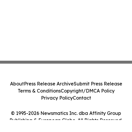
About
Press Release Archive
Submit Press Release
Terms & Conditions
Copyright/DMCA Policy
Privacy Policy
Contact
© 1995-2026 Newsmatics Inc. dba Affinity Group
Publishing & European Globe. All Rights Reserved.