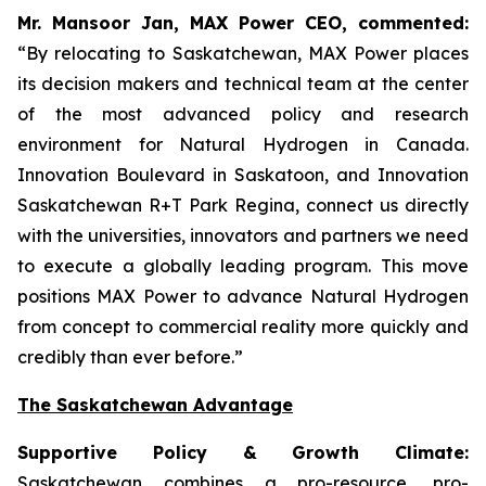
Mr. Mansoor Jan, MAX Power CEO, commented:
“By relocating to Saskatchewan, MAX Power places
its decision makers and technical team at the center
of the most advanced policy and research
environment for Natural Hydrogen in Canada.
Innovation Boulevard in Saskatoon,
and
Innovation
Saskatchewan
R+T
Park
Regina,
connect us directly
with the universities, innovators and partners we need
to execute a globally leading program. This move
positions MAX Power to advance Natural Hydrogen
from concept to commercial reality more quickly and
credibly than ever before.”
The Saskatchewan Advantage
Supportive Policy & Growth Climate:
Saskatchewan combines a pro-resource, pro-