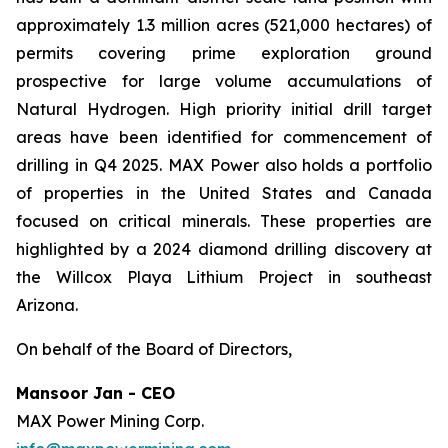
approximately 1.3 million acres (521,000 hectares) of
permits covering prime exploration ground
prospective for large volume accumulations of
Natural Hydrogen. High priority initial drill target
areas have been identified for commencement of
drilling in Q4 2025. MAX Power also holds a portfolio
of properties in the United States and Canada
focused on critical minerals. These properties are
highlighted by a 2024 diamond drilling discovery at
the Willcox Playa Lithium Project in southeast
Arizona.
On behalf of the Board of Directors,
Mansoor Jan - CEO
MAX Power Mining Corp.