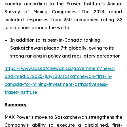
country according to the Fraser Institute's Annual
Survey of Mining Companies. The 2024 report
included responses from 350 companies rating 82
jurisdictions around the world.
In addition to its best-in-Canada ranking,
Saskatchewan placed 7th globally, owing to its
strong ranking in policy and regulatory perception.
https://www.saskatchewan.ca/government/news-
and-media/2025/july/30/saskatchewan-first-in-
canada-for-mining-investment-attractiveness-
fraser-institute
Summary
MAX Power’s move to Saskatchewan strengthens the
Company’s ability to execute a disciplined, first-