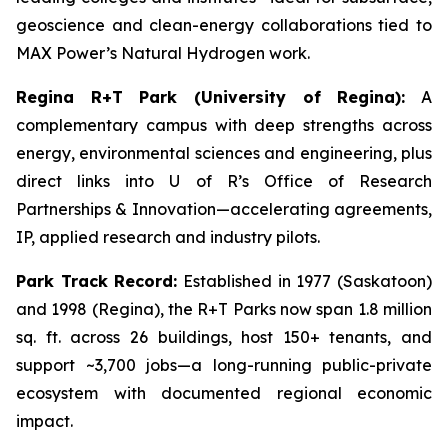
geoscience and clean-energy collaborations tied to
MAX Power’s Natural Hydrogen work.
Regina R+T Park (University of Regina):
A
complementary campus with deep strengths across
energy, environmental sciences and engineering, plus
direct links into U of R’s Office of Research
Partnerships & Innovation—accelerating agreements,
IP, applied research and industry pilots.
Park Track Record:
Established in 1977 (Saskatoon)
and 1998 (Regina), the R+T Parks now span 1.8 million
sq. ft. across 26 buildings, host 150+ tenants, and
support ~3,700 jobs—a long-running public-private
ecosystem with documented regional economic
impact.