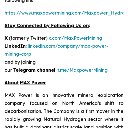
following link:
https://www.maxpowermining.com/Maxpower_Hydrog
Stay Connected by Following Us on
:
X
(formerly Twitter)
x.com/MaxPowerMining
LinkedIn
:
linkedin.com/company/max-power-
mining-corp
and by joining
our
Telegram channel
:
t.me/MaxpowerMining
About
MAX Power
MAX Power is an innovative mineral exploration
company focused on North America’s shift to
decarbonization. The Company is a first mover in the
rapidly growing Natural Hydrogen sector where it
has built a dominant district scale land position with