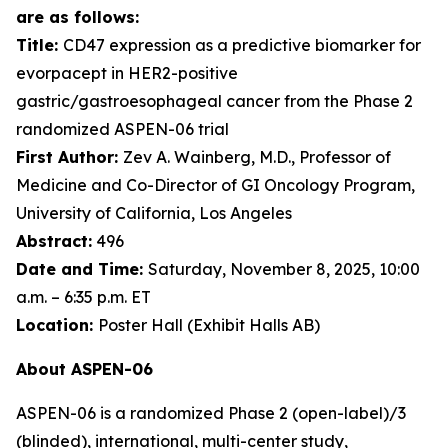
are as follows:
Title:
CD47 expression as a predictive biomarker for
evorpacept in HER2-positive
gastric/gastroesophageal cancer from the Phase 2
randomized ASPEN-06 trial
First Author:
Zev A. Wainberg, M.D., Professor of
Medicine and Co-Director of GI Oncology Program,
University of California, Los Angeles
Abstract:
496
Date and Time:
Saturday, November 8, 2025, 10:00
a.m. – 6:35 p.m. ET
Location:
Poster Hall (Exhibit Halls AB)
About ASPEN-06
ASPEN-06 is a randomized Phase 2 (open-label)/3
(blinded), international, multi-center study,