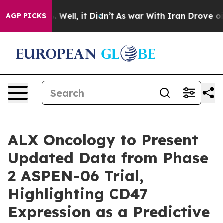
d 40%. Well, it Didn’t
As war With Iran Drove oil Pr
AGP PICKS
ALX Oncology to Present
Updated Data from Phase
2 ASPEN-06 Trial,
Highlighting CD47
Expression as a Predictive