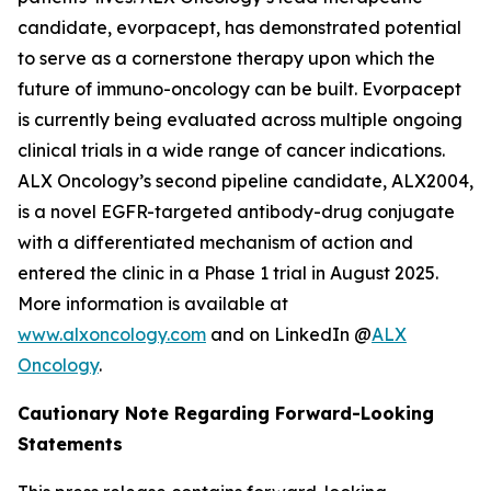
candidate, evorpacept, has demonstrated potential
to serve as a cornerstone therapy upon which the
future of immuno-oncology can be built. Evorpacept
is currently being evaluated across multiple ongoing
clinical trials in a wide range of cancer indications.
ALX Oncology’s second pipeline candidate, ALX2004,
is a novel EGFR-targeted antibody-drug conjugate
with a differentiated mechanism of action and
entered the clinic in a Phase 1 trial in August 2025.
More information is available at
www.alxoncology.com
and on LinkedIn @
ALX
Oncology
.
Cautionary Note Regarding Forward-Looking
Statements