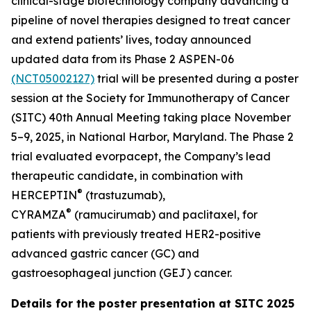
clinical-stage biotechnology company advancing a
pipeline of novel therapies designed to treat cancer
and extend patients’ lives, today announced
updated data from its Phase 2 ASPEN-06
(NCT05002127)
trial will be presented during a poster
session at the Society for Immunotherapy of Cancer
(SITC) 40th Annual Meeting taking place November
5–9, 2025, in National Harbor, Maryland. The Phase 2
trial evaluated evorpacept, the Company’s lead
therapeutic candidate, in combination with
®
HERCEPTIN
(trastuzumab),
®
CYRAMZA
(ramucirumab) and paclitaxel, for
patients with previously treated HER2-positive
advanced gastric cancer (GC) and
gastroesophageal junction (GEJ) cancer.
Details for the poster presentation at SITC 2025