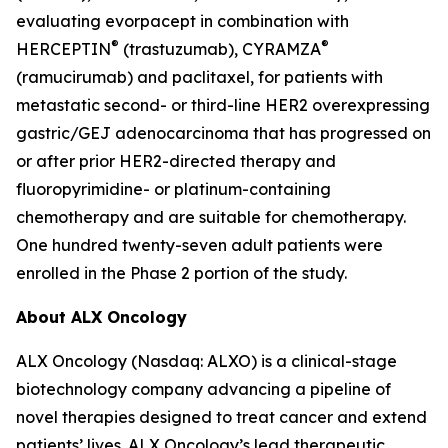
evaluating evorpacept in combination with
®
®
HERCEPTIN
(trastuzumab), CYRAMZA
(ramucirumab) and paclitaxel, for patients with
metastatic second- or third-line HER2 overexpressing
gastric/GEJ adenocarcinoma that has progressed on
or after prior HER2-directed therapy and
fluoropyrimidine- or platinum-containing
chemotherapy and are suitable for chemotherapy.
One hundred twenty-seven adult patients were
enrolled in the Phase 2 portion of the study.
About ALX Oncology
ALX Oncology (Nasdaq: ALXO) is a clinical-stage
biotechnology company advancing a pipeline of
novel therapies designed to treat cancer and extend
patients’ lives. ALX Oncology’s lead therapeutic