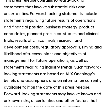
This press release contains forward-looking
statements that involve substantial risks and
uncertainties. Forward-looking statements include
statements regarding future results of operations
and financial position, business strategy, product
candidates, planned preclinical studies and clinical
trials, results of clinical trials, research and
development costs, regulatory approvals, timing and
likelihood of success, plans and objectives of
management for future operations, as well as
statements regarding industry trends. Such forward-
looking statements are based on ALX Oncology’s
beliefs and assumptions and on information currently
available to it on the date of this press release.
Forward-looking statements may involve known and
unknown risks, uncertainties and other factors that