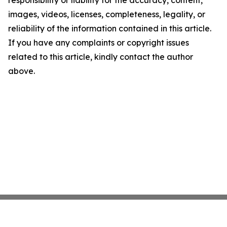
responsibility or liability for the accuracy, content,
images, videos, licenses, completeness, legality, or
reliability of the information contained in this article.
If you have any complaints or copyright issues
related to this article, kindly contact the author
above.