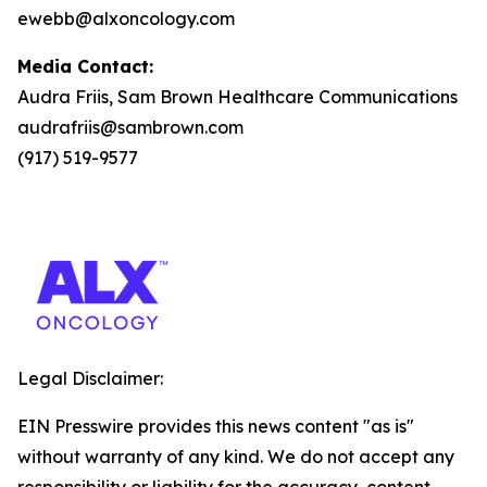
ewebb@alxoncology.com
Media Contact:
Audra Friis, Sam Brown Healthcare Communications
audrafriis@sambrown.com
(917) 519-9577
Legal Disclaimer:
EIN Presswire provides this news content "as is"
without warranty of any kind. We do not accept any