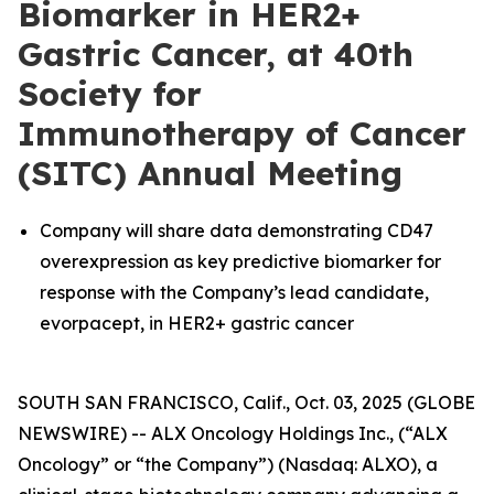
Biomarker in HER2+
Gastric Cancer, at 40th
Society for
Immunotherapy of Cancer
(SITC) Annual Meeting
Company will share data demonstrating CD47
overexpression as key predictive biomarker for
response with the Company’s lead candidate,
evorpacept, in HER2+ gastric cancer
SOUTH SAN FRANCISCO, Calif., Oct. 03, 2025 (GLOBE
NEWSWIRE) -- ALX Oncology Holdings Inc., (“ALX
Oncology” or “the Company”) (Nasdaq: ALXO), a