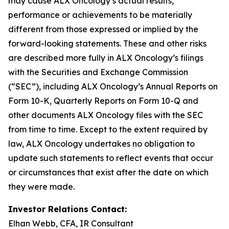
may cause ALX Oncology’s actual results,
performance or achievements to be materially
different from those expressed or implied by the
forward-looking statements. These and other risks
are described more fully in ALX Oncology’s filings
with the Securities and Exchange Commission
(“SEC”), including ALX Oncology’s Annual Reports on
Form 10-K, Quarterly Reports on Form 10-Q and
other documents ALX Oncology files with the SEC
from time to time. Except to the extent required by
law, ALX Oncology undertakes no obligation to
update such statements to reflect events that occur
or circumstances that exist after the date on which
they were made.
Investor Relations Contact:
Elhan Webb, CFA, IR Consultant