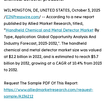
WILMINGTON, DE, UNITED STATES, October 3, 2025
/
EINPresswire.com
/ -- According to a new report
published by Allied Market Research, titled,
“
Handheld Chemical and Metal Detector Market
By
Type, Application: Global Opportunity Analysis And
Industry Forecast, 2023-2032,". The handheld
chemical and metal detector market size was valued
at $2.2 billion in 2022, and is estimated to reach $5.7
billion by 2032, growing at a CAGR of 10.4% from 2023
to 2032.
Request The Sample PDF Of This Report:
https://www.alliedmarketresearch.com/request-
sample/A136212