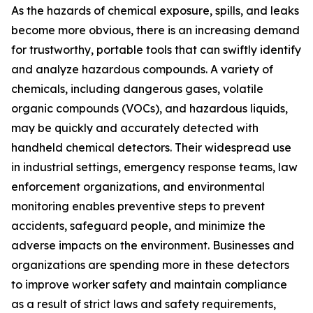
As the hazards of chemical exposure, spills, and leaks
become more obvious, there is an increasing demand
for trustworthy, portable tools that can swiftly identify
and analyze hazardous compounds. A variety of
chemicals, including dangerous gases, volatile
organic compounds (VOCs), and hazardous liquids,
may be quickly and accurately detected with
handheld chemical detectors. Their widespread use
in industrial settings, emergency response teams, law
enforcement organizations, and environmental
monitoring enables preventive steps to prevent
accidents, safeguard people, and minimize the
adverse impacts on the environment. Businesses and
organizations are spending more in these detectors
to improve worker safety and maintain compliance
as a result of strict laws and safety requirements,