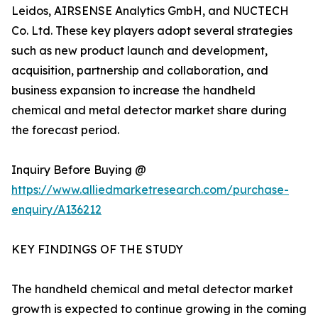
Leidos, AIRSENSE Analytics GmbH, and NUCTECH
Co. Ltd. These key players adopt several strategies
such as new product launch and development,
acquisition, partnership and collaboration, and
business expansion to increase the handheld
chemical and metal detector market share during
the forecast period.
Inquiry Before Buying @
https://www.alliedmarketresearch.com/purchase-
enquiry/A136212
KEY FINDINGS OF THE STUDY
The handheld chemical and metal detector market
growth is expected to continue growing in the coming