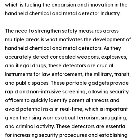
which is fueling the expansion and innovation in the
handheld chemical and metal detector industry.
The need to strengthen safety measures across
multiple areas is what motivates the development of
handheld chemical and metal detectors. As they
accurately detect concealed weapons, explosives,
and illegal drugs, these detectors are crucial
instruments for law enforcement, the military, transit,
and public spaces. These portable gadgets provide
rapid and non-intrusive screening, allowing security
officers to quickly identify potential threats and
avoid potential risks in real-time, which is important
given the rising worries about terrorism, smuggling,
and criminal activity. These detectors are essential
for increasing security procedures and establishing