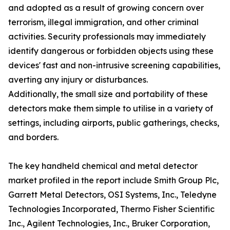
and adopted as a result of growing concern over
terrorism, illegal immigration, and other criminal
activities. Security professionals may immediately
identify dangerous or forbidden objects using these
devices' fast and non-intrusive screening capabilities,
averting any injury or disturbances.
Additionally, the small size and portability of these
detectors make them simple to utilise in a variety of
settings, including airports, public gatherings, checks,
and borders.
The key handheld chemical and metal detector
market profiled in the report include Smith Group Plc,
Garrett Metal Detectors, OSI Systems, Inc., Teledyne
Technologies Incorporated, Thermo Fisher Scientific
Inc., Agilent Technologies, Inc., Bruker Corporation,