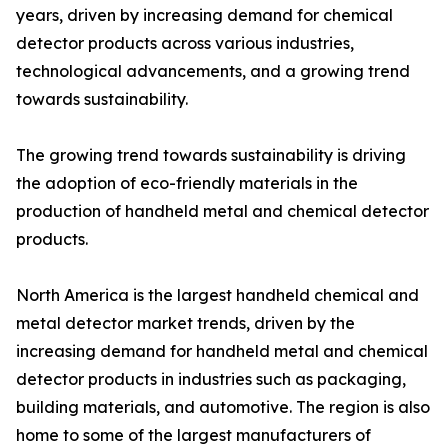
years, driven by increasing demand for chemical
detector products across various industries,
technological advancements, and a growing trend
towards sustainability.
The growing trend towards sustainability is driving
the adoption of eco-friendly materials in the
production of handheld metal and chemical detector
products.
North America is the largest handheld chemical and
metal detector market trends, driven by the
increasing demand for handheld metal and chemical
detector products in industries such as packaging,
building materials, and automotive. The region is also
home to some of the largest manufacturers of