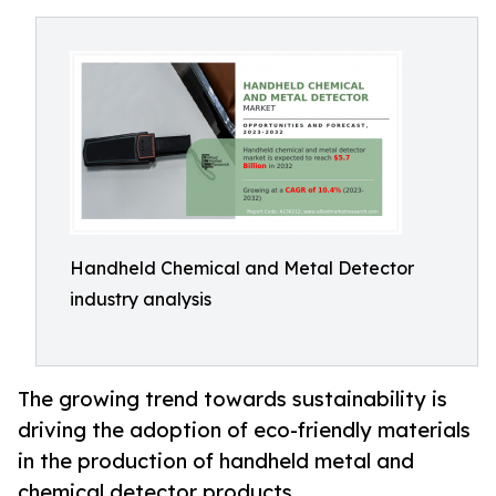
Handheld Chemical and Metal Detector
industry analysis
The growing trend towards sustainability is
driving the adoption of eco-friendly materials
in the production of handheld metal and
chemical detector products.