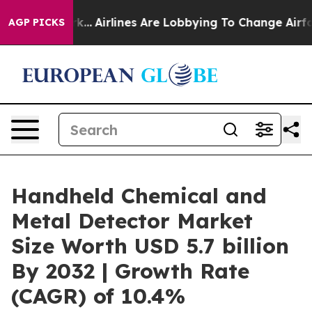
w York...
Airlines Are Lobbying To Change Airfare Font
AGP PICKS
Handheld Chemical and
Metal Detector Market
Size Worth USD 5.7 billion
By 2032 | Growth Rate
(CAGR) of 10.4%