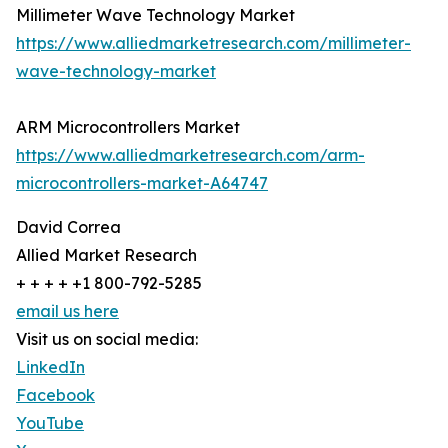
Millimeter Wave Technology Market
https://www.alliedmarketresearch.com/millimeter-
wave-technology-market
ARM Microcontrollers Market
https://www.alliedmarketresearch.com/arm-
microcontrollers-market-A64747
David Correa
Allied Market Research
+ + + + +1 800-792-5285
email us here
Visit us on social media:
LinkedIn
Facebook
YouTube