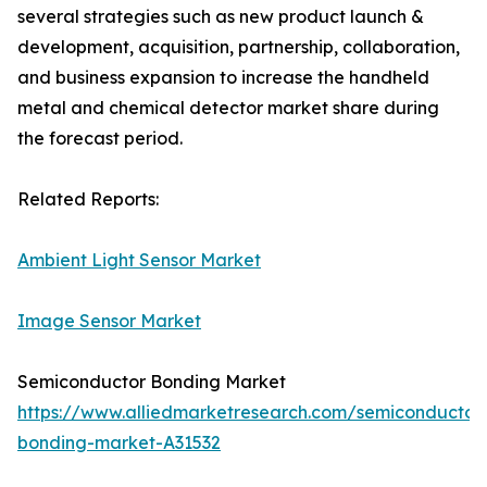
several strategies such as new product launch &
development, acquisition, partnership, collaboration,
and business expansion to increase the handheld
metal and chemical detector market share during
the forecast period.
Related Reports:
Ambient Light Sensor Market
Image Sensor Market
Semiconductor Bonding Market
https://www.alliedmarketresearch.com/semiconductor
bonding-market-A31532