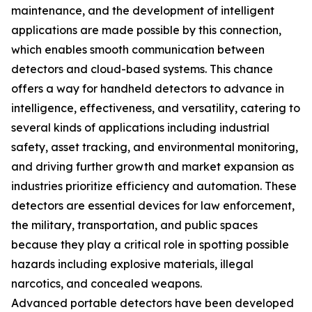
maintenance, and the development of intelligent
applications are made possible by this connection,
which enables smooth communication between
detectors and cloud-based systems. This chance
offers a way for handheld detectors to advance in
intelligence, effectiveness, and versatility, catering to
several kinds of applications including industrial
safety, asset tracking, and environmental monitoring,
and driving further growth and market expansion as
industries prioritize efficiency and automation. These
detectors are essential devices for law enforcement,
the military, transportation, and public spaces
because they play a critical role in spotting possible
hazards including explosive materials, illegal
narcotics, and concealed weapons.
Advanced portable detectors have been developed