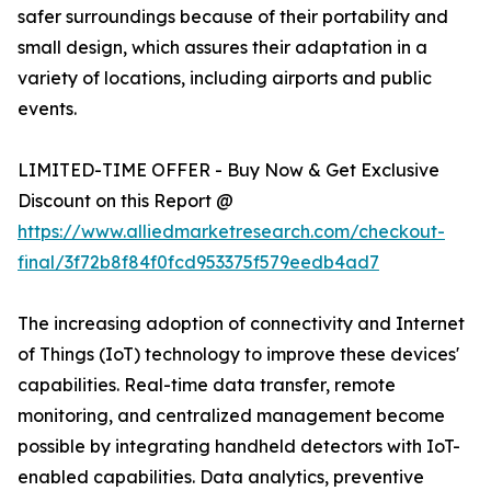
safer surroundings because of their portability and
small design, which assures their adaptation in a
variety of locations, including airports and public
events.
LIMITED-TIME OFFER - Buy Now & Get Exclusive
Discount on this Report @
https://www.alliedmarketresearch.com/checkout-
final/3f72b8f84f0fcd953375f579eedb4ad7
The increasing adoption of connectivity and Internet
of Things (IoT) technology to improve these devices'
capabilities. Real-time data transfer, remote
monitoring, and centralized management become
possible by integrating handheld detectors with IoT-
enabled capabilities. Data analytics, preventive