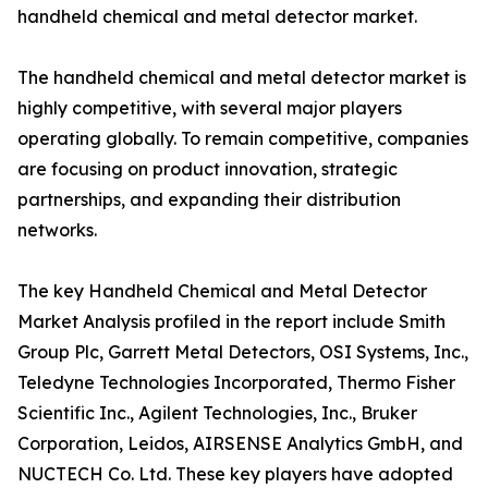
handheld chemical and metal detector market.
The handheld chemical and metal detector market is
highly competitive, with several major players
operating globally. To remain competitive, companies
are focusing on product innovation, strategic
partnerships, and expanding their distribution
networks.
The key Handheld Chemical and Metal Detector
Market Analysis profiled in the report include Smith
Group Plc, Garrett Metal Detectors, OSI Systems, Inc.,
Teledyne Technologies Incorporated, Thermo Fisher
Scientific Inc., Agilent Technologies, Inc., Bruker
Corporation, Leidos, AIRSENSE Analytics GmbH, and
NUCTECH Co. Ltd. These key players have adopted