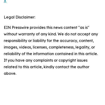
X
Legal Disclaimer:
EIN Presswire provides this news content "as is"
without warranty of any kind. We do not accept any
responsibility or liability for the accuracy, content,
images, videos, licenses, completeness, legality, or
reliability of the information contained in this article.
If you have any complaints or copyright issues
related to this article, kindly contact the author
above.