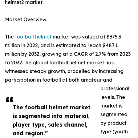
helmet2 market.
Market Overview
The
football helmet
market was valued at $375.3
million in 2022, and is estimated to reach $487.1
million by 2032, growing at a CAGR of 2.7% from 2023
to 2032.The global football helmet market has
witnessed steady growth, propelled by increasing
participation in football at both amateur and
professional
levels. The
market is
The football helmet market
segmented
is segmented into material,
by product
player type, sales channel,
type (youth
and region.”