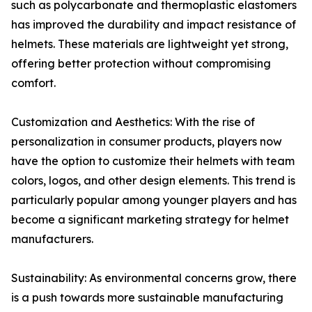
such as polycarbonate and thermoplastic elastomers
has improved the durability and impact resistance of
helmets. These materials are lightweight yet strong,
offering better protection without compromising
comfort.
Customization and Aesthetics: With the rise of
personalization in consumer products, players now
have the option to customize their helmets with team
colors, logos, and other design elements. This trend is
particularly popular among younger players and has
become a significant marketing strategy for helmet
manufacturers.
Sustainability: As environmental concerns grow, there
is a push towards more sustainable manufacturing