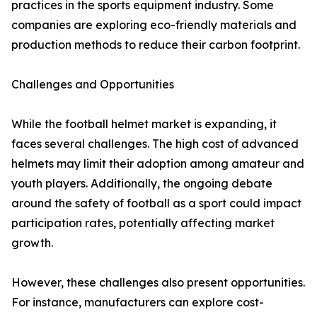
practices in the sports equipment industry. Some
companies are exploring eco-friendly materials and
production methods to reduce their carbon footprint.
Challenges and Opportunities
While the football helmet market is expanding, it
faces several challenges. The high cost of advanced
helmets may limit their adoption among amateur and
youth players. Additionally, the ongoing debate
around the safety of football as a sport could impact
participation rates, potentially affecting market
growth.
However, these challenges also present opportunities.
For instance, manufacturers can explore cost-