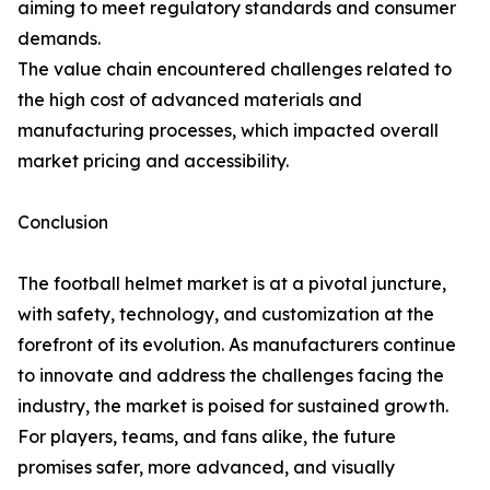
aiming to meet regulatory standards and consumer
demands.
The value chain encountered challenges related to
the high cost of advanced materials and
manufacturing processes, which impacted overall
market pricing and accessibility.
Conclusion
The football helmet market is at a pivotal juncture,
with safety, technology, and customization at the
forefront of its evolution. As manufacturers continue
to innovate and address the challenges facing the
industry, the market is poised for sustained growth.
For players, teams, and fans alike, the future
promises safer, more advanced, and visually