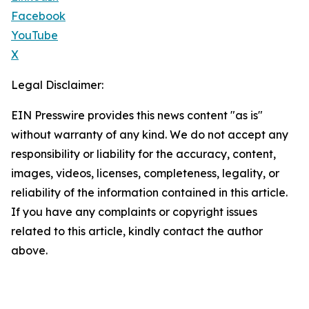
Facebook
YouTube
X
Legal Disclaimer:
EIN Presswire provides this news content "as is"
without warranty of any kind. We do not accept any
responsibility or liability for the accuracy, content,
images, videos, licenses, completeness, legality, or
reliability of the information contained in this article.
If you have any complaints or copyright issues
related to this article, kindly contact the author
above.