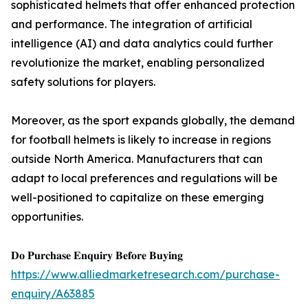
sophisticated helmets that offer enhanced protection
and performance. The integration of artificial
intelligence (AI) and data analytics could further
revolutionize the market, enabling personalized
safety solutions for players.
Moreover, as the sport expands globally, the demand
for football helmets is likely to increase in regions
outside North America. Manufacturers that can
adapt to local preferences and regulations will be
well-positioned to capitalize on these emerging
opportunities.
𝐃𝐨 𝐏𝐮𝐫𝐜𝐡𝐚𝐬𝐞 𝐄𝐧𝐪𝐮𝐢𝐫𝐲 𝐁𝐞𝐟𝐨𝐫𝐞 𝐁𝐮𝐲𝐢𝐧𝐠
https://www.alliedmarketresearch.com/purchase-
enquiry/A63885