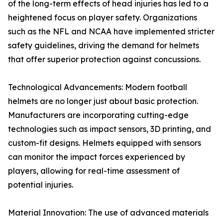
of the long-term effects of head injuries has led to a
heightened focus on player safety. Organizations
such as the NFL and NCAA have implemented stricter
safety guidelines, driving the demand for helmets
that offer superior protection against concussions.
Technological Advancements: Modern football
helmets are no longer just about basic protection.
Manufacturers are incorporating cutting-edge
technologies such as impact sensors, 3D printing, and
custom-fit designs. Helmets equipped with sensors
can monitor the impact forces experienced by
players, allowing for real-time assessment of
potential injuries.
Material Innovation: The use of advanced materials