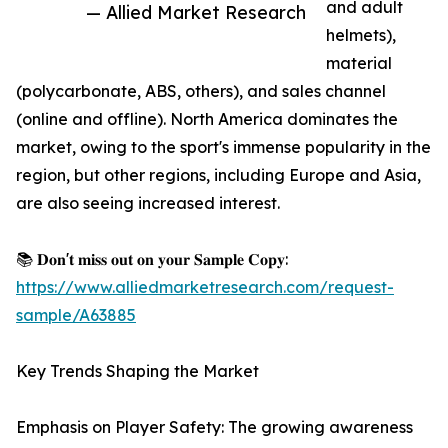
and adult
— Allied Market Research
helmets),
material
(polycarbonate, ABS, others), and sales channel
(online and offline). North America dominates the
market, owing to the sport's immense popularity in the
region, but other regions, including Europe and Asia,
are also seeing increased interest.
📚 𝐃𝐨𝐧'𝐭 𝐦𝐢𝐬𝐬 𝐨𝐮𝐭 𝐨𝐧 𝐲𝐨𝐮𝐫 𝐒𝐚𝐦𝐩𝐥𝐞 𝐂𝐨𝐩𝐲:
https://www.alliedmarketresearch.com/request-
sample/A63885
Key Trends Shaping the Market
Emphasis on Player Safety: The growing awareness