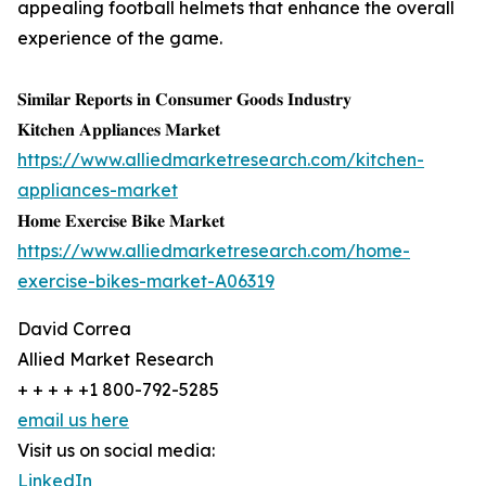
appealing football helmets that enhance the overall
experience of the game.
𝐒𝐢𝐦𝐢𝐥𝐚𝐫 𝐑𝐞𝐩𝐨𝐫𝐭𝐬 𝐢𝐧 𝐂𝐨𝐧𝐬𝐮𝐦𝐞𝐫 𝐆𝐨𝐨𝐝𝐬 𝐈𝐧𝐝𝐮𝐬𝐭𝐫𝐲
𝐊𝐢𝐭𝐜𝐡𝐞𝐧 𝐀𝐩𝐩𝐥𝐢𝐚𝐧𝐜𝐞𝐬 𝐌𝐚𝐫𝐤𝐞𝐭
https://www.alliedmarketresearch.com/kitchen-
appliances-market
𝐇𝐨𝐦𝐞 𝐄𝐱𝐞𝐫𝐜𝐢𝐬𝐞 𝐁𝐢𝐤𝐞 𝐌𝐚𝐫𝐤𝐞𝐭
https://www.alliedmarketresearch.com/home-
exercise-bikes-market-A06319
David Correa
Allied Market Research
+ + + + +1 800-792-5285
email us here
Visit us on social media:
LinkedIn