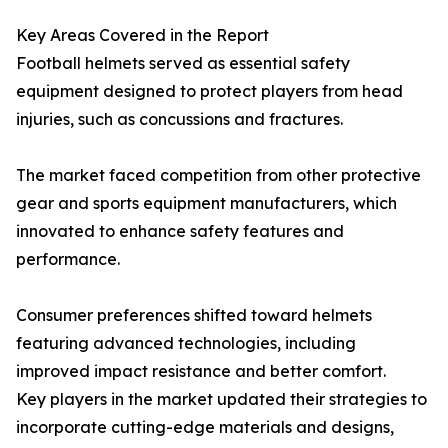
Key Areas Covered in the Report
Football helmets served as essential safety
equipment designed to protect players from head
injuries, such as concussions and fractures.
The market faced competition from other protective
gear and sports equipment manufacturers, which
innovated to enhance safety features and
performance.
Consumer preferences shifted toward helmets
featuring advanced technologies, including
improved impact resistance and better comfort.
Key players in the market updated their strategies to
incorporate cutting-edge materials and designs,