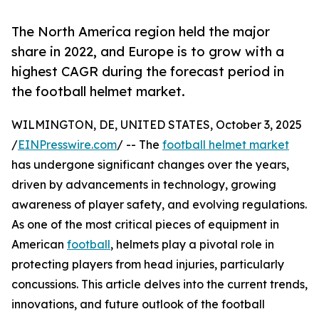
The North America region held the major
share in 2022, and Europe is to grow with a
highest CAGR during the forecast period in
the football helmet market.
WILMINGTON, DE, UNITED STATES, October 3, 2025
/
EINPresswire.com
/ -- The
football helmet market
has undergone significant changes over the years,
driven by advancements in technology, growing
awareness of player safety, and evolving regulations.
As one of the most critical pieces of equipment in
American
football
, helmets play a pivotal role in
protecting players from head injuries, particularly
concussions. This article delves into the current trends,
innovations, and future outlook of the football