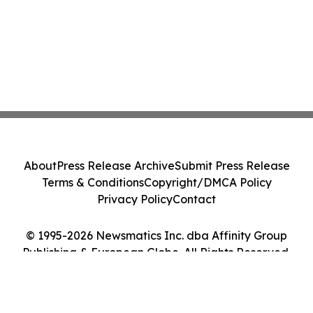
About
Press Release Archive
Submit Press Release
Terms & Conditions
Copyright/DMCA Policy
Privacy Policy
Contact
© 1995-2026 Newsmatics Inc. dba Affinity Group
Publishing & European Globe. All Rights Reserved.
Cookie Settings / Your Privacy Choices