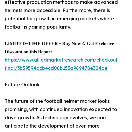
effective production methods to make advanced
helmets more accessible. Furthermore, there is
potential for growth in emerging markets where
football is gaining popularity.
𝐋𝐈𝐌𝐈𝐓𝐄𝐃-𝐓𝐈𝐌𝐄 𝐎𝐅𝐅𝐄𝐑 - 𝐁𝐮𝐲 𝐍𝐨𝐰 & 𝐆𝐞𝐭 𝐄𝐱𝐜𝐥𝐮𝐬𝐢𝐯𝐞
𝐃𝐢𝐬𝐜𝐨𝐮𝐧𝐭 𝐨𝐧 𝐭𝐡𝐢𝐬 𝐑𝐞𝐩𝐨𝐫𝐭
https://www.alliedmarketresearch.com/checkout-
final/3b59594acb4cd08b153a989478e304de
Future Outlook
The future of the football helmet market looks
promising, with continued innovation expected to
drive growth. As technology evolves, we can
anticipate the development of even more