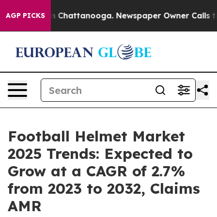
haos in Chattanooga. Newspaper Owner Calls the Peop
AGP PICKS
Football Helmet Market
2025 Trends: Expected to
Grow at a CAGR of 2.7%
from 2023 to 2032, Claims
AMR