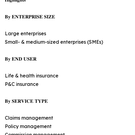
𝐁𝐲 𝐄𝐍𝐓𝐄𝐑𝐏𝐑𝐈𝐒𝐄 𝐒𝐈𝐙𝐄
Large enterprises
Small- & medium-sized enterprises (SMEs)
𝐁𝐲 𝐄𝐍𝐃 𝐔𝐒𝐄𝐑
Life & health insurance
P&C insurance
𝐁𝐲 𝐒𝐄𝐑𝐕𝐈𝐂𝐄 𝐓𝐘𝐏𝐄
Claims management
Policy management
Commission management