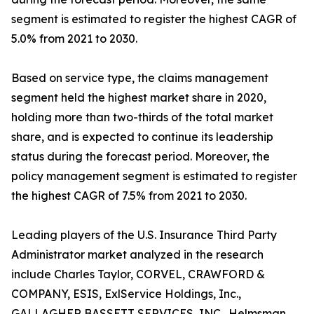
segment is estimated to register the highest CAGR of
5.0% from 2021 to 2030.
Based on service type, the claims management
segment held the highest market share in 2020,
holding more than two-thirds of the total market
share, and is expected to continue its leadership
status during the forecast period. Moreover, the
policy management segment is estimated to register
the highest CAGR of 7.5% from 2021 to 2030.
Leading players of the U.S. Insurance Third Party
Administrator market analyzed in the research
include Charles Taylor, CORVEL, CRAWFORD &
COMPANY, ESIS, ExlService Holdings, Inc.,
GALLAGHER BASSETT SERVICES, INC., Helmsman