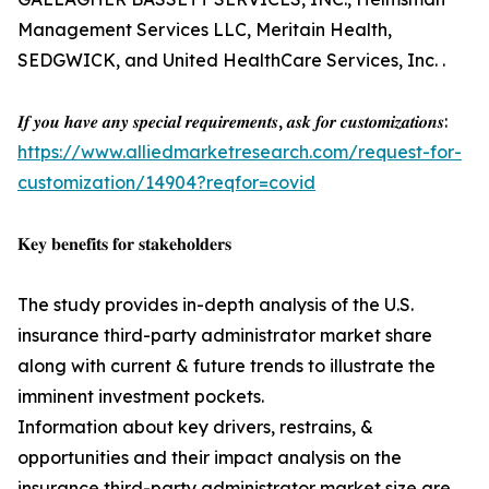
Management Services LLC, Meritain Health,
SEDGWICK, and United HealthCare Services, Inc. .
𝑰𝒇 𝒚𝒐𝒖 𝒉𝒂𝒗𝒆 𝒂𝒏𝒚 𝒔𝒑𝒆𝒄𝒊𝒂𝒍 𝒓𝒆𝒒𝒖𝒊𝒓𝒆𝒎𝒆𝒏𝒕𝒔, 𝒂𝒔𝒌 𝒇𝒐𝒓 𝒄𝒖𝒔𝒕𝒐𝒎𝒊𝒛𝒂𝒕𝒊𝒐𝒏𝒔:
https://www.alliedmarketresearch.com/request-for-
customization/14904?reqfor=covid
𝐊𝐞𝐲 𝐛𝐞𝐧𝐞𝐟𝐢𝐭𝐬 𝐟𝐨𝐫 𝐬𝐭𝐚𝐤𝐞𝐡𝐨𝐥𝐝𝐞𝐫𝐬
The study provides in-depth analysis of the U.S.
insurance third-party administrator market share
along with current & future trends to illustrate the
imminent investment pockets.
Information about key drivers, restrains, &
opportunities and their impact analysis on the
insurance third-party administrator market size are