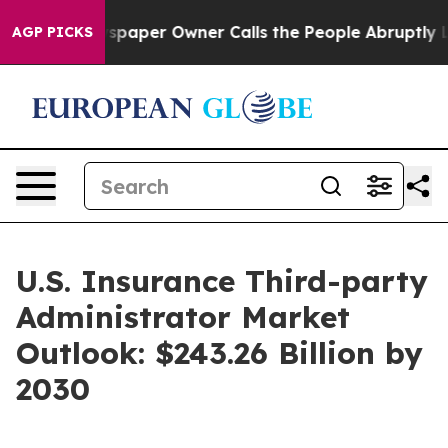
a. Newspaper Owner Calls the People Abruptly Laid o
AGP PICKS
U.S. Insurance Third-party
Administrator Market
Outlook: $243.26 Billion by
2030