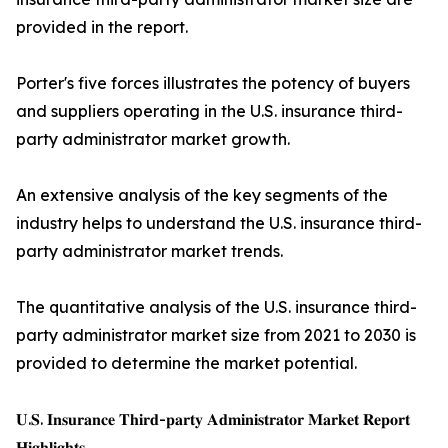
provided in the report.
Porter's five forces illustrates the potency of buyers
and suppliers operating in the U.S. insurance third-
party administrator market growth.
An extensive analysis of the key segments of the
industry helps to understand the U.S. insurance third-
party administrator market trends.
The quantitative analysis of the U.S. insurance third-
party administrator market size from 2021 to 2030 is
provided to determine the market potential.
𝐔.𝐒. 𝐈𝐧𝐬𝐮𝐫𝐚𝐧𝐜𝐞 𝐓𝐡𝐢𝐫𝐝-𝐩𝐚𝐫𝐭𝐲 𝐀𝐝𝐦𝐢𝐧𝐢𝐬𝐭𝐫𝐚𝐭𝐨𝐫 𝐌𝐚𝐫𝐤𝐞𝐭 𝐑𝐞𝐩𝐨𝐫𝐭
𝐇𝐢𝐠𝐡𝐥𝐢𝐠𝐡𝐭𝐬