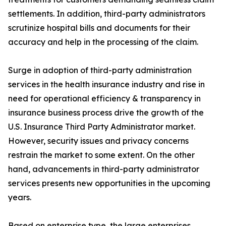
settlements. In addition, third-party administrators
scrutinize hospital bills and documents for their
accuracy and help in the processing of the claim.
Surge in adoption of third-party administration
services in the health insurance industry and rise in
need for operational efficiency & transparency in
insurance business process drive the growth of the
U.S. Insurance Third Party Administrator market.
However, security issues and privacy concerns
restrain the market to some extent. On the other
hand, advancements in third-party administrator
services presents new opportunities in the upcoming
years.
Based on enterprise type, the large enterprises