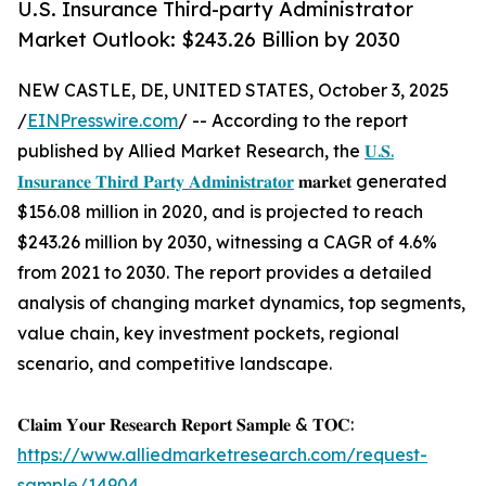
U.S. Insurance Third-party Administrator
Market Outlook: $243.26 Billion by 2030
NEW CASTLE, DE, UNITED STATES, October 3, 2025
/
EINPresswire.com
/ -- According to the report
published by Allied Market Research, the
𝐔.𝐒.
𝐈𝐧𝐬𝐮𝐫𝐚𝐧𝐜𝐞 𝐓𝐡𝐢𝐫𝐝 𝐏𝐚𝐫𝐭𝐲 𝐀𝐝𝐦𝐢𝐧𝐢𝐬𝐭𝐫𝐚𝐭𝐨𝐫
𝐦𝐚𝐫𝐤𝐞𝐭 generated
$156.08 million in 2020, and is projected to reach
$243.26 million by 2030, witnessing a CAGR of 4.6%
from 2021 to 2030. The report provides a detailed
analysis of changing market dynamics, top segments,
value chain, key investment pockets, regional
scenario, and competitive landscape.
𝐂𝐥𝐚𝐢𝐦 𝐘𝐨𝐮𝐫 𝐑𝐞𝐬𝐞𝐚𝐫𝐜𝐡 𝐑𝐞𝐩𝐨𝐫𝐭 𝐒𝐚𝐦𝐩𝐥𝐞 & 𝐓𝐎𝐂:
https://www.alliedmarketresearch.com/request-
sample/14904