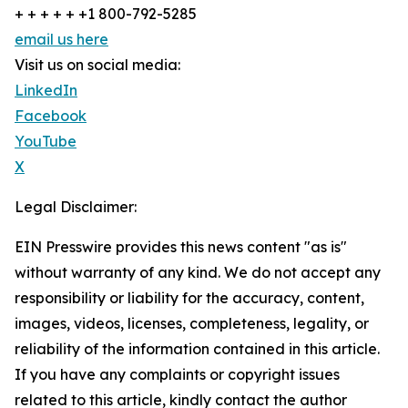
+ + + + + +1 800-792-5285
email us here
Visit us on social media:
LinkedIn
Facebook
YouTube
X
Legal Disclaimer:
EIN Presswire provides this news content "as is"
without warranty of any kind. We do not accept any
responsibility or liability for the accuracy, content,
images, videos, licenses, completeness, legality, or
reliability of the information contained in this article.
If you have any complaints or copyright issues
related to this article, kindly contact the author