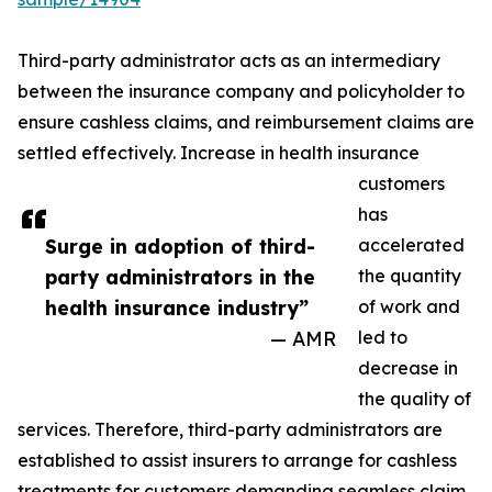
Third-party administrator acts as an intermediary
between the insurance company and policyholder to
ensure cashless claims, and reimbursement claims are
settled effectively. Increase in health insurance
customers
has
Surge in adoption of third-
accelerated
party administrators in the
the quantity
health insurance industry”
of work and
— AMR
led to
decrease in
the quality of
services. Therefore, third-party administrators are
established to assist insurers to arrange for cashless
treatments for customers demanding seamless claim