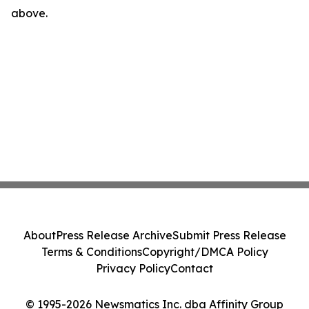
above.
About
Press Release Archive
Submit Press Release
Terms & Conditions
Copyright/DMCA Policy
Privacy Policy
Contact
© 1995-2026 Newsmatics Inc. dba Affinity Group