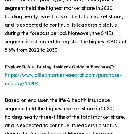
segment held the highest market share in 2020,
holding nearly two-thirds of the total market share,
and is expected to continue its leadership status
during the forecast period. Moreover, the SMEs
segment is estimated to register the highest CAGR of
5.6% from 2021 to 2030.
𝐄𝐱𝐩𝐥𝐨𝐫𝐞 𝐁𝐞𝐟𝐨𝐫𝐞 𝐁𝐮𝐲𝐢𝐧𝐠: 𝐈𝐧𝐬𝐢𝐝𝐞𝐫'𝐬 𝐆𝐮𝐢𝐝𝐞 𝐭𝐨 𝐏𝐮𝐫𝐜𝐡𝐚𝐬𝐞@
https://www.alliedmarketresearch.com/purchase-
enquiry/14904
Based on end user, the life & health insurance
segment held the highest market share in 2020,
holding nearly three-fifths of the total market share,
and is expected to continue its leadership status
during the forecast period. Moreover, the same