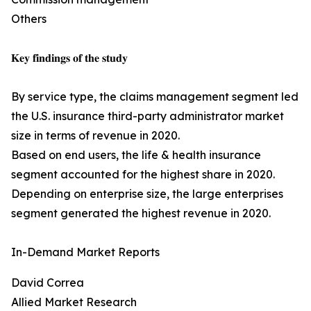
Others
𝐊𝐞𝐲 𝐟𝐢𝐧𝐝𝐢𝐧𝐠𝐬 𝐨𝐟 𝐭𝐡𝐞 𝐬𝐭𝐮𝐝𝐲
By service type, the claims management segment led
the U.S. insurance third-party administrator market
size in terms of revenue in 2020.
Based on end users, the life & health insurance
segment accounted for the highest share in 2020.
Depending on enterprise size, the large enterprises
segment generated the highest revenue in 2020.
In-Demand Market Reports
David Correa
Allied Market Research