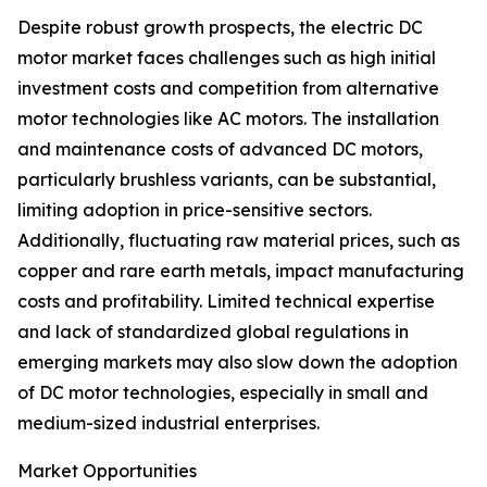
Despite robust growth prospects, the electric DC
motor market faces challenges such as high initial
investment costs and competition from alternative
motor technologies like AC motors. The installation
and maintenance costs of advanced DC motors,
particularly brushless variants, can be substantial,
limiting adoption in price-sensitive sectors.
Additionally, fluctuating raw material prices, such as
copper and rare earth metals, impact manufacturing
costs and profitability. Limited technical expertise
and lack of standardized global regulations in
emerging markets may also slow down the adoption
of DC motor technologies, especially in small and
medium-sized industrial enterprises.
Market Opportunities