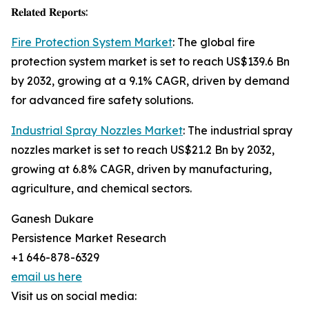
𝐑𝐞𝐥𝐚𝐭𝐞𝐝 𝐑𝐞𝐩𝐨𝐫𝐭𝐬:
Fire Protection System Market
: The global fire
protection system market is set to reach US$139.6 Bn
by 2032, growing at a 9.1% CAGR, driven by demand
for advanced fire safety solutions.
Industrial Spray Nozzles Market
: The industrial spray
nozzles market is set to reach US$21.2 Bn by 2032,
growing at 6.8% CAGR, driven by manufacturing,
agriculture, and chemical sectors.
Ganesh Dukare
Persistence Market Research
+1 646-878-6329
email us here
Visit us on social media: