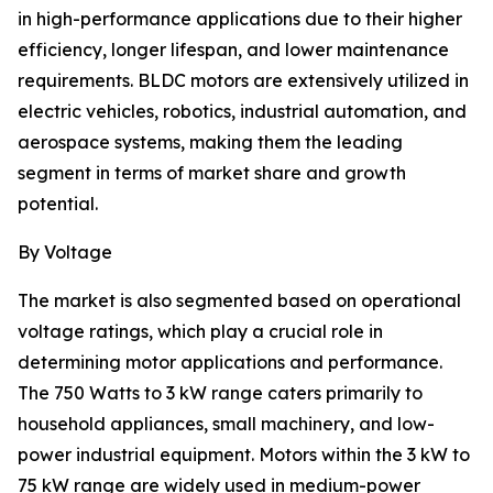
in high-performance applications due to their higher
efficiency, longer lifespan, and lower maintenance
requirements. BLDC motors are extensively utilized in
electric vehicles, robotics, industrial automation, and
aerospace systems, making them the leading
segment in terms of market share and growth
potential.
By Voltage
The market is also segmented based on operational
voltage ratings, which play a crucial role in
determining motor applications and performance.
The 750 Watts to 3 kW range caters primarily to
household appliances, small machinery, and low-
power industrial equipment. Motors within the 3 kW to
75 kW range are widely used in medium-power