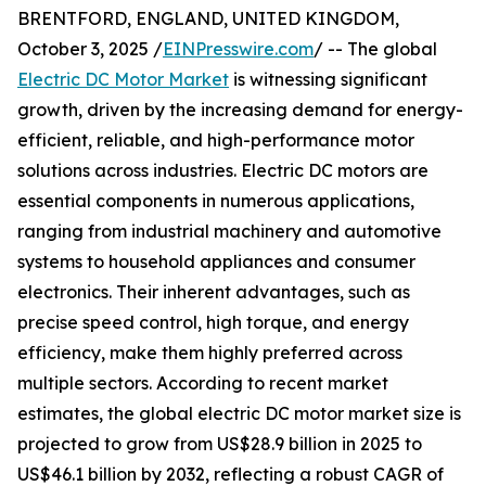
BRENTFORD, ENGLAND, UNITED KINGDOM,
October 3, 2025 /
EINPresswire.com
/ -- The global
Electric DC Motor Market
is witnessing significant
growth, driven by the increasing demand for energy-
efficient, reliable, and high-performance motor
solutions across industries. Electric DC motors are
essential components in numerous applications,
ranging from industrial machinery and automotive
systems to household appliances and consumer
electronics. Their inherent advantages, such as
precise speed control, high torque, and energy
efficiency, make them highly preferred across
multiple sectors. According to recent market
estimates, the global electric DC motor market size is
projected to grow from US$28.9 billion in 2025 to
US$46.1 billion by 2032, reflecting a robust CAGR of