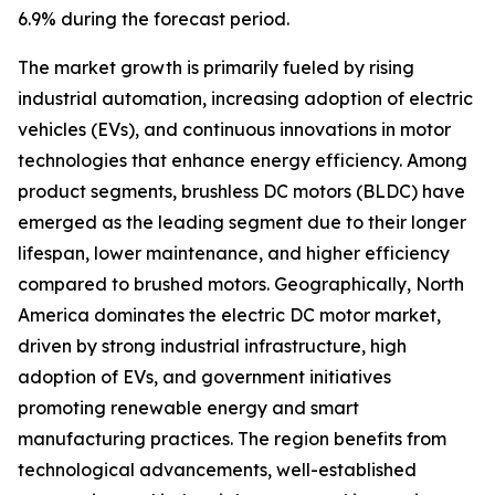
6.9% during the forecast period.
The market growth is primarily fueled by rising
industrial automation, increasing adoption of electric
vehicles (EVs), and continuous innovations in motor
technologies that enhance energy efficiency. Among
product segments, brushless DC motors (BLDC) have
emerged as the leading segment due to their longer
lifespan, lower maintenance, and higher efficiency
compared to brushed motors. Geographically, North
America dominates the electric DC motor market,
driven by strong industrial infrastructure, high
adoption of EVs, and government initiatives
promoting renewable energy and smart
manufacturing practices. The region benefits from
technological advancements, well-established