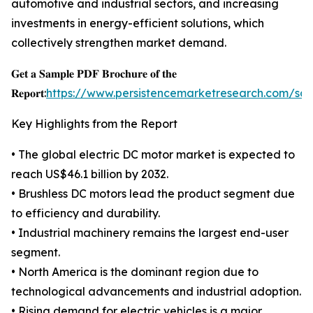
automotive and industrial sectors, and increasing
investments in energy-efficient solutions, which
collectively strengthen market demand.
𝐆𝐞𝐭 𝐚 𝐒𝐚𝐦𝐩𝐥𝐞 𝐏𝐃𝐅 𝐁𝐫𝐨𝐜𝐡𝐮𝐫𝐞 𝐨𝐟 𝐭𝐡𝐞
𝐑𝐞𝐩𝐨𝐫𝐭:
https://www.persistencemarketresearch.com/sa
Key Highlights from the Report
• The global electric DC motor market is expected to
reach US$46.1 billion by 2032.
• Brushless DC motors lead the product segment due
to efficiency and durability.
• Industrial machinery remains the largest end-user
segment.
• North America is the dominant region due to
technological advancements and industrial adoption.
• Rising demand for electric vehicles is a major