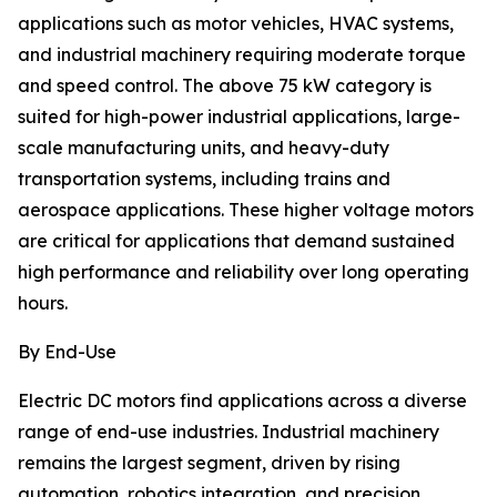
applications such as motor vehicles, HVAC systems,
and industrial machinery requiring moderate torque
and speed control. The above 75 kW category is
suited for high-power industrial applications, large-
scale manufacturing units, and heavy-duty
transportation systems, including trains and
aerospace applications. These higher voltage motors
are critical for applications that demand sustained
high performance and reliability over long operating
hours.
By End-Use
Electric DC motors find applications across a diverse
range of end-use industries. Industrial machinery
remains the largest segment, driven by rising
automation, robotics integration, and precision