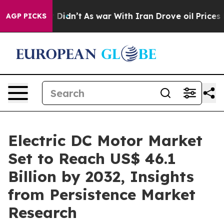
 it Didn’t
As war With Iran Drove oil Prices Higher, 
AGP PICKS
Electric DC Motor Market
Set to Reach US$ 46.1
Billion by 2032, Insights
from Persistence Market
Research