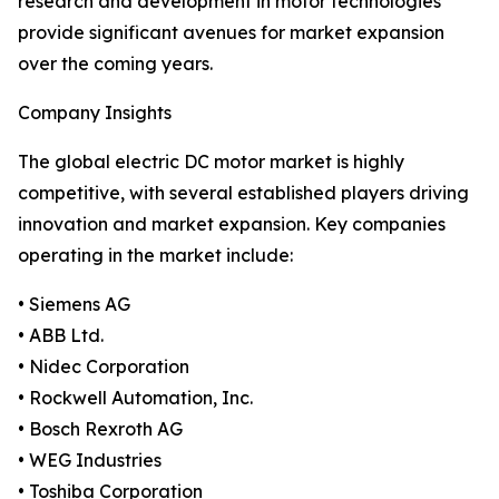
research and development in motor technologies
provide significant avenues for market expansion
over the coming years.
Company Insights
The global electric DC motor market is highly
competitive, with several established players driving
innovation and market expansion. Key companies
operating in the market include:
• Siemens AG
• ABB Ltd.
• Nidec Corporation
• Rockwell Automation, Inc.
• Bosch Rexroth AG
• WEG Industries
• Toshiba Corporation