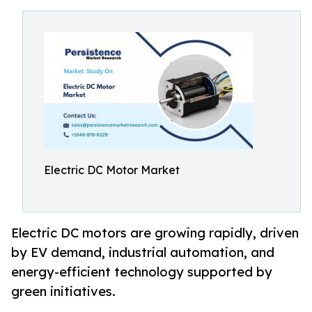
Electric DC Motor Market
Electric DC motors are growing rapidly, driven
by EV demand, industrial automation, and
energy-efficient technology supported by
green initiatives.