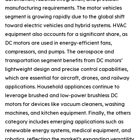
manufacturing requirements. The motor vehicles
segment is growing rapidly due to the global shift
toward electric vehicles and hybrid systems. HVAC
equipment also accounts for a significant share, as
DC motors are used in energy-efficient fans,
compressors, and pumps. The aerospace and
transportation segment benefits from DC motors’
lightweight design and precise control capabilities,
which are essential for aircraft, drones, and railway
applications. Household appliances continue to
leverage brushed and low-power brushless DC
motors for devices like vacuum cleaners, washing
machines, and kitchen equipment. Finally, the others
category includes emerging applications such as
renewable energy systems, medical equipment, and
robotics, reflecting the market’s expanding versatility.