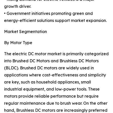
growth driver.
• Government initiatives promoting green and
energy-efficient solutions support market expansion.
Market Segmentation
By Motor Type
The electric DC motor market is primarily categorized
into Brushed DC Motors and Brushless DC Motors
(BLDC). Brushed DC motors are widely used in
applications where cost-effectiveness and simplicity
are key, such as household appliances, small
industrial equipment, and low-power tools. These
motors provide reliable performance but require
regular maintenance due to brush wear. On the other
hand, Brushless DC motors are increasingly preferred