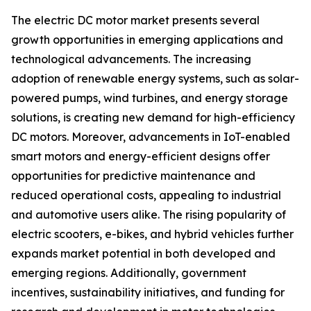
The electric DC motor market presents several
growth opportunities in emerging applications and
technological advancements. The increasing
adoption of renewable energy systems, such as solar-
powered pumps, wind turbines, and energy storage
solutions, is creating new demand for high-efficiency
DC motors. Moreover, advancements in IoT-enabled
smart motors and energy-efficient designs offer
opportunities for predictive maintenance and
reduced operational costs, appealing to industrial
and automotive users alike. The rising popularity of
electric scooters, e-bikes, and hybrid vehicles further
expands market potential in both developed and
emerging regions. Additionally, government
incentives, sustainability initiatives, and funding for