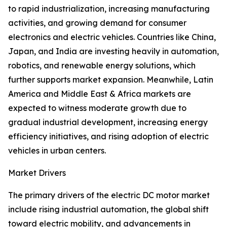
to rapid industrialization, increasing manufacturing
activities, and growing demand for consumer
electronics and electric vehicles. Countries like China,
Japan, and India are investing heavily in automation,
robotics, and renewable energy solutions, which
further supports market expansion. Meanwhile, Latin
America and Middle East & Africa markets are
expected to witness moderate growth due to
gradual industrial development, increasing energy
efficiency initiatives, and rising adoption of electric
vehicles in urban centers.
Market Drivers
The primary drivers of the electric DC motor market
include rising industrial automation, the global shift
toward electric mobility, and advancements in