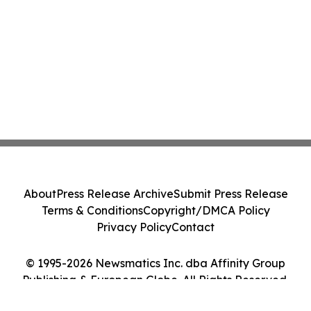
About
Press Release Archive
Submit Press Release
Terms & Conditions
Copyright/DMCA Policy
Privacy Policy
Contact
© 1995-2026 Newsmatics Inc. dba Affinity Group
Publishing & European Globe. All Rights Reserved.
Cookie Settings / Your Privacy Choices