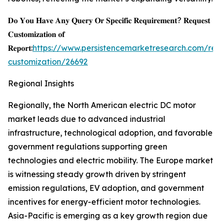
𝐃𝐨 𝐘𝐨𝐮 𝐇𝐚𝐯𝐞 𝐀𝐧𝐲 𝐐𝐮𝐞𝐫𝐲 𝐎𝐫 𝐒𝐩𝐞𝐜𝐢𝐟𝐢𝐜 𝐑𝐞𝐪𝐮𝐢𝐫𝐞𝐦𝐞𝐧𝐭? 𝐑𝐞𝐪𝐮𝐞𝐬𝐭
𝐂𝐮𝐬𝐭𝐨𝐦𝐢𝐳𝐚𝐭𝐢𝐨𝐧 𝐨𝐟
𝐑𝐞𝐩𝐨𝐫𝐭:
https://www.persistencemarketresearch.com/req
customization/26692
Regional Insights
Regionally, the North American electric DC motor
market leads due to advanced industrial
infrastructure, technological adoption, and favorable
government regulations supporting green
technologies and electric mobility. The Europe market
is witnessing steady growth driven by stringent
emission regulations, EV adoption, and government
incentives for energy-efficient motor technologies.
Asia-Pacific is emerging as a key growth region due