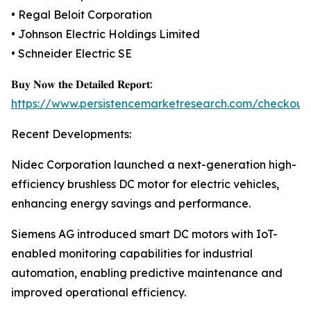
• Regal Beloit Corporation
• Johnson Electric Holdings Limited
• Schneider Electric SE
𝐁𝐮𝐲 𝐍𝐨𝐰 𝐭𝐡𝐞 𝐃𝐞𝐭𝐚𝐢𝐥𝐞𝐝 𝐑𝐞𝐩𝐨𝐫𝐭:
https://www.persistencemarketresearch.com/checkout
Recent Developments:
Nidec Corporation launched a next-generation high-
efficiency brushless DC motor for electric vehicles,
enhancing energy savings and performance.
Siemens AG introduced smart DC motors with IoT-
enabled monitoring capabilities for industrial
automation, enabling predictive maintenance and
improved operational efficiency.