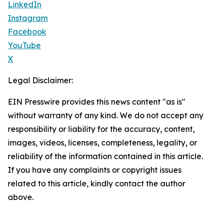
LinkedIn
Instagram
Facebook
YouTube
X
Legal Disclaimer:
EIN Presswire provides this news content "as is"
without warranty of any kind. We do not accept any
responsibility or liability for the accuracy, content,
images, videos, licenses, completeness, legality, or
reliability of the information contained in this article.
If you have any complaints or copyright issues
related to this article, kindly contact the author
above.