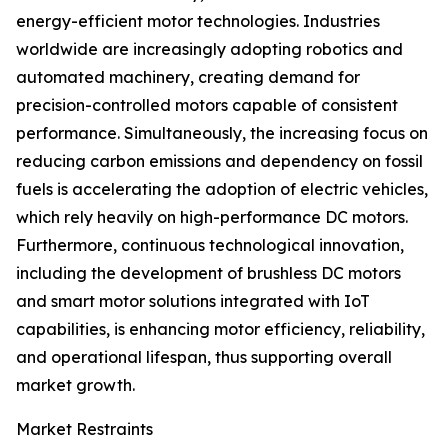
energy-efficient motor technologies. Industries
worldwide are increasingly adopting robotics and
automated machinery, creating demand for
precision-controlled motors capable of consistent
performance. Simultaneously, the increasing focus on
reducing carbon emissions and dependency on fossil
fuels is accelerating the adoption of electric vehicles,
which rely heavily on high-performance DC motors.
Furthermore, continuous technological innovation,
including the development of brushless DC motors
and smart motor solutions integrated with IoT
capabilities, is enhancing motor efficiency, reliability,
and operational lifespan, thus supporting overall
market growth.
Market Restraints