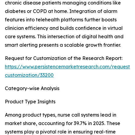
chronic disease patients managing conditions like
diabetes or COPD at home. Integration of alarm
features into telehealth platforms further boosts
clinician efficiency and builds confidence in virtual
care systems. This intersection of digital health and
smart alerting presents a scalable growth frontier.
Request for Customization of the Research Report:
https://www.persistencemarketresearch.com/request-
customization/33200
Category-wise Analysis
Product Type Insights
Among product types, nurse call systems lead in
market share, accounting for 39.7% in 2025. These
systems play a pivotal role in ensuring real-time