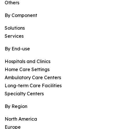
Others
By Component
Solutions
Services
By End-use
Hospitals and Clinics
Home Care Settings
Ambulatory Care Centers
Long-term Care Facilities
Specialty Centers
By Region
North America
Europe