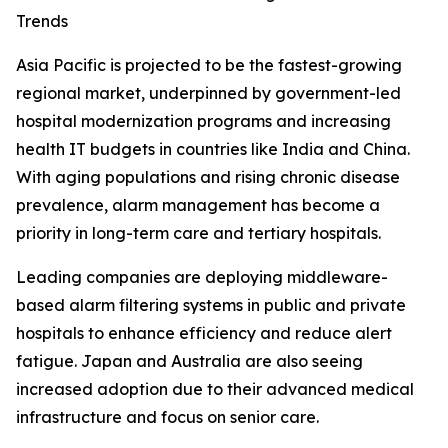
Trends
Asia Pacific is projected to be the fastest-growing
regional market, underpinned by government-led
hospital modernization programs and increasing
health IT budgets in countries like India and China.
With aging populations and rising chronic disease
prevalence, alarm management has become a
priority in long-term care and tertiary hospitals.
Leading companies are deploying middleware-
based alarm filtering systems in public and private
hospitals to enhance efficiency and reduce alert
fatigue. Japan and Australia are also seeing
increased adoption due to their advanced medical
infrastructure and focus on senior care.