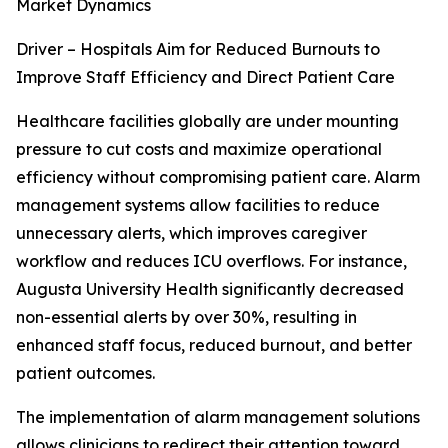
Market Dynamics
Driver – Hospitals Aim for Reduced Burnouts to
Improve Staff Efficiency and Direct Patient Care
Healthcare facilities globally are under mounting
pressure to cut costs and maximize operational
efficiency without compromising patient care. Alarm
management systems allow facilities to reduce
unnecessary alerts, which improves caregiver
workflow and reduces ICU overflows. For instance,
Augusta University Health significantly decreased
non-essential alerts by over 30%, resulting in
enhanced staff focus, reduced burnout, and better
patient outcomes.
The implementation of alarm management solutions
allows clinicians to redirect their attention toward