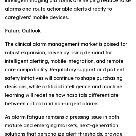
intelligent triaging platforms are helping reduce false
alarms and route actionable alerts directly to
caregivers’ mobile devices.
Future Outlook
The clinical alarm management market is poised for
robust expansion, driven by rising demand for
intelligent alerting, mobile integration, and remote
care compatibility. Regulatory support and patient
safety initiatives will continue to shape purchasing
decisions, while artificial intelligence and machine
learning will redefine how hospitals differentiate
between critical and non-urgent alarms.
As alarm fatigue remains a pressing issue in both
mature and emerging markets, next-generation
solutions that personalize alert thresholds, provide