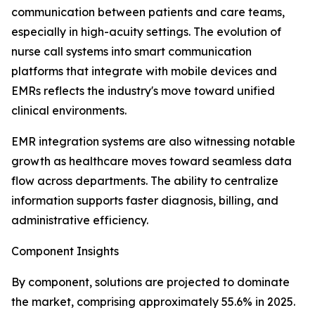
communication between patients and care teams,
especially in high-acuity settings. The evolution of
nurse call systems into smart communication
platforms that integrate with mobile devices and
EMRs reflects the industry's move toward unified
clinical environments.
EMR integration systems are also witnessing notable
growth as healthcare moves toward seamless data
flow across departments. The ability to centralize
information supports faster diagnosis, billing, and
administrative efficiency.
Component Insights
By component, solutions are projected to dominate
the market, comprising approximately 55.6% in 2025.