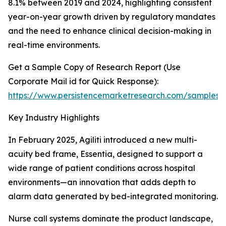
8.1% between 2019 and 2024, highlighting consistent
year-on-year growth driven by regulatory mandates
and the need to enhance clinical decision-making in
real-time environments.
Get a Sample Copy of Research Report (Use
Corporate Mail id for Quick Response):
https://www.persistencemarketresearch.com/samples/
Key Industry Highlights
In February 2025, Agiliti introduced a new multi-
acuity bed frame, Essentia, designed to support a
wide range of patient conditions across hospital
environments—an innovation that adds depth to
alarm data generated by bed-integrated monitoring.
Nurse call systems dominate the product landscape,