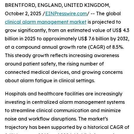
BRENTFORD, ENGLAND, UNITED KINGDOM,
October 2, 2025 /
EINPresswire.com
/ -- The global
clinical alarm management market
is projected to
grow significantly, from an estimated value of US$ 4.3
billion in 2025 to approximately US$ 7.6 billion by 2032,
at a compound annual growth rate (CAGR) of 8.5%.
This steady growth reflects increasing awareness
around patient safety, the rising number of
connected medical devices, and growing concerns
about alarm fatigue in clinical settings.
Hospitals and healthcare facilities are increasingly
investing in centralized alarm management systems
to streamline clinical communication and minimize
noise and workflow disruptions. The market’s
trajectory has been supported by a historical CAGR of