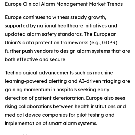
Europe Clinical Alarm Management Market Trends
Europe continues to witness steady growth,
supported by national healthcare initiatives and
updated alarm safety standards. The European
Union’s data protection frameworks (e.g., GDPR)
further push vendors to design alarm systems that are
both effective and secure.
Technological advancements such as machine
learning-powered alerting and AI-driven triaging are
gaining momentum in hospitals seeking early
detection of patient deterioration. Europe also sees
rising collaborations between health institutions and
medical device companies for pilot testing and
implementation of smart alarm systems.