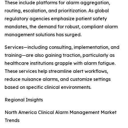
These include platforms for alarm aggregation,
routing, escalation, and prioritization. As global
regulatory agencies emphasize patient safety
mandates, the demand for robust, compliant alarm
management solutions has surged.
Services—including consulting, implementation, and
training—are also gaining traction, particularly as
healthcare institutions grapple with alarm fatigue.
These services help streamline alert workflows,
reduce nuisance alarms, and customize settings
based on specific clinical environments.
Regional Insights
North America Clinical Alarm Management Market
Trends