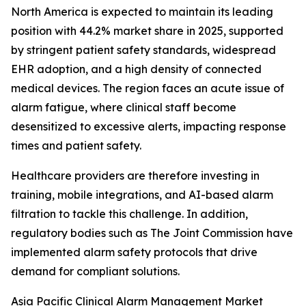
North America is expected to maintain its leading
position with 44.2% market share in 2025, supported
by stringent patient safety standards, widespread
EHR adoption, and a high density of connected
medical devices. The region faces an acute issue of
alarm fatigue, where clinical staff become
desensitized to excessive alerts, impacting response
times and patient safety.
Healthcare providers are therefore investing in
training, mobile integrations, and AI-based alarm
filtration to tackle this challenge. In addition,
regulatory bodies such as The Joint Commission have
implemented alarm safety protocols that drive
demand for compliant solutions.
Asia Pacific Clinical Alarm Management Market