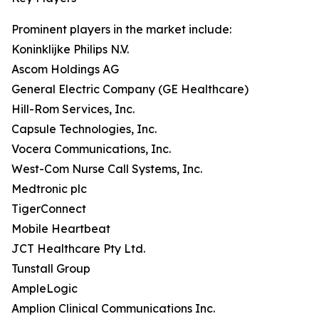
Prominent players in the market include:
Koninklijke Philips N.V.
Ascom Holdings AG
General Electric Company (GE Healthcare)
Hill-Rom Services, Inc.
Capsule Technologies, Inc.
Vocera Communications, Inc.
West-Com Nurse Call Systems, Inc.
Medtronic plc
TigerConnect
Mobile Heartbeat
JCT Healthcare Pty Ltd.
Tunstall Group
AmpleLogic
Amplion Clinical Communications Inc.