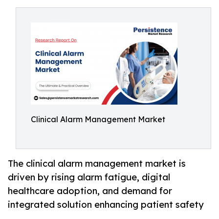
Clinical Alarm Management Market
The clinical alarm management market is
driven by rising alarm fatigue, digital
healthcare adoption, and demand for
integrated solution enhancing patient safety