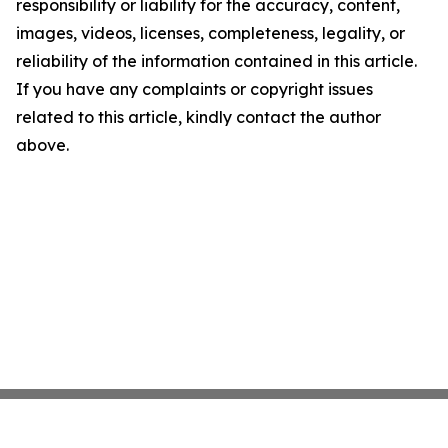
responsibility or liability for the accuracy, content,
images, videos, licenses, completeness, legality, or
reliability of the information contained in this article.
If you have any complaints or copyright issues
related to this article, kindly contact the author
above.