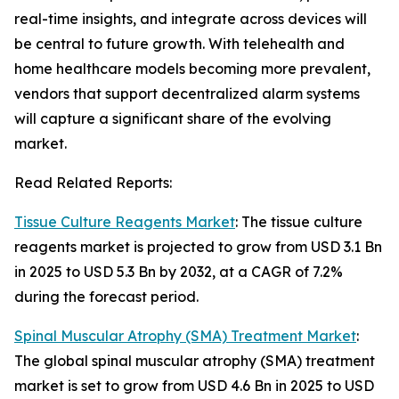
real-time insights, and integrate across devices will
be central to future growth. With telehealth and
home healthcare models becoming more prevalent,
vendors that support decentralized alarm systems
will capture a significant share of the evolving
market.
Read Related Reports:
Tissue Culture Reagents Market
: The tissue culture
reagents market is projected to grow from USD 3.1 Bn
in 2025 to USD 5.3 Bn by 2032, at a CAGR of 7.2%
during the forecast period.
Spinal Muscular Atrophy (SMA) Treatment Market
:
The global spinal muscular atrophy (SMA) treatment
market is set to grow from USD 4.6 Bn in 2025 to USD