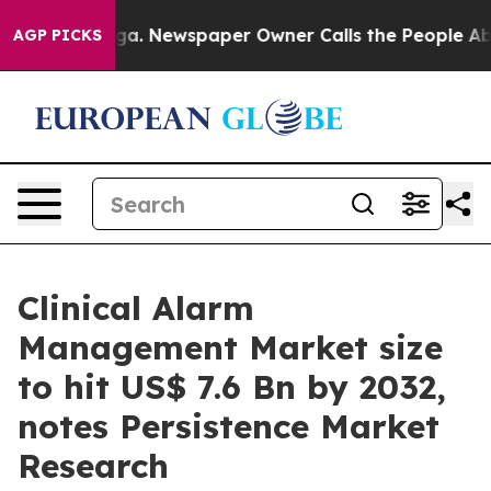
oga. Newspaper Owner Calls the People Abruptly Laid
AGP PICKS
Clinical Alarm
Management Market size
to hit US$ 7.6 Bn by 2032,
notes Persistence Market
Research