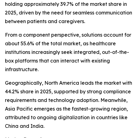
holding approximately 39.7% of the market share in
2025, driven by the need for seamless communication
between patients and caregivers.
From a component perspective, solutions account for
about 55.6% of the total market, as healthcare
institutions increasingly seek integrated, out-of-the-
box platforms that can interact with existing
infrastructure.
Geographically, North America leads the market with
44.2% share in 2025, supported by strong compliance
requirements and technology adoption. Meanwhile,
Asia Pacific emerges as the fastest-growing region,
attributed to ongoing digitalization in countries like
China and India.