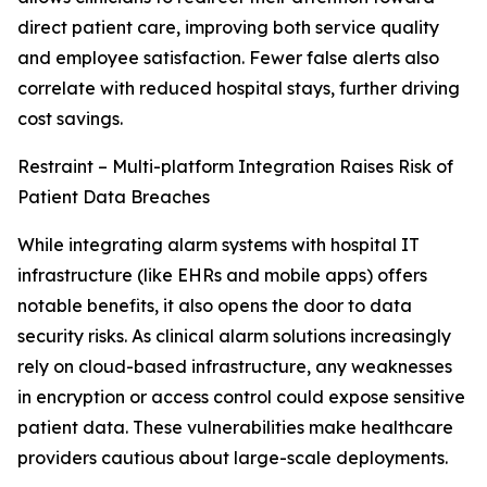
direct patient care, improving both service quality
and employee satisfaction. Fewer false alerts also
correlate with reduced hospital stays, further driving
cost savings.
Restraint – Multi-platform Integration Raises Risk of
Patient Data Breaches
While integrating alarm systems with hospital IT
infrastructure (like EHRs and mobile apps) offers
notable benefits, it also opens the door to data
security risks. As clinical alarm solutions increasingly
rely on cloud-based infrastructure, any weaknesses
in encryption or access control could expose sensitive
patient data. These vulnerabilities make healthcare
providers cautious about large-scale deployments.