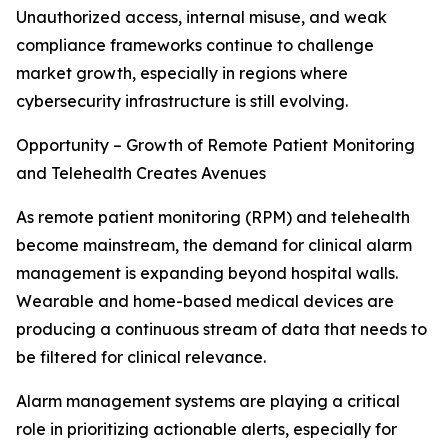
Unauthorized access, internal misuse, and weak
compliance frameworks continue to challenge
market growth, especially in regions where
cybersecurity infrastructure is still evolving.
Opportunity – Growth of Remote Patient Monitoring
and Telehealth Creates Avenues
As remote patient monitoring (RPM) and telehealth
become mainstream, the demand for clinical alarm
management is expanding beyond hospital walls.
Wearable and home-based medical devices are
producing a continuous stream of data that needs to
be filtered for clinical relevance.
Alarm management systems are playing a critical
role in prioritizing actionable alerts, especially for