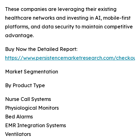
These companies are leveraging their existing
healthcare networks and investing in AI, mobile-first
platforms, and data security to maintain competitive
advantage.
Buy Now the Detailed Report:
https://www.persistencemarketresearch.com/checkout
Market Segmentation
By Product Type
Nurse Call Systems
Physiological Monitors
Bed Alarms
EMR Integration Systems
Ventilators