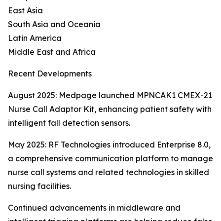
East Asia
South Asia and Oceania
Latin America
Middle East and Africa
Recent Developments
August 2025: Medpage launched MPNCAK1 CMEX-21
Nurse Call Adaptor Kit, enhancing patient safety with
intelligent fall detection sensors.
May 2025: RF Technologies introduced Enterprise 8.0,
a comprehensive communication platform to manage
nurse call systems and related technologies in skilled
nursing facilities.
Continued advancements in middleware and