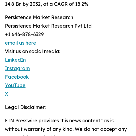
14.8 Bn by 2032, at a CAGR of 18.2%.
Persistence Market Research
Persistence Market Research Pvt Ltd
+1 646-878-6329
email us here
Visit us on social media:
LinkedIn
Instagram
Facebook
YouTube
X
Legal Disclaimer:
EIN Presswire provides this news content "as is"
without warranty of any kind. We do not accept any