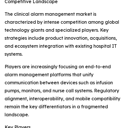
Competitive Landscape
The clinical alarm management market is
characterized by intense competition among global
technology giants and specialized players. Key
strategies include product innovation, acquisitions,
and ecosystem integration with existing hospital IT
systems.
Players are increasingly focusing on end-to-end
alarm management platforms that unify
communication between devices such as infusion
pumps, monitors, and nurse call systems. Regulatory
alignment, interoperability, and mobile compatibility
remain the key differentiators in a fragmented
landscape.
Key Players