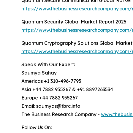
Quantum Secure Communication Global Market 
https://www.thebusinessresearchcompany.com/
Quantum Security Global Market Report 2025
https://www.thebusinessresearchcompany.com/r
Quantum Cryptography Solutions Global Market
https://www.thebusinessresearchcompany.com/r
Speak With Our Expert:
Saumya Sahay
Americas +1 310-496-7795
Asia +44 7882 955267 & +91 8897263534
Europe +44 7882 955267
Email: saumyas@tbrc.info
The Business Research Company -
www.thebusin
Follow Us On: