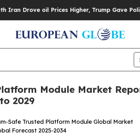
 oil Prices Higher, Trump Gave Politically Conn
latform Module Market Repor
 to 2029
m-Safe Trusted Platform Module Global Market
lobal Forecast 2025-2034