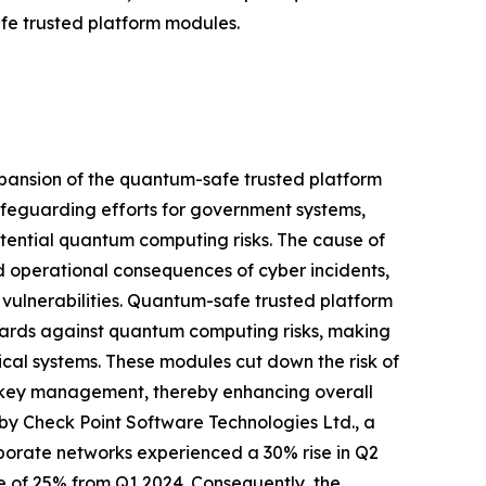
fe trusted platform modules.
xpansion of the quantum-safe trusted platform
safeguarding efforts for government systems,
potential quantum computing risks. The cause of
nd operational consequences of cyber incidents,
 vulnerabilities. Quantum-safe trusted platform
uards against quantum computing risks, making
ical systems. These modules cut down the risk of
e key management, thereby enhancing overall
ted by Check Point Software Technologies Ltd., a
rporate networks experienced a 30% rise in Q2
e of 25% from Q1 2024. Consequently, the