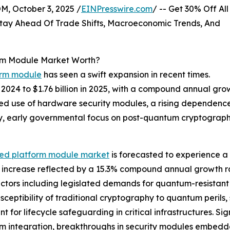
October 3, 2025 /
EINPresswire.com
/ -- Get 30% Off All
tay Ahead Of Trade Shifts, Macroeconomic Trends, And
rm Module Market Worth?
orm module
has seen a swift expansion in recent times.
in 2024 to $1.76 billion in 2025, with a compound annual g
eased use of hardware security modules, a rising dependence
, early governmental focus on post-quantum cryptography
ted platform module market
is forecasted to experience a
n increase reflected by a 15.3% compound annual growth ra
factors including legislated demands for quantum-resistant
usceptibility of traditional cryptography to quantum perils
t for lifecycle safeguarding in critical infrastructures. Sig
thm integration, breakthroughs in security modules embed