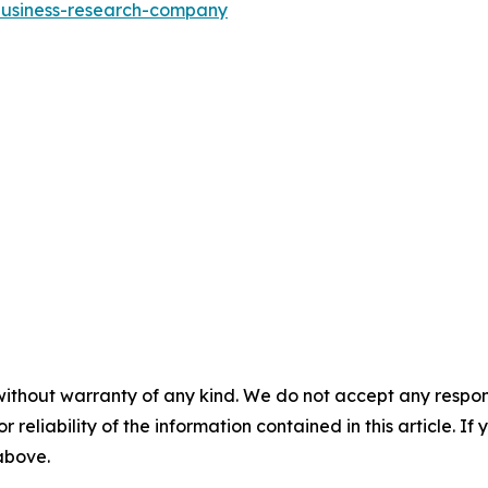
-business-research-company
without warranty of any kind. We do not accept any responsib
r reliability of the information contained in this article. I
 above.