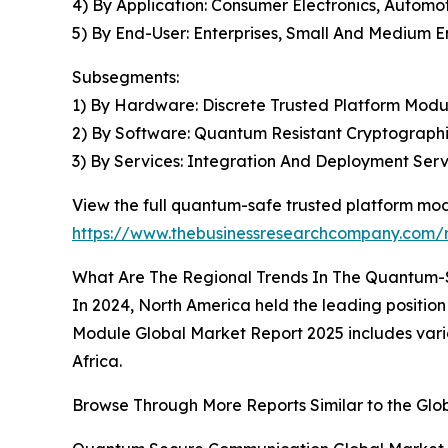
4) By Application: Consumer Electronics, Automo
5) By End-User: Enterprises, Small And Medium En
Subsegments:
1) By Hardware: Discrete Trusted Platform Mod
2) By Software: Quantum Resistant Cryptograph
3) By Services: Integration And Deployment Serv
View the full quantum-safe trusted platform mod
https://www.thebusinessresearchcompany.com/
What Are The Regional Trends In The Quantum-
In 2024, North America held the leading positio
Module Global Market Report 2025 includes vario
Africa.
Browse Through More Reports Similar to the Gl