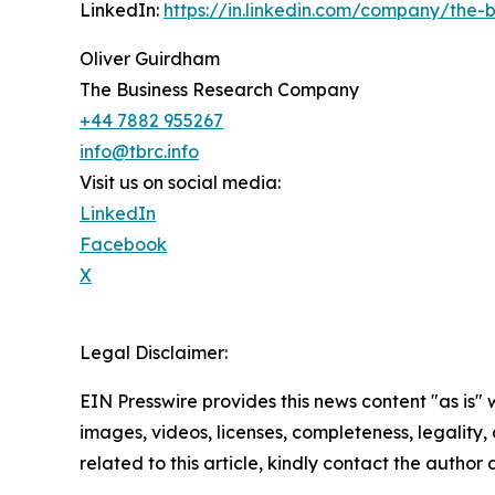
LinkedIn:
https://in.linkedin.com/company/the
Oliver Guirdham
The Business Research Company
+44 7882 955267
info@tbrc.info
Visit us on social media:
LinkedIn
Facebook
X
Legal Disclaimer:
EIN Presswire provides this news content "as is" 
images, videos, licenses, completeness, legality, o
related to this article, kindly contact the author