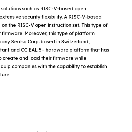
r solutions such as RISC-V-based open
xtensive security flexibility. A RISC-V-based
n the RISC-V open instruction set. This type of
firmware. Moreover, this type of platform
pany Sealsq Corp. based in Switzerland,
istant and CC EAL 5+ hardware platform that has
to create and load their firmware while
quip companies with the capability to establish
ture.