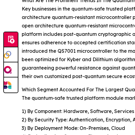
What Are The Prominent Trends In The Quantum
Key businesses in the quantum-safe trusted pla
architecture quantum-resistant microcontroller p
open architecture quantum-resistant microcontrol
platform includes post-quantum cryptographic al
ensures adherence to accepted certification sta
introduced the QS7001 microcontroller to the ma
been optimized for Kyber and Dilithium algorithms
guaranteeing powerful resistance against quantum
their own customized post-quantum secure ecosy
Which Segment Accounted For The Largest Qua
The quantum-safe trusted platform module marke
1) By Component: Hardware, Software, Services
2) By Security Type: Authentication, Encryption
3) By Deployment Mode: On-Premises, Cloud