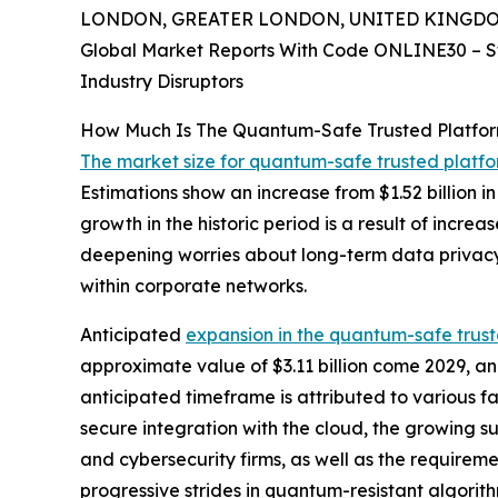
LONDON, GREATER LONDON, UNITED KINGDOM, 
Global Market Reports With Code ONLINE30 – S
Industry Disruptors
How Much Is The Quantum-Safe Trusted Platfo
The market size for quantum-safe trusted platf
Estimations show an increase from $1.52 billion 
growth in the historic period is a result of incr
deepening worries about long-term data privacy
within corporate networks.
Anticipated
expansion in the quantum-safe trus
approximate value of $3.11 billion come 2029, a
anticipated timeframe is attributed to various 
secure integration with the cloud, the growing s
and cybersecurity firms, as well as the requiremen
progressive strides in quantum-resistant algori