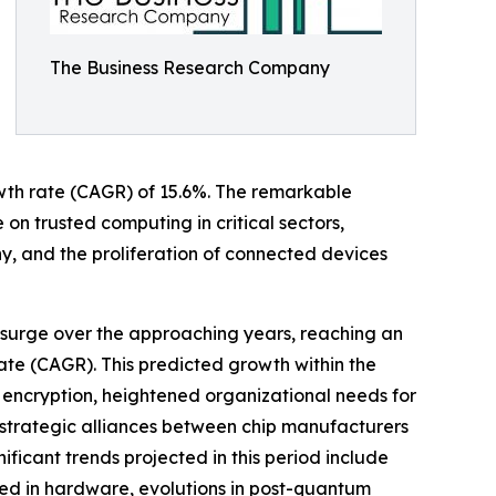
The Business Research Company
rowth rate (CAGR) of 15.6%. The remarkable
 on trusted computing in critical sectors,
, and the proliferation of connected devices
 surge over the approaching years, reaching an
te (CAGR). This predicted growth within the
 encryption, heightened organizational needs for
, strategic alliances between chip manufacturers
nificant trends projected in this period include
ded in hardware, evolutions in post-quantum