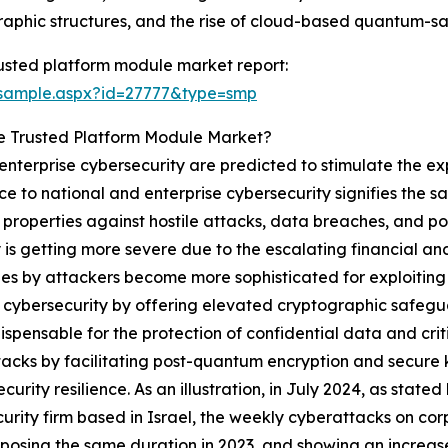
raphic structures, and the rise of cloud-based quantum-sa
usted platform module market report:
/sample.aspx?id=27777&type=smp
e Trusted Platform Module Market?
nterprise cybersecurity are predicted to stimulate the e
e to national and enterprise cybersecurity signifies the 
al properties against hostile attacks, data breaches, and 
 is getting more severe due to the escalating financial a
ues by attackers become more sophisticated for exploiting
e cybersecurity by offering elevated cryptographic safeg
ispensable for the protection of confidential data and crit
acks by facilitating post-quantum encryption and secur
security resilience. As an illustration, in July 2024, as sta
urity firm based in Israel, the weekly cyberattacks on co
posing the same duration in 2023, and showing an increas