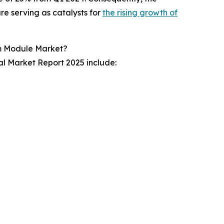
re serving as catalysts for
the rising growth of
rm Module Market?
l Market Report 2025 include: