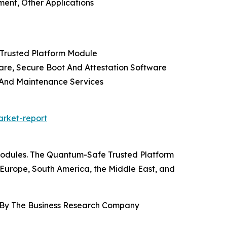
ment, Other Applications
 Trusted Platform Module
re, Secure Boot And Attestation Software
t And Maintenance Services
rket-report
 modules. The Quantum-Safe Trusted Platform
 Europe, South America, the Middle East, and
, By The Business Research Company