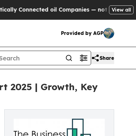
ected oil Companies — not Taxpayers — the Chanc
View all
Provided by AGP
Share
t 2025 | Growth, Key