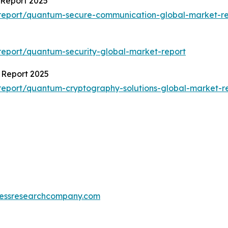
Report 2025
report/quantum-secure-communication-global-market-re
eport/quantum-security-global-market-report
 Report 2025
eport/quantum-cryptography-solutions-global-market-r
essresearchcompany.com