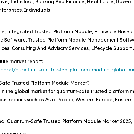
tive, Industrial, Banking And Finance, Healthcare, Govern
terprises, Individuals
ule, Integrated Trusted Platform Module, Firmware Based
ic Software, Trusted Platform Module Management Softwa
ices, Consulting And Advisory Services, Lifecycle Suppor
ule market report:
report/quantum-safe-trusted-platform-module-global-ma
Safe Trusted Platform Module Market?
n in the global market for quantum-safe trusted platform
us regions such as Asia-Pacific, Western Europe, Eastern
obal Quantum-Safe Trusted Platform Module Market 2025