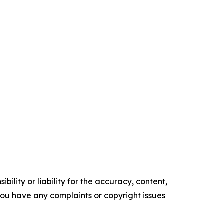
ility or liability for the accuracy, content,
f you have any complaints or copyright issues