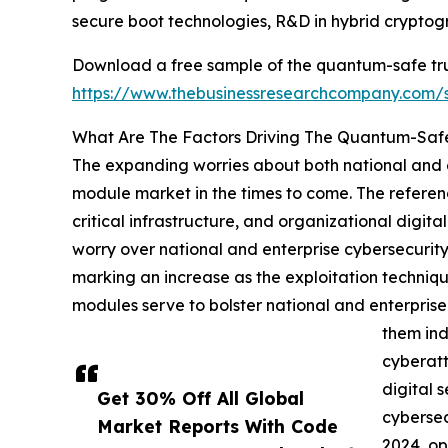
secure boot technologies, R&D in hybrid cryptog
Download a free sample of the quantum-safe tr
https://www.thebusinessresearchcompany.com
What Are The Factors Driving The Quantum-Saf
The expanding worries about both national and e
module market in the times to come. The referenc
critical infrastructure, and organizational digit
worry over national and enterprise cybersecurity
marking an increase as the exploitation techniq
modules serve to bolster national and enterpris
them ind
cyberatt
digital 
Get 30% Off All Global
cybersec
Market Reports With Code
2024, op