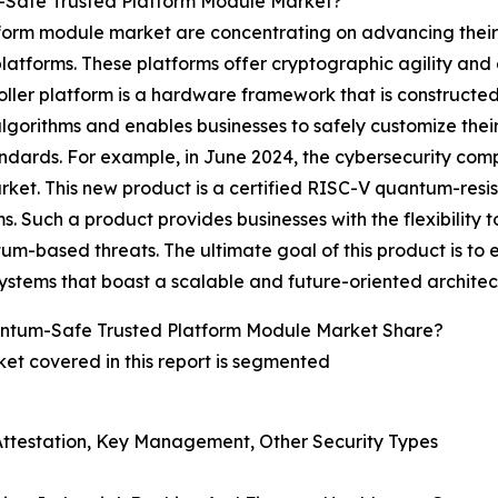
-Safe Trusted Platform Module Market?
tform module market are concentrating on advancing thei
latforms. These platforms offer cryptographic agility and e
ler platform is a hardware framework that is constructed o
gorithms and enables businesses to safely customize their 
ndards. For example, in June 2024, the cybersecurity com
rket. This new product is a certified RISC-V quantum-res
. Such a product provides businesses with the flexibility 
-based threats. The ultimate goal of this product is to e
stems that boast a scalable and future-oriented architec
ntum-Safe Trusted Platform Module Market Share?
t covered in this report is segmented
, Attestation, Key Management, Other Security Types