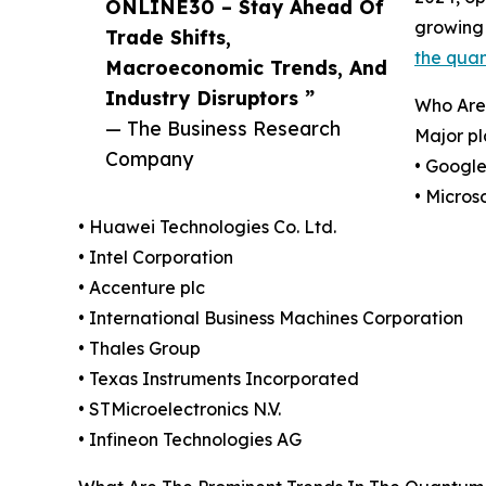
ONLINE30 – Stay Ahead Of
growing 
Trade Shifts,
the qua
Macroeconomic Trends, And
Industry Disruptors ”
Who Are
— The Business Research
Major pl
Company
• Googl
• Micros
• Huawei Technologies Co. Ltd.
• Intel Corporation
• Accenture plc
• International Business Machines Corporation
• Thales Group
• Texas Instruments Incorporated
• STMicroelectronics N.V.
• Infineon Technologies AG