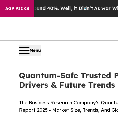
und 40%. Well, it Didn’t
As war With Iran Drove
AGP PICKS
Menu
Quantum-Safe Trusted P
Drivers & Future Trends
The Business Research Company’s Quantu
Report 2025 - Market Size, Trends, And G