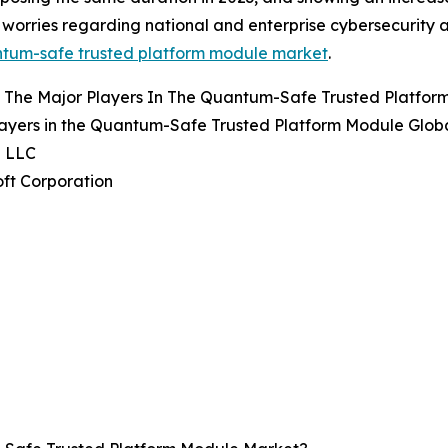
worries regarding national and enterprise cybersecurity a
ntum-safe trusted platform module market
.
 The Major Players In The Quantum-Safe Trusted Platfo
ayers in the Quantum-Safe Trusted Platform Module Globa
e LLC
oft Corporation