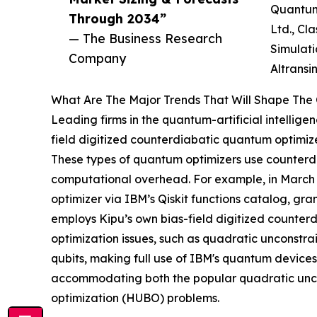
Quantum 
Through 2034”
Ltd., Cl
— The Business Research
Simulati
Company
Altransi
What Are The Major Trends That Will Shape The Q
Leading firms in the quantum-artificial intellige
field digitized counterdiabatic quantum optimize
These types of quantum optimizers use counterdia
computational overhead. For example, in March
optimizer via IBM’s Qiskit functions catalog, gra
employs Kipu’s own bias-field digitized counter
optimization issues, such as quadratic unconstra
qubits, making full use of IBM's quantum devices
accommodating both the popular quadratic unco
optimization (HUBO) problems.