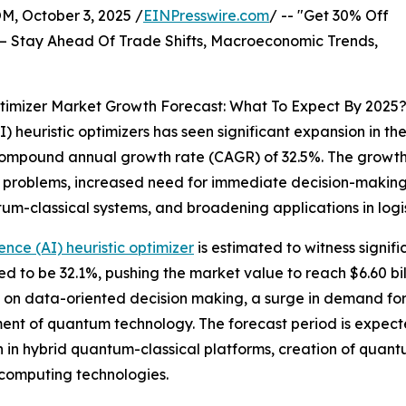
October 3, 2025 /
EINPresswire.com
/ -- "Get 30% Off
– Stay Ahead Of Trade Shifts, Macroeconomic Trends,
Optimizer Market Growth Forecast: What To Expect By 2025
) heuristic optimizers has seen significant expansion in the
 a compound annual growth rate (CAGR) of 32.5%. The growth 
on problems, increased need for immediate decision-makin
-classical systems, and broadening applications in logisti
ence (AI) heuristic optimizer
is estimated to witness signif
to be 32.1%, pushing the market value to reach $6.60 bill
on data-oriented decision making, a surge in demand for 
nt of quantum technology. The forecast period is expect
n in hybrid quantum-classical platforms, creation of quant
computing technologies.