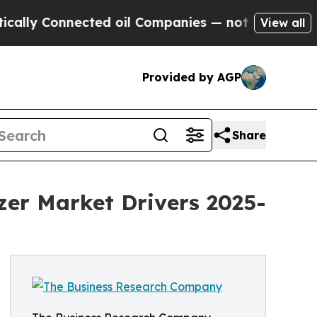
cted oil Companies — not Taxpayers — the Chance
View all
Provided by AGP
Share
izer Market Drivers 2025-