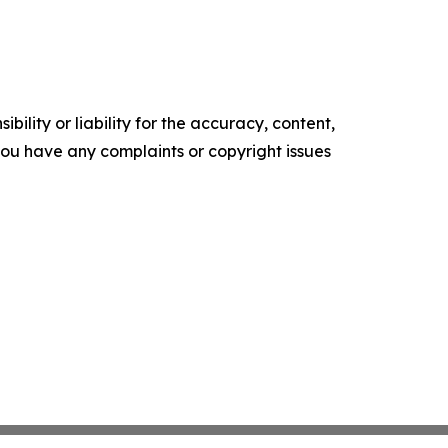
ility or liability for the accuracy, content,
f you have any complaints or copyright issues