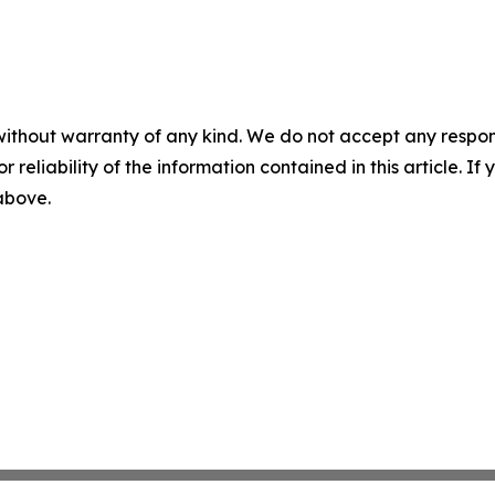
without warranty of any kind. We do not accept any responsib
r reliability of the information contained in this article. I
 above.