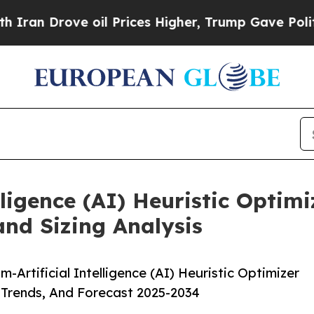
oil Prices Higher, Trump Gave Politically Conne
ligence (AI) Heuristic Optim
and Sizing Analysis
rtificial Intelligence (AI) Heuristic Optimizer
 Trends, And Forecast 2025-2034