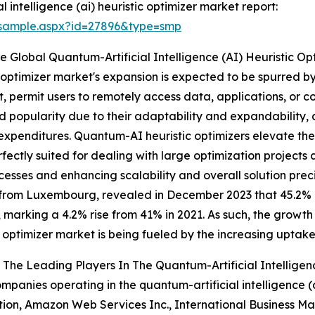
intelligence (ai) heuristic optimizer market report:
/sample.aspx?id=27896&type=smp
Global Quantum-Artificial Intelligence (AI) Heuristic Op
ic optimizer market's expansion is expected to be spurred 
et, permit users to remotely access data, applications, or
 popularity due to their adaptability and expandability, 
re expenditures. Quantum-AI heuristic optimizers elevate t
rfectly suited for dealing with large optimization projects
sses and enhancing scalability and overall solution preci
from Luxembourg, revealed in December 2023 that 45.2% 
, marking a 4.2% rise from 41% in 2021. As such, the growth 
c optimizer market is being fueled by the increasing uptake
The Leading Players In The Quantum-Artificial Intelligen
mpanies operating in the quantum-artificial intelligence (a
ion, Amazon Web Services Inc., International Business M