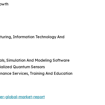
rowth
cturing, Information Technology And
ools, Simulation And Modeling Software
ialized Quantum Sensors
enance Services, Training And Education
zer-global-market-report