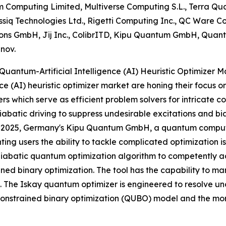
Computing Limited, Multiverse Computing S.L., Terra Qu
assiq Technologies Ltd., Rigetti Computing Inc., QC Ware
ons GmbH, Jij Inc., ColibrITD, Kipu Quantum GmbH, Quant
nnov.
uantum-Artificial Intelligence (AI) Heuristic Optimizer M
nce (AI) heuristic optimizer market are honing their focus 
rs which serve as efficient problem solvers for intricate c
batic driving to suppress undesirable excitations and bias
 2025, Germany's Kipu Quantum GmbH, a quantum computin
nting users the ability to tackle complicated optimization 
diabatic quantum optimization algorithm to competently a
ined binary optimization. The tool has the capability to ma
. The Iskay quantum optimizer is engineered to resolve unc
nstrained binary optimization (QUBO) model and the mor