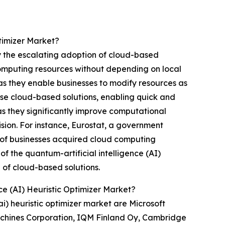
timizer Market?
by the escalating adoption of cloud-based
 computing resources without depending on local
as they enable businesses to modify resources as
hese cloud-based solutions, enabling quick and
 as they significantly improve computational
sion. For instance, Eurostat, a government
of businesses acquired cloud computing
of the quantum-artificial intelligence (AI)
 of cloud-based solutions.
ce (AI) Heuristic Optimizer Market?
i) heuristic optimizer market are Microsoft
achines Corporation, IQM Finland Oy, Cambridge