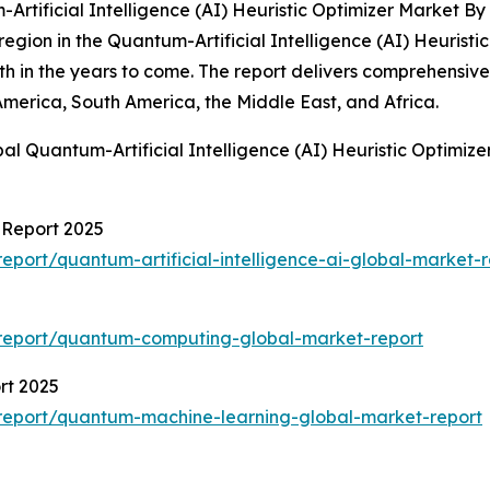
tificial Intelligence (AI) Heuristic Optimizer Market By
gion in the Quantum-Artificial Intelligence (AI) Heuristic 
owth in the years to come. The report delivers comprehensiv
America, South America, the Middle East, and Africa.
al Quantum-Artificial Intelligence (AI) Heuristic Optimiz
t Report 2025
port/quantum-artificial-intelligence-ai-global-market-r
report/quantum-computing-global-market-report
rt 2025
report/quantum-machine-learning-global-market-report