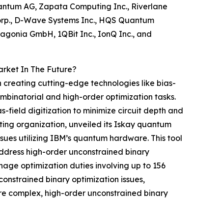
antum AG, Zapata Computing Inc., Riverlane
 Corp., D-Wave Systems Inc., HQS Quantum
agonia GmbH, 1QBit Inc., IonQ Inc., and
arket In The Future?
on creating cutting-edge technologies like bias-
ombinatorial and high-order optimization tasks.
-field digitization to minimize circuit depth and
g organization, unveiled its Iskay quantum
issues utilizing IBM’s quantum hardware. This tool
ddress high-order unconstrained binary
nage optimization duties involving up to 156
onstrained binary optimization issues,
e complex, high-order unconstrained binary