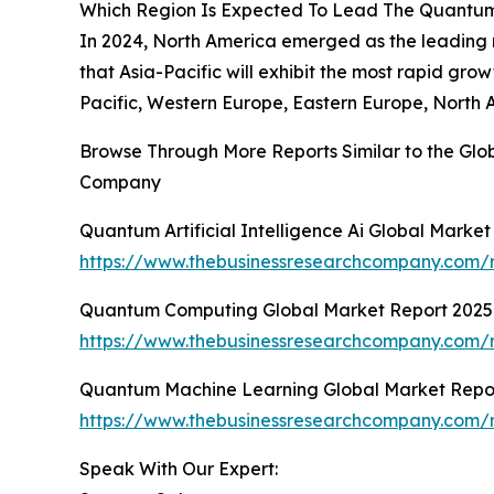
Which Region Is Expected To Lead The Quantum-Ar
In 2024, North America emerged as the leading re
that Asia-Pacific will exhibit the most rapid gr
Pacific, Western Europe, Eastern Europe, North 
Browse Through More Reports Similar to the Glob
Company
Quantum Artificial Intelligence Ai Global Marke
https://www.thebusinessresearchcompany.com/re
Quantum Computing Global Market Report 2025
https://www.thebusinessresearchcompany.com/
Quantum Machine Learning Global Market Repo
https://www.thebusinessresearchcompany.com/
Speak With Our Expert: