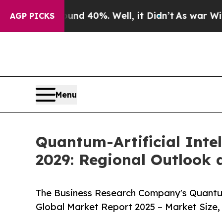
nd 40%. Well, it Didn’t
As war With Iran Drove 
AGP PICKS
Menu
Quantum-Artificial Intel
2029: Regional Outlook 
The Business Research Company's Quantum-A
Global Market Report 2025 – Market Size,