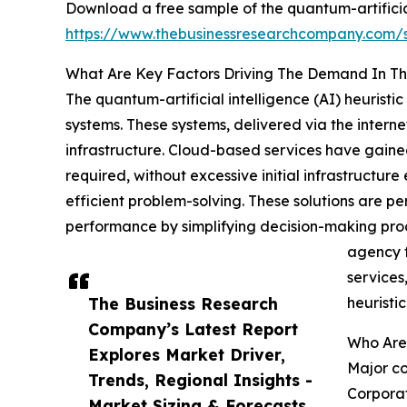
Download a free sample of the quantum-artificial 
https://www.thebusinessresearchcompany.com
What Are Key Factors Driving The Demand In The 
The quantum-artificial intelligence (AI) heurist
systems. These systems, delivered via the intern
infrastructure. Cloud-based services have gained
required, without excessive initial infrastructu
efficient problem-solving. These solutions are pe
performance by simplifying decision-making proce
agency 
services
The Business Research
heuristi
Company’s Latest Report
Who Are 
Explores Market Driver,
Major co
Trends, Regional Insights -
Corporat
Market Sizing & Forecasts