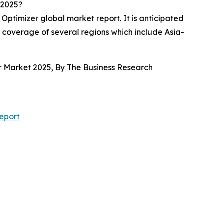
 2025?
Optimizer global market report. It is anticipated
e coverage of several regions which include Asia-
er Market 2025, By The Business Research
eport