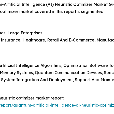
Artificial Intelligence (AI) Heuristic Optimizer Market G
c optimizer market covered in this report is segmented
ses, Large Enterprises
nd Insurance, Healthcare, Retail And E-Commerce, Manufa
tificial Intelligence Algorithms, Optimization Software T
 Memory Systems, Quantum Communication Devices, Spec
es, System Integration And Deployment, Support And Maint
heuristic optimizer market report:
ort/quantum-artificial-intelligence-ai-heuristic-optimi