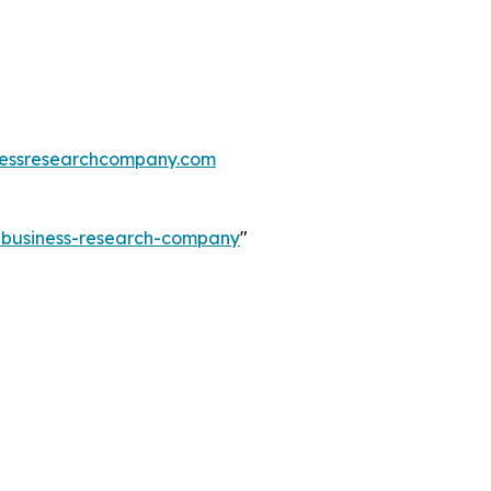
essresearchcompany.com
e-business-research-company
"