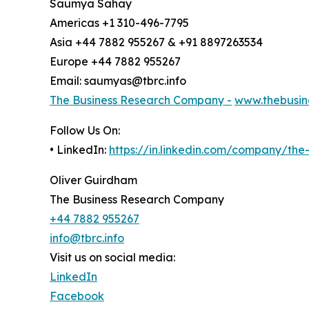
Saumya Sahay
Americas +1 310-496-7795
Asia +44 7882 955267 & +91 8897263534
Europe +44 7882 955267
Email: saumyas@tbrc.info
The Business Research Company -
www.thebusin
Follow Us On:
• LinkedIn:
https://in.linkedin.com/company/th
Oliver Guirdham
The Business Research Company
+44 7882 955267
info@tbrc.info
Visit us on social media:
LinkedIn
Facebook