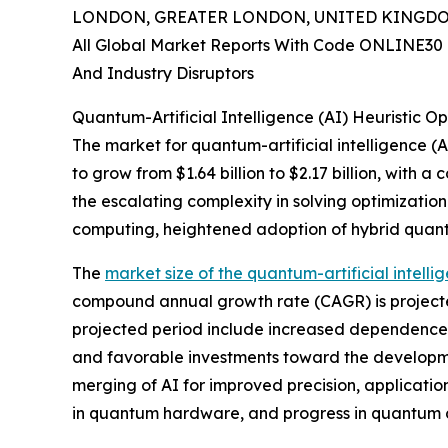
LONDON, GREATER LONDON, UNITED KINGDOM, 
All Global Market Reports With Code ONLINE30 
And Industry Disruptors
Quantum-Artificial Intelligence (AI) Heuristic 
The market for quantum-artificial intelligence (AI
to grow from $1.64 billion to $2.17 billion, with
the escalating complexity in solving optimizati
computing, heightened adoption of hybrid quantum
The
market size of the quantum-artificial intellig
compound annual growth rate (CAGR) is projected 
projected period include increased dependence 
and favorable investments toward the developme
merging of AI for improved precision, applicatio
in quantum hardware, and progress in quantum 