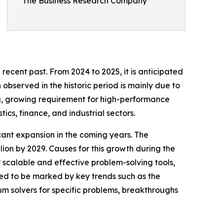
The Business Research Company
?
 recent past. From 2024 to 2025, it is anticipated
observed in the historic period is mainly due to
g, growing requirement for high-performance
cs, finance, and industrial sectors.
icant expansion in the coming years. The
ion by 2029. Causes for this growth during the
scalable and effective problem-solving tools,
ed to be marked by key trends such as the
um solvers for specific problems, breakthroughs