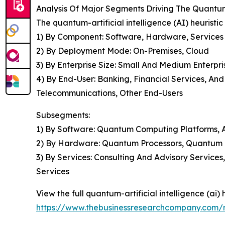
Analysis Of Major Segments Driving The Quantum-
The quantum-artificial intelligence (AI) heuristi
1) By Component: Software, Hardware, Services
2) By Deployment Mode: On-Premises, Cloud
3) By Enterprise Size: Small And Medium Enterpri
4) By End-User: Banking, Financial Services, A
Telecommunications, Other End-Users
Subsegments:
1) By Software: Quantum Computing Platforms, Ar
2) By Hardware: Quantum Processors, Quantum
3) By Services: Consulting And Advisory Servic
Services
View the full quantum-artificial intelligence (ai) 
https://www.thebusinessresearchcompany.com/rep