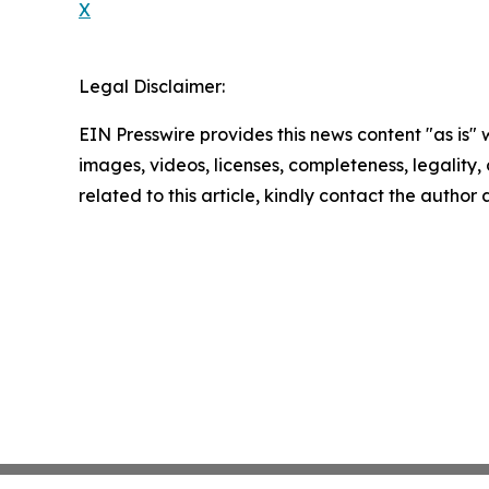
X
Legal Disclaimer:
EIN Presswire provides this news content "as is" 
images, videos, licenses, completeness, legality, o
related to this article, kindly contact the author