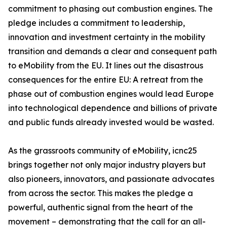
commitment to phasing out combustion engines. The
pledge includes a commitment to leadership,
innovation and investment certainty in the mobility
transition and demands a clear and consequent path
to eMobility from the EU. It lines out the disastrous
consequences for the entire EU: A retreat from the
phase out of combustion engines would lead Europe
into technological dependence and billions of private
and public funds already invested would be wasted.
As the grassroots community of eMobility, icnc25
brings together not only major industry players but
also pioneers, innovators, and passionate advocates
from across the sector. This makes the pledge a
powerful, authentic signal from the heart of the
movement – demonstrating that the call for an all-