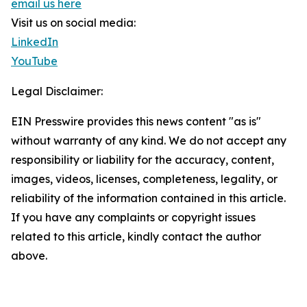
email us here
Visit us on social media:
LinkedIn
YouTube
Legal Disclaimer:
EIN Presswire provides this news content "as is"
without warranty of any kind. We do not accept any
responsibility or liability for the accuracy, content,
images, videos, licenses, completeness, legality, or
reliability of the information contained in this article.
If you have any complaints or copyright issues
related to this article, kindly contact the author
above.