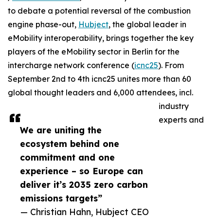
to debate a potential reversal of the combustion
engine phase-out,
Hubject
, the global leader in
eMobility interoperability, brings together the key
players of the eMobility sector in Berlin for the
intercharge network conference (
icnc25
). From
September 2nd to 4th icnc25 unites more than 60
global thought leaders and 6,000 attendees, incl.
industry
experts and
We are uniting the
ecosystem behind one
commitment and one
experience – so Europe can
deliver it’s 2035 zero carbon
emissions targets”
— Christian Hahn, Hubject CEO