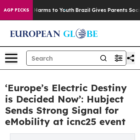
 to Abate Harms to Youth
Brazil Gives Parents Social M
AGP PICKS
‘Europe’s Electric Destiny
is Decided Now’: Hubject
Sends Strong Signal for
eMobility at icnc25 event