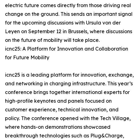
electric future comes directly from those driving real
change on the ground. This sends an important signal
for the upcoming discussions with Ursula von der
Leyen on September 12 in Brussels, where discussions
on the future of mobility will take place.
icnc25: A Platform for Innovation and Collaboration
for Future Mobility
icnc25 is a leading platform for innovation, exchange,
and networking in charging infrastructure. This year’s
conference brings together international experts for
high-profile keynotes and panels focused on
customer experience, technical innovation, and
policy. The conference opened with the Tech Village,
where hands-on demonstrations showcased
breakthrough technologies such as Plug&Charge,