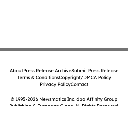
About
Press Release Archive
Submit Press Release
Terms & Conditions
Copyright/DMCA Policy
Privacy Policy
Contact
© 1995-2026 Newsmatics Inc. dba Affinity Group
Publishing & European Globe. All Rights Reserved.
Cookie Settings / Your Privacy Choices