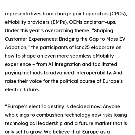
representatives from charge point operators (CPOs),
eMobility providers (EMPs), OEMs and start-ups.
Under this year’s overarching theme, “Shaping
Customer Experiences: Bridging the Gap to Mass EV
Adoption,” the participants of icnc25 elaborate on
how to shape an even more seamless eMobility
experience – from AI integration and facilitated
paying methods to advanced interoperability. And
raise their voice for the political course of Europe’s
electric future.
“Europe’s electric destiny is decided now: Anyone
who clings to combustion technology now risks losing
technological leadership and a future market that is
only set to grow. We believe that Europe as a