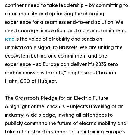
continent need to take leadership – by committing to
clean mobility and optimizing the charging
experience for a seamless end-to-end solution. We
need courage, innovation, and a clear commitment.
icnc
is the voice of eMobility and sends an
unmistakable signal to Brussels: We are uniting the
ecosystem behind one commitment and one
experience – so Europe can deliver it’s 2035 zero
carbon emissions targets,” emphasizes Christian
Hahn, CEO of Hubject.
The Grassroots Pledge for an Electric Future
A highlight of the icnc25 is Hubject’s unveiling of an
industry-wide pledge, inviting all attendees to
publicly commit to the future of electric mobility and
take a firm stand in support of maintaining Europe’s