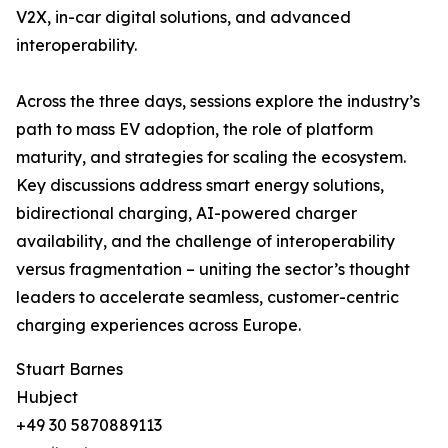
V2X, in-car digital solutions, and advanced
interoperability.
Across the three days, sessions explore the industry’s
path to mass EV adoption, the role of platform
maturity, and strategies for scaling the ecosystem.
Key discussions address smart energy solutions,
bidirectional charging, AI-powered charger
availability, and the challenge of interoperability
versus fragmentation – uniting the sector’s thought
leaders to accelerate seamless, customer-centric
charging experiences across Europe.
Stuart Barnes
Hubject
+49 30 5870889113