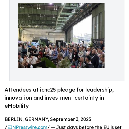
Attendees at icnc25 pledge for leadership,
innovation and investment certainty in
eMobility
BERLIN, GERMANY, September 3, 2025
/
EINPresswire.com
/ -- Just days before the EU is set