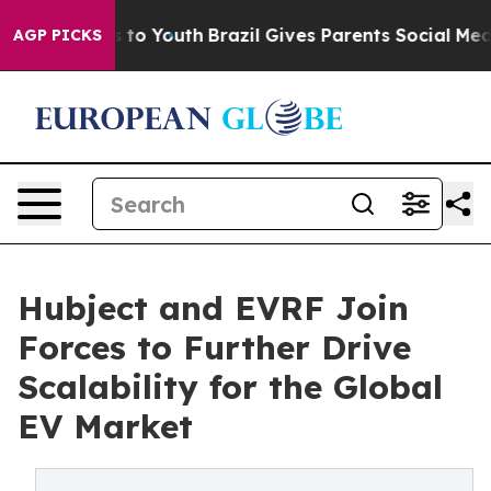
 Harms to Youth
Brazil Gives Parents Social Media Contr
AGP PICKS
Hubject and EVRF Join
Forces to Further Drive
Scalability for the Global
EV Market