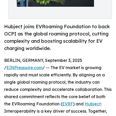
Hubject joins EVRoaming Foundation to back
OCPI as the global roaming protocol, cutting
complexity and boosting scalability for EV
charging worldwide.
BERLIN, GERMANY, September 3, 2025
/
EINPresswire.com
/ -- The EV market is growing
rapidly and must scale efficiently. By aligning on a
single global roaming protocol, the industry can
reduce complexity and accelerate collaboration. This
shared commitment reflects the core belief of both
the EVRoaming Foundation (
EVRF
) and
Hubject
:
Interoperability is a key driver of success. Together,