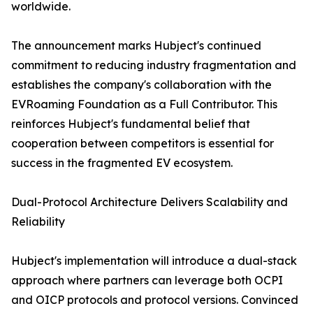
worldwide.
The announcement marks Hubject's continued
commitment to reducing industry fragmentation and
establishes the company's collaboration with the
EVRoaming Foundation as a Full Contributor. This
reinforces Hubject's fundamental belief that
cooperation between competitors is essential for
success in the fragmented EV ecosystem.
Dual-Protocol Architecture Delivers Scalability and
Reliability
Hubject's implementation will introduce a dual-stack
approach where partners can leverage both OCPI
and OICP protocols and protocol versions. Convinced