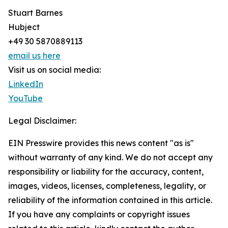
Stuart Barnes
Hubject
+49 30 5870889113
email us here
Visit us on social media:
LinkedIn
YouTube
Legal Disclaimer:
EIN Presswire provides this news content "as is"
without warranty of any kind. We do not accept any
responsibility or liability for the accuracy, content,
images, videos, licenses, completeness, legality, or
reliability of the information contained in this article.
If you have any complaints or copyright issues