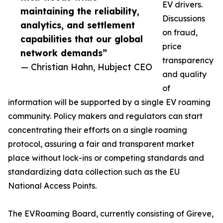
EV drivers.
maintaining the reliability,
Discussions
analytics, and settlement
on fraud,
capabilities that our global
price
network demands”
transparency
— Christian Hahn, Hubject CEO
and quality
of
information will be supported by a single EV roaming
community. Policy makers and regulators can start
concentrating their efforts on a single roaming
protocol, assuring a fair and transparent market
place without lock-ins or competing standards and
standardizing data collection such as the EU
National Access Points.
The EVRoaming Board, currently consisting of Gireve,