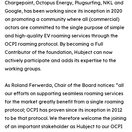
Chargepoint, Octopus Energy, Plugsurfing, NKL and
Google, has been working since its inception in 2020
on promoting a community where all (commercial)
actors are committed to the single purpose of simple
and high-quality EV roaming services through the
OCPI roaming protocol. By becoming a Full
Contributor of the foundation, Hubject can now
actively participate and adds its expertise to the
working groups.
As Roland Ferwerda, Chair of the Board notices: “all
our efforts on supporting seamless roaming services
for the market greatly benefit from a single roaming
protocol; OCPI has proven since its inception in 2012
to be that protocol. We therefore welcome the joining
of an important stakeholder as Hubject to our OCPI