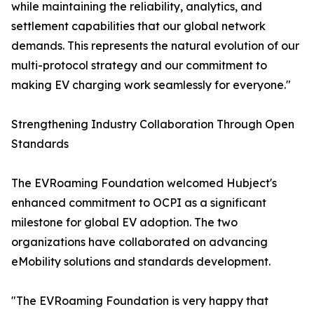
while maintaining the reliability, analytics, and
settlement capabilities that our global network
demands. This represents the natural evolution of our
multi-protocol strategy and our commitment to
making EV charging work seamlessly for everyone."
Strengthening Industry Collaboration Through Open
Standards
The EVRoaming Foundation welcomed Hubject's
enhanced commitment to OCPI as a significant
milestone for global EV adoption. The two
organizations have collaborated on advancing
eMobility solutions and standards development.
"The EVRoaming Foundation is very happy that