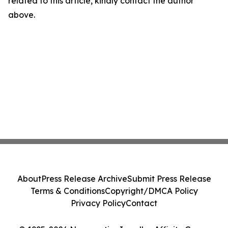
related to this article, kindly contact the author
above.
About
Press Release Archive
Submit Press Release
Terms & Conditions
Copyright/DMCA Policy
Privacy Policy
Contact