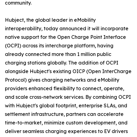
community.
Hubject, the global leader in eMobility
interoperability, today announced it will incorporate
native support for the Open Charge Point Interface
(OCPI) across its intercharge platform, having
already connected more than 1 million public
charging stations globally. The addition of OCPI
alongside Hubject's existing OICP (Open InterCharge
Protocol) gives charging networks and eMobility
providers enhanced flexibility to connect, operate,
and scale cross-network services. By combining OCPI
with Hubject's global footprint, enterprise SLAs, and
settlement infrastructure, partners can accelerate
time-to-market, minimize custom development, and
deliver seamless charging experiences to EV drivers