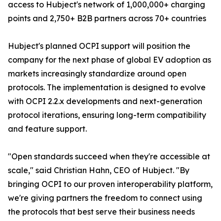
access to Hubject's network of 1,000,000+ charging
points and 2,750+ B2B partners across 70+ countries
Hubject's planned OCPI support will position the
company for the next phase of global EV adoption as
markets increasingly standardize around open
protocols. The implementation is designed to evolve
with OCPI 2.2.x developments and next-generation
protocol iterations, ensuring long-term compatibility
and feature support.
"Open standards succeed when they're accessible at
scale," said Christian Hahn, CEO of Hubject. "By
bringing OCPI to our proven interoperability platform,
we're giving partners the freedom to connect using
the protocols that best serve their business needs