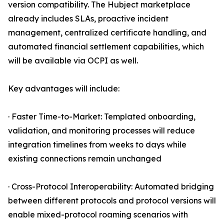
version compatibility. The Hubject marketplace
already includes SLAs, proactive incident
management, centralized certificate handling, and
automated financial settlement capabilities, which
will be available via OCPI as well.
Key advantages will include:
· Faster Time-to-Market: Templated onboarding,
validation, and monitoring processes will reduce
integration timelines from weeks to days while
existing connections remain unchanged
· Cross-Protocol Interoperability: Automated bridging
between different protocols and protocol versions will
enable mixed-protocol roaming scenarios with