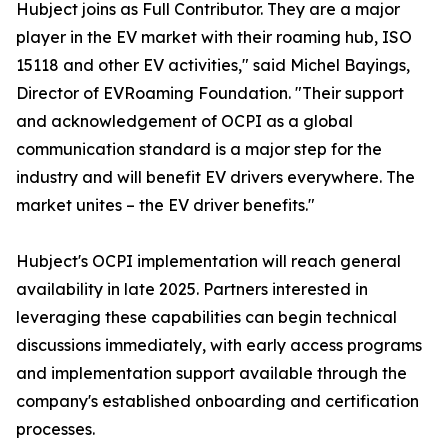
Hubject joins as Full Contributor. They are a major
player in the EV market with their roaming hub, ISO
15118 and other EV activities," said Michel Bayings,
Director of EVRoaming Foundation. "Their support
and acknowledgement of OCPI as a global
communication standard is a major step for the
industry and will benefit EV drivers everywhere. The
market unites – the EV driver benefits."
Hubject's OCPI implementation will reach general
availability in late 2025. Partners interested in
leveraging these capabilities can begin technical
discussions immediately, with early access programs
and implementation support available through the
company's established onboarding and certification
processes.