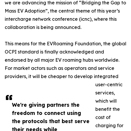
we are advancing the mission of “Bridging the Gap to
Mass EV Adoption”, the central theme of this year’s
intercharge network conference (icnc), where this
collaboration is being announced.
This means for the EVRoaming Foundation, the global
OCPI standard is finally acknowledged and
endorsed by all major EV roaming hubs worldwide.
For market actors such as operators and service
providers, it will be cheaper to develop integrated
user-centric
services,
which will
We're giving partners the
benefit the
freedom to connect using
cost of
the protocols that best serve
charging for
their needs while