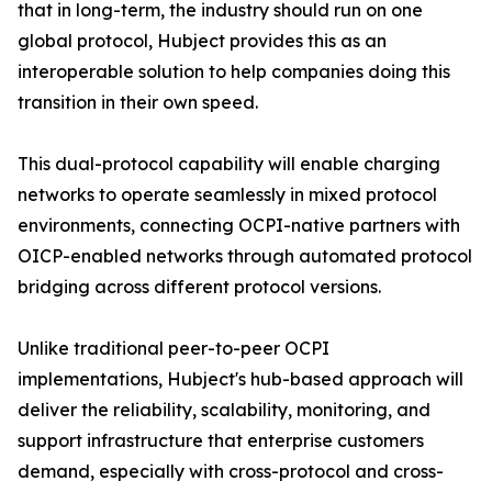
that in long-term, the industry should run on one
global protocol, Hubject provides this as an
interoperable solution to help companies doing this
transition in their own speed.
This dual-protocol capability will enable charging
networks to operate seamlessly in mixed protocol
environments, connecting OCPI-native partners with
OICP-enabled networks through automated protocol
bridging across different protocol versions.
Unlike traditional peer-to-peer OCPI
implementations, Hubject's hub-based approach will
deliver the reliability, scalability, monitoring, and
support infrastructure that enterprise customers
demand, especially with cross-protocol and cross-