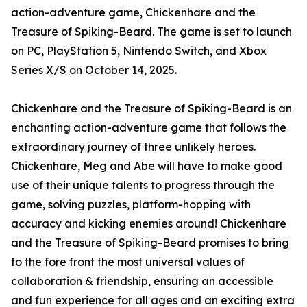
action-adventure game, Chickenhare and the
Treasure of Spiking-Beard. The game is set to launch
on PC, PlayStation 5, Nintendo Switch, and Xbox
Series X/S on October 14, 2025.
Chickenhare and the Treasure of Spiking-Beard is an
enchanting action-adventure game that follows the
extraordinary journey of three unlikely heroes.
Chickenhare, Meg and Abe will have to make good
use of their unique talents to progress through the
game, solving puzzles, platform-hopping with
accuracy and kicking enemies around! Chickenhare
and the Treasure of Spiking-Beard promises to bring
to the fore front the most universal values of
collaboration & friendship, ensuring an accessible
and fun experience for all ages and an exciting extra