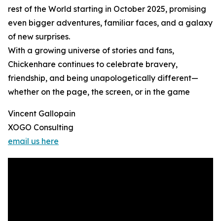
rest of the World starting in October 2025, promising
even bigger adventures, familiar faces, and a galaxy
of new surprises.
With a growing universe of stories and fans,
Chickenhare continues to celebrate bravery,
friendship, and being unapologetically different—
whether on the page, the screen, or in the game
Vincent Gallopain
XOGO Consulting
email us here