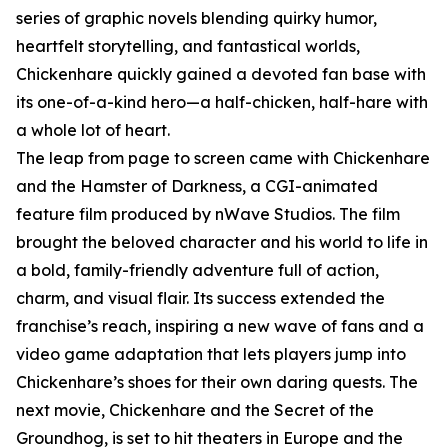
series of graphic novels blending quirky humor,
heartfelt storytelling, and fantastical worlds,
Chickenhare quickly gained a devoted fan base with
its one-of-a-kind hero—a half-chicken, half-hare with
a whole lot of heart.
The leap from page to screen came with Chickenhare
and the Hamster of Darkness, a CGI-animated
feature film produced by nWave Studios. The film
brought the beloved character and his world to life in
a bold, family-friendly adventure full of action,
charm, and visual flair. Its success extended the
franchise’s reach, inspiring a new wave of fans and a
video game adaptation that lets players jump into
Chickenhare’s shoes for their own daring quests. The
next movie, Chickenhare and the Secret of the
Groundhog, is set to hit theaters in Europe and the