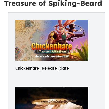
Treasure of Spiking-Beard
Chickenhare_Release_date