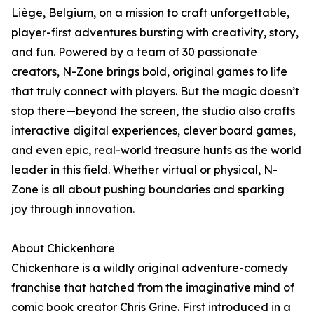
Liège, Belgium, on a mission to craft unforgettable,
player-first adventures bursting with creativity, story,
and fun. Powered by a team of 30 passionate
creators, N-Zone brings bold, original games to life
that truly connect with players. But the magic doesn’t
stop there—beyond the screen, the studio also crafts
interactive digital experiences, clever board games,
and even epic, real-world treasure hunts as the world
leader in this field. Whether virtual or physical, N-
Zone is all about pushing boundaries and sparking
joy through innovation.
About Chickenhare
Chickenhare is a wildly original adventure-comedy
franchise that hatched from the imaginative mind of
comic book creator Chris Grine. First introduced in a