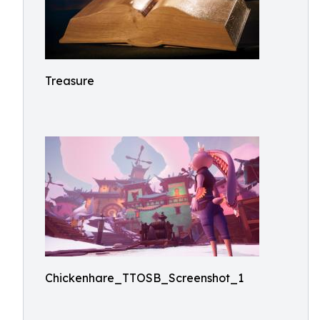
Treasure
Chickenhare_TTOSB_Screenshot_1