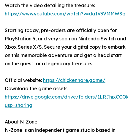
Watch the video detailing the treasure:
https://www.youtube.com/watch?v=daIV3VMMW8g
Starting today, pre-orders are officially open for
PlayStation 5, and very soon on Nintendo Switch and
Xbox Series X/S. Secure your digital copy to embark
on this memorable adventure and get a head start
on the quest for a legendary treasure.
Official website:
https://chickenhare.game/
Download the game assets:
https://drive.google.com/drive/folders/1LRJhixCCO
usp=sharing
About N-Zone
N-Zone is an independent game studio based in