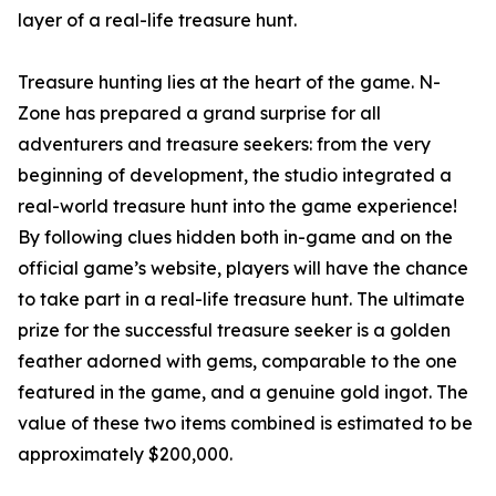
layer of a real-life treasure hunt.
Treasure hunting lies at the heart of the game. N-
Zone has prepared a grand surprise for all
adventurers and treasure seekers: from the very
beginning of development, the studio integrated a
real-world treasure hunt into the game experience!
By following clues hidden both in-game and on the
official game’s website, players will have the chance
to take part in a real-life treasure hunt. The ultimate
prize for the successful treasure seeker is a golden
feather adorned with gems, comparable to the one
featured in the game, and a genuine gold ingot. The
value of these two items combined is estimated to be
approximately $200,000.