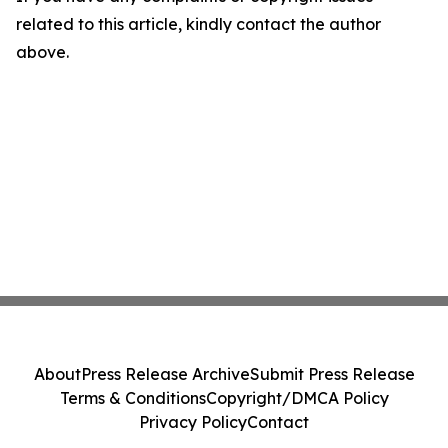
related to this article, kindly contact the author
above.
About
Press Release Archive
Submit Press Release
Terms & Conditions
Copyright/DMCA Policy
Privacy Policy
Contact