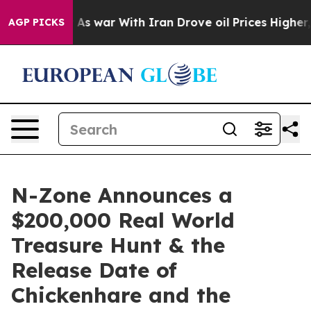
idn’t
As war With Iran Drove oil Prices Higher, Trum
AGP PICKS
N-Zone Announces a
$200,000 Real World
Treasure Hunt & the
Release Date of
Chickenhare and the