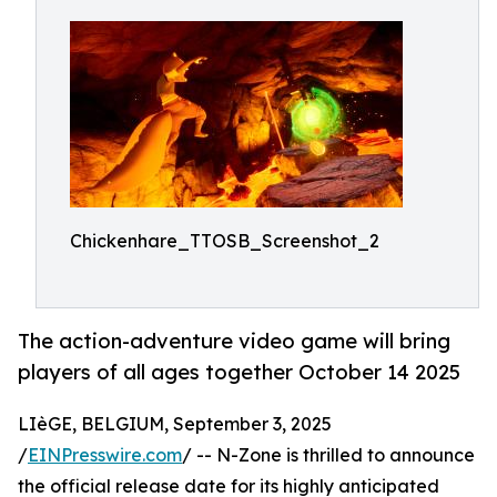
Chickenhare_TTOSB_Screenshot_2
The action-adventure video game will bring
players of all ages together October 14 2025
LIèGE, BELGIUM, September 3, 2025
/
EINPresswire.com
/ -- N-Zone is thrilled to announce
the official release date for its highly anticipated