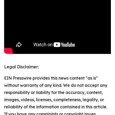
Legal Disclaimer:
EIN Presswire provides this news content "as is"
without warranty of any kind. We do not accept any
responsibility or liability for the accuracy, content,
images, videos, licenses, completeness, legality, or
reliability of the information contained in this article.
If you have any complaints or copyright issues