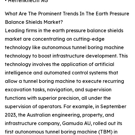
• Herrenknecht AG
What Are The Prominent Trends In The Earth Pressure
Balance Shields Market?
Leading firms in the earth pressure balance shields
market are concentrating on cutting-edge
technology like autonomous tunnel boring machine
technology to boost infrastructure development. This
technology involves the application of artificial
intelligence and automated control systems that
allow a tunnel boring machine to execute recurring
excavation tasks, navigation, and supervision
functions with superior precision, all under the
supervision of operators. For example, in September
2023, the Australian engineering, property, and
infrastructure company, Gamuda AU, rolled out its
first autonomous tunnel boring machine (TBM) in