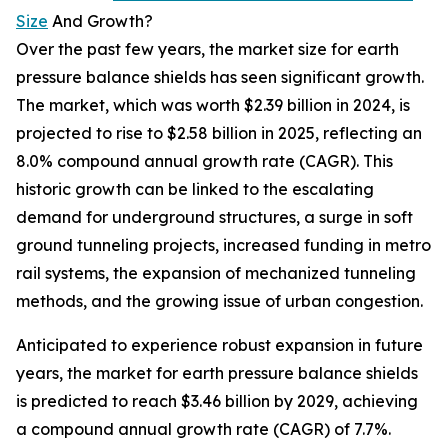
Size
And Growth?
Over the past few years, the market size for earth
pressure balance shields has seen significant growth.
The market, which was worth $2.39 billion in 2024, is
projected to rise to $2.58 billion in 2025, reflecting an
8.0% compound annual growth rate (CAGR). This
historic growth can be linked to the escalating
demand for underground structures, a surge in soft
ground tunneling projects, increased funding in metro
rail systems, the expansion of mechanized tunneling
methods, and the growing issue of urban congestion.
Anticipated to experience robust expansion in future
years, the market for earth pressure balance shields
is predicted to reach $3.46 billion by 2029, achieving
a compound annual growth rate (CAGR) of 7.7%.