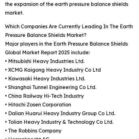
the expansion of the earth pressure balance shields
market.
Which Companies Are Currently Leading In The Earth
Pressure Balance Shields Market?
Major players in the Earth Pressure Balance Shields
Global Market Report 2025 include:
• Mitsubishi Heavy Industries Ltd.
• XCMG Kaigong Heavy Industry Co Ltd
• Kawasaki Heavy Industries Ltd.
• Shanghai Tunnel Engineering Co Ltd.
• China Railway Hi-Tech Industry
• Hitachi Zosen Corporation
• Dalian Huarui Heavy Industry Group Co Ltd.
• Tolian Heavy Industry & Technology Co Ltd.
• The Robbins Company