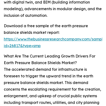
with digital twin, and BIM (building information
modeling), advancements in modular design, and the
inclusion of automation.
Download a free sample of the earth pressure
balance shields market report:
https://www.thebusinessresearchcompany.com/sample
id=26817&type=smp
What Are The Current Leading Growth Drivers For
Earth Pressure Balance Shields Market?
The accelerated demand for infrastructure is
foreseen to trigger the upward trend in the earth
pressure balance shields market. This demand
concerns the escalating requirement for the creation,
enlargement, and upkeep of crucial public systems
including transport routes, utilities, and city planning