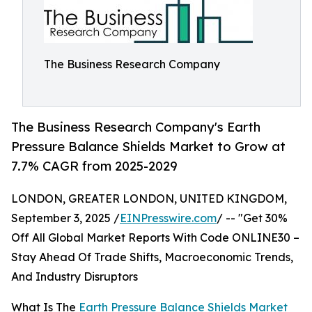
The Business Research Company
The Business Research Company's Earth
Pressure Balance Shields Market to Grow at
7.7% CAGR from 2025-2029
LONDON, GREATER LONDON, UNITED KINGDOM,
September 3, 2025 /
EINPresswire.com
/ -- "Get 30%
Off All Global Market Reports With Code ONLINE30 –
Stay Ahead Of Trade Shifts, Macroeconomic Trends,
And Industry Disruptors
What Is The
Earth Pressure Balance Shields Market