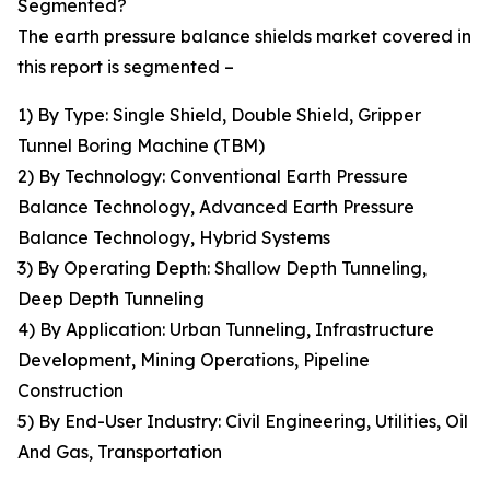
Segmented?
The earth pressure balance shields market covered in
this report is segmented –
1) By Type: Single Shield, Double Shield, Gripper
Tunnel Boring Machine (TBM)
2) By Technology: Conventional Earth Pressure
Balance Technology, Advanced Earth Pressure
Balance Technology, Hybrid Systems
3) By Operating Depth: Shallow Depth Tunneling,
Deep Depth Tunneling
4) By Application: Urban Tunneling, Infrastructure
Development, Mining Operations, Pipeline
Construction
5) By End-User Industry: Civil Engineering, Utilities, Oil
And Gas, Transportation