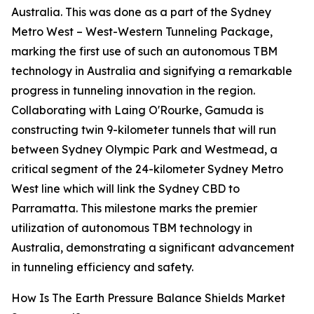
Australia. This was done as a part of the Sydney
Metro West – West-Western Tunneling Package,
marking the first use of such an autonomous TBM
technology in Australia and signifying a remarkable
progress in tunneling innovation in the region.
Collaborating with Laing O'Rourke, Gamuda is
constructing twin 9-kilometer tunnels that will run
between Sydney Olympic Park and Westmead, a
critical segment of the 24-kilometer Sydney Metro
West line which will link the Sydney CBD to
Parramatta. This milestone marks the premier
utilization of autonomous TBM technology in
Australia, demonstrating a significant advancement
in tunneling efficiency and safety.
How Is The Earth Pressure Balance Shields Market