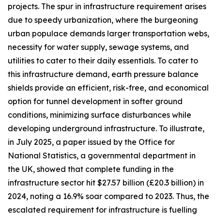
projects. The spur in infrastructure requirement arises
due to speedy urbanization, where the burgeoning
urban populace demands larger transportation webs,
necessity for water supply, sewage systems, and
utilities to cater to their daily essentials. To cater to
this infrastructure demand, earth pressure balance
shields provide an efficient, risk-free, and economical
option for tunnel development in softer ground
conditions, minimizing surface disturbances while
developing underground infrastructure. To illustrate,
in July 2025, a paper issued by the Office for
National Statistics, a governmental department in
the UK, showed that complete funding in the
infrastructure sector hit $27.57 billion (£20.3 billion) in
2024, noting a 16.9% soar compared to 2023. Thus, the
escalated requirement for infrastructure is fuelling