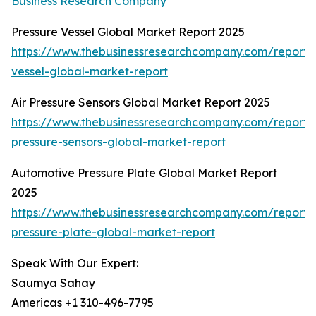
Business Research Company
Pressure Vessel Global Market Report 2025
https://www.thebusinessresearchcompany.com/report/
vessel-global-market-report
Air Pressure Sensors Global Market Report 2025
https://www.thebusinessresearchcompany.com/report/a
pressure-sensors-global-market-report
Automotive Pressure Plate Global Market Report
2025
https://www.thebusinessresearchcompany.com/report/
pressure-plate-global-market-report
Speak With Our Expert:
Saumya Sahay
Americas +1 310-496-7795