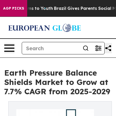
te Harms to Youth
Brazil Gives Parents Social Media Co
AGP PICKS
Earth Pressure Balance
Shields Market to Grow at
7.7% CAGR from 2025-2029