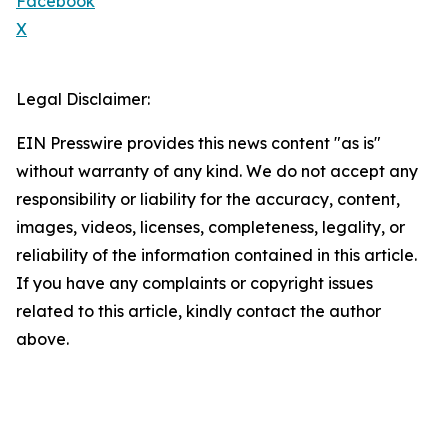
Facebook
X
Legal Disclaimer:
EIN Presswire provides this news content "as is"
without warranty of any kind. We do not accept any
responsibility or liability for the accuracy, content,
images, videos, licenses, completeness, legality, or
reliability of the information contained in this article.
If you have any complaints or copyright issues
related to this article, kindly contact the author
above.