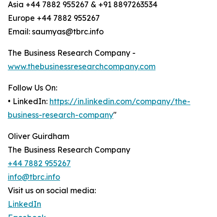
Asia +44 7882 955267 & +91 8897263534
Europe +44 7882 955267
Email: saumyas@tbrc.info
The Business Research Company -
www.thebusinessresearchcompany.com
Follow Us On:
• LinkedIn:
https://in.linkedin.com/company/the-
business-research-company
"
Oliver Guirdham
The Business Research Company
+44 7882 955267
info@tbrc.info
Visit us on social media:
LinkedIn