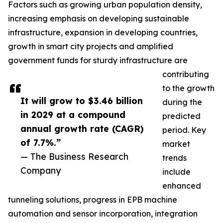
Factors such as growing urban population density,
increasing emphasis on developing sustainable
infrastructure, expansion in developing countries,
growth in smart city projects and amplified
government funds for sturdy infrastructure are
contributing
to the growth
It will grow to $3.46 billion
during the
in 2029 at a compound
predicted
annual growth rate (CAGR)
period. Key
of 7.7%.”
market
— The Business Research
trends
Company
include
enhanced
tunneling solutions, progress in EPB machine
automation and sensor incorporation, integration