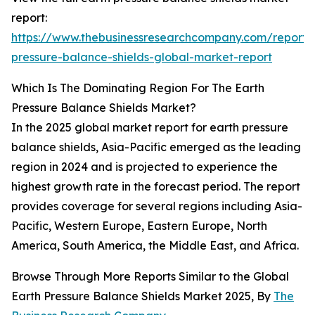
report:
https://www.thebusinessresearchcompany.com/report/
pressure-balance-shields-global-market-report
Which Is The Dominating Region For The Earth
Pressure Balance Shields Market?
In the 2025 global market report for earth pressure
balance shields, Asia-Pacific emerged as the leading
region in 2024 and is projected to experience the
highest growth rate in the forecast period. The report
provides coverage for several regions including Asia-
Pacific, Western Europe, Eastern Europe, North
America, South America, the Middle East, and Africa.
Browse Through More Reports Similar to the Global
Earth Pressure Balance Shields Market 2025, By
The