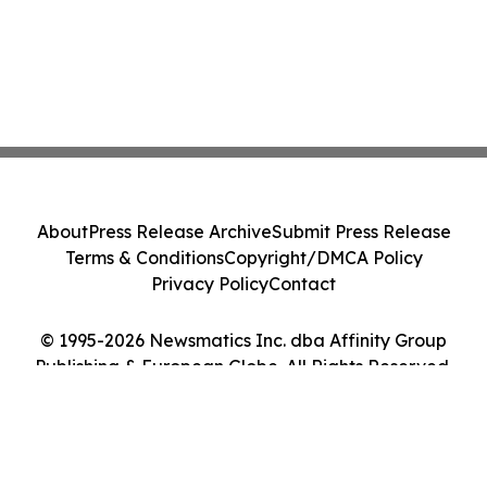
About
Press Release Archive
Submit Press Release
Terms & Conditions
Copyright/DMCA Policy
Privacy Policy
Contact
© 1995-2026 Newsmatics Inc. dba Affinity Group
Publishing & European Globe. All Rights Reserved.
Cookie Settings / Your Privacy Choices