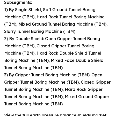
Subsegments:
1) By Single Shield, Soft Ground Tunnel Boring
Machine (TBM), Hard Rock Tunnel Boring Machine
(TBM), Mixed Ground Tunnel Boring Machine (TBM),
Slurry Tunnel Boring Machine (TBM)
2) By Double Shield: Open Gripper Tunnel Boring
Machine (TBM), Closed Gripper Tunnel Boring
Machine (TBM), Hard Rock Double Shield Tunnel
Boring Machine (TBM), Mixed Face Double Shield
Tunnel Boring Machine (TBM)
3) By Gripper Tunnel Boring Machine (TBM): Open
Gripper Tunnel Boring Machine (TBM), Closed Gripper
Tunnel Boring Machine (TBM), Hard Rock Gripper
Tunnel Boring Machine (TBM), Mixed Ground Gripper
Tunnel Boring Machine (TBM)
View the full earth pressure balance shields market