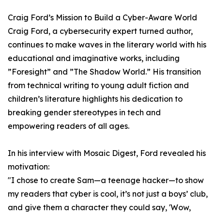
Craig Ford’s Mission to Build a Cyber-Aware World
Craig Ford, a cybersecurity expert turned author,
continues to make waves in the literary world with his
educational and imaginative works, including
”Foresight” and ”The Shadow World.” His transition
from technical writing to young adult fiction and
children’s literature highlights his dedication to
breaking gender stereotypes in tech and
empowering readers of all ages.
In his interview with Mosaic Digest, Ford revealed his
motivation:
"I chose to create Sam—a teenage hacker—to show
my readers that cyber is cool, it’s not just a boys’ club,
and give them a character they could say, 'Wow,