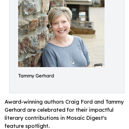
Tammy Gerhard
Award-winning authors Craig Ford and Tammy
Gerhard are celebrated for their impactful
literary contributions in Mosaic Digest's
feature spotlight.