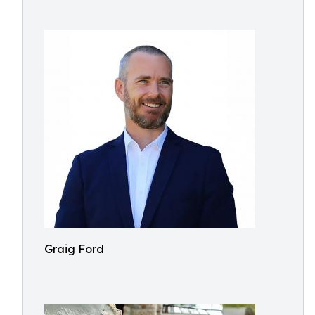
Graig Ford