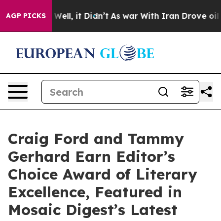
%. Well, it Didn’t
As war With Iran Drove oil Prices 
AGP PICKS
Craig Ford and Tammy
Gerhard Earn Editor’s
Choice Award of Literary
Excellence, Featured in
Mosaic Digest’s Latest