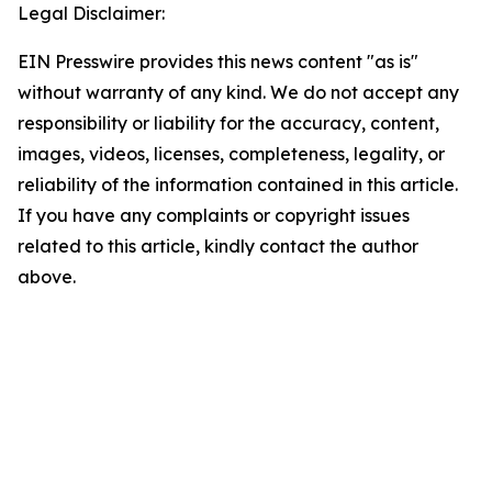
Legal Disclaimer:
EIN Presswire provides this news content "as is"
without warranty of any kind. We do not accept any
responsibility or liability for the accuracy, content,
images, videos, licenses, completeness, legality, or
reliability of the information contained in this article.
If you have any complaints or copyright issues
related to this article, kindly contact the author
above.