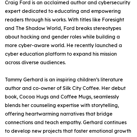
Craig Ford is an acclaimed author and cybersecurity
expert dedicated to educating and empowering
readers through his works. With titles like Foresight
and The Shadow World, Ford breaks stereotypes
about hacking and gender roles while building a
more cyber-aware world. He recently launched a
cyber education platform to expand his mission
across diverse audiences.
Tammy Gerhard is an inspiring children’s literature
author and co-owner of Silk City Coffee. Her debut
book, Cocoa Hugs and Coffee Mugs, seamlessly
blends her counseling expertise with storytelling,
offering heartwarming narratives that bridge
connections and teach empathy. Gerhard continues
to develop new projects that foster emotional growth