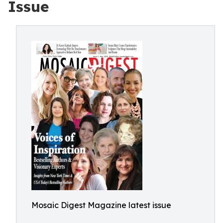
Issue
Mosaic Digest Magazine latest issue