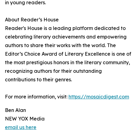
in young readers.
About Reader’s House
Reader's House is a leading platform dedicated to
celebrating literary achievements and empowering
authors to share their works with the world. The
Editor’s Choice Award of Literary Excellence is one of
the most prestigious honors in the literary community,
recognizing authors for their outstanding
contributions to their genres.
For more information, visit:
https://mosaicdigest.com
Ben Alan
NEW YOX Media
email us here