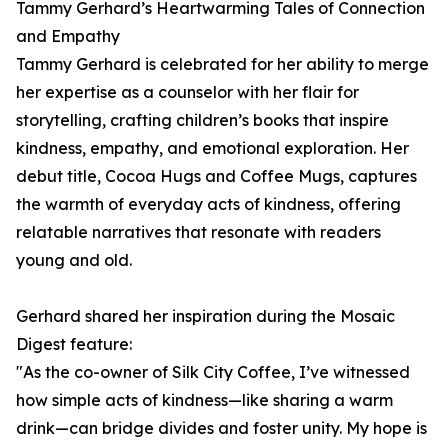
Tammy Gerhard’s Heartwarming Tales of Connection
and Empathy
Tammy Gerhard is celebrated for her ability to merge
her expertise as a counselor with her flair for
storytelling, crafting children’s books that inspire
kindness, empathy, and emotional exploration. Her
debut title, Cocoa Hugs and Coffee Mugs, captures
the warmth of everyday acts of kindness, offering
relatable narratives that resonate with readers
young and old.
Gerhard shared her inspiration during the Mosaic
Digest feature:
"As the co-owner of Silk City Coffee, I’ve witnessed
how simple acts of kindness—like sharing a warm
drink—can bridge divides and foster unity. My hope is