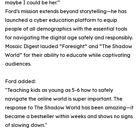
maybe I could be her.'"
Ford's mission extends beyond storytelling—he has
launched a cyber education platform to equip
people of all demographics with the essential tools
for navigating the digital age safely and responsibly.
Mosaic Digest lauded ”Foresight” and ”The Shadow
World” for their ability to educate while captivating
audiences.
Ford added:
"Teaching kids as young as 5-6 how to safely
navigate the online world is super important. The
response to The Shadow World has been amazing—it
became a bestseller within weeks and shows no signs
of slowing down."