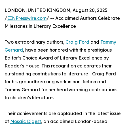
LONDON, UNITED KINGDOM, August 20, 2025
/
EINPresswire.com
/ -- Acclaimed Authors Celebrate
Milestones in Literary Excellence
Two extraordinary authors,
Craig Ford
and
Tammy
Gerhard
, have been honored with the prestigious
Editor’s Choice Award of Literary Excellence by
Reader's House. This recognition celebrates their
outstanding contributions to literature—Craig Ford
for his groundbreaking work in non-fiction and
Tammy Gerhard for her heartwarming contributions
to children’s literature.
Their achievements are applauded in the latest issue
of
Mosaic Digest
, an acclaimed London-based