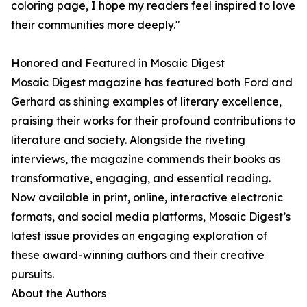
coloring page, I hope my readers feel inspired to love
their communities more deeply."
Honored and Featured in Mosaic Digest
Mosaic Digest magazine has featured both Ford and
Gerhard as shining examples of literary excellence,
praising their works for their profound contributions to
literature and society. Alongside the riveting
interviews, the magazine commends their books as
transformative, engaging, and essential reading.
Now available in print, online, interactive electronic
formats, and social media platforms, Mosaic Digest’s
latest issue provides an engaging exploration of
these award-winning authors and their creative
pursuits.
About the Authors