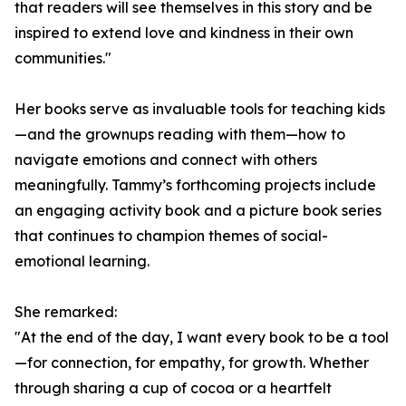
that readers will see themselves in this story and be
inspired to extend love and kindness in their own
communities."
Her books serve as invaluable tools for teaching kids
—and the grownups reading with them—how to
navigate emotions and connect with others
meaningfully. Tammy’s forthcoming projects include
an engaging activity book and a picture book series
that continues to champion themes of social-
emotional learning.
She remarked:
"At the end of the day, I want every book to be a tool
—for connection, for empathy, for growth. Whether
through sharing a cup of cocoa or a heartfelt