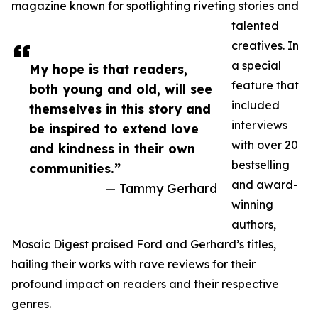
magazine known for spotlighting riveting stories and
talented
creatives. In
a special
My hope is that readers,
feature that
both young and old, will see
included
themselves in this story and
interviews
be inspired to extend love
with over 20
and kindness in their own
bestselling
communities.”
and award-
— Tammy Gerhard
winning
authors,
Mosaic Digest praised Ford and Gerhard’s titles,
hailing their works with rave reviews for their
profound impact on readers and their respective
genres.