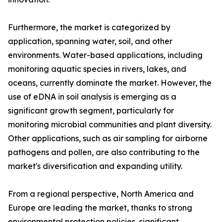
Furthermore, the market is categorized by
application, spanning water, soil, and other
environments. Water-based applications, including
monitoring aquatic species in rivers, lakes, and
oceans, currently dominate the market. However, the
use of eDNA in soil analysis is emerging as a
significant growth segment, particularly for
monitoring microbial communities and plant diversity.
Other applications, such as air sampling for airborne
pathogens and pollen, are also contributing to the
market's diversification and expanding utility.
From a regional perspective, North America and
Europe are leading the market, thanks to strong
environmental protection policies, significant