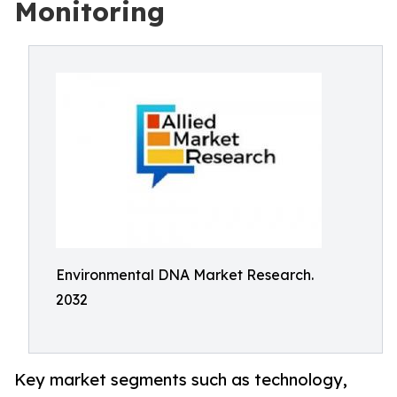
Monitoring
Environmental DNA Market Research.
2032
Key market segments such as technology,