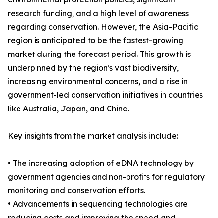
research funding, and a high level of awareness
regarding conservation. However, the Asia-Pacific
region is anticipated to be the fastest-growing
market during the forecast period. This growth is
underpinned by the region’s vast biodiversity,
increasing environmental concerns, and a rise in
government-led conservation initiatives in countries
like Australia, Japan, and China.
Key insights from the market analysis include:
• The increasing adoption of eDNA technology by
government agencies and non-profits for regulatory
monitoring and conservation efforts.
• Advancements in sequencing technologies are
reducing costs and improving the speed and