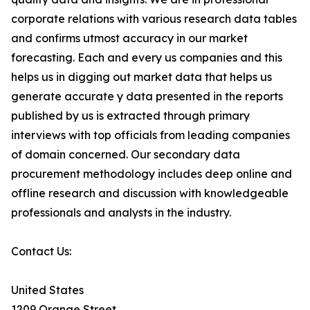
corporate relations with various research data tables
and confirms utmost accuracy in our market
forecasting. Each and every us companies and this
helps us in digging out market data that helps us
generate accurate y data presented in the reports
published by us is extracted through primary
interviews with top officials from leading companies
of domain concerned. Our secondary data
procurement methodology includes deep online and
offline research and discussion with knowledgeable
professionals and analysts in the industry.
Contact Us:
United States
1209 Orange Street,