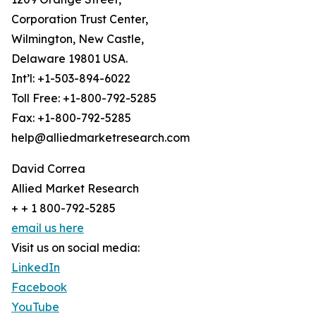
Corporation Trust Center,
Wilmington, New Castle,
Delaware 19801 USA.
Int’l: +1-503-894-6022
Toll Free: +1-800-792-5285
Fax: +1-800-792-5285
help@alliedmarketresearch.com
David Correa
Allied Market Research
+ + 1 800-792-5285
email us here
Visit us on social media:
LinkedIn
Facebook
YouTube