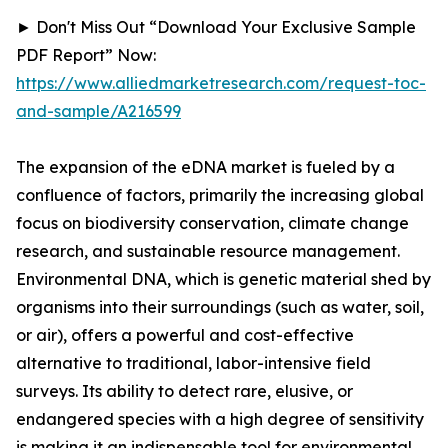
► Don't Miss Out “Download Your Exclusive Sample
PDF Report” Now:
https://www.alliedmarketresearch.com/request-toc-
and-sample/A216599
The expansion of the eDNA market is fueled by a
confluence of factors, primarily the increasing global
focus on biodiversity conservation, climate change
research, and sustainable resource management.
Environmental DNA, which is genetic material shed by
organisms into their surroundings (such as water, soil,
or air), offers a powerful and cost-effective
alternative to traditional, labor-intensive field
surveys. Its ability to detect rare, elusive, or
endangered species with a high degree of sensitivity
is making it an indispensable tool for environmental