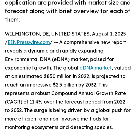
application are provided with market size and
forecast along with brief overview for each of
them.
WILMINGTON, DE, UNITED STATES, August 1, 2025
/
EINPresswire.com
/ -- A comprehensive new report
reveals a dynamic and rapidly expanding
Environmental DNA (eDNA) market, poised for
exponential growth. The global
eDNA market
, valued
at an estimated $850 million in 2022, is projected to
reach an impressive $2.5 billion by 2032. This
represents a robust Compound Annual Growth Rate
(CAGR) of 11.4% over the forecast period from 2022
to 2032. The surge is being driven by a global push for
more efficient and non-invasive methods for
monitoring ecosystems and detecting species.