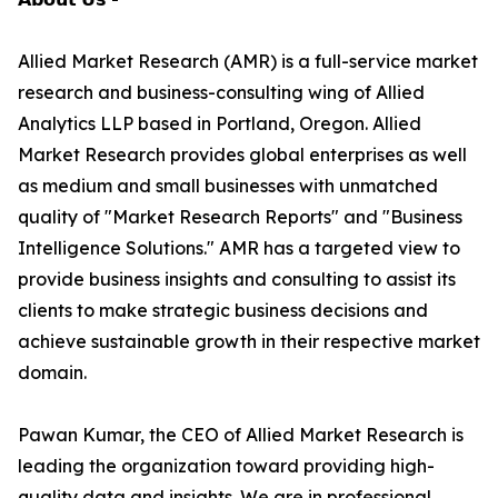
Allied Market Research (AMR) is a full-service market
research and business-consulting wing of Allied
Analytics LLP based in Portland, Oregon. Allied
Market Research provides global enterprises as well
as medium and small businesses with unmatched
quality of "Market Research Reports" and "Business
Intelligence Solutions." AMR has a targeted view to
provide business insights and consulting to assist its
clients to make strategic business decisions and
achieve sustainable growth in their respective market
domain.
Pawan Kumar, the CEO of Allied Market Research is
leading the organization toward providing high-
quality data and insights. We are in professional