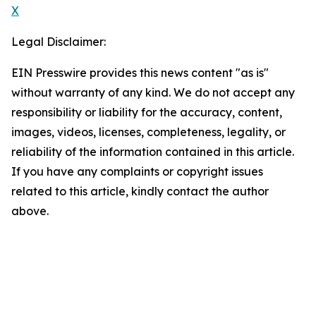
X
Legal Disclaimer:
EIN Presswire provides this news content "as is"
without warranty of any kind. We do not accept any
responsibility or liability for the accuracy, content,
images, videos, licenses, completeness, legality, or
reliability of the information contained in this article.
If you have any complaints or copyright issues
related to this article, kindly contact the author
above.