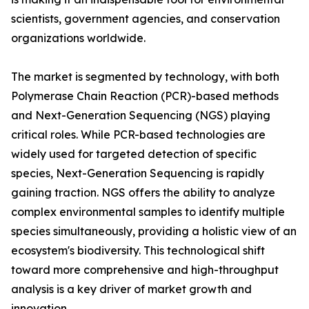
scientists, government agencies, and conservation
organizations worldwide.
The market is segmented by technology, with both
Polymerase Chain Reaction (PCR)-based methods
and Next-Generation Sequencing (NGS) playing
critical roles. While PCR-based technologies are
widely used for targeted detection of specific
species, Next-Generation Sequencing is rapidly
gaining traction. NGS offers the ability to analyze
complex environmental samples to identify multiple
species simultaneously, providing a holistic view of an
ecosystem's biodiversity. This technological shift
toward more comprehensive and high-throughput
analysis is a key driver of market growth and
innovation.