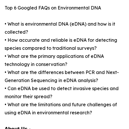
Top 6 Googled FAQs on Environmental DNA
• What is environmental DNA (eDNA) and how is it
collected?
• How accurate and reliable is eDNA for detecting
species compared to traditional surveys?
• What are the primary applications of eDNA
technology in conservation?
• What are the differences between PCR and Next-
Generation Sequencing in eDNA analysis?
• Can eDNA be used to detect invasive species and
monitor their spread?
• What are the limitations and future challenges of
using eDNA in environmental research?
𝗔𝗯𝗼𝘂𝘁 𝗨𝘀 -