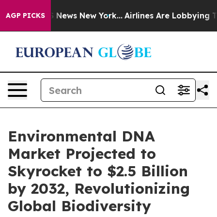
was CBS News New York...
Airlines Are Lobbying To Chan
AGP PICKS
Environmental DNA
Market Projected to
Skyrocket to $2.5 Billion
by 2032, Revolutionizing
Global Biodiversity