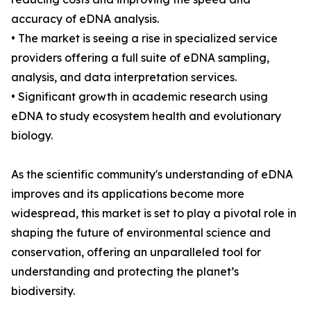
accuracy of eDNA analysis.
• The market is seeing a rise in specialized service
providers offering a full suite of eDNA sampling,
analysis, and data interpretation services.
• Significant growth in academic research using
eDNA to study ecosystem health and evolutionary
biology.
As the scientific community's understanding of eDNA
improves and its applications become more
widespread, this market is set to play a pivotal role in
shaping the future of environmental science and
conservation, offering an unparalleled tool for
understanding and protecting the planet’s
biodiversity.