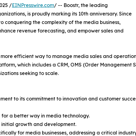
025 /
EINPresswire.com
/ -- Boostr, the leading
izations, is proudly marking its 10th anniversary. Since
 to conquering the complexity of the media business,
 enhance revenue forecasting, and empower sales and
ore efficient way to manage media sales and operations,
platform, which includes a CRM, OMS (Order Management
izations seeking to scale.
stament to its commitment to innovation and customer succe
 for a better way in media technology.
g initial growth and development.
fically for media businesses, addressing a critical industr