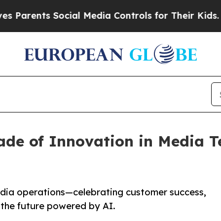
ents Social Media Controls for Their Kids. Should
ade of Innovation in Media T
edia operations—celebrating customer success,
r the future powered by AI.