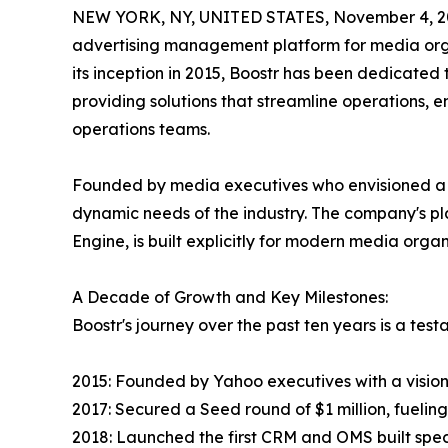
NEW YORK, NY, UNITED STATES, November 4, 2
advertising management platform for media organ
its inception in 2015, Boostr has been dedicated
providing solutions that streamline operations,
operations teams.
Founded by media executives who envisioned a m
dynamic needs of the industry. The company's 
Engine, is built explicitly for modern media organ
A Decade of Growth and Key Milestones:
Boostr's journey over the past ten years is a te
2015: Founded by Yahoo executives with a vision
2017: Secured a Seed round of $1 million, fuelin
2018: Launched the first CRM and OMS built speci