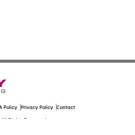
 Policy
Privacy Policy
Contact
All Rights Reserved.