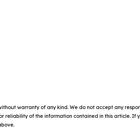
without warranty of any kind. We do not accept any responsib
r reliability of the information contained in this article. I
 above.