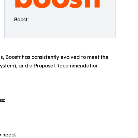
Boostr
 Boostr has consistently evolved to meet the
 System), and a Proposal Recommendation
ss:
y need.