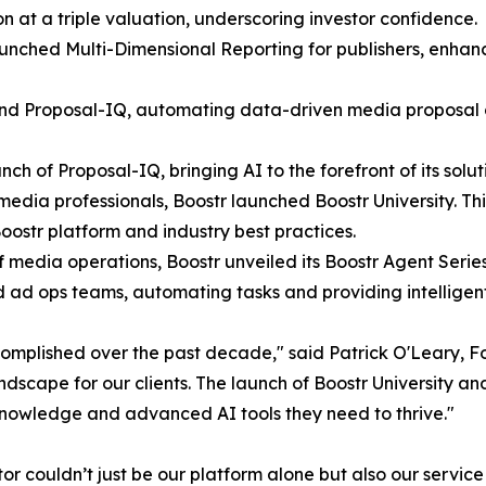
on at a triple valuation, underscoring investor confidence.
aunched Multi-Dimensional Reporting for publishers, enha
 Proposal-IQ, automating data-driven media proposal cre
h of Proposal-IQ, bringing AI to the forefront of its solut
edia professionals, Boostr launched Boostr University. Th
oostr platform and industry best practices.
of media operations, Boostr unveiled its Boostr Agent Seri
d ad ops teams, automating tasks and providing intelligent
omplished over the past decade," said Patrick O'Leary, F
ndscape for our clients. The launch of Boostr University a
 knowledge and advanced AI tools they need to thrive."
or couldn’t just be our platform alone but also our servic