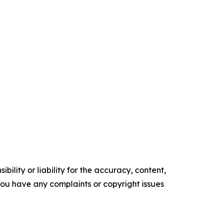
ility or liability for the accuracy, content,
f you have any complaints or copyright issues