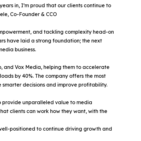
years in, I’m proud that our clients continue to
huele, Co-Founder & CCO
 empowerment, and tackling complexity head-on
ears have laid a strong foundation; the next
edia business.
o, and Vox Media, helping them to accelerate
rkloads by 40%. The company offers the most
 smarter decisions and improve profitability.
to provide unparalleled value to media
that clients can work how they want, with the
s well-positioned to continue driving growth and