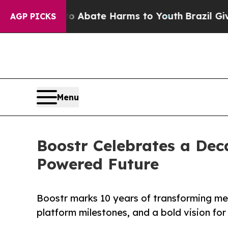
n Fund to Abate Harms to Youth
Brazil Gives Par
AGP PICKS
Menu
Boostr Celebrates a Dec
Powered Future
Boostr marks 10 years of transforming m
platform milestones, and a bold vision fo