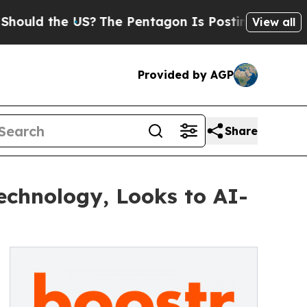
 the US?
The Pentagon Is Posting Cryptic Biblica
View all
Provided by AGP
Share
echnology, Looks to AI-