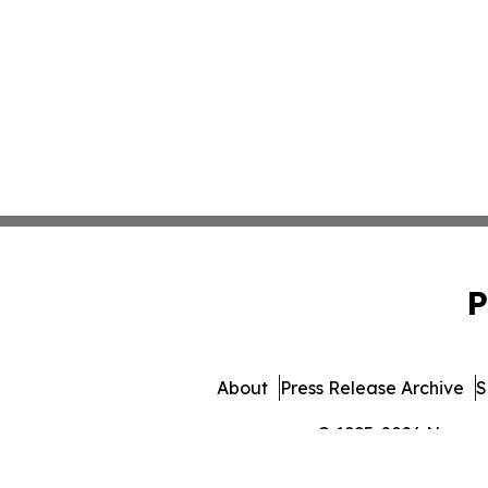
P
About
Press Release Archive
S
© 1995-2026 Newsmat