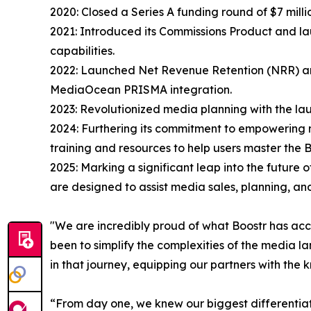
2020: Closed a Series A funding round of $7 milli
2021: Introduced its Commissions Product and l
capabilities.
2022: Launched Net Revenue Retention (NRR) and
MediaOcean PRISMA integration.
2023: Revolutionized media planning with the launc
2024: Furthering its commitment to empowering m
training and resources to help users master the B
2025: Marking a significant leap into the future 
are designed to assist media sales, planning, an
"We are incredibly proud of what Boostr has acc
been to simplify the complexities of the media la
in that journey, equipping our partners with the
“From day one, we knew our biggest differentiat