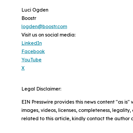
Luci Ogden
Boostr
logden@boostr.com
Visit us on social media:
LinkedIn
Facebook
YouTube
X
Legal Disclaimer:
EIN Presswire provides this news content "as is" 
images, videos, licenses, completeness, legality, o
related to this article, kindly contact the author