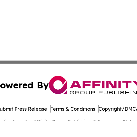
owered By
ubmit Press Release
Terms & Conditions
Copyright/DMCA
ics Inc. dba Affinity Group Publishing & European Globe. 
Cookie Settings / Your Privacy Choices