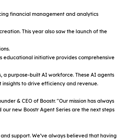
ncing financial management and analytics
ation. This year also saw the launch of the
ions.
is educational initiative provides comprehensive
es, a purpose-built AI workforce. These AI agents
 insights to drive efficiency and revenue.
ounder & CEO of Boostr. "Our mission has always
nd our new Boostr Agent Series are the next steps
e and support. We’ve always believed that having