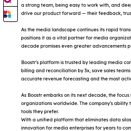
a strong team, being easy to work with, and deeply
drive our product forward — their feedback, tr
As the media landscape continues its rapid tra
positions it as a vital partner for media organiza
decade promises even greater advancements pow
Boostr's platform is trusted by leading media 
billing and reconciliation by 3x, save sales te
accurate revenue forecasting and the most action
As Boostr embarks on its next decade, the focus
organizations worldwide. The company's ability to
tools they prefer.
With a unified platform that eliminates data silo
innovation for media enterprises for years to co