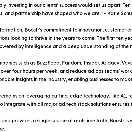
 investing in our clients’ success would set us apart. Ten 
ust, and partnership have shaped who we are.” - Katie Sc
nsformation, Boostr's commitment to innovation, customer
tions looking to thrive in the years to come. The first ten y
ered by intelligence and a deep understanding of the m
companies such as BuzzFeed, Fandom, Insider, Audacy, Vev
ams over four hours per week, and reduce ad ops teams' wo
able insights in the industry, enabling businesses to make
 remains on leveraging cutting-edge technology, like AI, 
 integrate with all major ad tech stack solutions ensures 
s and provides a single source of real-time truth, Boostr i
me.